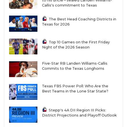
to his uncle – sealed Landen Williams-
Callis's commitment to Texas
WR commit Benny Easter had a kickoff return for a
score. Sheldon King’s game was much less exciting
The Best Head Coaching Districts in
as the Panthers ripped through Katy Jordan 52-0.
Texas for 2026
Stepp’s Pick: Summer Creek by 3
Top 10 Games on the First Friday
https://www.texasfootball.com/articles/article/default.
Night of the 2026 Season
url=2025/12/01/the-10-wildest-games-from-the-
third-round
Five-Star RB Landen Williams-Callis
Commits to the Texas Longhorns
Texas FBS Power Poll: Who Are the
Best Teams in the Lone Star State?
Denton Ryan (12-1) vs Aledo (13-0), 7 p.m. Friday
at Justin’s Northwest ISD Stadium:
For the fourth
Stepp's 4A DII Region III Picks:
time in the last two seasons, we get Ryan and Aledo.
District Projections and Playoff Outlook
Aledo’s taken both regular season wins while Ryan
took last year’s matchup in the regional final. Both