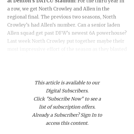
RANKIN
C
at Denton’s DATCU Stadium:
For the third year in
a row, we get North Crowley and Allen in the
COMMUNITY
RECOR
S
regional final. The previous two seasons, North
ATHLETE OF
PLAYOF
C
Crowley’s had Allen’s number. Can a senior laden
Allen squad get past DFW’s newest 6A powerhouse?
ATHLETIC D
COACHI
Last week North Crowley put together maybe their
most impressive effort of the season as they blasted
CHICKEN EX
HELME
a surging Coppell squad, 46-21. The Panthers
COACH OF T
STADIU
defense was absolutely dominant in holding Coppell
to just 169 yards of offense. They got not one, but
COMMUNITY
HIGH S
two safeties on the afternoon. The NCHS running
This article is available to our
DISCOVER 
TXHSFB
game was sensational with Kiante Ingram running
Digital Subscribers.
for 140 yards and a score. G’Yrell Smith ran for 50
Click "Subscribe Now" to see a
DISCOVER O
BRAGGI
yards and three scores. Jeremiah Robertson had 56
list of subscription offers.
EARL CAMPB
yards with a score and QB Hayes Cloutier ran for 92
Already a Subscriber? Sign In to
yards. Cloutier added 229 yards through the air
access this content.
FUELING TH
and a touchdown pass to lead the Panthers offense.