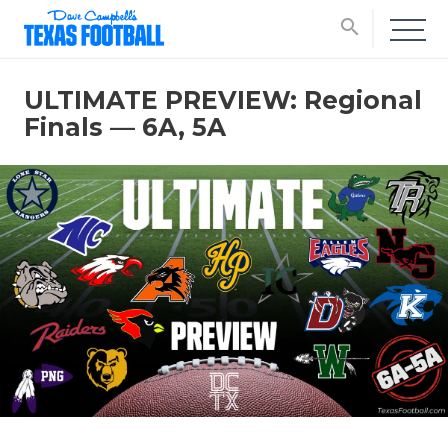
search
ULTIMATE PREVIEW: Regional
Finals — 6A, 5A