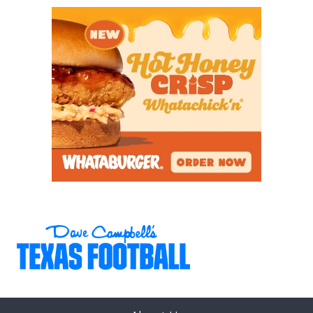
squad cruised past West Mesquite, 47-20, last week
as the Rangers stars rose the occasion. ATH Davian
Groce had 81 receiving yards and two scores; he
added 68 yards on the ground and a score. Karece
Hoyt ran for 68 yards and a score and sophomore
QB Trey Wright ran for 114 yards and a score, while
throwing for 191 yards and two scores. Lone Star’s
defense was stellar as well as they were key in
helping the Rangers race out to a 40-0 lead.
Highland Park has been the bane of Frisco ISD’s
existence the past two seasons winning the last five
playoff games against Frisco ISD opponents. Last
week Randy Allen’s bunch cruised past Frisco
Wakeland by an identical 47-20 score. Junior QB
Buck Randall was lethal completing 20 of 27 passes
for 268 yards and three scores and he added a