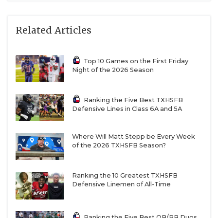
teams come in playing their best football of the
season, so expect nothing less than an absolute
Related Articles
banger. Ryan rolled past Richland 41-10 last week as
QB Quin Henigan threw for 206 yards and three
Top 10 Games on the First Friday
scores. RB’s Rontavian Brown and Tre’Vaughn
Night of the 2026 Season
Reynolds combined for 198 yards on the ground and
two scores.
The last two weeks in wins over Abilene
Ranking the Five Best TXHSFB
and Richland, the Denton Ryan offense has started
Defensive Lines in Class 6A and 5A
operating at peak levels. Aledo since switching to
Lincoln Tubbs at the QB spot full-time has been an
Where Will Matt Stepp be Every Week
offensive machine. Last week the Bearcats ripped
of the 2026 TXHSFB Season?
through upstart Fort Worth Arlington Heights, 55-0,
as multiple Bearcats had strong games, including
Ranking the 10 Greatest TXHSFB
Tubbs and RB’s Kaden Winfield and Brady Powell.
Defensive Linemen of All-Time
The Aledo defense continued their stellar play as
they held Arlington Heights to just 65 yards of
Ranking the Five Best QB/RB Duos