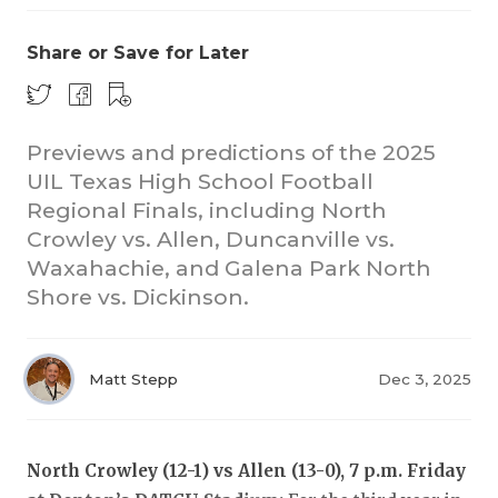
Share or Save for Later
Previews and predictions of the 2025
UIL Texas High School Football
Regional Finals, including North
COACHI
Crowley vs. Allen, Duncanville vs.
REALIG
T
Waxahachie, and Galena Park North
Shore vs. Dickinson.
2025 P
C
TEXAN 
C
Matt Stepp
Dec 3, 2025
NEWS
R
SCORES
N
North Crowley (12-1) vs Allen (13-0), 7 p.m. Friday