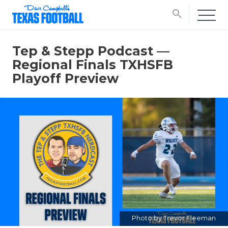
search
Tep & Stepp Podcast —
Regional Finals TXHSFB
Playoff Preview
Photo by Trevor Fleeman