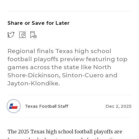
Share or Save for Later
Regional finals Texas high school
football playoffs preview featuring top
COACHI
games across the state like North
REALIG
T
Shore-Dickinson, Sinton-Cuero and
Jayton-Klondike.
2025 P
C
TEXAN 
C
Texas Football Staff
Dec 2, 2025
NEWS
R
SCORES
N
The 2025 Texas high school football playoffs are