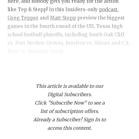
RANKIN
C
here, and nobody gets you ready for the action
like Tep & Stepp! In this Insiders-only
podcast,
COMMUNITY 
RECOR
S
Greg Tepper
and
Matt Stepp
preview the biggest
ATHLETE OF
PLAYOF
C
games in the fourth round of the UIL Texas high
school football playoffs, including South Oak Cliff
ATHLETIC D
COACHI
vs. Port Neches-Groves, Junction vs. Shiner and C.E.
King vs. Summer Creek.
CHICKEN EX
HELMET
COACH OF T
STADIU
Get Tep & Stepp in your feed!
Click this link
and
COMMUNITY 
HIGH S
then click "Subscribe via RSS" to get Tep & Stepp
This article is available to our
downloading on your device!
DISCOVER 
TXHSFB
Digital Subscribers.
Click "Subscribe Now" to see a
DISCOVER O
BRAGGI
list of subscription offers.
EARL CAMPB
Already a Subscriber? Sign In to
access this content.
FUELING TH