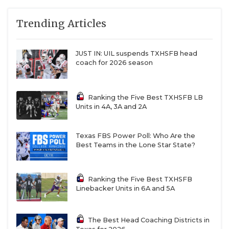
QUARTERBAC
Trending Articles
RECRUITING
JUST IN: UIL suspends TXHSFB head
SAN ANTONI
coach for 2026 season
SAN ANTONI
Ranking the Five Best TXHSFB LB
SAVED BY T
Units in 4A, 3A and 2A
SCHOLAR AT
Texas FBS Power Poll: Who Are the
TEAM MOM 
Best Teams in the Lone Star State?
TEAM OF TH
Ranking the Five Best TXHSFB
TXDOT BE S
Linebacker Units in 6A and 5A
TECHNICAL 
The Best Head Coaching Districts in