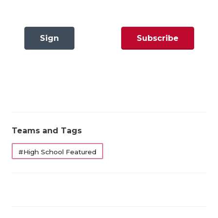
GAME-CHAN
HATTIE B'S
Sign
Subscribe
HEART OF A
In
Now
LOVE OF TH
MOST DRIVE
MR. AND MI
MR. TEXAS 
Teams and Tags
MR. TEXAS 
#High School Featured
NORTH TEXA
OLLIE’S PA
PERFORMANC