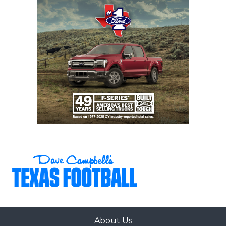
About Us