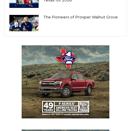
UNSUNG HE
Texas for 2026
VIDEO COOR
The Pioneers of Prosper Walnut Grove
VISIT LUBB
VOICE OF T
WHATABURG
WINDOW NA