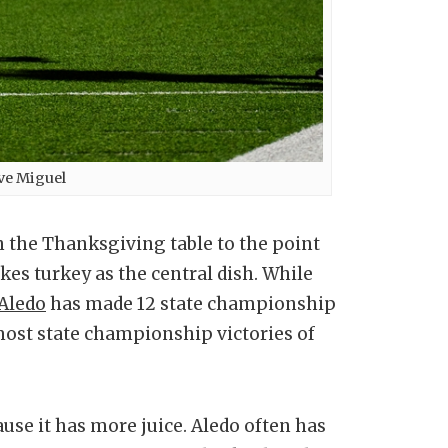
ve Miguel
n the Thanksgiving table to the point
es turkey as the central dish. While
Aledo
has made 12 state championship
ost state championship victories of
se it has more juice. Aledo often has