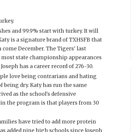
urkey.
es and 99.9% start with turkey. It will
 Katy is a signature brand of TXHSFB that
n come December. The Tigers' last
the most state championship appearances
 Joseph has a career record of 276-30.
ople love being contrarians and hating
of being dry. Katy has run the same
ived as the school's defensive
in the program is that players from 30
families have tried to add more protein
 has added nine high schools since Joseph