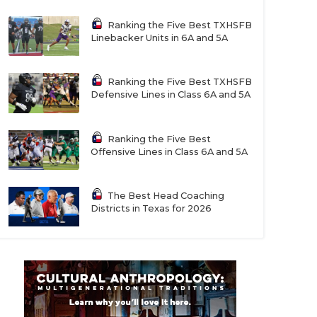
Ranking the Five Best TXHSFB
Linebacker Units in 6A and 5A
Ranking the Five Best TXHSFB
Defensive Lines in Class 6A and 5A
Ranking the Five Best
Offensive Lines in Class 6A and 5A
The Best Head Coaching
Districts in Texas for 2026