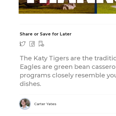
Share or Save for Later
The Katy Tigers are the traditi
Eagles are green bean casser
programs closely resemble you
dishes.
Carter Yates