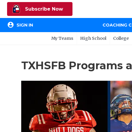
Subscribe Now
account_circle
SIGN IN
COACHING 
My Teams
High School
College
TXHSFB Programs a