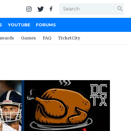
search
S
YOUTUBE
FORUMS
Awards
Games
FAQ
TicketCity