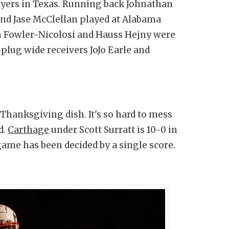
layers in Texas. Running back Johnathan
and Jase McClellan played at Alabama
n Fowler-Nicolosi and Hauss Hejny were
plug wide receivers JoJo Earle and
hanksgiving dish. It's so hard to mess
d.
Carthage
under Scott Surratt is 10-0 in
me has been decided by a single score.