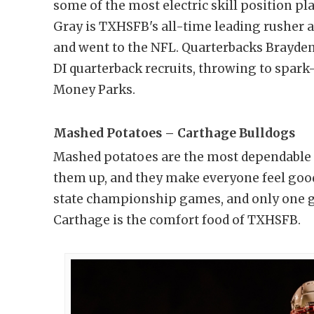
some of the most electric skill position p
Gray is TXHSFB's all-time leading rusher 
and went to the NFL. Quarterbacks Brayde
DI quarterback recruits, throwing to spark-
Money Parks.
Mashed Potatoes – Carthage Bulldogs
Mashed potatoes are the most dependable T
them up, and they make everyone feel goo
state championship games, and only one ga
Carthage is the comfort food of TXHSFB.