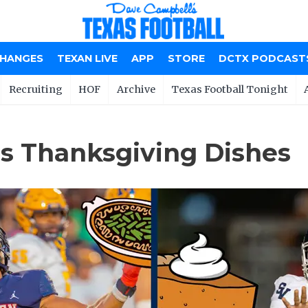
CHANGES
TEXAN LIVE
APP
STORE
DCTX PODCAST
Recruiting
HOF
Archive
Texas Football Tonight
s Thanksgiving Dishes