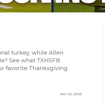
Dav
onal turkey, while Allen
ole? See what TXHSFB
r favorite Thanksgiving
Nov 25, 2025