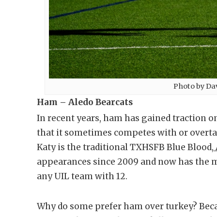
Photo by Da
Ham – Aledo Bearcats
In recent years, ham has gained traction o
that it sometimes competes with or overtak
Katy is the traditional TXHSFB Blue Blood,
appearances since 2009 and now has the m
any UIL team with 12.
Why do some prefer ham over turkey? Becau