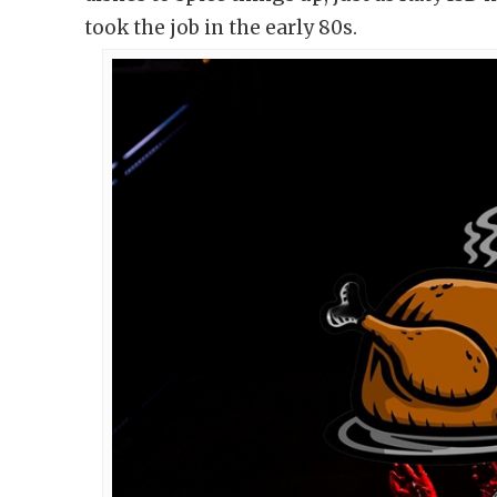
took the job in the early 80s.