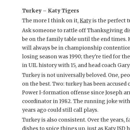
Turkey – Katy Tigers
The more I think on it,
Katy
is the perfect t
Ask someone to rattle off Thanksgiving dish
be on the family table until the end times.
will always be in championship contentio
losing season was 1990; they're tied for 
in UIL history with 15, and head coach Gary
Turkey is not universally beloved. One, pe
on the best. Two: turkey has been accused 
Power I-formation offense since Joseph arr
coordinator in 1982. The running joke with
years ago could still call plays.
Turkey is also consistent. Over the years, 
dishes to spice things up, just as Katy ISD