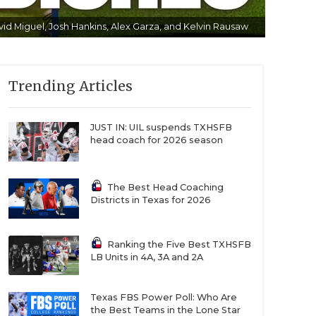
id Miguel, Josh Hankins, Alex Garza, and Kelvin Rausaw
Trending Articles
JUST IN: UIL suspends TXHSFB
head coach for 2026 season
The Best Head Coaching
Districts in Texas for 2026
Ranking the Five Best TXHSFB
LB Units in 4A, 3A and 2A
Texas FBS Power Poll: Who Are
the Best Teams in the Lone Star