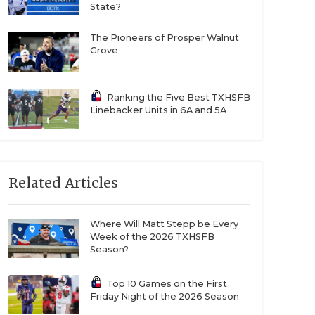
State?
The Pioneers of Prosper Walnut
Grove
Ranking the Five Best TXHSFB
Linebacker Units in 6A and 5A
Related Articles
Where Will Matt Stepp be Every
Week of the 2026 TXHSFB
Season?
Top 10 Games on the First
Friday Night of the 2026 Season