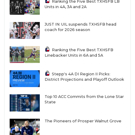
Ranking the Five Best TXHSFB LB
Units in 4A, 3A and 2A
JUST IN: UIL suspends TXHSFB head
coach for 2026 season
Ranking the Five Best TXHSFB
Linebacker Units in 6A and 5A
Stepp's 4A DI Region II Picks:
District Projections and Playoff Outlook
Top 10 ACC Commits from the Lone Star
State
The Pioneers of Prosper Walnut Grove