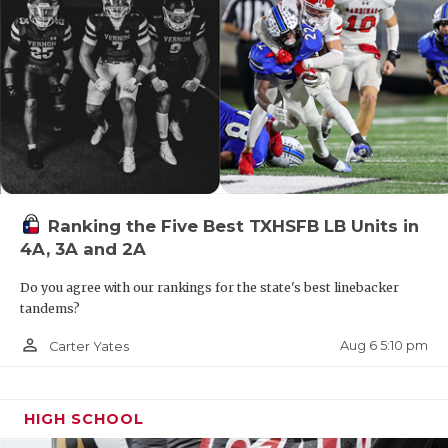
UNSUNG HE
VIDEO COO
VISIT LUBB
VOICE OF T
WHATABURG
WINDOW NA
Ranking the Five Best TXHSFB LB Units in
4A, 3A and 2A
Do you agree with our rankings for the state's best linebacker
tandems?
person_outline
Aug 6 5:10 pm
Carter Yates
HIGH SCHOOL