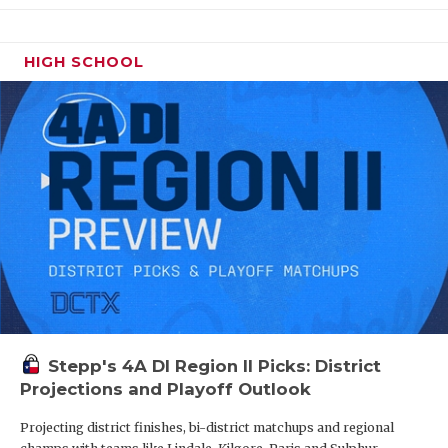
HIGH SCHOOL
Stepp's 4A DI Region II Picks: District
Projections and Playoff Outlook
Projecting district finishes, bi-district matchups and regional