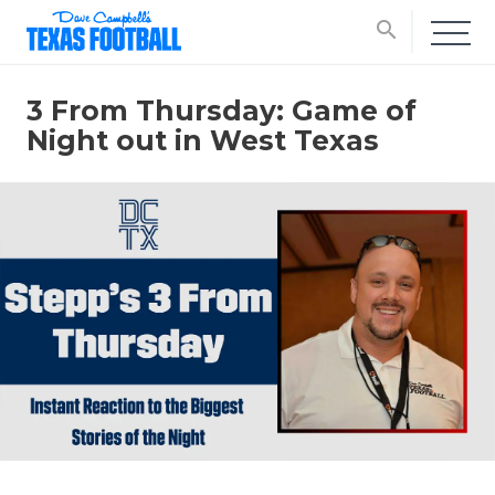
search
3 From Thursday: Game of
Night out in West Texas