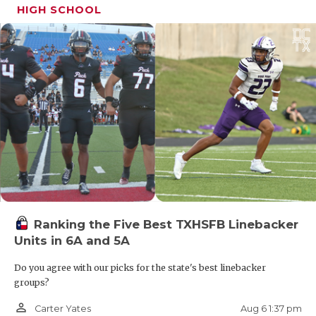
HIGH SCHOOL
Ranking the Five Best TXHSFB Linebacker
Units in 6A and 5A
Do you agree with our picks for the state's best linebacker
groups?
person_outline
Aug 6 1:37 pm
Carter Yates