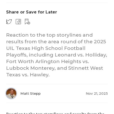
Share or Save for Later
Reaction to the top storylines and
results from the area round of the 2025
UIL Texas High School Football
COACHI
Playoffs, including Leonard vs. Holliday,
REALIG
T
Fort Worth Arlington Heights vs.
Lubbock Monterey, and Stinnett West
2025 P
C
Texas vs. Hawley.
TEXAN 
C
NEWS
R
Matt Stepp
Nov 21, 2025
SCORES
N