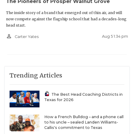
The Pioneers of Prosper Walnut Grove
The inside story of a brand that emerged out of thin air, and will
now compete against the flagship school that had a decades-long
head start.
person_outline
Aug 5 1:34 pm
Carter Yates
Trending Articles
The Best Head Coaching Districts in
Texas for 2026
How a French Bulldog – and a phone call
to his uncle – sealed Landen Williams-
Callis's commitment to Texas