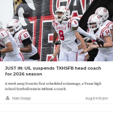
JUST IN: UIL suspends TXHSFB head coach
for 2026 season
A week away from its first scheduled scrimmage, a Texas high
school football team is without a coach.
person_outline
Aug 6 4:10 pm
Matt Stepp