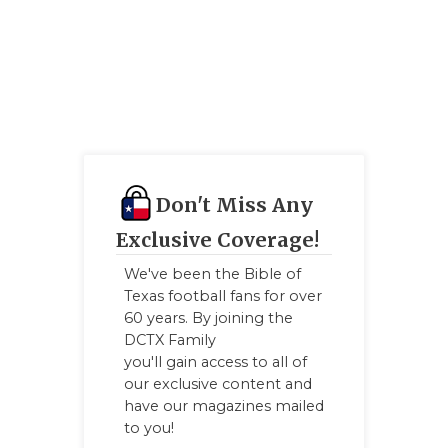
GAME-CHAN
HATTIE B'S
HEART OF A
LOVE OF TH
MOST DRIV
Don't Miss Any
MR. AND MI
Exclusive Coverage!
MR. TEXAS 
We've been the Bible of
Texas football fans for over
MR. TEXAS 
60 years. By joining the
DCTX Family
NORTH TEXA
you'll gain access to all of
our exclusive content and
OLLIE’S PA
have our magazines mailed
to you!
PERFORMAN