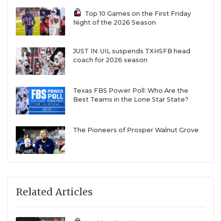
Top 10 Games on the First Friday
Night of the 2026 Season
JUST IN: UIL suspends TXHSFB head
coach for 2026 season
Texas FBS Power Poll: Who Are the
Best Teams in the Lone Star State?
The Pioneers of Prosper Walnut Grove
Related Articles