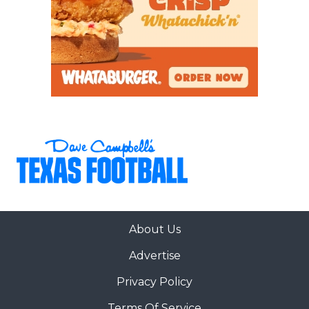
About Us
Advertise
Privacy Policy
Terms Of Service