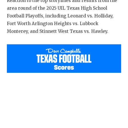
RANKIN
C
Reaction to the top storylines and results from the
area round of the 2025 UIL Texas High School
COMMUNITY
RECOR
S
Football Playoffs, including Leonard vs. Holliday,
Fort Worth Arlington Heights vs. Lubbock
ATHLETE OF
PLAYOF
C
Monterey, and Stinnett West Texas vs. Hawley.
ATHLETIC D
COACHI
CHICKEN EX
HELME
COACH OF T
STADIU
COMMUNITY
HIGH S
DISCOVER 
TXHSFB
DISCOVER O
BRAGGI
EARL CAMPB
FUELING TH