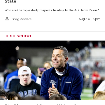
State
Who are the top-rated prospects heading to the ACC from Texas?
person_outline
Aug 5 6:06 pm
Greg Powers
HIGH SCHOOL