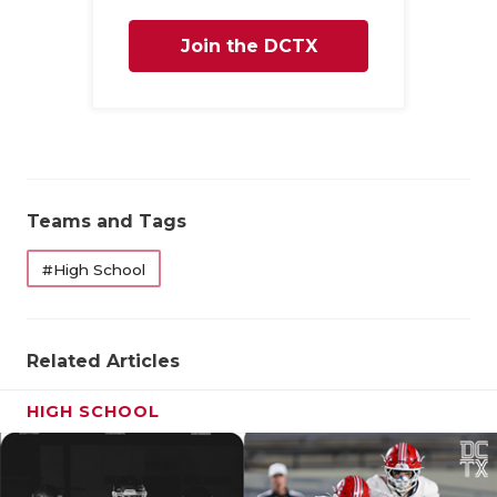
QUARTERBA
Join the DCTX
RECRUITING
Family
SAN ANTONI
SAN ANTONI
SAVED BY T
Teams and Tags
SCHOLAR AT
#High School
TEAM MOM 
TEAM OF TH
Related Articles
TXDOT BE S
HIGH SCHOOL
TECHNICAL 