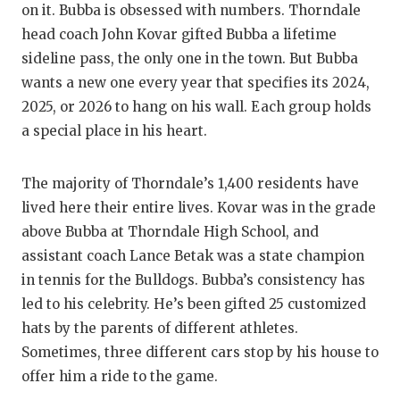
on it. Bubba is obsessed with numbers. Thorndale
head coach John Kovar gifted Bubba a lifetime
sideline pass, the only one in the town. But Bubba
wants a new one every year that specifies its 2024,
2025, or 2026 to hang on his wall. Each group holds
a special place in his heart.
The majority of Thorndale’s 1,400 residents have
lived here their entire lives. Kovar was in the grade
above Bubba at Thorndale High School, and
assistant coach Lance Betak was a state champion
in tennis for the Bulldogs. Bubba’s consistency has
led to his celebrity. He’s been gifted 25 customized
hats by the parents of different athletes.
Sometimes, three different cars stop by his house to
offer him a ride to the game.