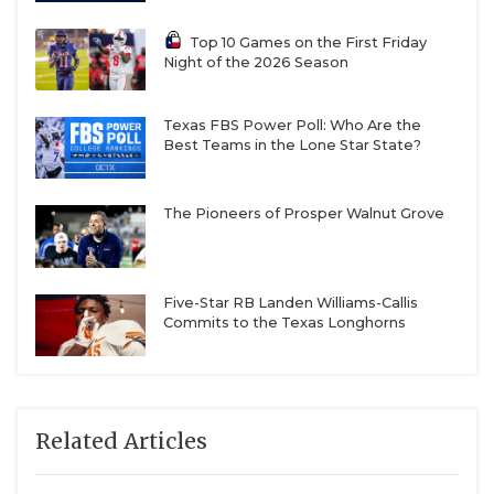
Top 10 Games on the First Friday
Night of the 2026 Season
Texas FBS Power Poll: Who Are the
Best Teams in the Lone Star State?
The Pioneers of Prosper Walnut Grove
Five-Star RB Landen Williams-Callis
Commits to the Texas Longhorns
Related Articles