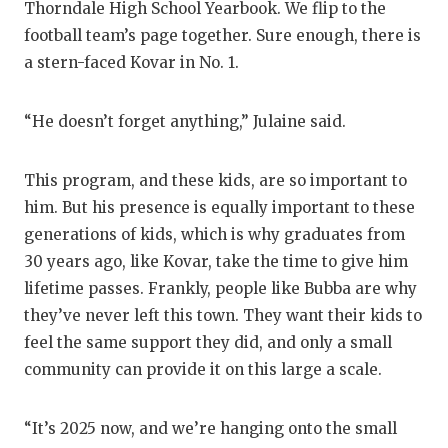
Thorndale High School Yearbook. We flip to the
football team’s page together. Sure enough, there is
a stern-faced Kovar in No. 1.
“He doesn’t forget anything,” Julaine said.
This program, and these kids, are so important to
him. But his presence is equally important to these
generations of kids, which is why graduates from
30 years ago, like Kovar, take the time to give him
lifetime passes. Frankly, people like Bubba are why
they’ve never left this town. They want their kids to
feel the same support they did, and only a small
community can provide it on this large a scale.
“It’s 2025 now, and we’re hanging onto the small