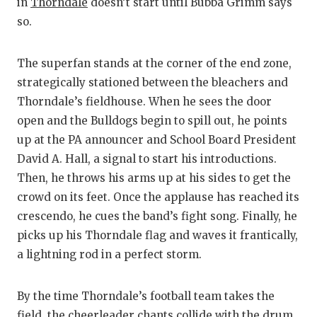
RANKIN
C
in
Thorndale
doesn’t start until Bubba Grimm says
so.
COMMUNITY
RECOR
S
ATHLETE OF
PLAYOF
C
The superfan stands at the corner of the end zone,
strategically stationed between the bleachers and
ATHLETIC D
COACHI
Thorndale’s fieldhouse. When he sees the door
CHICKEN EX
HELME
open and the Bulldogs begin to spill out, he points
up at the PA announcer and School Board President
COACH OF T
STADIU
David A. Hall, a signal to start his introductions.
COMMUNITY
HIGH S
Then, he throws his arms up at his sides to get the
crowd on its feet. Once the applause has reached its
DISCOVER 
TXHSFB
crescendo, he cues the band’s fight song. Finally, he
picks up his Thorndale flag and waves it frantically,
DISCOVER O
BRAGGI
a lightning rod in a perfect storm.
EARL CAMPB
By the time Thorndale’s football team takes the
FUELING TH
field, the cheerleader chants collide with the drum