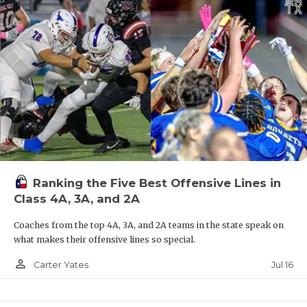
Ranking the Five Best Offensive Lines in
Class 4A, 3A, and 2A
Coaches from the top 4A, 3A, and 2A teams in the state speak on
what makes their offensive lines so special.
person_outline
Jul 16
Carter Yates