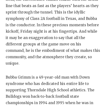
GAME-CHAN
line that beats as fast as the players’ hearts as they
sprint through the tunnel. This is the idyllic
HATTIE B'S
symphony of Class 2A football in Texas, and Bubba
HEART OF A
is the conductor. In these precious moments before
kickoff, Friday night is at his fingertips. And while
LOVE OF TH
it may be an exaggeration to say that all the
MOST DRIV
different groups at the game move on his
command, he is the embodiment of what makes this
MR. AND MI
community, and the atmosphere they create, so
MR. TEXAS 
unique.
MR. TEXAS 
Bubba Grimm is a 49-year-old man with Down
NORTH TEXA
syndrome who has dedicated his entire life to
supporting Thorndale High School athletics. The
OLLIE’S PA
Bulldogs won back-to-back football state
PERFORMAN
championships in 1994 and 1995 when he was in