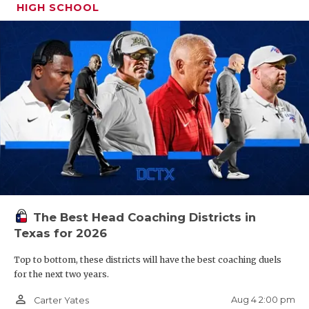
HIGH SCHOOL
The Best Head Coaching Districts in
Texas for 2026
Top to bottom, these districts will have the best coaching duels
for the next two years.
person_outline
Aug 4 2:00 pm
Carter Yates