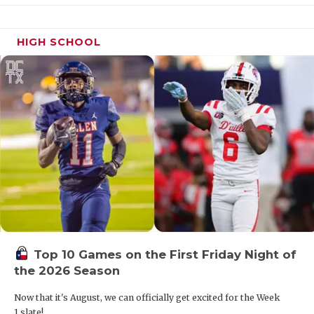
HIGH SCHOOL
Top 10 Games on the First Friday Night of
the 2026 Season
Now that it's August, we can officially get excited for the Week
1 slate!