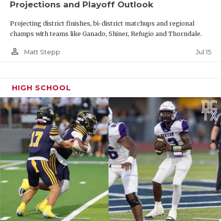
Projections and Playoff Outlook
Projecting district finishes, bi-district matchups and regional
champs with teams like Ganado, Shiner, Refugio and Thorndale.
person_outline
Jul 15
Matt Stepp
HIGH SCHOOL