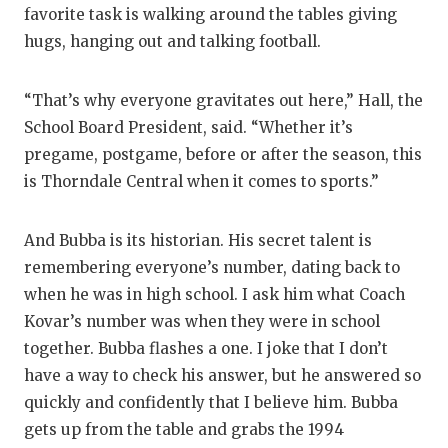
favorite task is walking around the tables giving
hugs, hanging out and talking football.
“That’s why everyone gravitates out here,” Hall, the
School Board President, said. “Whether it’s
pregame, postgame, before or after the season, this
is Thorndale Central when it comes to sports.”
And Bubba is its historian. His secret talent is
remembering everyone’s number, dating back to
when he was in high school. I ask him what Coach
Kovar’s number was when they were in school
together. Bubba flashes a one. I joke that I don’t
have a way to check his answer, but he answered so
quickly and confidently that I believe him. Bubba
gets up from the table and grabs the 1994