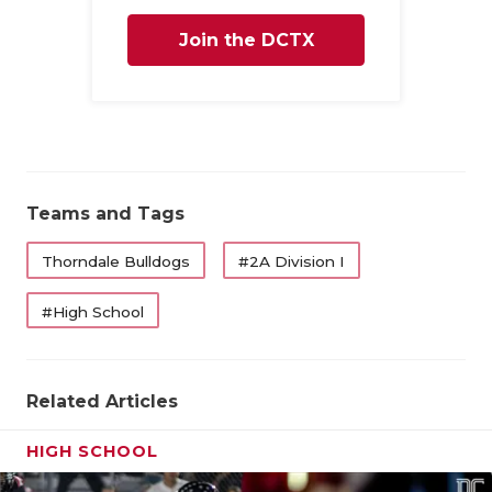
Join the DCTX
Family
Teams and Tags
Thorndale Bulldogs
#2A Division I
#High School
Related Articles
HIGH SCHOOL