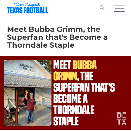
search
Meet Bubba Grimm, the
Superfan that's Become a
Thorndale Staple