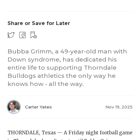
Share or Save for Later
Bubba Grimm, a 49-year-old man with
Down syndrome, has dedicated his
COACHI
entire life to supporting Thorndale
REALIG
T
Bulldogs athletics the only way he
knows how - all the way.
2025 P
C
TEXAN 
C
Carter Yates
Nov 19, 2025
NEWS
R
SCORES
N
THORNDALE, Texas — A Friday night football game