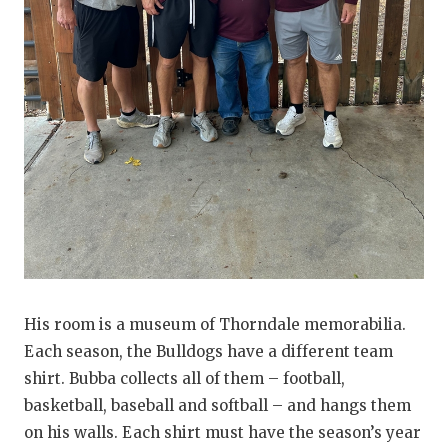
UNSUNG HE
VIDEO COO
VISIT LUBB
VOICE OF T
WHATABURG
WINDOW NA
His room is a museum of Thorndale memorabilia.
Each season, the Bulldogs have a different team
shirt. Bubba collects all of them – football,
basketball, baseball and softball – and hangs them
on his walls. Each shirt must have the season’s year