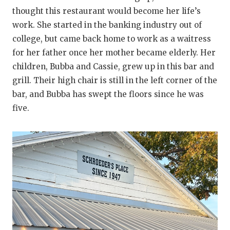
thought this restaurant would become her life’s
work. She started in the banking industry out of
college, but came back home to work as a waitress
for her father once her mother became elderly. Her
children, Bubba and Cassie, grew up in this bar and
grill. Their high chair is still in the left corner of the
bar, and Bubba has swept the floors since he was
five.