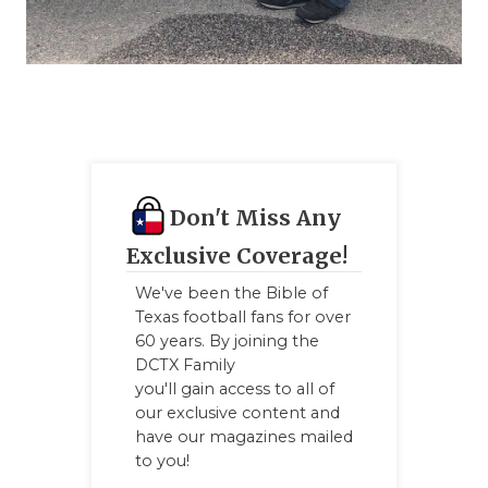
Don't Miss Any
Exclusive Coverage!
We've been the Bible of
Texas football fans for over
60 years. By joining the
DCTX Family
you'll gain access to all of
our exclusive content and
have our magazines mailed
to you!