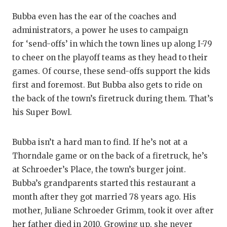
Bubba even has the ear of the coaches and
administrators, a power he uses to campaign
for ‘send-offs’ in which the town lines up along I-79
to cheer on the playoff teams as they head to their
games. Of course, these send-offs support the kids
first and foremost. But Bubba also gets to ride on
the back of the town’s firetruck during them. That’s
his Super Bowl.
Bubba isn’t a hard man to find. If he’s not at a
Thorndale game or on the back of a firetruck, he’s
at Schroeder’s Place, the town’s burger joint.
Bubba’s grandparents started this restaurant a
month after they got married 78 years ago. His
mother, Juliane Schroeder Grimm, took it over after
her father died in 2010. Growing up, she never