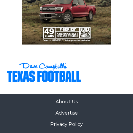
About Us
Advertise
Privacy Policy