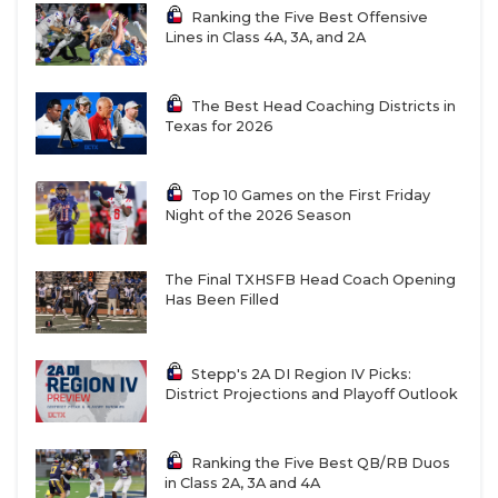
Ranking the Five Best Offensive
Lines in Class 4A, 3A, and 2A
The Best Head Coaching Districts in
Texas for 2026
Top 10 Games on the First Friday
Night of the 2026 Season
The Final TXHSFB Head Coach Opening
Has Been Filled
Stepp's 2A DI Region IV Picks:
District Projections and Playoff Outlook
Ranking the Five Best QB/RB Duos
in Class 2A, 3A and 4A