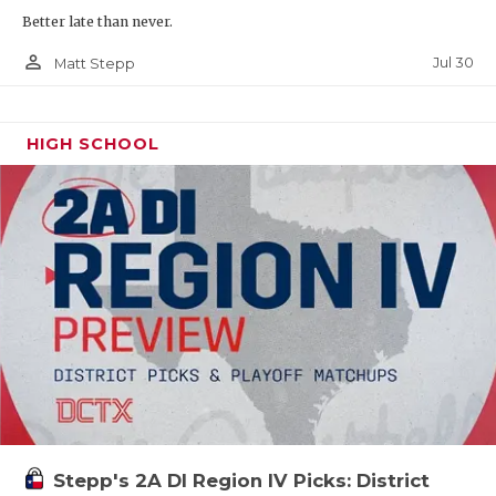
Better late than never.
person_outline
Jul 30
Matt Stepp
HIGH SCHOOL
Stepp's 2A DI Region IV Picks: District