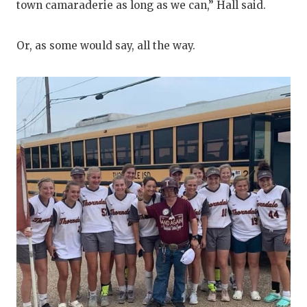
town camaraderie as long as we can,” Hall said.
Or, as some would say, all the way.