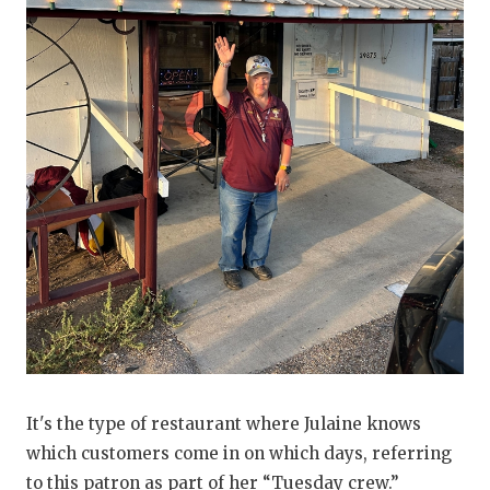
It's the type of restaurant where Julaine knows
which customers come in on which days, referring
to this patron as part of her “Tuesday crew.”