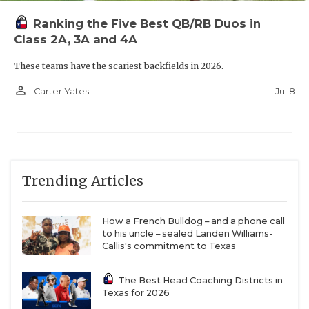
Ranking the Five Best QB/RB Duos in
Class 2A, 3A and 4A
These teams have the scariest backfields in 2026.
person_outline
Jul 8
Carter Yates
Trending Articles
How a French Bulldog – and a phone call
to his uncle – sealed Landen Williams-
Callis's commitment to Texas
The Best Head Coaching Districts in
Texas for 2026