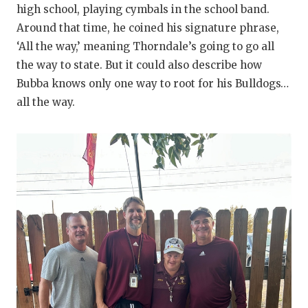
high school, playing cymbals in the school band.
QUARTERBA
Around that time, he coined his signature phrase,
‘All the way,’ meaning Thorndale’s going to go all
RECRUITING
the way to state. But it could also describe how
SAN ANTONI
Bubba knows only one way to root for his Bulldogs…
all the way.
SAN ANTONI
SAVED BY T
SCHOLAR AT
TEAM MOM 
TEAM OF TH
TXDOT BE S
TECHNICAL 