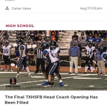
person_outline
Aug 3 3:02 pm
Carter Yates
HIGH SCHOOL
The Final TXHSFB Head Coach Opening Has
Been Filled