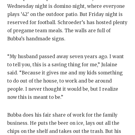
Wednesday night is domino night, where everyone
plays ‘42’ on the outdoor patio. But Friday night is
reserved for football. Schroeder’s has hosted plenty
of pregame team meals. The walls are full of
Bubba’s handmade signs.
“My husband passed away seven years ago. I want
to tell you, this is a saving thing for me,” Julaine
said. “Because it gives me and my kids something
to do out of the house, to work and be around
people. I never thought it would be, but I realize
now this is meant to be.”
Bubba does his fair share of work for the family
business. He puts the beer on ice, lays out all the
chips on the shelf and takes out the trash. But his