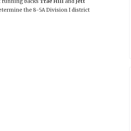
ut running backs
Trae Hill
and
Jett
etermine the 8-5A Division I district