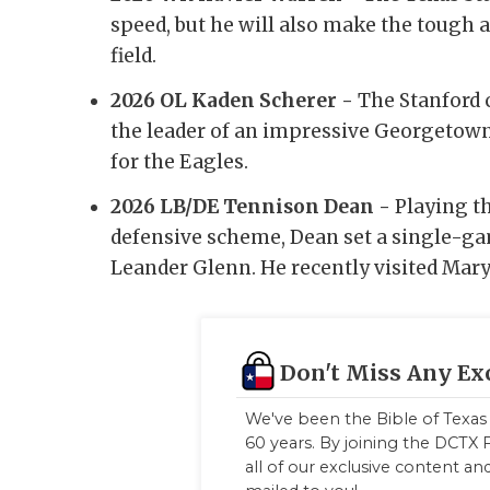
speed, but he will also make the tough a
field.
2026 OL Kaden Scherer -
The Stanford 
the leader of an impressive Georgetown 
for the Eagles.
2026 LB/DE Tennison Dean -
Playing t
defensive scheme, Dean set a single-ga
Leander Glenn. He recently visited Mary
Don't Miss Any Ex
We've been the Bible of Texas 
60 years. By joining the DCTX F
all of our exclusive content a