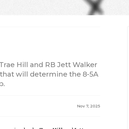
 Trae Hill and RB Jett Walker
 that will determine the 8-5A
p.
Nov 7, 2025