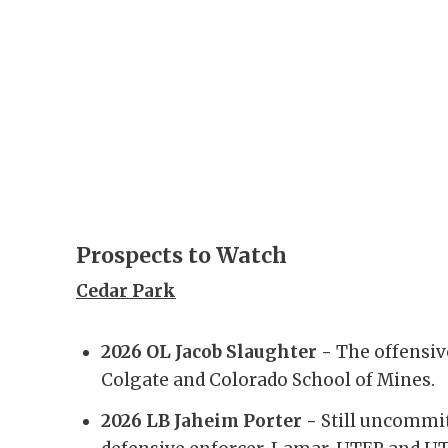
Prospects to Watch
Cedar Park
2026 OL Jacob Slaughter -
The offensiv
Colgate and Colorado School of Mines.
2026 LB Jaheim Porter -
Still uncommit