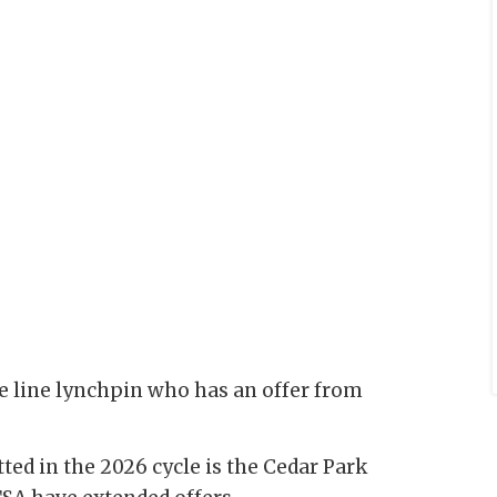
e line lynchpin who has an offer from
ted in the 2026 cycle is the Cedar Park