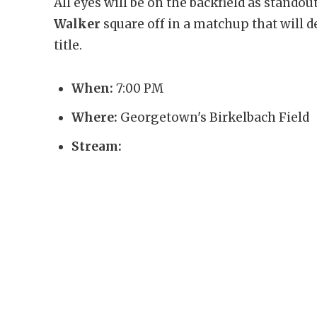
All eyes will be on the backfield as stando
Walker
square off in a matchup that will d
title.
When:
7:00 PM
Where:
Georgetown's Birkelbach Field
Stream: