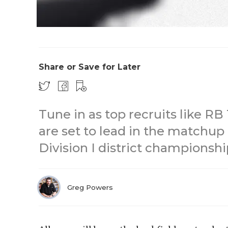
Share or Save for Later
Tune in as top recruits like RB
are set to lead in the matchup
Division I district championshi
Greg Powers