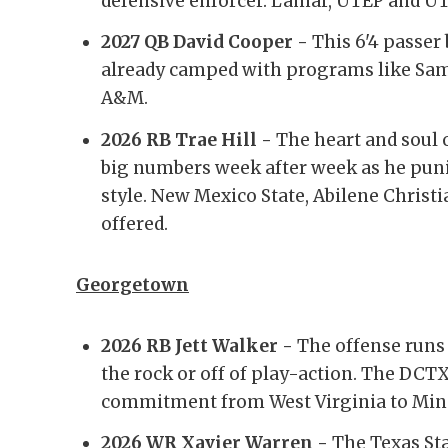
defensive enforcer. Lamar, UTEP and UT
2027 QB David Cooper -
This 6'4 passer
already camped with programs like Sam
A&M.
2026 RB Trae Hill -
The heart and soul o
big numbers week after week as he puni
style. New Mexico State, Abilene Christ
offered.
Georgetown
2026 RB Jett Walker -
The offense runs
the rock or off of play-action. The DCT
commitment from West Virginia to Min
2026 WR Xavier Warren -
The Texas Sta