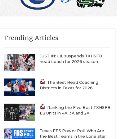
Trending Articles
JUST IN: UIL suspends TXHSFB
head coach for 2026 season
The Best Head Coaching
Districts in Texas for 2026
Ranking the Five Best TXHSFB
LB Units in 4A, 3A and 2A
Texas FBS Power Poll: Who Are
the Best Teams in the Lone Star