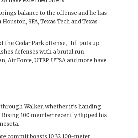
SA have extended offers.
 brings balance to the offense and he has
 Houston, SFA, Texas Tech and Texas
f the Cedar Park offense, Hill puts up
shes defenses with a brutal run
ian, Air Force, UTEP, UTSA and more have
 through Walker, whether it's handing
X Rising 100 member recently flipped his
nesota.
te commit boasts 10.32 100-meter