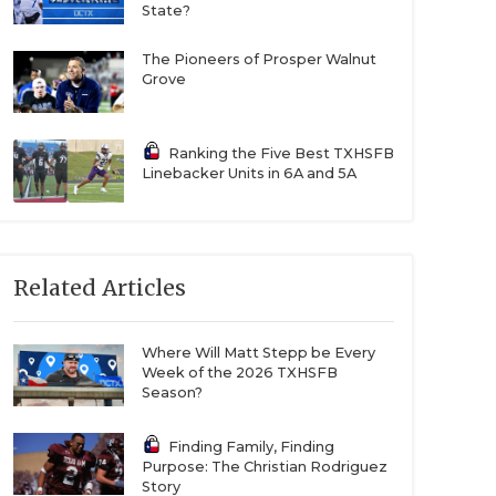
State?
The Pioneers of Prosper Walnut
Grove
Ranking the Five Best TXHSFB
Linebacker Units in 6A and 5A
Related Articles
Where Will Matt Stepp be Every
Week of the 2026 TXHSFB
Season?
Finding Family, Finding
Purpose: The Christian Rodriguez
Story