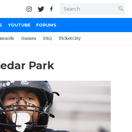
search
S
YOUTUBE
FORUMS
Awards
Games
FAQ
TicketCity
Cedar Park