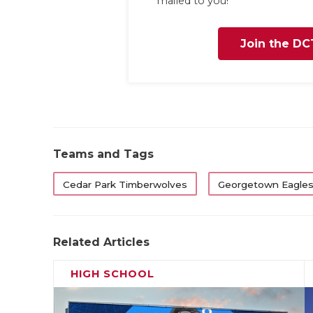
mailed to you!
Join the DC
Teams and Tags
Cedar Park Timberwolves
Georgetown Eagle
Related Articles
HIGH SCHOOL