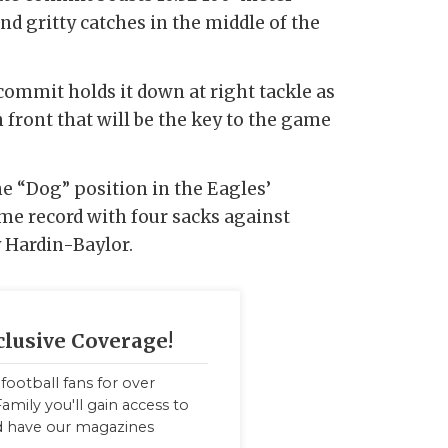
nd gritty catches in the middle of the
commit holds it down at right tackle as
front that will be the key to the game
he “Dog” position in the Eagles’
me record with four sacks against
 Hardin-Baylor.
clusive Coverage!
football fans for over
amily you'll gain access to
nd have our magazines