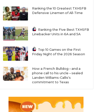
Ranking the 10 Greatest TXHSFB
Defensive Linemen of All-Time
Ranking the Five Best TXHSFB
Linebacker Units in 6A and 5A
Top 10 Games on the First
Friday Night of the 2026 Season
How a French Bulldog – and a
phone call to his uncle – sealed
Landen Williams-Callis's
commitment to Texas