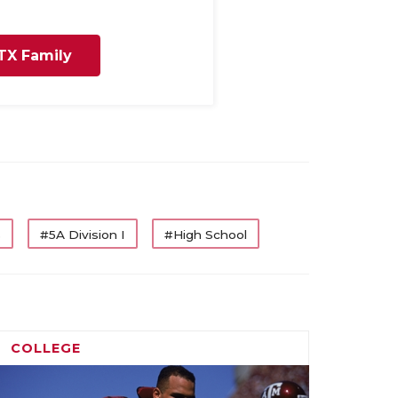
TX Family
s
#5A Division I
#High School
COLLEGE