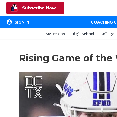
Subscribe Now
account_circle
SIGN IN
COACHING 
My Teams
High School
College
Rising Game of the