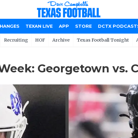
CHANGES
TEXAN LIVE
APP
STORE
DCTX PODCAST
Recruiting
HOF
Archive
Texas Football Tonight
 Week: Georgetown vs. 