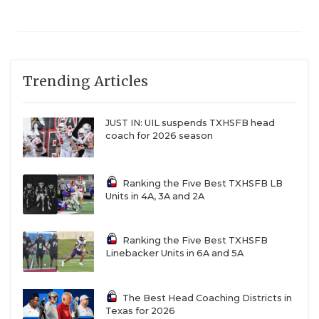
Trending Articles
JUST IN: UIL suspends TXHSFB head
coach for 2026 season
Ranking the Five Best TXHSFB LB
Units in 4A, 3A and 2A
Ranking the Five Best TXHSFB
Linebacker Units in 6A and 5A
The Best Head Coaching Districts in
Texas for 2026