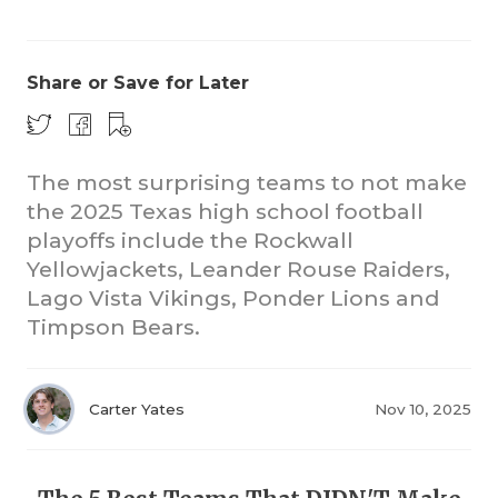
Share or Save for Later
The most surprising teams to not make
the 2025 Texas high school football
COACHI
playoffs include the Rockwall
REALIG
T
Yellowjackets, Leander Rouse Raiders,
Lago Vista Vikings, Ponder Lions and
2025 P
C
Timpson Bears.
TEXAN 
C
NEWS
R
Carter Yates
Nov 10, 2025
SCORES
N