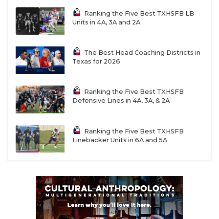
Ranking the Five Best TXHSFB LB
Units in 4A, 3A and 2A
The Best Head Coaching Districts in
Texas for 2026
Ranking the Five Best TXHSFB
Defensive Lines in 4A, 3A, & 2A
Ranking the Five Best TXHSFB
Linebacker Units in 6A and 5A