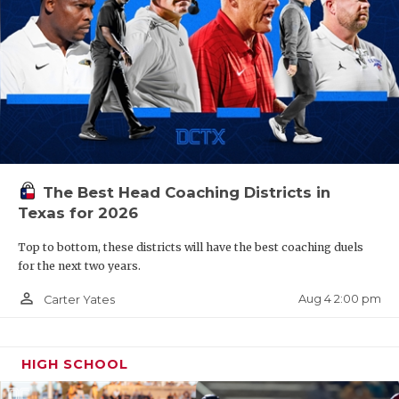
The Best Head Coaching Districts in
Texas for 2026
Top to bottom, these districts will have the best coaching duels
for the next two years.
person_outline
Aug 4 2:00 pm
Carter Yates
HIGH SCHOOL