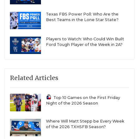
Texas FBS Power Poll: Who Are the
Best Teams in the Lone Star State?
Players to Watch: Who Could Win Built
Ford Tough Player of the Week in 2A?
Related Articles
Top 10 Games on the First Friday
Night of the 2026 Season
Where Will Matt Stepp be Every Week
of the 2026 TXHSFB Season?