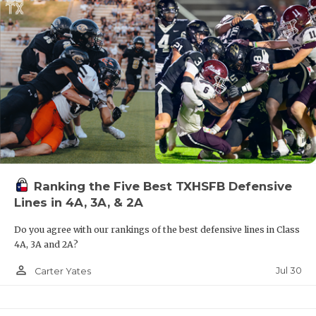
Ranking the Five Best TXHSFB Defensive
Lines in 4A, 3A, & 2A
Do you agree with our rankings of the best defensive lines in Class
4A, 3A and 2A?
person_outline
Jul 30
Carter Yates