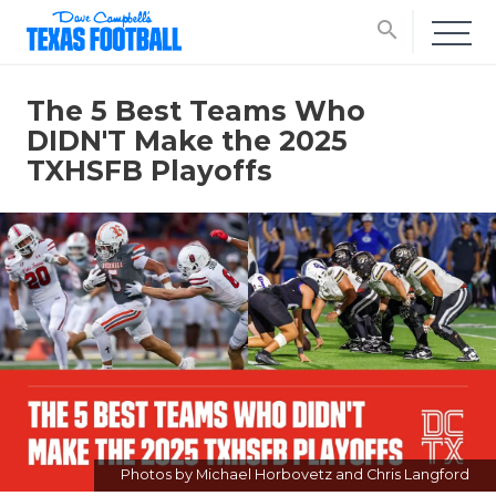
search
The 5 Best Teams Who
DIDN'T Make the 2025
TXHSFB Playoffs
Photos by Michael Horbovetz and Chris Langford