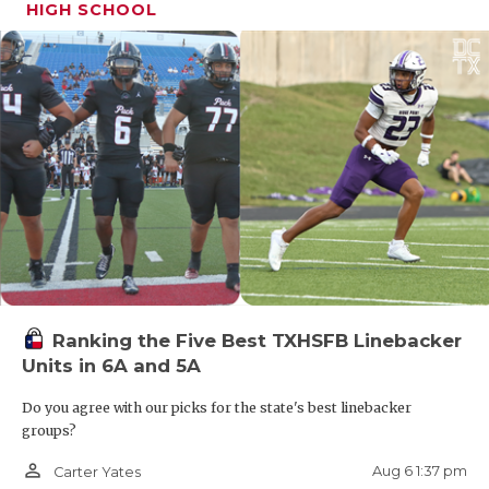
HIGH SCHOOL
Ranking the Five Best TXHSFB Linebacker
Units in 6A and 5A
Do you agree with our picks for the state's best linebacker
groups?
person_outline
Aug 6 1:37 pm
Carter Yates