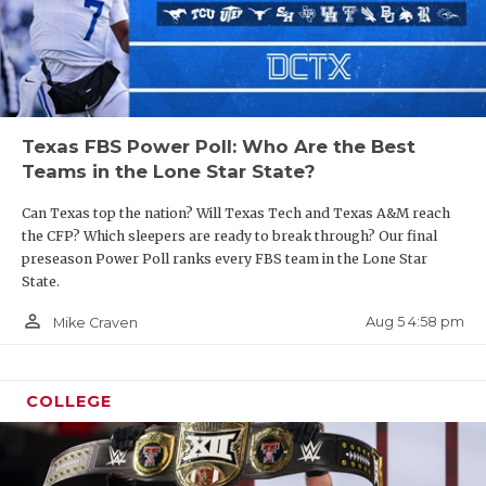
Texas FBS Power Poll: Who Are the Best
Teams in the Lone Star State?
Can Texas top the nation? Will Texas Tech and Texas A&M reach
the CFP? Which sleepers are ready to break through? Our final
preseason Power Poll ranks every FBS team in the Lone Star
State.
person_outline
Aug 5 4:58 pm
Mike Craven
COLLEGE