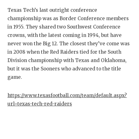
UNS
Texas Tech’s last outright conference
VID
championship was as Border Conference members
VIS
in 1955. They shared two Southwest Conference
crowns, with the latest coming in 1994, but have
VOI
never won the Big 12. The closest they’ve come was
WHA
in 2008 when the Red Raiders tied for the South
Division championship with Texas and Oklahoma,
WIN
but it was the Sooners who advanced to the title
game.
https://www.texasfootball.com/team/default.aspx?
url=texas-tech-red-raiders