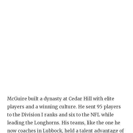
McGuire built a dynasty at Cedar Hill with elite
players and a winning culture. He sent 95 players
to the Division I ranks and six to the NFL while
leading the Longhorns. His teams, like the one he
now coaches in Lubbock, held a talent advantage of