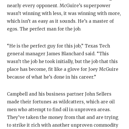
nearly every opponent. McGuire’s superpower
wasn’t winning with less, it was winning with more,
which isn’t as easy as it sounds. He’s a master of
egos. The perfect man for the job.
“He is the perfect guy for this job,” Texas Tech
general manager James Blanchard said. “This
wasn’t the job he took initially, but the job that this
place has become, fit like a glove for Joey McGuire
because of what he’s done in his career.”
Campbell and his business partner John Sellers
made their fortunes as wildcatters, which are oil
men who attempt to find oil in unproven areas.
They’ve taken the money from that and are trying
to strike it rich with another unproven commodity