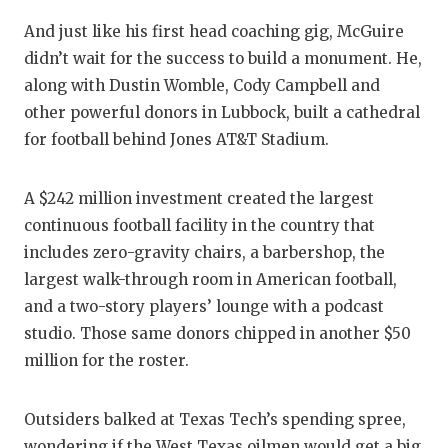
And just like his first head coaching gig, McGuire
didn’t wait for the success to build a monument. He,
along with Dustin Womble, Cody Campbell and
other powerful donors in Lubbock, built a cathedral
for football behind Jones AT&T Stadium.
A $242 million investment created the largest
continuous football facility in the country that
includes zero-gravity chairs, a barbershop, the
largest walk-through room in American football,
and a two-story players’ lounge with a podcast
studio. Those same donors chipped in another $50
million for the roster.
Outsiders balked at Texas Tech’s spending spree,
wondering if the West Texas oilmen would get a big