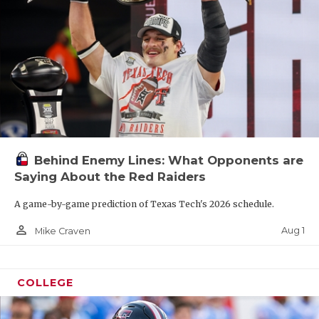
Behind Enemy Lines: What Opponents are
Saying About the Red Raiders
A game-by-game prediction of Texas Tech's 2026 schedule.
person_outline
Aug 1
Mike Craven
COLLEGE