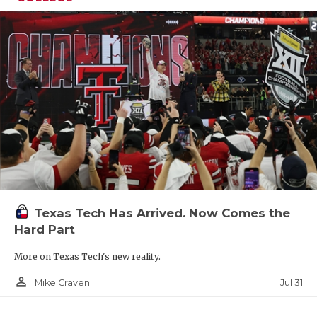
Texas Tech Has Arrived. Now Comes the
Hard Part
More on Texas Tech's new reality.
person_outline
Jul 31
Mike Craven