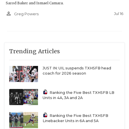
Sarod Baker and Ismael Camara.
person_outline
Jul 16
Greg Powers
Trending Articles
JUST IN: UIL suspends TXHSFB head
coach for 2026 season
Ranking the Five Best TXHSFB LB
Units in 4A, 3A and 2A
Ranking the Five Best TXHSFB
Linebacker Units in 6A and 5A