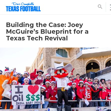
search
Building the Case: Joey
McGuire’s Blueprint for a
Texas Tech Revival