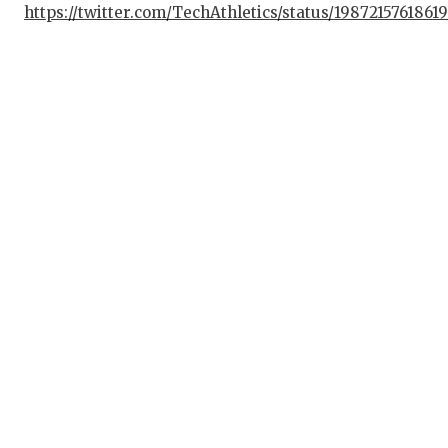
https://twitter.com/TechAthletics/status/1987215761861