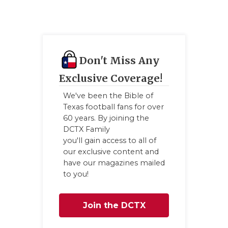
Don't Miss Any
Exclusive Coverage!
We've been the Bible of
Texas football fans for over
60 years. By joining the
DCTX Family
you'll gain access to all of
our exclusive content and
have our magazines mailed
to you!
Join the DCTX