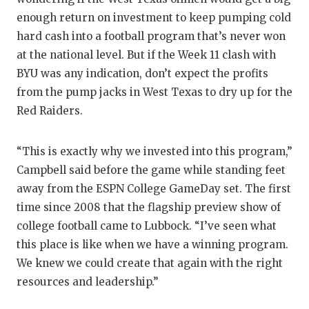
enough return on investment to keep pumping cold
hard cash into a football program that’s never won
at the national level. But if the Week 11 clash with
BYU was any indication, don’t expect the profits
from the pump jacks in West Texas to dry up for the
Red Raiders.
“This is exactly why we invested into this program,”
Campbell said before the game while standing feet
away from the ESPN College GameDay set. The first
time since 2008 that the flagship preview show of
college football came to Lubbock. “I’ve seen what
this place is like when we have a winning program.
We knew we could create that again with the right
resources and leadership.”