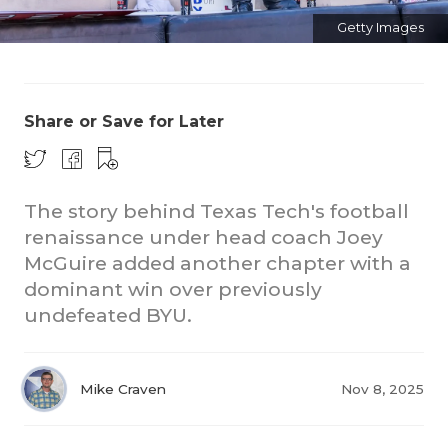
Getty Images
Share or Save for Later
The story behind Texas Tech's football
renaissance under head coach Joey
McGuire added another chapter with a
dominant win over previously
undefeated BYU.
Mike Craven
Nov 8, 2025