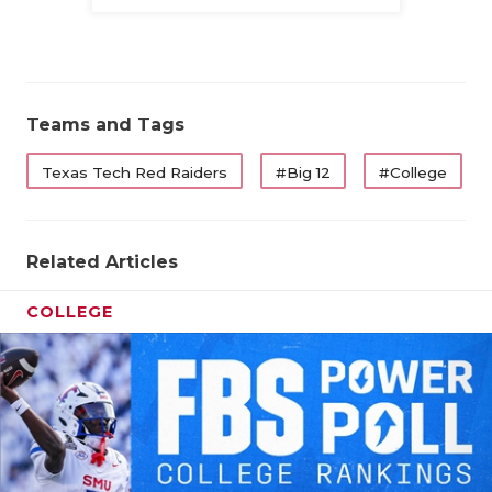
Family
Teams and Tags
Texas Tech Red Raiders
#Big 12
#College
Related Articles
COLLEGE