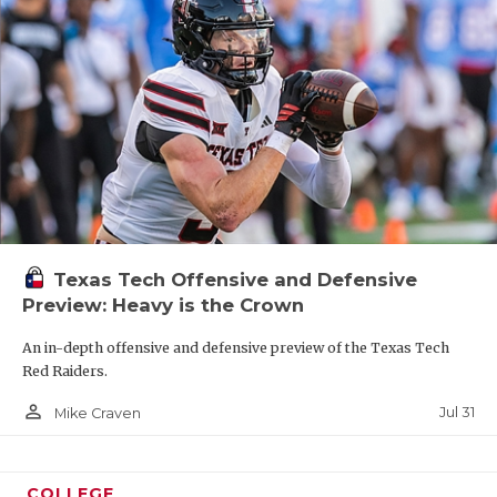
Texas Tech Offensive and Defensive
Preview: Heavy is the Crown
An in-depth offensive and defensive preview of the Texas Tech
Red Raiders.
person_outline
Jul 31
Mike Craven
COLLEGE