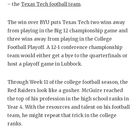
– the
Texas Tech football team
.
The win over BYU puts Texas Tech two wins away
from playing in the Big 12 championship game and
three wins away from playing in the College
Football Playoff. A 12-1 conference championship
team would either get a bye to the quarterfinals or
host a playoff game in Lubbock.
Through Week 11 of the college football season, the
Red Raiders look like a gusher. McGuire reached
the top of his profession in the high school ranks in
Year 4. With the resources and talent on his football
team, he might repeat that trick in the college
ranks.