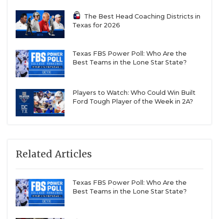
The Best Head Coaching Districts in
Texas for 2026
Texas FBS Power Poll: Who Are the
Best Teams in the Lone Star State?
Players to Watch: Who Could Win Built
Ford Tough Player of the Week in 2A?
Related Articles
Texas FBS Power Poll: Who Are the
Best Teams in the Lone Star State?