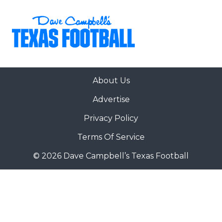
About Us
Advertise
Privacy Policy
Terms Of Service
© 2026 Dave Campbell’s Texas Football