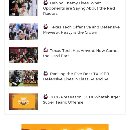
Behind Enemy Lines: What
Opponents are Saying About the Red
Raiders
Texas Tech Offensive and Defensive
Preview: Heavy is the Crown
Texas Tech Has Arrived. Now Comes
the Hard Part
Ranking the Five Best TXHSFB
Defensive Lines in Class 6A and 5A
2026 Preseason DCTX Whataburger
Super Team: Offense