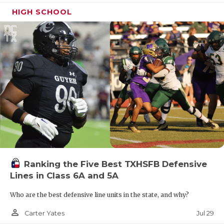
HIGH SCHOOL
Ranking the Five Best TXHSFB Defensive
Lines in Class 6A and 5A
Who are the best defensive line units in the state, and why?
person_outline
Jul 29
Carter Yates