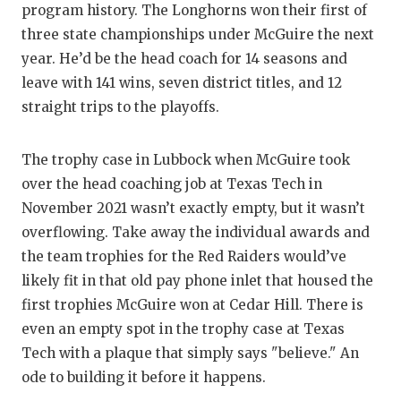
program history. The Longhorns won their first of
QUA
three state championships under McGuire the next
year. He’d be the head coach for 14 seasons and
REC
leave with 141 wins, seven district titles, and 12
SAN
straight trips to the playoffs.
SAN
The trophy case in Lubbock when McGuire took
SAV
over the head coaching job at Texas Tech in
November 2021 wasn’t exactly empty, but it wasn’t
SCH
overflowing. Take away the individual awards and
TEA
the team trophies for the Red Raiders would’ve
likely fit in that old pay phone inlet that housed the
TEA
first trophies McGuire won at Cedar Hill. There is
TXD
even an empty spot in the trophy case at Texas
Tech with a plaque that simply says "believe." An
TEC
ode to building it before it happens.