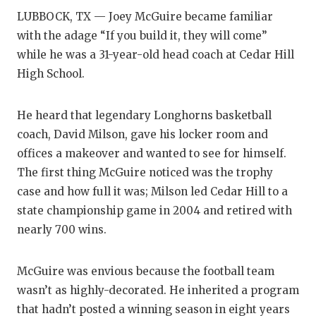
LUBBOCK, TX — Joey McGuire became familiar
COM
with the adage “If you build it, they will come”
while he was a 31-year-old head coach at Cedar Hill
ATH
High School.
ATH
He heard that legendary Longhorns basketball
CHI
coach, David Milson, gave his locker room and
COA
offices a makeover and wanted to see for himself.
The first thing McGuire noticed was the trophy
COM
case and how full it was; Milson led Cedar Hill to a
DIS
state championship game in 2004 and retired with
nearly 700 wins.
DIS
EAR
McGuire was envious because the football team
wasn’t as highly-decorated. He inherited a program
FUE
that hadn’t posted a winning season in eight years