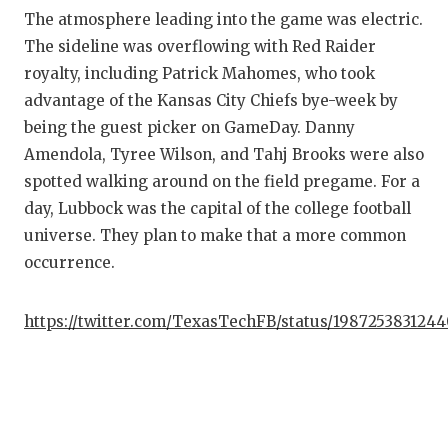
The atmosphere leading into the game was electric.
The sideline was overflowing with Red Raider
royalty, including Patrick Mahomes, who took
advantage of the Kansas City Chiefs bye-week by
being the guest picker on GameDay. Danny
Amendola, Tyree Wilson, and Tahj Brooks were also
spotted walking around on the field pregame. For a
day, Lubbock was the capital of the college football
universe. They plan to make that a more common
occurrence.
https://twitter.com/TexasTechFB/status/198725383124