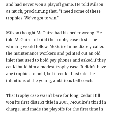
GAM
and had never won a playoff game. He told Milson
as much, proclaiming that, “I need some of these
HAT
trophies. We’ve got to win.”
HEA
Milson thought McGuire had his order wrong. He
LOV
told McGuire to build the trophy case first. The
MOS
winning would follow. McGuire immediately called
the maintenance workers and pointed out an old
MR.
inlet that used to hold pay phones and asked if they
MR.
could build him a modest trophy case. It didn’t have
any trophies to hold, but it could illustrate the
MR.
intentions of the young, ambitious ball coach.
NOR
That trophy case wasn't bare for long. Cedar Hill
OLL
won its first district title in 2005, McGuire’s third in
charge, and made the playoffs for the first time in
PER