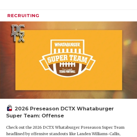
RECRUITING
2026 Preseason DCTX Whataburger
Super Team: Offense
Check out the 2026 DCTX Whataburger Preseason Super Team
headlined by offensive standouts like Landen Williams-Callis,