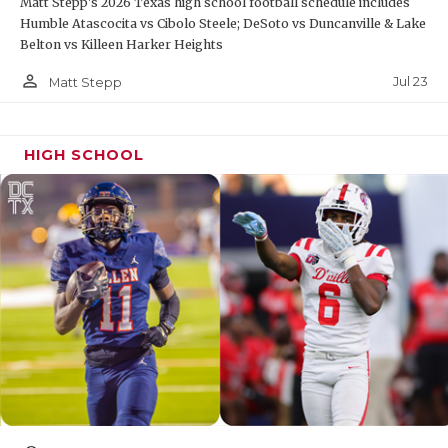
Matt Stepp's 2026 Texas high school football schedule includes
Humble Atascocita vs Cibolo Steele; DeSoto vs Duncanville & Lake
Belton vs Killeen Harker Heights
person_outline
Jul 23
Matt Stepp
HIGH SCHOOL