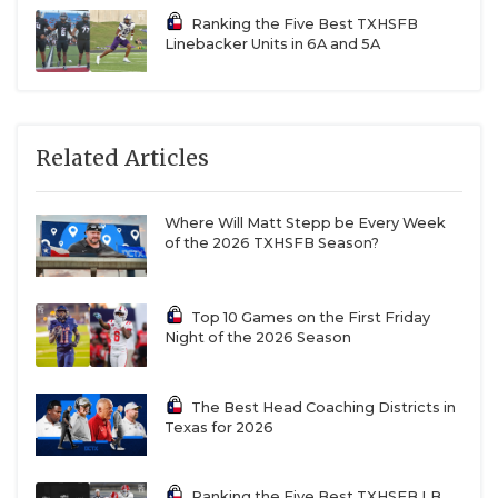
Ranking the Five Best TXHSFB
Linebacker Units in 6A and 5A
Related Articles
Where Will Matt Stepp be Every Week
of the 2026 TXHSFB Season?
Top 10 Games on the First Friday
Night of the 2026 Season
The Best Head Coaching Districts in
Texas for 2026
Ranking the Five Best TXHSFB LB