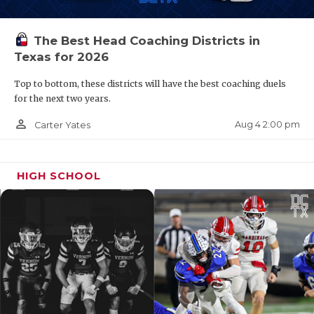
The Best Head Coaching Districts in
Texas for 2026
Top to bottom, these districts will have the best coaching duels
for the next two years.
person_outline
Aug 4 2:00 pm
Carter Yates
HIGH SCHOOL