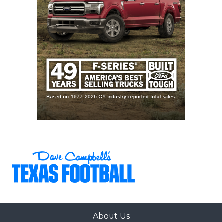
About Us