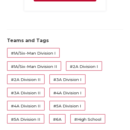
UNSUNG HE
Family
VIDEO COO
VISIT LUBB
VOICE OF T
Teams and Tags
WHATABURG
#1A/Six-Man Division I
WINDOW NA
#1A/Six-Man Division II
#2A Division I
#2A Division II
#3A Division I
#3A Division II
#4A Division I
#4A Division II
#5A Division I
#5A Division II
#6A
#High School