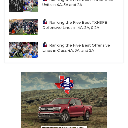
Units in 4A, 3A and 2A
Ranking the Five Best TXHSFB
Defensive Lines in 4A, 3A, & 2A
Ranking the Five Best Offensive
Lines in Class 4A, 3A, and 2A