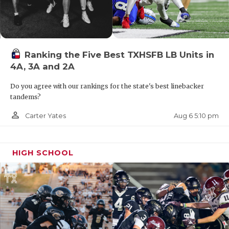
Ranking the Five Best TXHSFB LB Units in
4A, 3A and 2A
Do you agree with our rankings for the state's best linebacker
tandems?
person_outline
Aug 6 5:10 pm
Carter Yates
HIGH SCHOOL