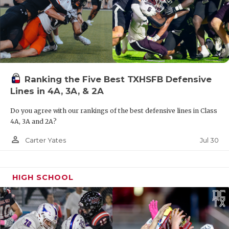
Ranking the Five Best TXHSFB Defensive
Lines in 4A, 3A, & 2A
Do you agree with our rankings of the best defensive lines in Class
4A, 3A and 2A?
person_outline
Jul 30
Carter Yates
HIGH SCHOOL