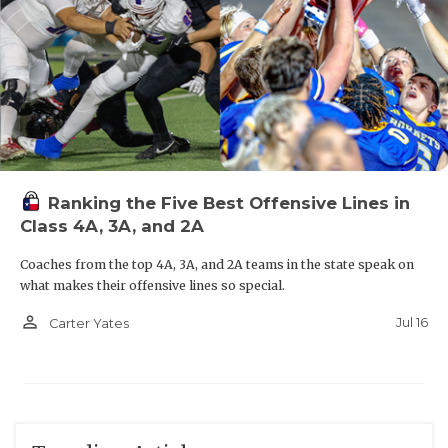
Ranking the Five Best Offensive Lines in
Class 4A, 3A, and 2A
Coaches from the top 4A, 3A, and 2A teams in the state speak on
what makes their offensive lines so special.
person_outline
Jul 16
Carter Yates