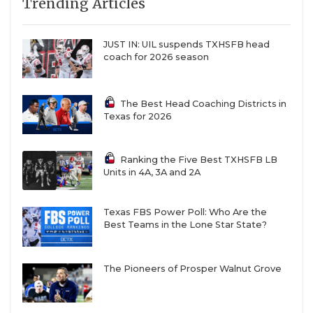
Trending Articles
JUST IN: UIL suspends TXHSFB head
coach for 2026 season
The Best Head Coaching Districts in
Texas for 2026
Ranking the Five Best TXHSFB LB
Units in 4A, 3A and 2A
Texas FBS Power Poll: Who Are the
Best Teams in the Lone Star State?
The Pioneers of Prosper Walnut Grove