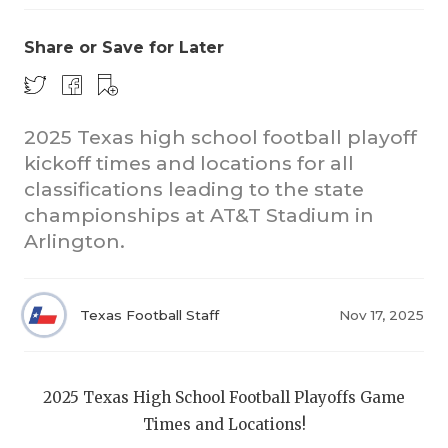
Share or Save for Later
2025 Texas high school football playoff
kickoff times and locations for all
classifications leading to the state
COACHI
championships at AT&T Stadium in
REALIG
T
Arlington.
2025 P
C
Texas Football Staff
Nov 17, 2025
TEXAN 
C
NEWS
R
2025 Texas High School Football Playoffs Game
SCORES
N
Times and Locations!