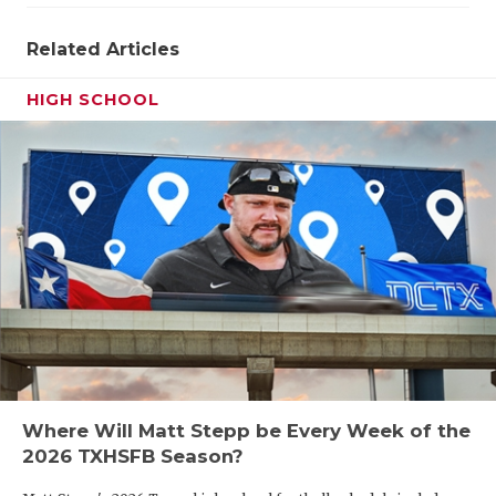
Related Articles
HIGH SCHOOL
Where Will Matt Stepp be Every Week of the
2026 TXHSFB Season?