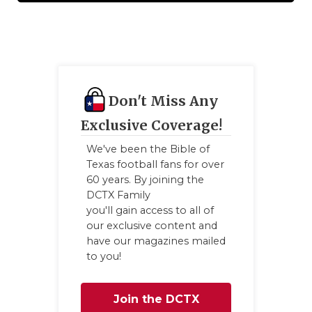
QUARTERBA
RECRUITING
SAN ANTONI
Don't Miss Any
SAN ANTONI
Exclusive Coverage!
SAVED BY T
We've been the Bible of
Texas football fans for over
SCHOLAR AT
60 years. By joining the
TEAM MOM 
DCTX Family
you'll gain access to all of
TEAM OF TH
our exclusive content and
have our magazines mailed
TXDOT BE S
to you!
TECHNICAL 
Join the DCTX