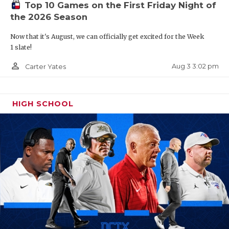
Top 10 Games on the First Friday Night of
the 2026 Season
Now that it's August, we can officially get excited for the Week
1 slate!
person_outline
Aug 3 3:02 pm
Carter Yates
HIGH SCHOOL