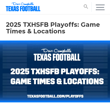
search
2025 TXHSFB Playoffs: Game
Times & Locations