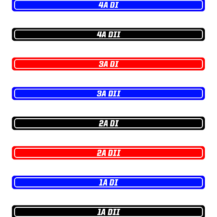
GAME-CHAN
HATTIE B'S
HEART OF A
LOVE OF TH
MOST DRIV
MR. AND MI
MR. TEXAS 
MR. TEXAS 
NORTH TEXA
OLLIE’S PA
PERFORMAN