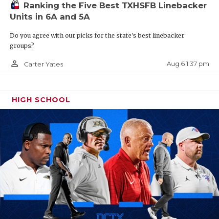
UNSUNG HE
Ranking the Five Best TXHSFB Linebacker
Units in 6A and 5A
VIDEO COO
Do you agree with our picks for the state's best linebacker
VISIT LUBB
groups?
VOICE OF T
person_outline
Aug 6 1:37 pm
Carter Yates
WHATABURG
HIGH SCHOOL
WINDOW NA