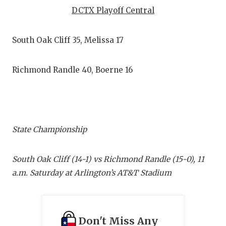
RANKIN
C
DCTX Playoff Central
COMMUNITY
RECOR
S
South Oak Cliff 35, Melissa 17
ATHLETE OF
PLAYOF
C
ATHLETIC D
COACHI
Richmond Randle 40, Boerne 16
CHICKEN EX
HELME
COACH OF T
STADIU
COMMUNITY
HIGH S
State Championship
DISCOVER 
TXHSFB
South Oak Cliff (14-1) vs Richmond Randle (15-0), 11
DISCOVER O
BRAGGI
a.m. Saturday at Arlington’s AT&T Stadium
EARL CAMPB
FUELING TH
Don't Miss Any