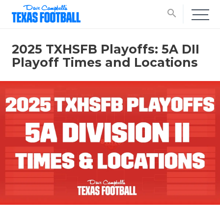
search
2025 TXHSFB Playoffs: 5A DII
Playoff Times and Locations