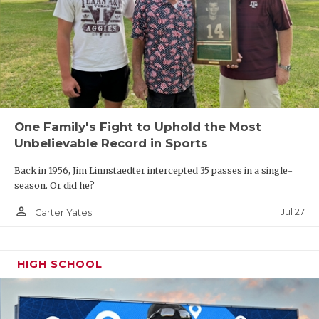
One Family's Fight to Uphold the Most
Unbelievable Record in Sports
Back in 1956, Jim Linnstaedter intercepted 35 passes in a single-
season. Or did he?
person_outline
Jul 27
Carter Yates
HIGH SCHOOL