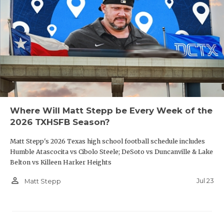
Where Will Matt Stepp be Every Week of the
2026 TXHSFB Season?
Matt Stepp's 2026 Texas high school football schedule includes
Humble Atascocita vs Cibolo Steele; DeSoto vs Duncanville & Lake
Belton vs Killeen Harker Heights
person_outline
Jul 23
Matt Stepp