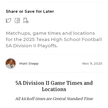
Share or Save for Later
Matchups, game times and locations
for the 2025 Texas High School Football
5A Division II Playoffs.
COACHI
REALIG
T
Matt Stepp
Nov 9, 2025
2025 P
C
TEXAN 
C
5A Division II Game Times and
NEWS
R
Locations
SCORES
N
All kickoff times are Central Standard Time