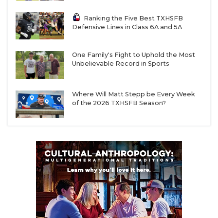
Ranking the Five Best TXHSFB
Defensive Lines in Class 6A and 5A
One Family's Fight to Uphold the Most
Unbelievable Record in Sports
Where Will Matt Stepp be Every Week
of the 2026 TXHSFB Season?