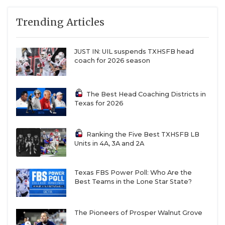
Trending Articles
JUST IN: UIL suspends TXHSFB head
coach for 2026 season
The Best Head Coaching Districts in
Texas for 2026
Ranking the Five Best TXHSFB LB
Units in 4A, 3A and 2A
Texas FBS Power Poll: Who Are the
Best Teams in the Lone Star State?
The Pioneers of Prosper Walnut Grove