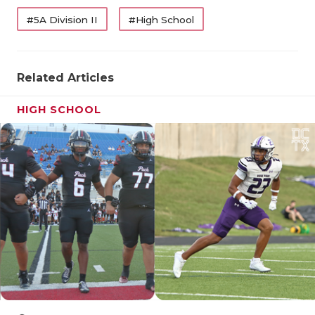
QUARTERBA
#5A Division II
#High School
RECRUITING
Related Articles
SAN ANTONI
SAN ANTONI
HIGH SCHOOL
SAVED BY T
SCHOLAR AT
TEAM MOM 
TEAM OF TH
TXDOT BE S
TECHNICAL 