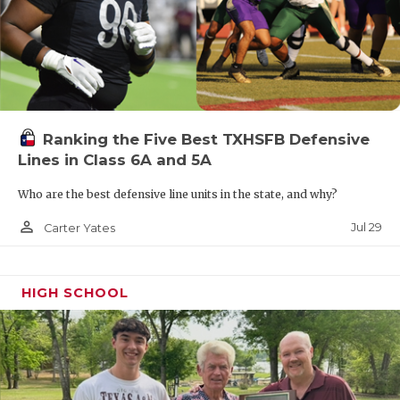
Ranking the Five Best TXHSFB Defensive
Lines in Class 6A and 5A
Who are the best defensive line units in the state, and why?
person_outline
Jul 29
Carter Yates
HIGH SCHOOL