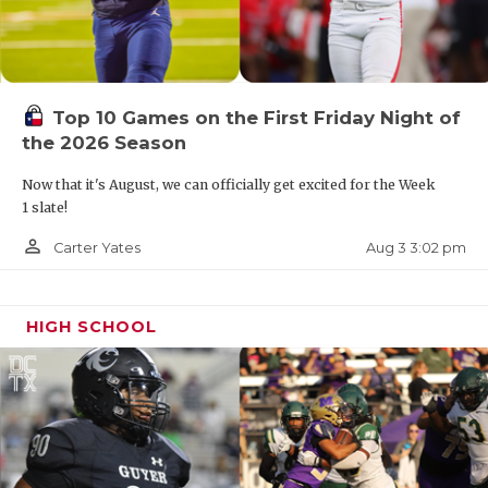
Top 10 Games on the First Friday Night of
the 2026 Season
Now that it's August, we can officially get excited for the Week
1 slate!
person_outline
Aug 3 3:02 pm
Carter Yates
HIGH SCHOOL