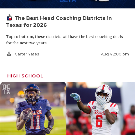
The Best Head Coaching Districts in
Texas for 2026
Top to bottom, these districts will have the best coaching duels
for the next two years.
person_outline
Aug 4 2:00 pm
Carter Yates
HIGH SCHOOL