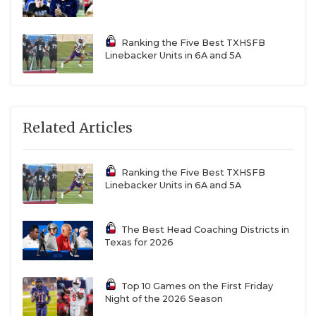
Ranking the Five Best TXHSFB
Linebacker Units in 6A and 5A
Related Articles
Ranking the Five Best TXHSFB
Linebacker Units in 6A and 5A
The Best Head Coaching Districts in
Texas for 2026
Top 10 Games on the First Friday
Night of the 2026 Season