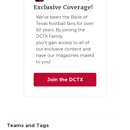
GAME-CHAN
Exclusive Coverage!
HATTIE B'S
We've been the Bible of
Texas football fans for over
HEART OF A
60 years. By joining the
DCTX Family
LOVE OF TH
you'll gain access to all of
our exclusive content and
MOST DRIV
have our magazines mailed
to you!
MR. AND MI
MR. TEXAS 
Join the DCTX
MR. TEXAS 
Family
NORTH TEXA
OLLIE’S PA
Teams and Tags
PERFORMAN