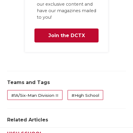
GAME-CHAN
our exclusive content and
have our magazines mailed
HATTIE B'S
to you!
HEART OF A
Join the DCTX
LOVE OF TH
Family
MOST DRIV
MR. AND MI
MR. TEXAS 
Teams and Tags
MR. TEXAS 
#1A/Six-Man Division II
#High School
NORTH TEXA
OLLIE’S PA
Related Articles
PERFORMAN