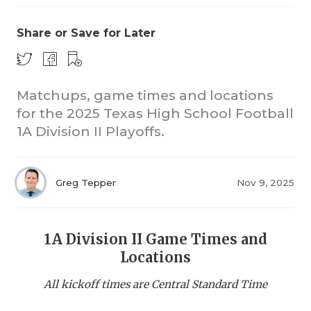
Share or Save for Later
Matchups, game times and locations
for the 2025 Texas High School Football
1A Division II Playoffs.
COACHI
REALIG
T
Greg Tepper
Nov 9, 2025
2025 P
C
TEXAN 
C
1A Division II Game Times and
NEWS
R
Locations
SCORES
N
All kickoff times are Central Standard Time