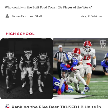
Who could win the Built Ford Tough 2A Player of the Week?
person_outline
Aug 6 6:44 pm
Texas Football Staff
HIGH SCHOOL
Ranking the Five Best TXHSFB LB Units in