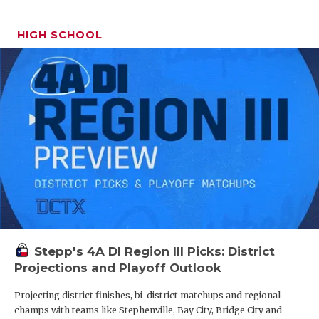
UNSUNG HE
VIDEO COO
HIGH SCHOOL
VISIT LUBB
VOICE OF T
WHATABURG
WINDOW NA
Stepp's 4A DI Region III Picks: District
Projections and Playoff Outlook
Projecting district finishes, bi-district matchups and regional
champs with teams like Stephenville, Bay City, Bridge City and