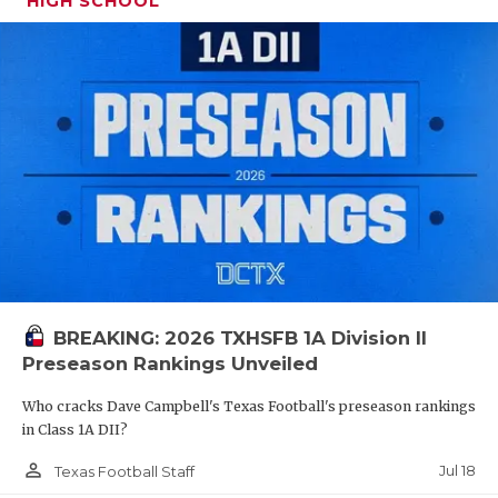
HIGH SCHOOL
QUARTERBA
RECRUITING
SAN ANTONI
SAN ANTONI
SAVED BY T
SCHOLAR AT
TEAM MOM 
BREAKING: 2026 TXHSFB 1A Division II
TEAM OF TH
Preseason Rankings Unveiled
TXDOT BE S
Who cracks Dave Campbell's Texas Football's preseason rankings
in Class 1A DII?
TECHNICAL 
person_outline
Jul 18
Texas Football Staff