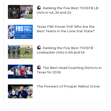
Ranking the Five Best TXHSFB LB
Units in 4A, 3A and 2A
Texas FBS Power Poll: Who Are the
Best Teams in the Lone Star State?
Ranking the Five Best TXHSFB
Linebacker Units in 6A and 5A
The Best Head Coaching Districts in
Texas for 2026
The Pioneers of Prosper Walnut Grove