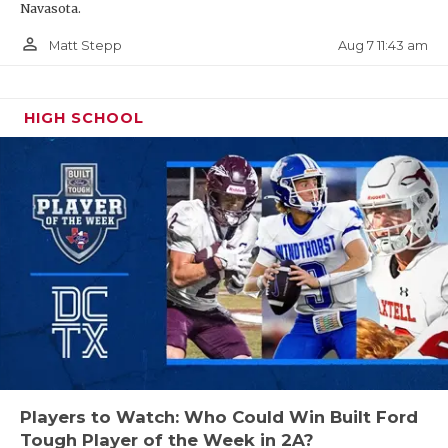
Navasota.
person_outline
Aug 7 11:43 am
Matt Stepp
HIGH SCHOOL
Players to Watch: Who Could Win Built Ford
Tough Player of the Week in 2A?