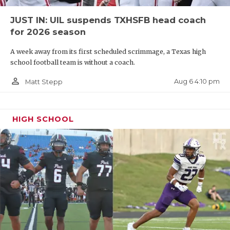
JUST IN: UIL suspends TXHSFB head coach
for 2026 season
A week away from its first scheduled scrimmage, a Texas high
school football team is without a coach.
person_outline
Aug 6 4:10 pm
Matt Stepp
HIGH SCHOOL