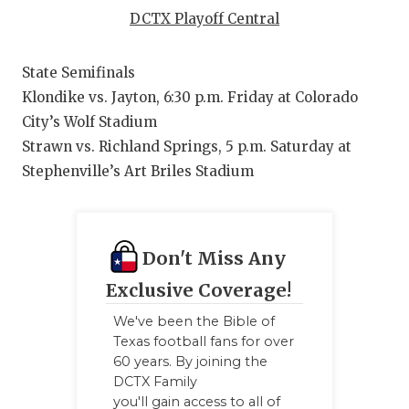
RANKIN
C
DCTX Playoff Central
COMMUNITY
RECOR
S
State Semifinals
ATHLETE OF
PLAYOF
C
Klondike vs. Jayton, 6:30 p.m. Friday at Colorado
ATHLETIC D
COACHI
City’s Wolf Stadium
Strawn vs. Richland Springs, 5 p.m. Saturday at
CHICKEN EX
HELME
Stephenville’s Art Briles Stadium
COACH OF T
STADIU
COMMUNITY
HIGH S
Don't Miss Any
DISCOVER 
TXHSFB
Exclusive Coverage!
DISCOVER O
BRAGGI
We've been the Bible of
Texas football fans for over
EARL CAMPB
60 years. By joining the
DCTX Family
FUELING TH
you'll gain access to all of