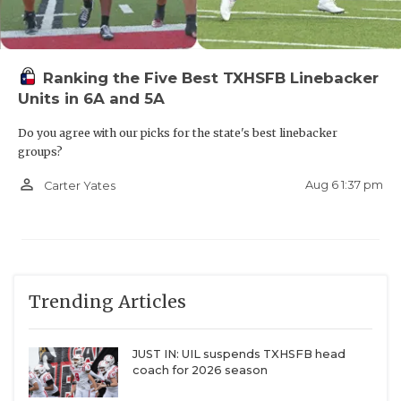
Ranking the Five Best TXHSFB Linebacker
Units in 6A and 5A
Do you agree with our picks for the state's best linebacker
groups?
person_outline
Aug 6 1:37 pm
Carter Yates
Trending Articles
JUST IN: UIL suspends TXHSFB head
coach for 2026 season