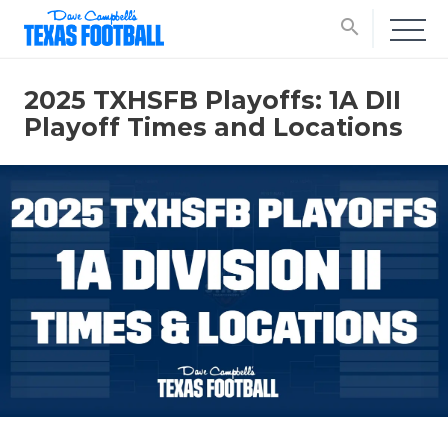
search
2025 TXHSFB Playoffs: 1A DII
Playoff Times and Locations