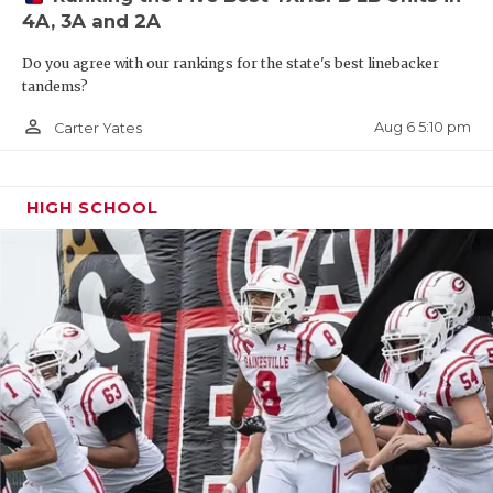
4A, 3A and 2A
Do you agree with our rankings for the state's best linebacker
tandems?
person_outline
Aug 6 5:10 pm
Carter Yates
HIGH SCHOOL