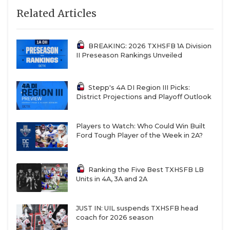
Related Articles
BREAKING: 2026 TXHSFB 1A Division
II Preseason Rankings Unveiled
Stepp's 4A DI Region III Picks:
District Projections and Playoff Outlook
Players to Watch: Who Could Win Built
Ford Tough Player of the Week in 2A?
Ranking the Five Best TXHSFB LB
Units in 4A, 3A and 2A
JUST IN: UIL suspends TXHSFB head
coach for 2026 season