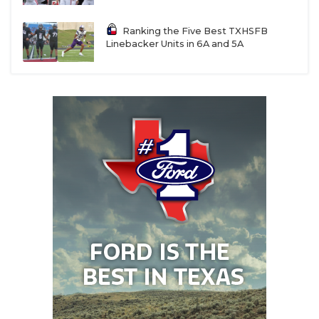
Ranking the Five Best TXHSFB
Linebacker Units in 6A and 5A