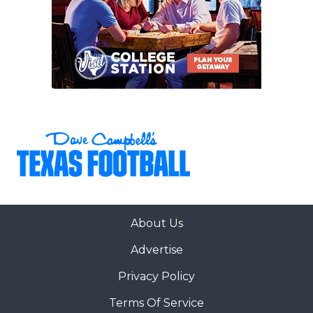
About Us
Advertise
Privacy Policy
Terms Of Service