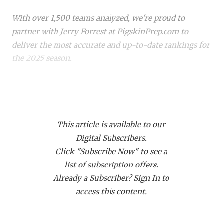
RANKIN
C
With over 1,500 teams analyzed, we're proud to
COMMUNITY 
RECOR
S
partner with Jerry Forrest at PigskinPrep.com to
ATHLETE OF
PLAYOF
C
deliver the most accurate and up-to-date rankings for
the 2025 season.
ATHLETIC D
COACHI
CHICKEN EX
HELMET
Whether you're a die-hard fan or just keeping up with
your
hometown team
, these rankings offer a deep
COACH OF T
STADIU
dive into where every team stands. Dive in to see how
COMMUNITY 
HIGH S
This article is available to our
your favorite team stacks up!
Digital Subscribers.
DISCOVER 
TXHSFB
Click "Subscribe Now" to see a
list of subscription offers.
DISCOVER O
BRAGGI
Already a Subscriber? Sign In to
EARL CAMPB
access this content.
FUELING TH