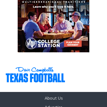
22
Magnolia (8-1)
↓ 5
vs *Klein (6-3)
23
Schertz Cibolo
↑ 1
at *Buda
Steele (8-1)
Johnson (3-6)
24
Dripping
↓ 1
at *Austin
Springs (8-1)
Westlake (7-2)
25
Byron
↑ 2
at *Keller
Nelson (7-2)
Central (5-4)
26
Klein Collins (9-1)
↓ 1
Open
27
San Antonio
↑ 1
vs *San Antonio
Harlan (9-0)
Sotomayor (6-3)
28
The
↑ 5
at *Conroe Oak
Woodlands (7-2)
Ridge (4-5)
29
San Antonio
↓ 3
vs *San Antonio
Brennan (8-1)
Warren (2-7)
30
San Antonio
↑ 1
at *San Antonio
About Us
Johnson (9-0)
Clark (6-3)