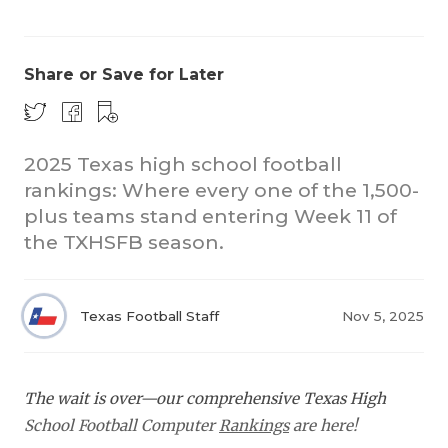
Share or Save for Later
2025 Texas high school football
rankings: Where every one of the 1,500-
COACHI
plus teams stand entering Week 11 of
REALIG
T
the TXHSFB season.
2025 P
C
Texas Football Staff
Nov 5, 2025
TEXAN 
C
NEWS
R
The wait is over—our comprehensive Texas High
SCORES
N
School Football Computer
Rankings
are here!