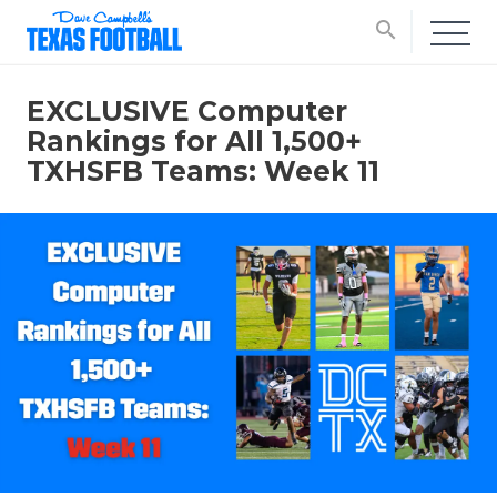
search
EXCLUSIVE Computer
Rankings for All 1,500+
TXHSFB Teams: Week 11