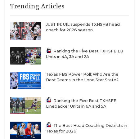
7
North
↑ 2
vs *Crowley (3-
Trending Articles
QUARTERBAC
Crowley (8-1)
6)
8
Prosper (8-1)
—
vs *Plano West
RECRUITING
JUST IN: UIL suspends TXHSFB head
(6-3)
coach for 2026 season
SAN ANTONI
9
DeSoto (6-3)
↑ 1
vs *Lancaster
(4-5)
SAN ANTONI
Ranking the Five Best TXHSFB LB
10
Humble
↑ 1
at *Galena Park
Units in 4A, 3A and 2A
Summer
North Shore (8-
SAVED BY T
Creek (8-1)
1)
SCHOLAR AT
Texas FBS Power Poll: Who Are the
11
Duncanville (6-1)
↓ 4
vs *Cedar Hill
Best Teams in the Lone Star State?
(6-3)
TEAM MOM 
12
Denton
—
at *Denton
TEAM OF TH
Guyer (7-2)
Braswell (2-6)
Ranking the Five Best TXHSFB
Linebacker Units in 6A and 5A
13
Dickinson (9-0)
—
at *Deer Park
TXDOT BE S
(6-3)
TECHNICAL 
The Best Head Coaching Districts in
14
Waxahachie (7-
—
vs *Mesquite (1-
Texas for 2026
1)
8)