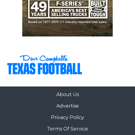
30
San Antonio
↓ 3
vs *San Antonio
Johnson (6-0)
Madison (1-5)
31
Forney (5-2)
↑ 12
vs *Rockwall (3-
3)
32
San Antonio
↓ 3
at *San Antonio
Harlan (6-0)
Stevens (2-4)
33
Rockwall (3-3)
↑ 1
at *Forney (5-2)
34
The
↑ 1
vs *The
Woodlands (5-1)
Woodlands
College Park (7-
0)
35
Bridgeland (4-2)
↓ 2
vs *Waller (4-2)
About Us
36
Magnolia (6-0)
↑ 4
at *Klein
Advertise
Collins (6-1)
37
Cypress
↑ 1
vs *Cypress
Privacy Policy
Ranch (4-2)
Lakes (3-3)
Terms Of Service
38
Klein (5-2)
↓ 2
Open