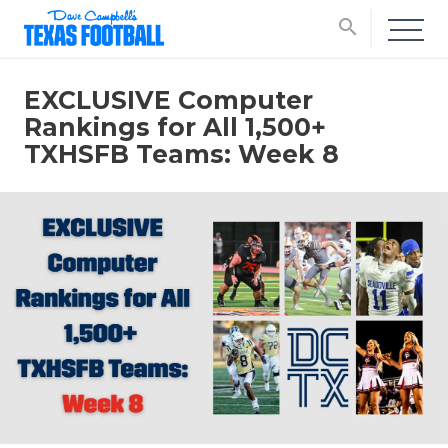
search
EXCLUSIVE Computer
Rankings for All 1,500+
TXHSFB Teams: Week 8