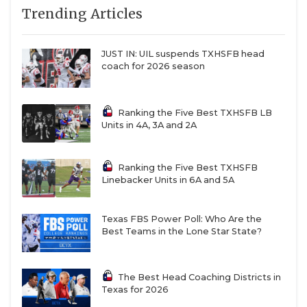
7
Austin
↑ 1
at *Austin Bowie
Trending Articles
QUARTERBAC
Westlake (5-1)
(4-3)
8
Lake Travis (6-0)
↓ 1
at *Dripping
RECRUITING
JUST IN: UIL suspends TXHSFB head
Springs (7-0)
coach for 2026 season
SAN ANTONI
9
North
↑ 3
at
Crowley (5-1)
*Weatherford
SAN ANTONI
(1-5)
Ranking the Five Best TXHSFB LB
Units in 4A, 3A and 2A
10
Denton
-
vs *Flower
SAVED BY T
Guyer (4-2)
Mound
Marcus (3-2)
SCHOLAR AT
Ranking the Five Best TXHSFB
Linebacker Units in 6A and 5A
11
DeSoto (3-3)
↓ 8
at *Mesquite
TEAM MOM 
Horn (1-4)
TEAM OF TH
Texas FBS Power Poll: Who Are the
12
Humble
↓ 7
vs *Baytown
Best Teams in the Lone Star State?
Summer
Goose Creek
Creek (5-1)
Memorial (3-3)
TXDOT BE S
13
Prosper (6-0)
↓ 4
at *McKinney
TECHNICAL 
The Best Head Coaching Districts in
(2-4)
Texas for 2026