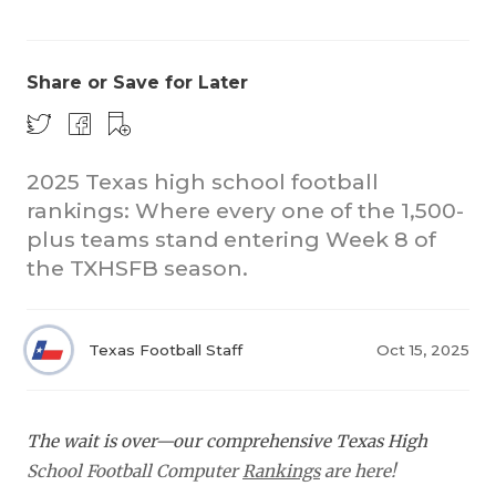
Share or Save for Later
2025 Texas high school football
rankings: Where every one of the 1,500-
COACHI
plus teams stand entering Week 8 of
REALIG
T
the TXHSFB season.
2025 P
C
Texas Football Staff
Oct 15, 2025
TEXAN 
C
NEWS
R
The wait is over—our comprehensive Texas High
SCORES
N
School Football Computer
Rankings
are here!