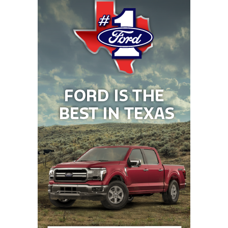
22
Waxahachie (4-
↑ 2
at *Cedar Hill
1)
(5-1)
23
Byron
↓ 2
vs *Northwest
Nelson (4-2)
Eaton (2-3)
24
Tomball (5-1)
↑ 4
at *Tomball
Memorial (2-4)
25
Longview (3-3)
↓ 8
at *Tyler
Legacy (2-5)
26
North
↓ 4
Open
Forney (6-1)
27
Rockwall-
↑ 4
vs *Royse City
Heath (5-1)
(5-2)
28
San Antonio
↓ 2
at *San Antonio
Brennan (5-1)
Holmes (1-6)
29
Klein Collins (6-1)
↑ 3
vs *Magnolia (6-
0)