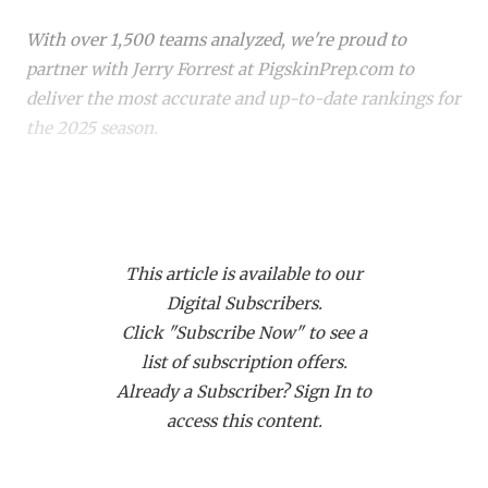
RANKIN
C
With over 1,500 teams analyzed, we're proud to
COMMUNITY 
RECOR
S
partner with Jerry Forrest at PigskinPrep.com to
ATHLETE OF
PLAYOF
C
deliver the most accurate and up-to-date rankings for
the 2025 season.
ATHLETIC D
COACHI
CHICKEN EX
HELMET
Whether you're a die-hard fan or just keeping up with
your
hometown team
, these rankings offer a deep
COACH OF T
STADIU
dive into where every team stands. Dive in to see how
COMMUNITY 
HIGH S
This article is available to our
your favorite team stacks up!
Digital Subscribers.
DISCOVER 
TXHSFB
Click "Subscribe Now" to see a
list of subscription offers.
DISCOVER O
BRAGGI
Already a Subscriber? Sign In to
EARL CAMPB
access this content.
FUELING TH