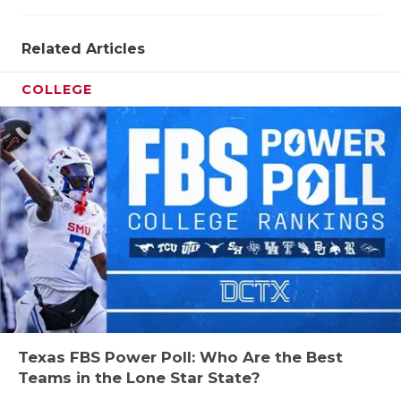
Related Articles
COLLEGE
Texas FBS Power Poll: Who Are the Best
Teams in the Lone Star State?