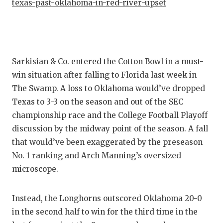
texas-past-oklahoma-in-red-river-upset
QUARTE
RECRUI
SAN AN
Sarkisian & Co. entered the Cotton Bowl in a must-
win situation after falling to Florida last week in
SAN AN
The Swamp. A loss to Oklahoma would’ve dropped
SAVED 
Texas to 3-3 on the season and out of the SEC
championship race and the College Football Playoff
SCHOLA
discussion by the midway point of the season. A fall
TEAM M
that would’ve been exaggerated by the preseason
No. 1 ranking and Arch Manning’s oversized
TEAM O
microscope.
TXDOT 
Instead, the Longhorns outscored Oklahoma 20-0
TECHNI
in the second half to win for the third time in the