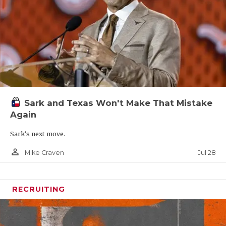
Sark and Texas Won't Make That Mistake
Again
Sark's next move.
person_outline
Jul 28
Mike Craven
RECRUITING