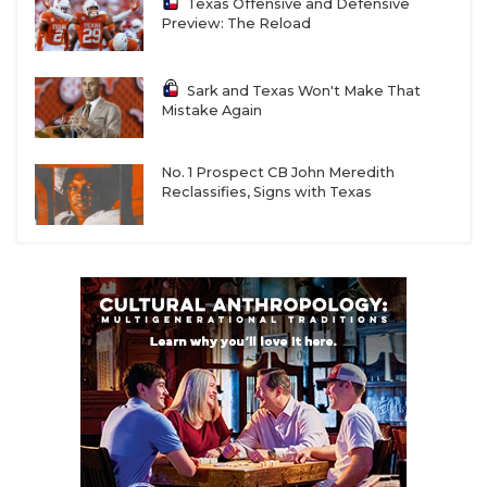
Texas Offensive and Defensive
Preview: The Reload
Sark and Texas Won't Make That
Mistake Again
No. 1 Prospect CB John Meredith
Reclassifies, Signs with Texas