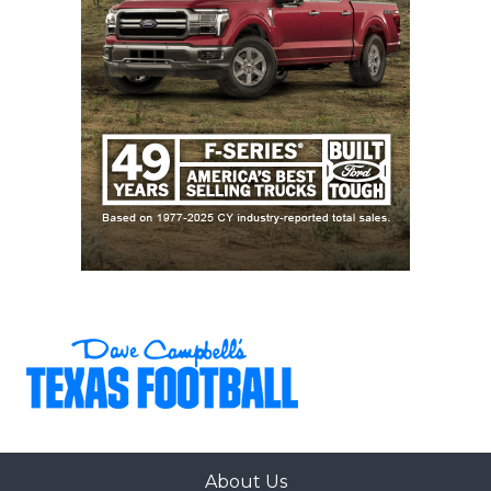
About Us