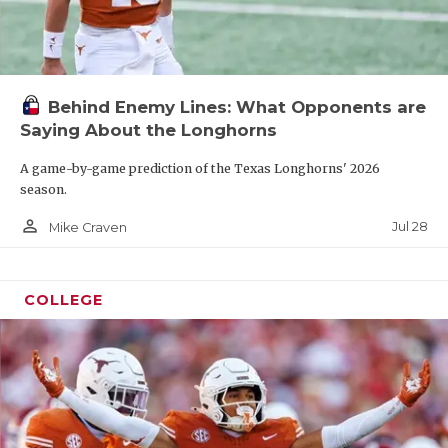
Behind Enemy Lines: What Opponents are
Saying About the Longhorns
A game-by-game prediction of the Texas Longhorns' 2026
season.
person_outline
Jul 28
Mike Craven
COLLEGE