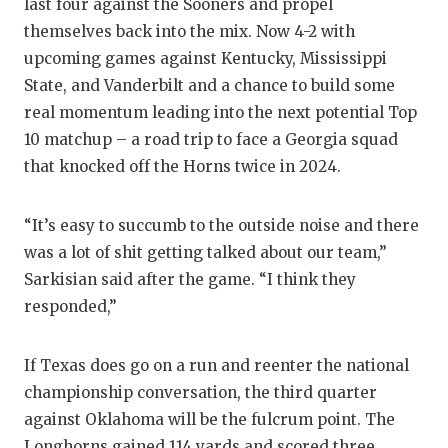
UNSUNG
last four against the Sooners and propel
themselves back into the mix. Now 4-2 with
VIDEO 
upcoming games against Kentucky, Mississippi
VISIT 
State, and Vanderbilt and a chance to build some
real momentum leading into the next potential Top
VOICE 
10 matchup – a road trip to face a Georgia squad
that knocked off the Horns twice in 2024.
WHATAB
WINDOW
“It’s easy to succumb to the outside noise and there
was a lot of shit getting talked about our team,”
Sarkisian said after the game. “I think they
responded,”
If Texas does go on a run and reenter the national
championship conversation, the third quarter
against Oklahoma will be the fulcrum point. The
Longhorns gained 114 yards and scored three