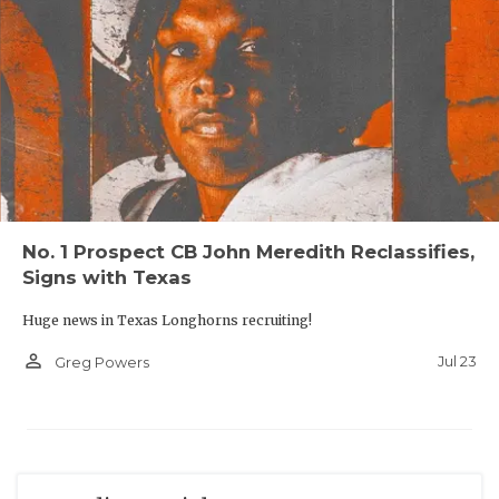
No. 1 Prospect CB John Meredith Reclassifies,
Signs with Texas
Huge news in Texas Longhorns recruiting!
person_outline
Jul 23
Greg Powers