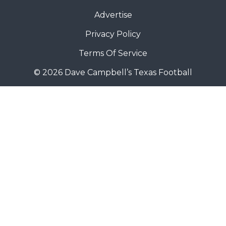
Advertise
Privacy Policy
Terms Of Service
© 2026 Dave Campbell’s Texas Football