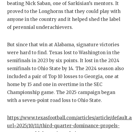
beating Nick Saban, one of Sarkisian’s mentors. It
GAME-C
proved to the Longhorns that they could play with
HATTIE
anyone in the country and it helped shed the label
of perennial underachievers.
HEART 
LOVE O
But since that win at Alabama, signature victories
were hard to find. Texas lost to Washington in the
MOST D
semifinals in 2023 by six points. It lost in the 2024
MR. AN
semifinals to Ohio State by 14. The 2024 season also
included a pair of Top 10 losses to Georgia, one at
MR. TE
home by 15 and one in overtime in the SEC
MR. TE
Championship game. The 2025 campaign began
with a seven-point road loss to Ohio State.
NORTH 
OLLIE’
https://www.texasfootball.com/articles/article/default.
url=2025/10/11/third-quarter-dominance-propels-
PERFOR