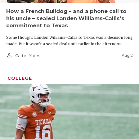
How a French Bulldog – and a phone call to
his uncle – sealed Landen Williams-Callis's
commitment to Texas
Some thought Landen Williams-Callis to Texas was a decision long
made. But it wasn't a sealed deal until earlier in the afternoon.
person_outline
Aug 2
Carter Yates
COLLEGE