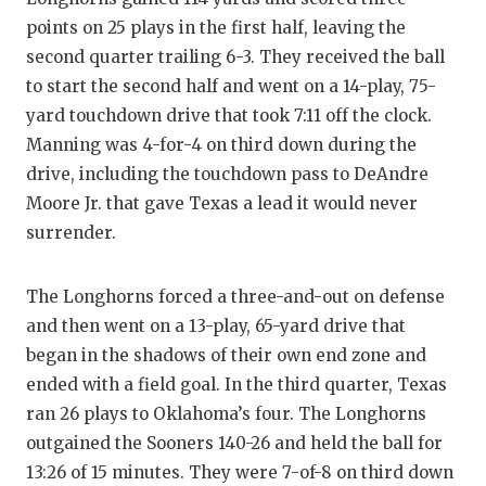
points on 25 plays in the first half, leaving the
second quarter trailing 6-3. They received the ball
to start the second half and went on a 14-play, 75-
yard touchdown drive that took 7:11 off the clock.
Manning was 4-for-4 on third down during the
drive, including the touchdown pass to DeAndre
Moore Jr. that gave Texas a lead it would never
surrender.
The Longhorns forced a three-and-out on defense
and then went on a 13-play, 65-yard drive that
began in the shadows of their own end zone and
ended with a field goal. In the third quarter, Texas
ran 26 plays to Oklahoma’s four. The Longhorns
outgained the Sooners 140-26 and held the ball for
13:26 of 15 minutes. They were 7-of-8 on third down