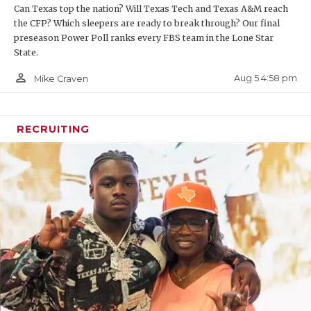
Can Texas top the nation? Will Texas Tech and Texas A&M reach
the CFP? Which sleepers are ready to break through? Our final
preseason Power Poll ranks every FBS team in the Lone Star
State.
person_outline
Aug 5 4:58 pm
Mike Craven
RECRUITING