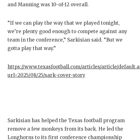
and Manning was 10-of-12 overall.
“If we can play the way that we played tonight,
we’re plenty good enough to compete against any
team in the conference,” Sarkisian said. “But we
gotta play that way.”
https://www.texasfootball.com/articles/article/default.
url=2025/08/25/sark-cover-story
Sarkisian has helped the Texas football program
remove a few monkeys from its back. He led the
Longhorns to its first conference championship