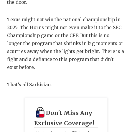
the door.
Texas might not win the national championship in
2025. The Horns might not even make it to the SEC
Championship game or the CFP. But this is no
longer the program that shrinks in big moments or
scurries away when the lights get bright. There is a
fight and a defiance to this program that didn’t
exist before.
That’s all Sarkisian.
Don't Miss Any
Exclusive Coverage!