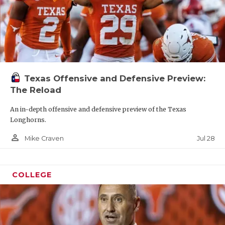
Texas Offensive and Defensive Preview:
The Reload
An in-depth offensive and defensive preview of the Texas
Longhorns.
person_outline
Jul 28
Mike Craven
COLLEGE