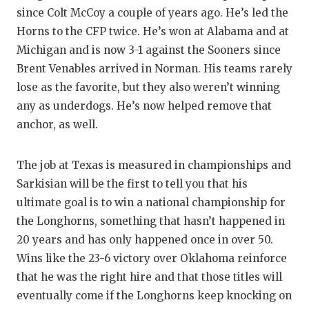
since Colt McCoy a couple of years ago. He’s led the
Horns to the CFP twice. He’s won at Alabama and at
Michigan and is now 3-1 against the Sooners since
Brent Venables arrived in Norman. His teams rarely
lose as the favorite, but they also weren’t winning
any as underdogs. He’s now helped remove that
anchor, as well.
The job at Texas is measured in championships and
Sarkisian will be the first to tell you that his
ultimate goal is to win a national championship for
the Longhorns, something that hasn’t happened in
20 years and has only happened once in over 50.
Wins like the 23-6 victory over Oklahoma reinforce
that he was the right hire and that those titles will
eventually come if the Longhorns keep knocking on