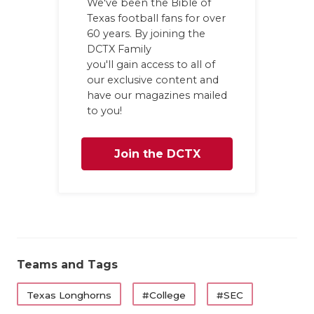
We've been the Bible of
Texas football fans for over
60 years. By joining the
DCTX Family
you'll gain access to all of
our exclusive content and
have our magazines mailed
to you!
Join the DCTX
Family
Teams and Tags
Texas Longhorns
#College
#SEC