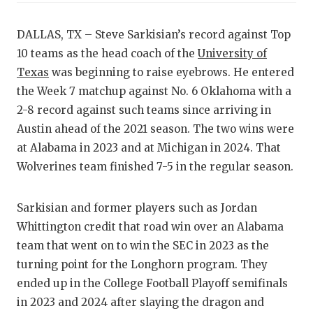
RA
COMMUN
RE
DALLAS, TX – Steve Sarkisian’s record against Top
10 teams as the head coach of the
University of
ATHLET
PL
Texas
was beginning to raise eyebrows. He entered
ATHLET
CO
the Week 7 matchup against No. 6 Oklahoma with a
2-8 record against such teams since arriving in
CHICKE
HE
Austin ahead of the 2021 season. The two wins were
COACH 
ST
at Alabama in 2023 and at Michigan in 2024. That
Wolverines team finished 7-5 in the regular season.
COMMUN
HI
DISCOV
TX
Sarkisian and former players such as Jordan
Whittington credit that road win over an Alabama
DISCOV
BR
team that went on to win the SEC in 2023 as the
EARL C
turning point for the Longhorn program. They
ended up in the College Football Playoff semifinals
FUELIN
in 2023 and 2024 after slaying the dragon and