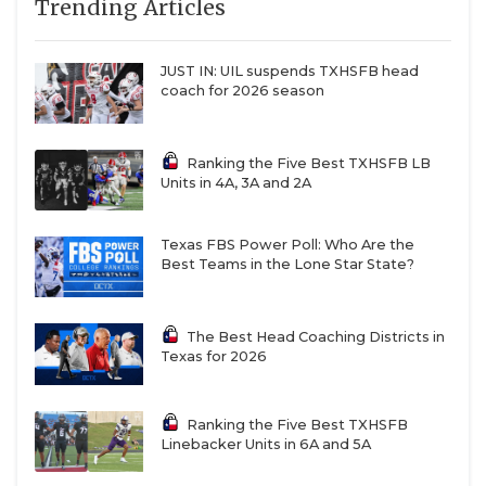
Trending Articles
JUST IN: UIL suspends TXHSFB head
coach for 2026 season
Ranking the Five Best TXHSFB LB
Units in 4A, 3A and 2A
Texas FBS Power Poll: Who Are the
Best Teams in the Lone Star State?
The Best Head Coaching Districts in
Texas for 2026
Ranking the Five Best TXHSFB
Linebacker Units in 6A and 5A