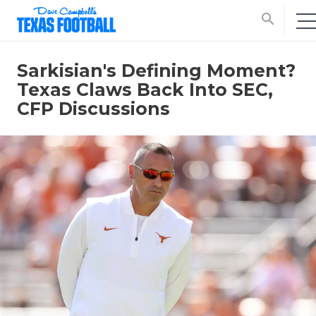
search
Sarkisian's Defining Moment?
Texas Claws Back Into SEC,
CFP Discussions