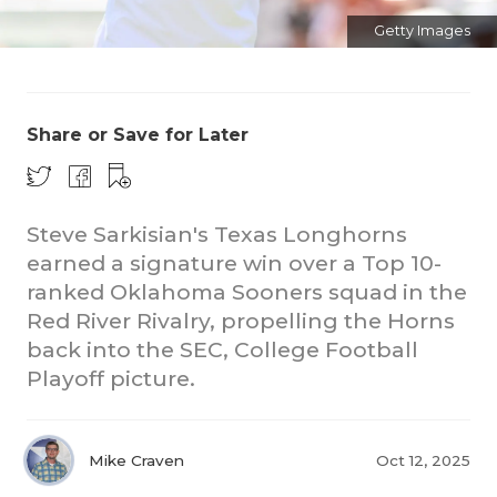
Getty Images
Share or Save for Later
CO
Steve Sarkisian's Texas Longhorns
earned a signature win over a Top 10-
RE
ranked Oklahoma Sooners squad in the
20
Red River Rivalry, propelling the Horns
back into the SEC, College Football
TE
Playoff picture.
NE
SC
Mike Craven
Oct 12, 2025