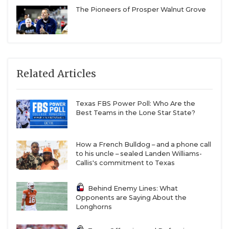
The Pioneers of Prosper Walnut Grove
Related Articles
Texas FBS Power Poll: Who Are the
Best Teams in the Lone Star State?
How a French Bulldog – and a phone call
to his uncle – sealed Landen Williams-
Callis's commitment to Texas
Behind Enemy Lines: What
Opponents are Saying About the
Longhorns