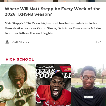
Where Will Matt Stepp be Every Week of the
R13
San Antonio Pieper vs
T14
Laredo Nixon
2026 TXHSFB Season?
Matt Stepp's 2026 Texas high school football schedule includes
Humble Atascocita vs Cibolo Steele; DeSoto vs Duncanville & Lake
Belton vs Killeen Harker Heights
DIVISION II
person_outline
Jul 23
Matt Stepp
Region I
HIGH SCHOOL
W1
El Paso Andress
vs
F2
Wichita Falls Memorial
R4
Melissa
vs
T3
Mansfield Summit
W2
Amarillo Palo Duro vs
F1
El Paso Hanks