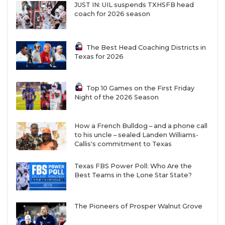
JUST IN: UIL suspends TXHSFB head
coach for 2026 season
The Best Head Coaching Districts in
Region III
Texas for 2026
W9
Richmond Randle vs
F10
Killeen Ellison
Top 10 Games on the First Friday
Night of the 2026 Season
R12
San Antonio Lanier vs
T11
Pflugerville
How a French Bulldog – and a phone call
to his uncle – sealed Landen Williams-
W10
Waco University vs
F9
Texas City
Callis's commitment to Texas
Texas FBS Power Poll: Who Are the
R11
Liberty Hill vs
T12
San Antonio Jefferson
Best Teams in the Lone Star State?
W11
Bastrop
vs
F12
San Antonio Burbank
The Pioneers of Prosper Walnut Grove