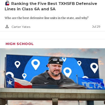
Region IV
Ranking the Five Best TXHSFB Defensive
Lines in Class 6A and 5A
W13
Smithson Valley vs
F14
San Antonio Southside
Who are the best defensive line units in the state, and why?
person_outline
Jul 29
Carter Yates
R16
Edinburg Vela vs
T15
Corpus Christi Veterans
Memorial
HIGH SCHOOL
W14
San Antonio Jay vs
F13
Boerne Champion
R15
Corpus Christi Flour Bluff
vs
T16
McAllen
W15
PSJA North vs
F16
Mission
R14
San Antonio Southwest vs
T13
New Braunfels
W16
McAllen Memorial vs
F15
Harlingen South