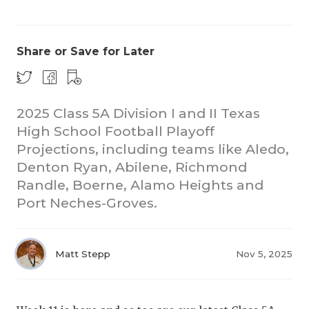
Share or Save for Later
2025 Class 5A Division I and II Texas
High School Football Playoff
COACHI
Projections, including teams like Aledo,
REALIG
T
Denton Ryan, Abilene, Richmond
Randle, Boerne, Alamo Heights and
2025 P
C
Port Neches-Groves.
TEXAN 
C
NEWS
R
Matt Stepp
Nov 5, 2025
SCORES
N