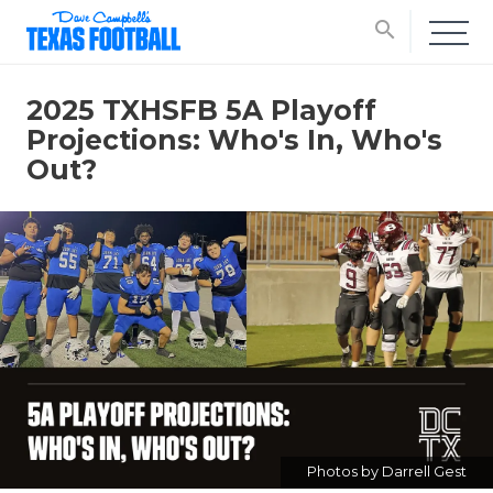
search
2025 TXHSFB 5A Playoff
Projections: Who's In, Who's
Out?
Photos by Darrell Gest