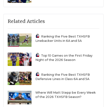
R10
Brenham vs
T9
Fort Bend Marshall
W12
San Antonio Sam Houston vs
F11
Austin
Related Articles
McCallum
R9
Iowa Colony vs
T10
Belton
Ranking the Five Best TXHSFB
Linebacker Units in 6A and 5A
Top 10 Games on the First Friday
Night of the 2026 Season
Region IV
Ranking the Five Best TXHSFB
W13
Boerne vs
F14
Corpus Christi Ray
Defensive Lines in Class 6A and 5A
R16
Edcouch-Elsa vs
T15
Mission Sharyland Pioneer
Where Will Matt Stepp be Every Week
of the 2026 TXHSFB Season?