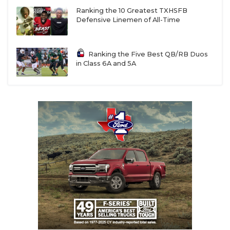
W14
Gregory-Portland vs
F13
Kerrville Tivy
Ranking the 10 Greatest TXHSFB
Defensive Linemen of All-Time
R15
Mission Sharyland vs
T16
Brownsville Porter
Ranking the Five Best QB/RB Duos
W15
Mission Veterans Memorial vs
F16
Brownsville
in Class 6A and 5A
Pace
R14
Corpus Christi Miller vs
T13
Victoria West
W16
Mercedes vs
F15
Alice
R13
Alamo Heights
vs
T14
Corpus Christi Carroll