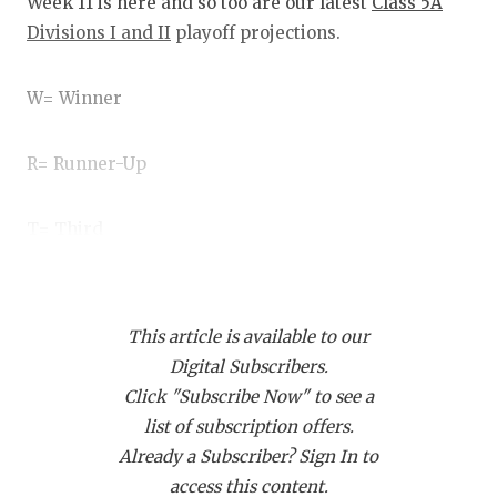
RANKIN
C
Week 11 is here and so too are our latest
Class 5A
Divisions I and II
playoff projections.
COMMUNITY
RECOR
S
ATHLETE OF
PLAYOF
C
W= Winner
ATHLETIC D
COACHI
R= Runner-Up
CHICKEN EX
HELME
T= Third
COACH OF T
STADIU
COMMUNITY
HIGH S
F= Fourth
DISCOVER 
TXHSFB
This article is available to our
___
Digital Subscribers.
DISCOVER O
BRAGGI
Click "Subscribe Now" to see a
EARL CAMPB
DIVISION I
list of subscription offers.
Already a Subscriber? Sign In to
FUELING TH
Region I
access this content.