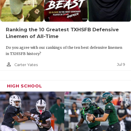
R3
Colleyville Heritage vs
T4
Anna
W3
Argyle vs
F4
Lovejoy
Ranking the 10 Greatest TXHSFB Defensive
R2
Abilene Cooper
vs
T1
El Paso Chapin
Linemen of All-Time
Do you agree with our rankings of the ten best defensive linemen
W4
Prosper Walnut Grove vs
F3
Mansfield
in TXHSFB history?
Timberview
person_outline
Jul 9
Carter Yates
R1
El Paso Del Valle vs
T2
Lubbock Cooper
HIGH SCHOOL
Region II
W5
South Oak Cliff vs
F6
Crandall