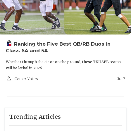
R8
Montgomery vs
T7
Mount Pleasant
W6
Terrell vs
F5
Dallas Wilson
Ranking the Five Best QB/RB Duos in
R7
Marshall vs
T8
Huntsville
Class 6A and 5A
Whether through the air or on the ground, these TXHSFB teams
W7
Texarkana Texas High vs
F8
Montgomery Lake
will be lethal in 2026.
Creek
person_outline
Jul 7
Carter Yates
R6
Midlothian Heritage vs
T5
Dallas Samuell
W8
Port Neches-Groves vs
F7
Nacogdoches
Trending Articles
R5
Dallas Hillcrest vs
T6
Ennis