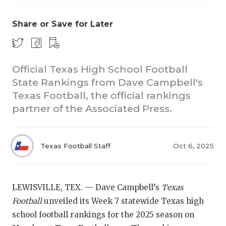
Share or Save for Later
Official Texas High School Football
State Rankings from Dave Campbell's
Texas Football, the official rankings
COACHI
partner of the Associated Press.
REALIG
T
2025 P
C
Texas Football Staff
Oct 6, 2025
TEXAN 
C
NEWS
R
LEWISVILLE, TEX. — Dave Campbell’s
Texas
Football
unveiled its Week 7 statewide Texas high
SCORES
N
school football rankings for the 2025 season on