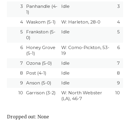
3
Panhandle (4-
Idle
3
1)
4
Waskom (5-1)
W: Harleton, 28-0
4
5
Frankston (5-
Idle
5
0)
6
Honey Grove
W: Como-Pickton, 53-
6
(5-1)
19
7
Ozona (5-0)
Idle
7
8
Post (4-1)
Idle
8
9
Anson (5-0)
Idle
9
10
Garrison (3-2)
W: North Webster
10
(LA), 46-7
Dropped out: None