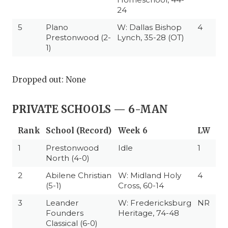
24
5
Plano
W: Dallas Bishop
4
Prestonwood (2-
Lynch, 35-28 (OT)
1)
Dropped out: None
PRIVATE SCHOOLS — 6-MAN
Rank
School (Record)
Week 6
LW
1
Prestonwood
Idle
1
North (4-0)
2
Abilene Christian
W: Midland Holy
4
(5-1)
Cross, 60-14
3
Leander
W: Fredericksburg
NR
Founders
Heritage, 74-48
Classical (6-0)