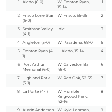
1
Aledo (6-0)
W: Denton Ryan,
1
15-14
2
Frisco Lone Star
W: Frisco, 55-35
2
(6-0)
3
Smithson Valley
Idle
3
(4-1)
4
Angleton (5-0)
W: Pasadena, 68-0
5
5
Denton Ryan (4-
L: Aledo, 15-14
4
1)
6
Port Arthur
W: Galveston Ball,
6
Memorial (6-0)
48-0
7
Highland Park
W: Red Oak, 52-35
7
(5-1)
8
La Porte (4-1)
W: Humble
8
Kingwood Park,
42-16
9
Austin Anderson
W: Kyle Lehman,
9