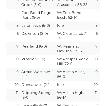
GAME-CHAN
Creek (5-0)
Atascocita, 38-35
4
Fort Bend Ridge
W: Fort Bend
4
HATTIE B'S
Point (6-0)
Bush, 62-14
HEART OF A
5
Lake Travis (5-0)
Idle
5
LOVE OF TH
6
Dickinson (6-0)
W: Clear Lake, 71-
6
14
MOST DRIVE
7
Pearland (6-0)
W: Pearland
7
Dawson, 17-13
MR. AND MI
8
Prosper (5-0)
W: Prosper Rock
8
MR. TEXAS 
Hill, 72-6
9
Austin Westlake
W: Austin Akins,
9
MR. TEXAS 
(4-1)
66-0
NORTH TEXA
10
Duncanville (2-1)
Idle
10
OLLIE’S PA
11
Dripping Springs
W: Austin High,
11
(6-0)
56-14
PERFORMANC
12
Lewisville (5-0)
W: Denton
12