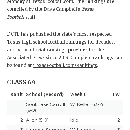
RANKIN
C
Monday at TexasFootball.com. The rankings are
compiled by the Dave Campbell's
Texas
COMMUNITY 
RECOR
S
Football
staff.
ATHLETE OF
PLAYOF
C
DCTF has published the state’s most respected
ATHLETIC D
COACHI
Texas high school football rankings for decades,
CHICKEN EX
HELMET
and is the official rankings provider for the
Associated Press since 2019. Complete rankings can
COACH OF T
STADIU
be found at
TexasFootball.com/Rankings
.
COMMUNITY 
HIGH S
CLASS 6A
DISCOVER 
TXHSFB
Rank
School (Record)
Week 6
LW
DISCOVER O
BRAGGI
1
Southlake Carroll
W: Keller, 63-28
1
EARL CAMPB
(6-0)
2
Allen (5-0)
Idle
2
FUELING TH
3
Humble Summer
W: Humble
3