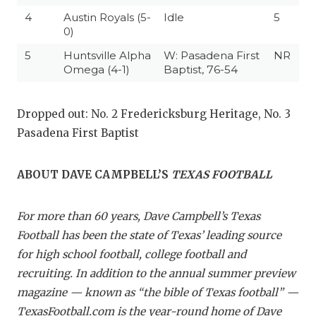
4
Austin Royals (5-
Idle
5
0)
5
Huntsville Alpha
W: Pasadena First
NR
Omega (4-1)
Baptist, 76-54
Dropped out: No. 2 Fredericksburg Heritage, No. 3
Pasadena First Baptist
ABOUT DAVE CAMPBELL’S
TEXAS FOOTBALL
For more than 60 years, Dave Campbell’s Texas
Football has been the state of Texas’ leading source
for high school football, college football and
recruiting. In addition to the annual summer preview
magazine — known as “the bible of Texas football” —
TexasFootball.com is the year-round home of Dave