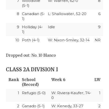
7
Woodville
W: Warren, 62-0
8
(5-1)
8
Canadian (5-
L: Shallowater, 52-20
6
1)
9
Holliday (4-
Idle
9
1)
10
Poth (4-1)
W: Nixon-Smiley, 32-14
NR
Dropped out: No. 10 Blanco
CLASS 2A DIVISION I
Rank
School
Week 6
LW
(Record)
1
Refugio (5-0)
W: Riviera-Kaufer, 74-
1
0
2
Ganado (5-1)
W: Kenedy, 33-27
2