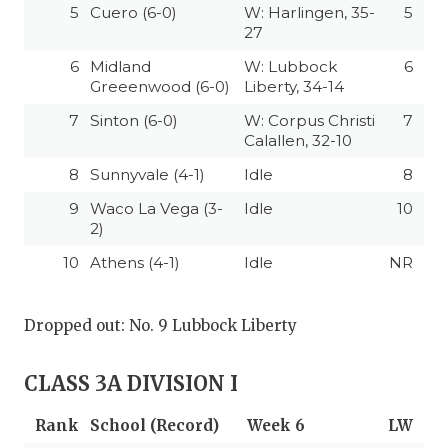
5
Cuero (6-0)
W: Harlingen, 35-
5
27
6
Midland
W: Lubbock
6
Greeenwood (6-0)
Liberty, 34-14
7
Sinton (6-0)
W: Corpus Christi
7
Calallen, 32-10
8
Sunnyvale (4-1)
Idle
8
9
Waco La Vega (3-
Idle
10
2)
10
Athens (4-1)
Idle
NR
Dropped out: No. 9 Lubbock Liberty
CLASS 3A DIVISION I
Rank
School (Record)
Week 6
LW