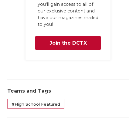
you'll gain access to all of
our exclusive content and
have our magazines mailed
to you!
Join the DCTX
Family
Teams and Tags
#High School Featured