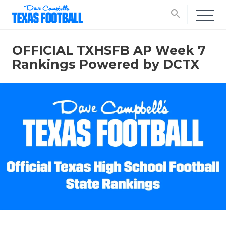
search
OFFICIAL TXHSFB AP Week 7
Rankings Powered by DCTX