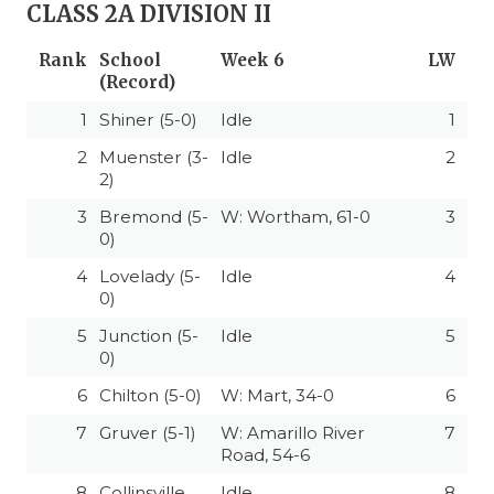
CLASS 2A DIVISION II
Rank
School
Week 6
LW
(Record)
1
Shiner (5-0)
Idle
1
2
Muenster (3-
Idle
2
2)
3
Bremond (5-
W: Wortham, 61-0
3
0)
4
Lovelady (5-
Idle
4
0)
5
Junction (5-
Idle
5
0)
6
Chilton (5-0)
W: Mart, 34-0
6
7
Gruver (5-1)
W: Amarillo River
7
Road, 54-6
8
Collinsville
Idle
8