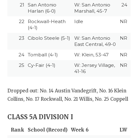
UNSUNG HE
21
San Antonio
W: San Antonio
24
Harlan (6-0)
Marshall, 45-7
VIDEO COOR
22
Rockwall-Heath
Idle
NR
VISIT LUBB
(4-1)
23
Cibolo Steele (5-1)
W: San Antonio
NR
VOICE OF T
East Central, 49-0
WHATABURG
24
Tomball (4-1)
W: Klein, 53-47
NR
WINDOW NA
25
Cy-Fair (4-1)
W: Jersey Village,
NR
41-16
Dropped out: No. 14 Austin Vandegrift, No. 16 Klein
Collins, No. 17 Rockwall, No. 21 Willis, No. 25 Coppell
CLASS 5A DIVISION I
Rank
School (Record)
Week 6
LW