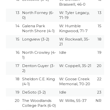
Braswell, 46-0
QUARTERBAC
13
North Forney (6-
W: Tyler Legacy,
13
RECRUITING
0)
71-19
14
Galena Park
W: Humble
15
SAN ANTONI
North Shore (4-1)
Kingwood, 71-7
SAN ANTONI
15
Longview (3-2)
W: Rockwall, 35-
18
21
SAVED BY T
16
North Crowley (4-
Idle
19
1)
SCHOLAR AT
17
Denton Guyer (3-
W: Coppell, 35-21
20
TEAM MOM 
2)
TEAM OF TH
18
Sheldon C.E. King
W: Goose Creek
22
(4-1)
Memorial, 70-20
TXDOT BE S
19
DeSoto (3-2)
Idle
23
TECHNICAL 
20
The Woodlands
W: Willis, 55-37
NR
College Park (6-0)