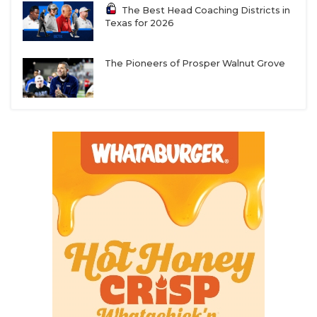
The Best Head Coaching Districts in
Texas for 2026
The Pioneers of Prosper Walnut Grove