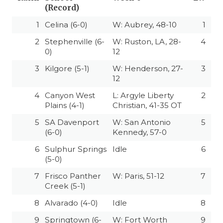
(Record)
1
Celina (6-0)
W: Aubrey, 48-10
1
2
Stephenville (6-
W: Ruston, LA, 28-
4
0)
12
3
Kilgore (5-1)
W: Henderson, 27-
3
12
4
Canyon West
L: Argyle Liberty
2
Plains (4-1)
Christian, 41-35 OT
5
SA Davenport
W: San Antonio
5
(6-0)
Kennedy, 57-0
6
Sulphur Springs
Idle
6
(5-0)
7
Frisco Panther
W: Paris, 51-12
7
Creek (5-1)
8
Alvarado (4-0)
Idle
8
9
Springtown (6-
W: Fort Worth
9