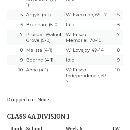
1)
5
Argyle (4-1)
W: Everman, 65-17
5
6
Brenham (5-0)
Idle
6
7
Prosper Walnut
W: Frisco
7
Grove (5-0)
Memorial, 70-10
8
Melissa (4-1)
W: Lovejoy, 49-14
8
9
Boerne (4-1)
Idle
9
10
Anna (4-1)
W: Frisco
10
Independence, 63-
7
Dropped out: None
CLASS 4A DIVISION I
Rank
School
Week 6
LW