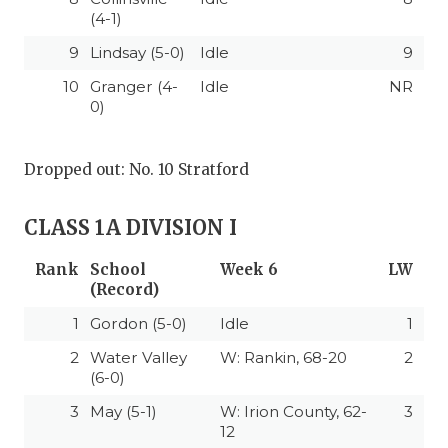
(4-1)
9
Lindsay (5-0)
Idle
9
10
Granger (4-
Idle
NR
0)
Dropped out: No. 10 Stratford
CLASS 1A DIVISION I
Rank
School
Week 6
LW
(Record)
1
Gordon (5-0)
Idle
1
2
Water Valley
W: Rankin, 68-20
2
(6-0)
3
May (5-1)
W: Irion County, 62-
3
12