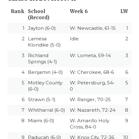
Rank
School
Week 6
LW
(Record)
1
Jayton (6-0)
W: Newcastle, 61-15
1
2
Lamesa
Idle
2
Klondike (5-0)
3
Richland
W: Lometa, 59-14
3
Springs (4-1)
4
Benjamin (4-0)
W: Cherokee, 68-6
6
5
Motley County
W: Petersburg, 54-
5
(6-0)
0
6
Strawn (5-1)
W: Ranger, 70-25
7
7
Whitharral (6-0)
W: Nazareth, 72-24
8
8
Miami (6-0)
W: Amarillo Holy
9
Cross, 84-0
9
Paducah (6-0)
W: Knox City, 72-36
10