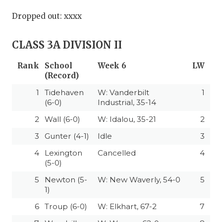
Dropped out: xxxx
CLASS 3A DIVISION II
Rank
School
Week 6
LW
(Record)
1
Tidehaven
W: Vanderbilt
1
(6-0)
Industrial, 35-14
2
Wall (6-0)
W: Idalou, 35-21
2
3
Gunter (4-1)
Idle
3
4
Lexington
Cancelled
4
(5-0)
5
Newton (5-
W: New Waverly, 54-0
5
1)
6
Troup (6-0)
W: Elkhart, 67-2
7