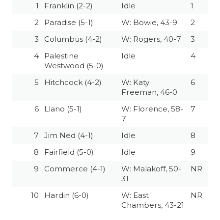
1
Franklin (2-2)
Idle
1
2
Paradise (5-1)
W: Bowie, 43-9
2
3
Columbus (4-2)
W: Rogers, 40-7
3
4
Palestine
Idle
4
Westwood (5-0)
5
Hitchcock (4-2)
W: Katy
6
Freeman, 46-0
6
Llano (5-1)
W: Florence, 58-
7
7
7
Jim Ned (4-1)
Idle
8
8
Fairfield (5-0)
Idle
9
9
Commerce (4-1)
W: Malakoff, 50-
NR
31
10
Hardin (6-0)
W: East
NR
Chambers, 43-21