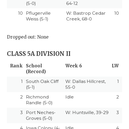
(5-0)
64-12
10
Pflugerville
W: Bastrop Cedar
10
Weiss (5-1)
Creek, 68-0
Dropped out: None
CLASS 5A DIVISION II
Rank
School
Week 6
LW
(Record)
1
South Oak Cliff
W: Dallas Hillcrest,
1
(5-1)
55-0
2
Richmond
Idle
2
Randle (5-0)
3
Port Neches-
W: Huntsville, 39-29
3
Groves (5-0)
4
Iowa Colony (4-
Idle
4