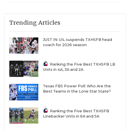
Trending Articles
JUST IN: UIL suspends TXHSFB head
coach for 2026 season
Ranking the Five Best TXHSFB LB
Units in 4A, 3A and 2A
Texas FBS Power Poll: Who Are the
Best Teams in the Lone Star State?
Ranking the Five Best TXHSFB
Linebacker Units in 6A and 5A