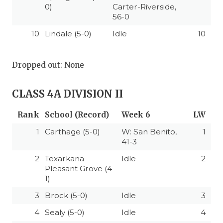
0)
Carter-Riverside,
56-0
10
Lindale (5-0)
Idle
10
Dropped out: None
CLASS 4A DIVISION II
Rank
School (Record)
Week 6
LW
1
Carthage (5-0)
W: San Benito,
1
41-3
2
Texarkana
Idle
2
Pleasant Grove (4-
1)
3
Brock (5-0)
Idle
3
4
Sealy (5-0)
Idle
4