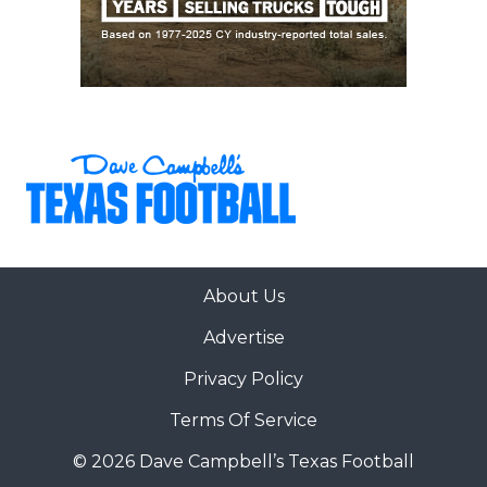
About Us
Advertise
Privacy Policy
Terms Of Service
© 2026 Dave Campbell’s Texas Football