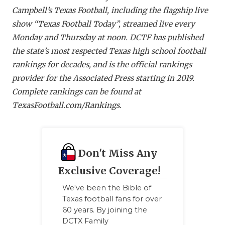
Campbell’s Texas Football, including the flagship live
show “Texas Football Today”, streamed live every
Monday and Thursday at noon. DCTF has published
the state’s most respected Texas high school football
rankings for decades, and is the official rankings
provider for the Associated Press starting in 2019.
Complete rankings can be found at
TexasFootball.com/Ranking
s.
Don't Miss Any
Exclusive Coverage!
We've been the Bible of
Texas football fans for over
60 years. By joining the
DCTX Family