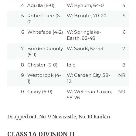
4
Aquilla (6-0)
W: Bynum, 64-0
4
5
Robert Lee (6-
W: Bronte, 70-20
5
0)
6
Whiteface (4-2)
W: Springlake-
6
Earth, 82-48
7
Borden County
W: Sands, 52-43
7
(5-1)
8
Chester (5-0)
Idle
8
9
Westbrook (4-
W: Garden City, 58-
NR
1)
12
10
Grady (6-0)
W: Wellman-Union,
NR
58-26
Dropped out: No. 9 Newcastle, No. 10 Rankin
CLASS 1A DIVISION II