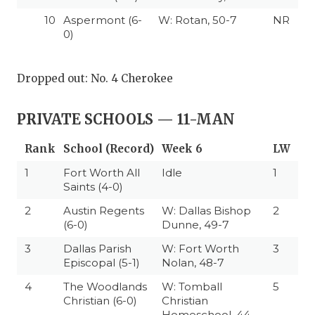
10
Aspermont (6-
W: Rotan, 50-7
NR
0)
Dropped out: No. 4 Cherokee
PRIVATE SCHOOLS — 11-MAN
Rank
School (Record)
Week 6
LW
1
Fort Worth All
Idle
1
Saints (4-0)
2
Austin Regents
W: Dallas Bishop
2
(6-0)
Dunne, 49-7
3
Dallas Parish
W: Fort Worth
3
Episcopal (5-1)
Nolan, 48-7
4
The Woodlands
W: Tomball
5
Christian (6-0)
Christian
Homeschool, 44-