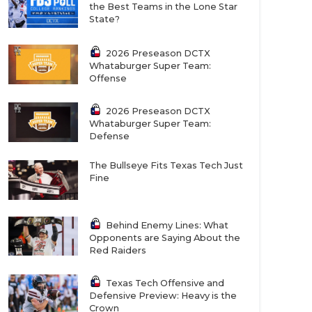
the Best Teams in the Lone Star
State?
2026 Preseason DCTX
Whataburger Super Team:
Offense
2026 Preseason DCTX
Whataburger Super Team:
Defense
The Bullseye Fits Texas Tech Just
Fine
Behind Enemy Lines: What
Opponents are Saying About the
Red Raiders
Texas Tech Offensive and
Defensive Preview: Heavy is the
Crown