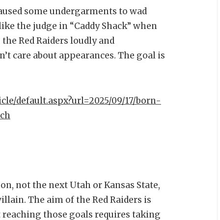
caused some undergarments to wad
 like the judge in “Caddy Shack” when
, the Red Raiders loudly and
n’t care about appearances. The goal is
icle/default.aspx?url=2025/09/17/born-
ich
n, not the next Utah or Kansas State,
llain. The aim of the Red Raiders is
t reaching those goals requires taking