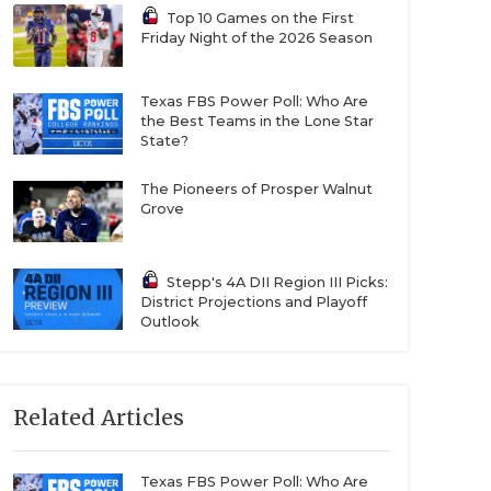
Top 10 Games on the First
Friday Night of the 2026 Season
Texas FBS Power Poll: Who Are
the Best Teams in the Lone Star
State?
The Pioneers of Prosper Walnut
Grove
Stepp's 4A DII Region III Picks:
District Projections and Playoff
Outlook
Related Articles
Texas FBS Power Poll: Who Are