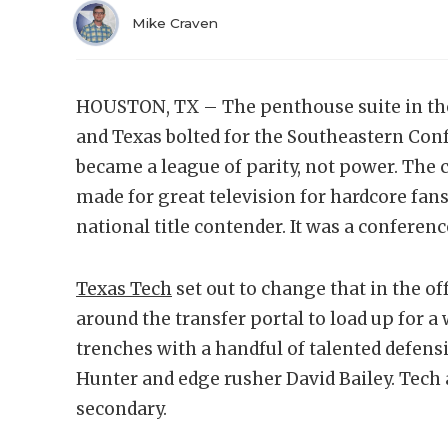
Mike Craven
HOUSTON, TX – The penthouse suite in th
and Texas bolted for the Southeastern Conf
became a league of parity, not power. The 
made for great television for hardcore fans,
national title contender. It was a conferen
Texas Tech
set out to change that in the o
around the transfer portal to load up for a
trenches with a handful of talented defensi
Hunter and edge rusher David Bailey. Tech 
secondary.