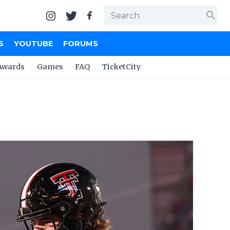
search
S
YOUTUBE
FORUMS
Awards
Games
FAQ
TicketCity