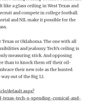
t like a glass ceiling in West Texas and
recruit and compete in college football.
ortal and NIL make it possible for the
ass.
ew Texas or Oklahoma. The one with all
bilities and jealousy. Tech’s ceiling is
only measuring stick. And opposing
e than to knock them off their oil-
mbrace their new role as the hunted.
 way out of the Big 12.
cle/default.aspx?
-of-texas-tech-s-spending-comical-and-