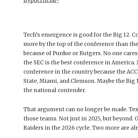
hypocrticial-
Tech’s emergence is good for the Big 12. 
more by the top of the conference than th
because of Purdue or Rutgers. No one care
the SEC is the best conference in America. 
conference in the country because the ACC
State, Miami, and Clemson. Maybe the Big 
the national contender.
That argument can no longer be made. Texa
those teams. Not just in 2025, but beyond. 
Raiders in the 2026 cycle. Two more are al