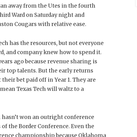
 ran away from the Utes in the fourth
hird Ward on Saturday night and
ston Cougars with relative ease.
ech has the resources, but not everyone
rd, and company knew how to spend it.
 years ago because revenue sharing is
 top talents. But the early returns
their bet paid off in Year 1. They are
t mean Texas Tech will waltz to a
h hasn’t won an outright conference
of the Border Conference. Even the
nference championship because Oklahoma