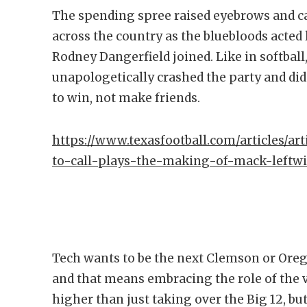
The spending spree raised eyebrows and 
across the country as the bluebloods acted
Rodney Dangerfield joined. Like in softball
unapologetically crashed the party and did
to win, not make friends.
https://www.texasfootball.com/articles/art
to-call-plays-the-making-of-mack-leftw
Tech wants to be the next Clemson or Orego
and that means embracing the role of the vi
higher than just taking over the Big 12, bu