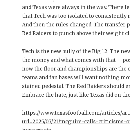
and Texas were always in the way. There fel
that Tech was too isolated to consistently 
And then the rules changed. The transfer p
Red Raiders to punch above their weight cl
Tech is the new bully of the Big 12. The n
the money and what comes with that – possi
now the floor and championships are the 
teams and fan bases will want nothing mor
stained pedestal. The Red Raiders should e
Embrace the hate, just like Texas did on the
https://www.texasfootball.com/articles/arti
url=2025/07/21/mcguire-calls-criticisms