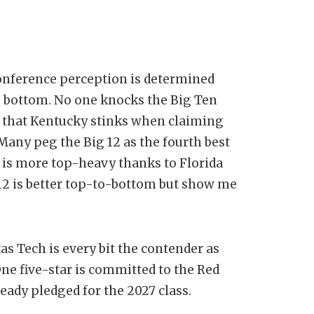
Conference perception is determined
e bottom. No one knocks the Big Ten
s that Kentucky stinks when claiming
Many peg the Big 12 as the fourth best
 is more top-heavy thanks to Florida
12 is better top-to-bottom but show me
s Tech is every bit the contender as
One five-star is committed to the Red
ready pledged for the 2027 class.