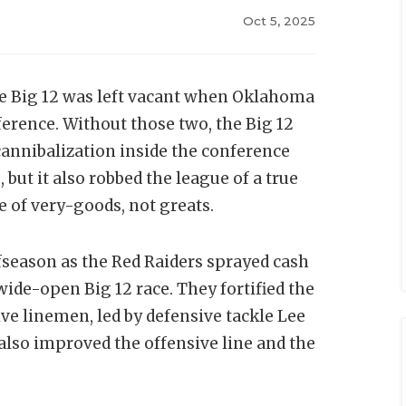
Oct 5, 2025
e Big 12 was left vacant when Oklahoma
erence. Without those two, the Big 12
cannibalization inside the conference
 but it also robbed the league of a true
ce of very-goods, not greats.
ffseason as the Red Raiders sprayed cash
 wide-open Big 12 race. They fortified the
ve linemen, led by defensive tackle Lee
also improved the offensive line and the