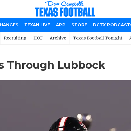
CHANGES
TEXAN LIVE
APP
STORE
DCTX PODCAST
Recruiting
HOF
Archive
Texas Football Tonight
ns Through Lubbock