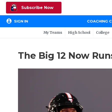
Subscribe Now
account_circle
SIGN IN
COACHING 
My Teams
High School
College
The Big 12 Now Ru