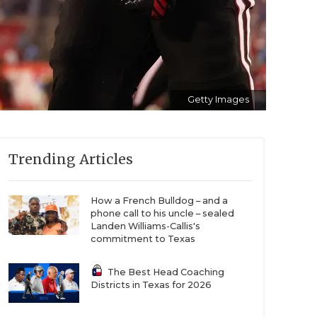
Getty Images
Trending Articles
How a French Bulldog – and a
phone call to his uncle – sealed
Landen Williams-Callis's
commitment to Texas
The Best Head Coaching
Districts in Texas for 2026