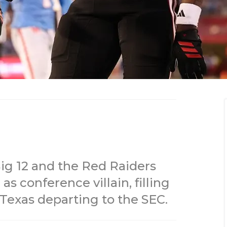
Big 12 and the Red Raiders
s conference villain, filling
Texas departing to the SEC.