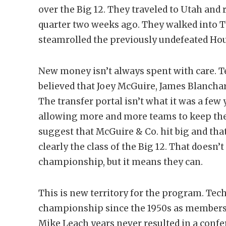
over the Big 12. They traveled to Utah and
quarter two weeks ago. They walked into T
steamrolled the previously undefeated Hou
New money isn’t always spent with care. T
believed that Joey McGuire, James Blancha
The transfer portal isn’t what it was a few
allowing more and more teams to keep their
suggest that McGuire & Co. hit big and that 
clearly the class of the Big 12. That doesn’
championship, but it means they can.
This is new territory for the program. Tec
championship since the 1950s as members 
Mike Leach years never resulted in a co