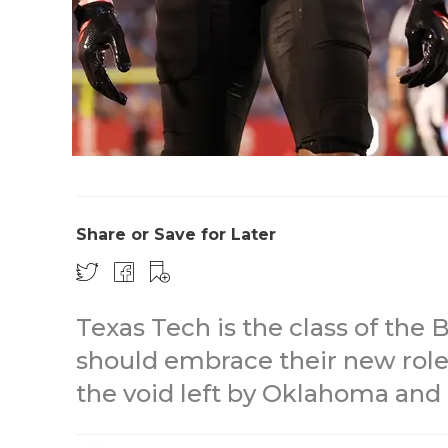
Share or Save for Later
Texas Tech is the class of the 
should embrace their new role a
the void left by Oklahoma and 