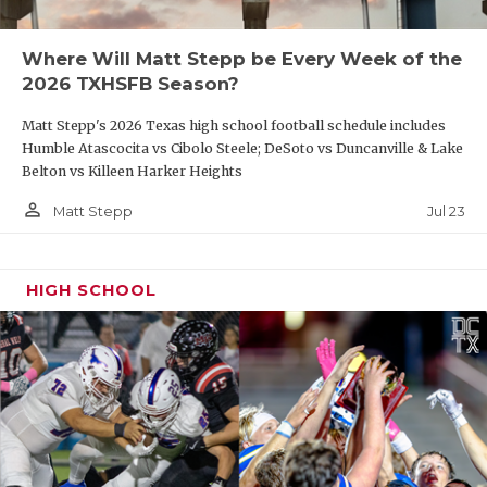
Where Will Matt Stepp be Every Week of the
2026 TXHSFB Season?
Matt Stepp's 2026 Texas high school football schedule includes
Humble Atascocita vs Cibolo Steele; DeSoto vs Duncanville & Lake
Belton vs Killeen Harker Heights
person_outline
Jul 23
Matt Stepp
HIGH SCHOOL