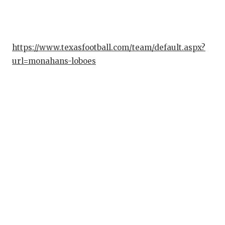
GAME-CHAN
HATTIE B'S
https://www.texasfootball.com/team/default.aspx?
HEART OF A
url=monahans-loboes
LOVE OF TH
MOST DRIV
MR. AND MI
MR. TEXAS 
MR. TEXAS 
NORTH TEXA
OLLIE’S PA
PERFORMAN