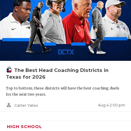
The Best Head Coaching Districts in
Texas for 2026
Top to bottom, these districts will have the best coaching duels
for the next two years.
person_outline
Aug 4 2:00 pm
Carter Yates
HIGH SCHOOL