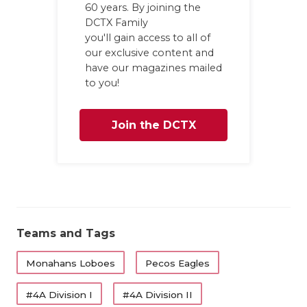
UNSUNG HE
60 years. By joining the
DCTX Family
VIDEO COO
you'll gain access to all of
our exclusive content and
VISIT LUBB
have our magazines mailed
to you!
VOICE OF T
WHATABURG
Join the DCTX
WINDOW NA
Family
Teams and Tags
Monahans Loboes
Pecos Eagles
#4A Division I
#4A Division II