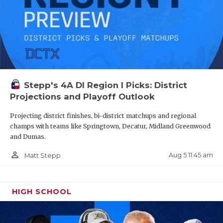
Stepp's 4A DI Region I Picks: District
Projections and Playoff Outlook
Projecting district finishes, bi-district matchups and regional
champs with teams like Springtown, Decatur, Midland Greenwood
and Dumas.
person_outline
Aug 5 11:45 am
Matt Stepp
HIGH SCHOOL