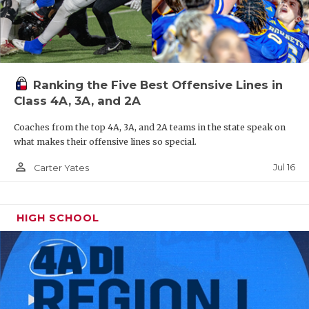
Ranking the Five Best Offensive Lines in
Class 4A, 3A, and 2A
Coaches from the top 4A, 3A, and 2A teams in the state speak on
what makes their offensive lines so special.
person_outline
Jul 16
Carter Yates
HIGH SCHOOL