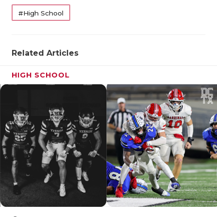
#High School
Related Articles
HIGH SCHOOL