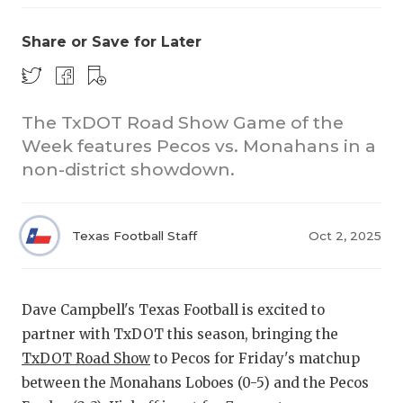
Share or Save for Later
The TxDOT Road Show Game of the
Week features Pecos vs. Monahans in a
non-district showdown.
COACHI
REALIG
T
Texas Football Staff
Oct 2, 2025
2025 P
C
TEXAN 
C
Dave Campbell's Texas Football is excited to
NEWS
R
partner with TxDOT this season, bringing the
TxDOT Road Show
to Pecos for Friday's matchup
SCORES
N
between the Monahans Loboes (0-5) and the Pecos