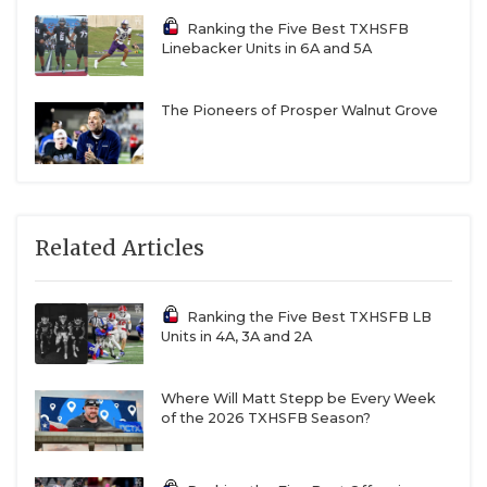
Ranking the Five Best TXHSFB
Linebacker Units in 6A and 5A
The Pioneers of Prosper Walnut Grove
Related Articles
Ranking the Five Best TXHSFB LB
Units in 4A, 3A and 2A
Where Will Matt Stepp be Every Week
of the 2026 TXHSFB Season?