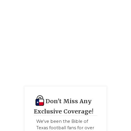
QUARTERBA
RECRUITING
SAN ANTONI
SAN ANTONI
SAVED BY T
SCHOLAR AT
TEAM MOM 
TEAM OF TH
Don't Miss Any
TXDOT BE S
Exclusive Coverage!
TECHNICAL 
We've been the Bible of
Texas football fans for over