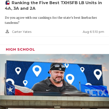
Ranking the Five Best TXHSFB LB Units in
4A, 3A and 2A
Do you agree with our rankings for the state's best linebacker
tandems?
person_outline
Aug 6 5:10 pm
Carter Yates
HIGH SCHOOL