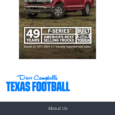
About Us