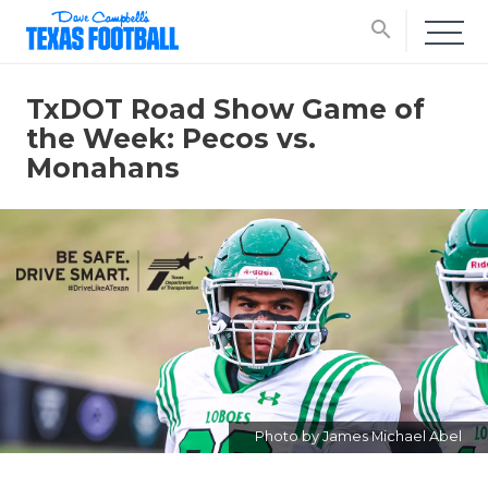
search
TxDOT Road Show Game of
the Week: Pecos vs.
Monahans
Photo by James Michael Abel