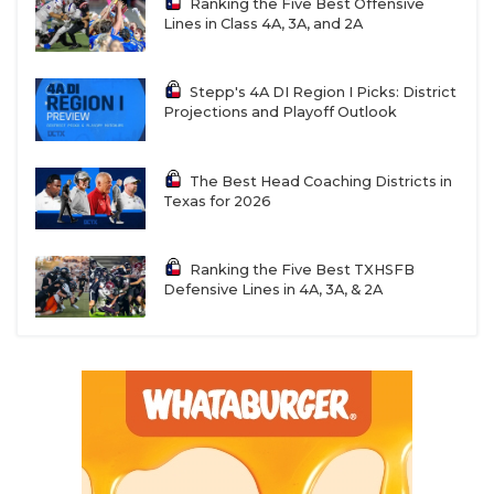
Ranking the Five Best Offensive
Lines in Class 4A, 3A, and 2A
Stepp's 4A DI Region I Picks: District
Projections and Playoff Outlook
The Best Head Coaching Districts in
Texas for 2026
Ranking the Five Best TXHSFB
Defensive Lines in 4A, 3A, & 2A