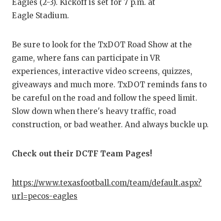
RANKIN
C
Eagles (2-3). Kickoff is set for 7 p.m. at
Eagle Stadium.
COMMUNITY
RECOR
S
ATHLETE OF
PLAYOF
C
Be sure to look for the TxDOT Road Show at the
game, where fans can participate in VR
ATHLETIC D
COACHI
experiences, interactive video screens, quizzes,
CHICKEN EX
HELME
giveaways and much more. TxDOT reminds fans to
be careful on the road and follow the speed limit.
COACH OF T
STADIU
Slow down when there's heavy traffic, road
COMMUNITY
HIGH S
construction, or bad weather. And always buckle up.
DISCOVER 
TXHSFB
Check out their DCTF Team Pages!
DISCOVER O
BRAGGI
https://www.texasfootball.com/team/default.aspx?
EARL CAMPB
url=pecos-eagles
FUELING TH