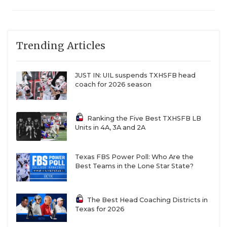
Trending Articles
JUST IN: UIL suspends TXHSFB head
coach for 2026 season
Ranking the Five Best TXHSFB LB
Units in 4A, 3A and 2A
Texas FBS Power Poll: Who Are the
Best Teams in the Lone Star State?
The Best Head Coaching Districts in
Texas for 2026