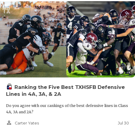
Ranking the Five Best TXHSFB Defensive
Lines in 4A, 3A, & 2A
Do you agree with our rankings of the best defensive lines in Class
4A, 3A and 2A?
person_outline
Jul 30
Carter Yates