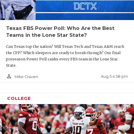
Texas FBS Power Poll: Who Are the Best
Teams in the Lone Star State?
Can Texas top the nation? Will Texas Tech and Texas A&M reach
the CFP? Which sleepers are ready to break through? Our final
preseason Power Poll ranks every FBS team in the Lone Star
State.
person_outline
Aug 5 4:58 pm
Mike Craven
COLLEGE