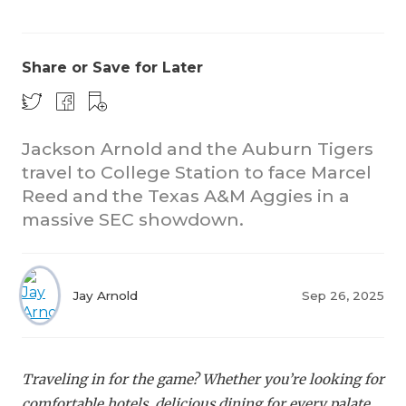
Share or Save for Later
Jackson Arnold and the Auburn Tigers
travel to College Station to face Marcel
CO
Reed and the Texas A&M Aggies in a
RE
massive SEC showdown.
20
TE
Jay Arnold
Sep 26, 2025
NE
SC
Traveling in for the game? Whether you’re looking for
comfortable hotels, delicious dining for every palate