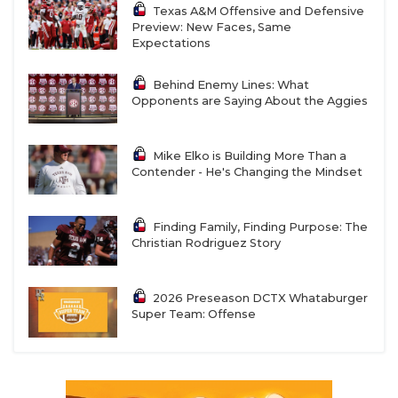
Texas A&M Offensive and Defensive
Preview: New Faces, Same
Expectations
Behind Enemy Lines: What
Opponents are Saying About the Aggies
Mike Elko is Building More Than a
Contender - He's Changing the Mindset
Finding Family, Finding Purpose: The
Christian Rodriguez Story
2026 Preseason DCTX Whataburger
Super Team: Offense