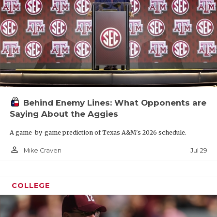
Behind Enemy Lines: What Opponents are
Saying About the Aggies
A game-by-game prediction of Texas A&M's 2026 schedule.
person_outline
Jul 29
Mike Craven
COLLEGE