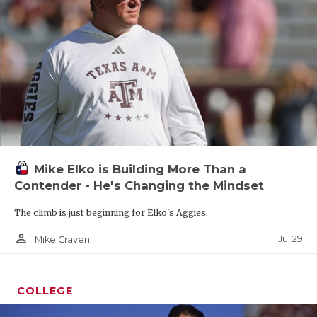
Mike Elko is Building More Than a
Contender - He's Changing the Mindset
The climb is just beginning for Elko's Aggies.
person_outline
Jul 29
Mike Craven
COLLEGE