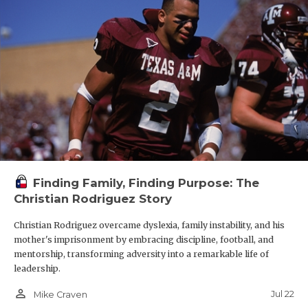
Finding Family, Finding Purpose: The
Christian Rodriguez Story
Christian Rodriguez overcame dyslexia, family instability, and his
mother's imprisonment by embracing discipline, football, and
mentorship, transforming adversity into a remarkable life of
leadership.
person_outline
Jul 22
Mike Craven