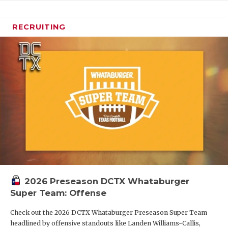
RECRUITING
2026 Preseason DCTX Whataburger
Super Team: Offense
Check out the 2026 DCTX Whataburger Preseason Super Team
headlined by offensive standouts like Landen Williams-Callis,