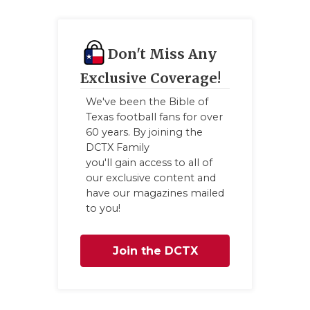
Don't Miss Any
Exclusive Coverage!
We've been the Bible of
Texas football fans for over
60 years. By joining the
DCTX Family
you'll gain access to all of
our exclusive content and
have our magazines mailed
to you!
Join the DCTX
Family