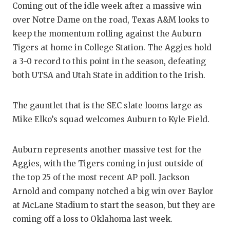
Coming out of the idle week after a massive win
GAME-C
over Notre Dame on the road, Texas A&M looks to
HATTIE
keep the momentum rolling against the Auburn
Tigers at home in College Station. The Aggies hold
HEART 
a 3-0 record to this point in the season, defeating
LOVE O
both UTSA and Utah State in addition to the Irish.
MOST D
The gauntlet that is the SEC slate looms large as
MR. AN
Mike Elko’s squad welcomes Auburn to Kyle Field.
MR. TE
Auburn represents another massive test for the
MR. TE
Aggies, with the Tigers coming in just outside of
the top 25 of the most recent AP poll. Jackson
NORTH 
Arnold and company notched a big win over Baylor
OLLIE’
at McLane Stadium to start the season, but they are
coming off a loss to Oklahoma last week.
PERFOR