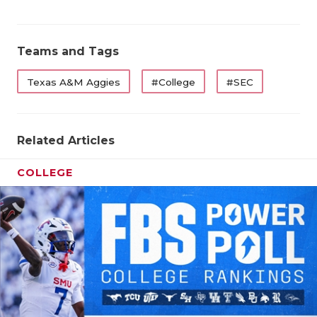
Teams and Tags
Texas A&M Aggies
#College
#SEC
Related Articles
COLLEGE