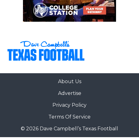
About Us
Advertise
Privacy Policy
Terms Of Service
© 2026 Dave Campbell’s Texas Football