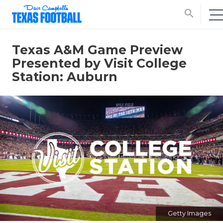
search
Texas A&M Game Preview
Presented by Visit College
Station: Auburn
Getty Images