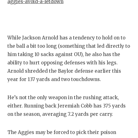
UNSUNG
aggies-avoid-a-letdown
VIDEO 
VISIT 
While Jackson Arnold has a tendency to hold on to
VOICE 
the ball a bit too long (something that led directly to
WHATAB
him taking 10 sacks against OU), he also has the
ability to hurt opposing defenses with his legs.
WINDOW
Arnold shredded the Baylor defense earlier this
year for 137 yards and two touchdowns.
He’s not the only weapon in the rushing attack,
either. Running back Jeremiah Cobb has 375 yards
on the season, averaging 7.2 yards per carry.
The Aggies may be forced to pick their poison