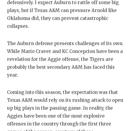
defensively. I expect Auburn to rattle off some big
plays, but if Texas A&M can pressure Arnold like
Oklahoma did, they can prevent catastrophic
collapses.
The Auburn defense presents challenges of its own.
While Mario Craver and KC Concepcion have been a
revelation for the Aggie offense, the Tigers are
probably the best secondary A&M has faced this
year.
Coming into this season, the expectation was that
Texas A&M would rely on its rushing attack to open
up big plays in the passing game. In reality, the
Aggies have been one of the most explosive
offenses in the country through the first three