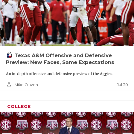
Texas A&M Offensive and Defensive
Preview: New Faces, Same Expectations
An in-depth offensive and defensive preview of the Aggies.
person_outline
Jul 30
Mike Craven
COLLEGE