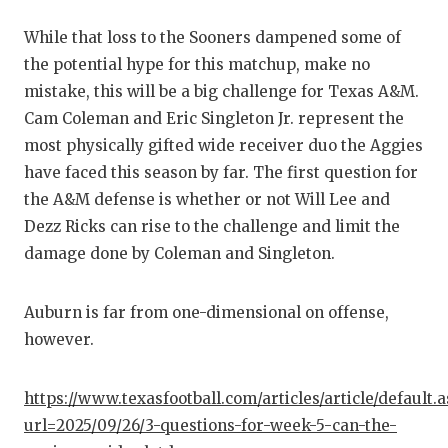
QUARTE
While that loss to the Sooners dampened some of
the potential hype for this matchup, make no
RECRUI
mistake, this will be a big challenge for Texas A&M.
SAN AN
Cam Coleman and Eric Singleton Jr. represent the
most physically gifted wide receiver duo the Aggies
SAN AN
have faced this season by far. The first question for
SAVED 
the A&M defense is whether or not Will Lee and
Dezz Ricks can rise to the challenge and limit the
SCHOLA
damage done by Coleman and Singleton.
TEAM M
Auburn is far from one-dimensional on offense,
TEAM O
however.
TXDOT 
https://www.texasfootball.com/articles/article/default.
TECHNI
url=2025/09/26/3-questions-for-week-5-can-the-