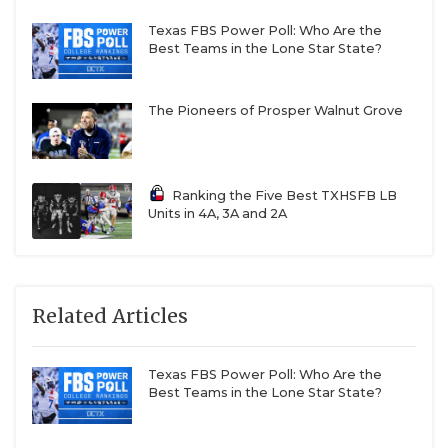
Texas FBS Power Poll: Who Are the
Best Teams in the Lone Star State?
The Pioneers of Prosper Walnut Grove
Ranking the Five Best TXHSFB LB
Units in 4A, 3A and 2A
Related Articles
Texas FBS Power Poll: Who Are the
Best Teams in the Lone Star State?