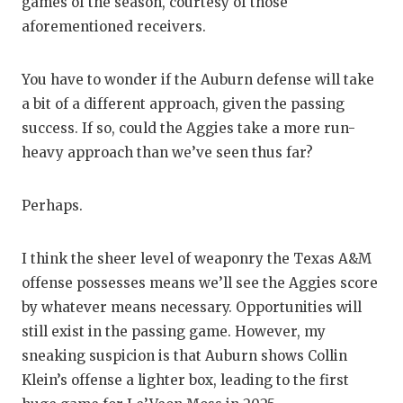
games of the season, courtesy of those
aforementioned receivers.
You have to wonder if the Auburn defense will take
a bit of a different approach, given the passing
success. If so, could the Aggies take a more run-
heavy approach than we’ve seen thus far?
Perhaps.
I think the sheer level of weaponry the Texas A&M
offense possesses means we’ll see the Aggies score
by whatever means necessary. Opportunities will
still exist in the passing game. However, my
sneaking suspicion is that Auburn shows Collin
Klein’s offense a lighter box, leading to the first