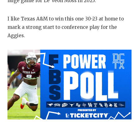
huge game for Le’Veon Moss in 2025.
I like Texas A&M to win this one 30-23 at home to
mark a strong start to conference play for the
Aggies.