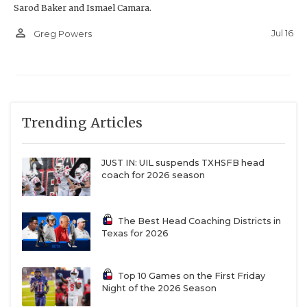
Sarod Baker and Ismael Camara.
person_outline
Jul 16
Greg Powers
Trending Articles
JUST IN: UIL suspends TXHSFB head
coach for 2026 season
The Best Head Coaching Districts in
Texas for 2026
Top 10 Games on the First Friday
Night of the 2026 Season