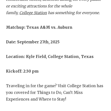
RA
or exciting attractions for the whole
COMMUN
RE
family,
College Station
has something for everyone.
ATHLET
PL
Matchup: Texas A&M vs. Auburn
ATHLET
CO
CHICKE
HE
Date: September 27th, 2025
COACH 
ST
Location: Kyle Field, College Station, Texas
COMMUN
HI
Kickoff: 2:30 pm
DISCOV
TX
DISCOV
BR
Traveling in for the game? Visit College Station has
you covered for Things to Do, Can’t Miss
EARL C
Experiences and Where to Stay!
FUELIN