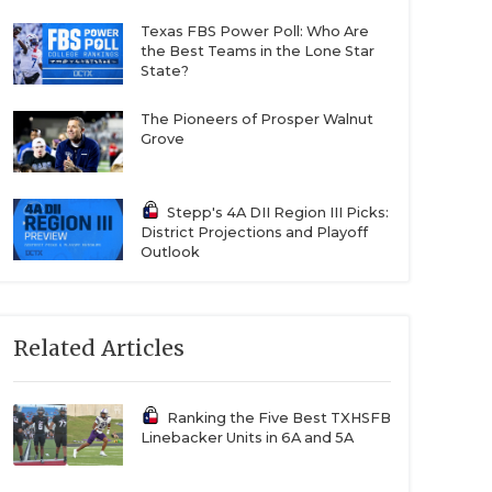
Texas FBS Power Poll: Who Are
the Best Teams in the Lone Star
State?
The Pioneers of Prosper Walnut
Grove
Stepp's 4A DII Region III Picks:
District Projections and Playoff
Outlook
Related Articles
Ranking the Five Best TXHSFB
Linebacker Units in 6A and 5A