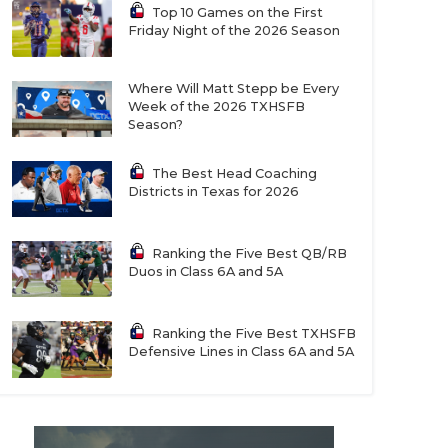
Top 10 Games on the First
Friday Night of the 2026 Season
Where Will Matt Stepp be Every
Week of the 2026 TXHSFB
Season?
The Best Head Coaching
Districts in Texas for 2026
Ranking the Five Best QB/RB
Duos in Class 6A and 5A
Ranking the Five Best TXHSFB
Defensive Lines in Class 6A and 5A