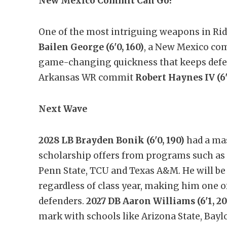
New Mexico Commit Can Go!
One of the most intriguing weapons in Rid
Bailen George (6'0, 160)
, a New Mexico comm
game-changing quickness that keeps defe
Arkansas WR commit
Robert Haynes IV (6'1
Next Wave
2028 LB Brayden Bonik (6'0, 190)
had a mas
scholarship offers from programs such as
Penn State, TCU and Texas A&M. He will be o
regardless of class year, making him one o
defenders.
2027 DB Aaron Williams (6'1, 20
mark with schools like Arizona State, Baylo