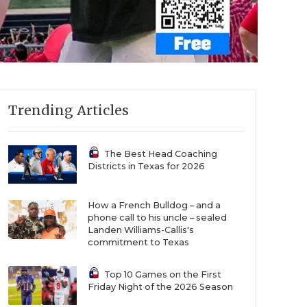
Trending Articles
The Best Head Coaching
Districts in Texas for 2026
How a French Bulldog – and a
phone call to his uncle – sealed
Landen Williams-Callis's
commitment to Texas
Top 10 Games on the First
Friday Night of the 2026 Season