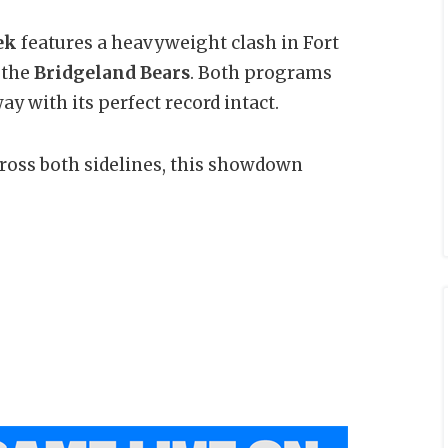
ek
features a heavyweight clash in Fort
 the
Bridgeland Bears
. Both programs
y with its perfect record intact.
across both sidelines, this showdown