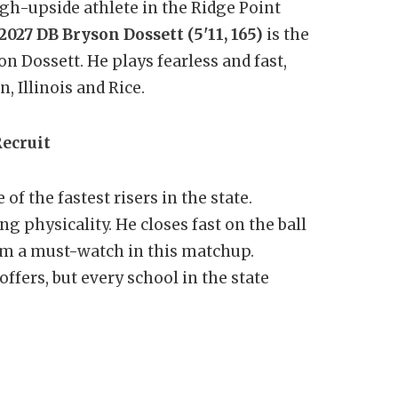
gh-upside athlete in the Ridge Point
2027 DB Bryson Dossett (5'11, 165)
is the
 Dossett. He plays fearless and fast,
, Illinois and Rice.
Recruit
 of the fastest risers in the state.
 physicality. He closes fast on the ball
im a must-watch in this matchup.
ffers, but every school in the state