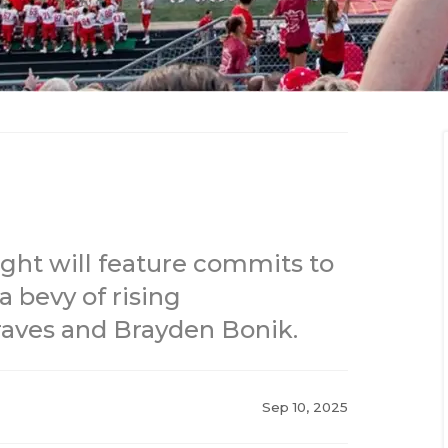
ght will feature commits to
 bevy of rising
raves and Brayden Bonik.
Sep 10, 2025