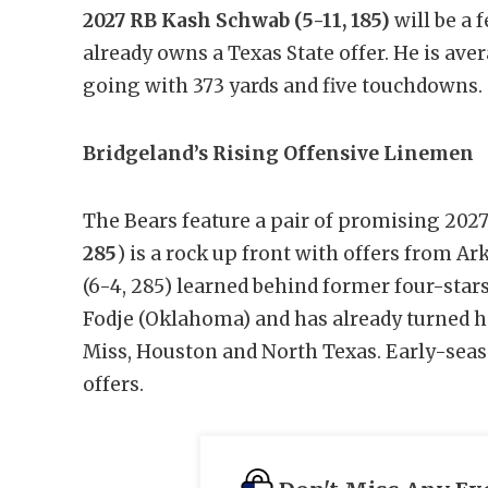
2027 RB Kash Schwab
(5-11, 185)
will be a 
already owns a Texas State offer. He is aver
going with 373 yards and five touchdowns.
Bridgeland’s Rising Offensive Linemen
The Bears feature a pair of promising 202
285
) is a rock up front with offers from A
(6-4, 285) learned behind former four-st
Fodje (Oklahoma) and has already turned 
Miss, Houston and North Texas. Early-seaso
offers.