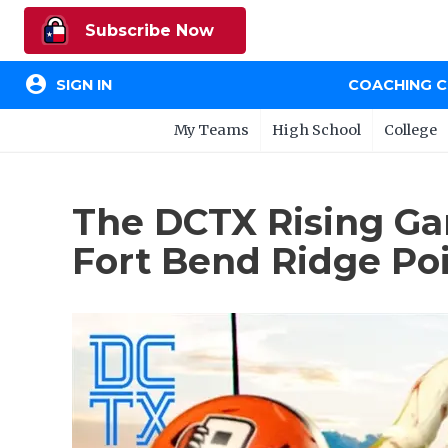
Subscribe Now
account_circle
SIGN IN
COACHING 
My Teams
High School
College
The DCTX Rising Ga
Fort Bend Ridge Po