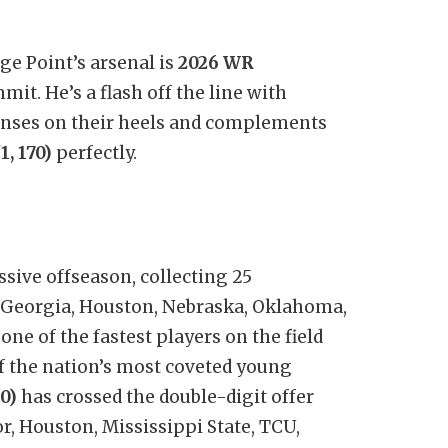
ge Point’s arsenal is
2026 WR
it. He’s a flash off the line with
nses on their heels and complements
, 170)
perfectly.
sive offseason, collecting 25
 Georgia, Houston, Nebraska, Oklahoma,
ne of the fastest players on the field
f the nation’s most coveted young
0)
has crossed the double-digit offer
r, Houston, Mississippi State, TCU,