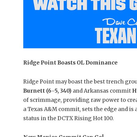
Ridge Point Boasts OL Dominance
Ridge Point may boast the best trench gro
Burnett
(6-5, 340)
and Arkansas commit
H
of scrimmage, providing raw power to cre
a Texas A&M commit, sets the edge and is a
status in the DCTX Rising Hot 100.