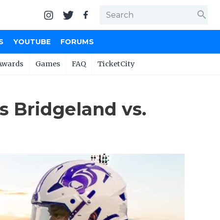
search
S
YOUTUBE
FORUMS
Awards
Games
FAQ
TicketCity
 Bridgeland vs.