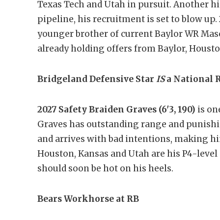
Texas Tech and Utah in pursuit. Another hi
pipeline, his recruitment is set to blow up.
younger brother of current Baylor WR Mason
already holding offers from Baylor, Houston
Bridgeland Defensive Star
IS
a National 
2027 Safety Braiden Graves (6'3, 190)
is one
Graves has outstanding range and punishing
and arrives with bad intentions, making h
Houston, Kansas and Utah are his P4-level o
should soon be hot on his heels.
Bears Workhorse at RB