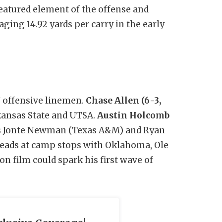
featured element of the offense and
aging 14.92 yards per carry in the early
7 offensive linemen.
Chase Allen (6-3,
rkansas State and UTSA.
Austin Holcomb
ars Jonte Newman (Texas A&M) and Ryan
heads at camp stops with Oklahoma, Ole
n film could spark his first wave of