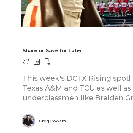
Share or Save for Later
This week's DCTX Rising spotli
Texas A&M and TCU as well as a
underclassmen like Braiden G
Greg Powers