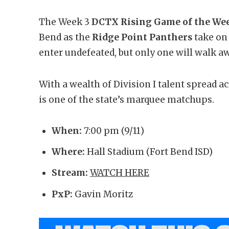
The Week 3
DCTX Rising Game of the We
Bend as the
Ridge Point Panthers
take on
enter undefeated, but only one will walk awa
With a wealth of Division I talent spread 
is one of the state’s marquee matchups.
When:
7:00 pm (9/11)
Where:
Hall Stadium (Fort Bend ISD)
Stream:
WATCH HERE
PxP:
Gavin Moritz