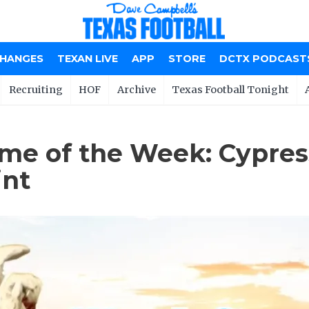
CHANGES
TEXAN LIVE
APP
STORE
DCTX PODCAST
Recruiting
HOF
Archive
Texas Football Tonight
me of the Week: Cypress
int