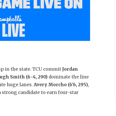
up in the state. TCU commit
Jordan
ugh Smith (6-4, 290)
dominate the line
ate huge lanes.
Avery Morcho (6'6, 295)
,
 strong candidate to earn four-star