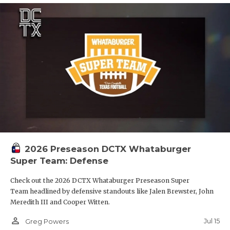
2026 Preseason DCTX Whataburger
Super Team: Defense
Check out the 2026 DCTX Whataburger Preseason Super
Team headlined by defensive standouts like Jalen Brewster, John
Meredith III and Cooper Witten.
person_outline
Jul 15
Greg Powers