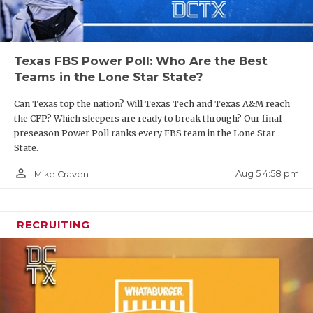
Texas FBS Power Poll: Who Are the Best
Teams in the Lone Star State?
Can Texas top the nation? Will Texas Tech and Texas A&M reach
the CFP? Which sleepers are ready to break through? Our final
preseason Power Poll ranks every FBS team in the Lone Star
State.
person_outline
Aug 5 4:58 pm
Mike Craven
RECRUITING