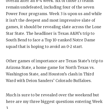
RA
overall after an 8-4 week. Six of those 13 teams
remain undefeated, including four of the seven
COMMUN
RE
Power Four programs. Week 3 is upon us and while
ATHLET
PL
it isn’t the deepest and most impressive slate of
games, it should be revealing slate across the Lone
ATHLET
CO
Star State. The headliner is Texas A&M’s trip to
South Bend to face a Top 10-ranked Notre Dame
CHICKE
HE
squad that is hoping to avoid an 0-2 start.
COACH 
ST
Other games of importance are Texas State’s trip to
COMMUN
HI
Arizona State, a home game for North Texas vs.
DISCOV
TX
Washington State, and Houston’s clash in Third
Ward with Deion Sanders’ Colorado Buffaloes.
DISCOV
BR
EARL C
Much is sure to be revealed over the weekend but
here are my three biggest questions entering Week
FUELIN
3.