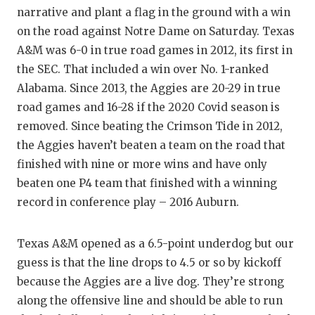
narrative and plant a flag in the ground with a win
QUARTE
on the road against Notre Dame on Saturday. Texas
RECRUI
A&M was 6-0 in true road games in 2012, its first in
the SEC. That included a win over No. 1-ranked
SAN AN
Alabama. Since 2013, the Aggies are 20-29 in true
road games and 16-28 if the 2020 Covid season is
SAN AN
removed. Since beating the Crimson Tide in 2012,
SAVED 
the Aggies haven’t beaten a team on the road that
finished with nine or more wins and have only
SCHOLA
beaten one P4 team that finished with a winning
TEAM M
record in conference play – 2016 Auburn.
TEAM O
Texas A&M opened as a 6.5-point underdog but our
TXDOT 
guess is that the line drops to 4.5 or so by kickoff
because the Aggies are a live dog. They’re strong
TECHNI
along the offensive line and should be able to run