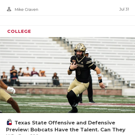
person_outline
Jul 31
Mike Craven
COLLEGE
Texas State Offensive and Defensive
Preview: Bobcats Have the Talent. Can They