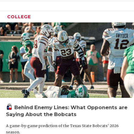
COLLEGE
Behind Enemy Lines: What Opponents are
Saying About the Bobcats
A game-by-game prediction of the Texas State Bobcats' 2026
season.