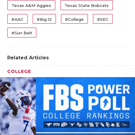
Texas A&M Aggies
Texas State Bobcats
#AAC
#Big 12
#College
#SEC
#Sun Belt
Related Articles
COLLEGE