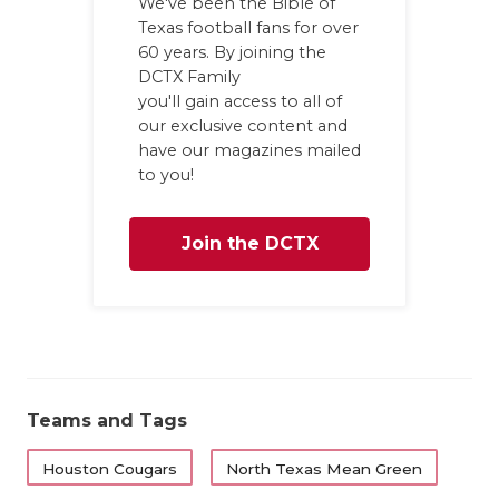
We've been the Bible of
Texas football fans for over
60 years. By joining the
DCTX Family
you'll gain access to all of
our exclusive content and
have our magazines mailed
to you!
Join the DCTX
Family
Teams and Tags
Houston Cougars
North Texas Mean Green