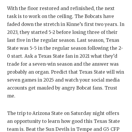
With the floor restored and refinished, the next
task is to work on the ceiling. The Bobcats have
faded down the stretch in Kinne’s first two years. In
2023, they started 5-2 before losing three of their
last five in the regular season. Last season, Texas
State was 5-5 in the regular season following the 2-
0 start. Ask a Texas State fan in 2021 what they’d
trade for a seven-win season and the answer was
probably an organ. Predict that Texas State will win
seven games in 2025 and watch your social media
accounts get mauled by angry Bobcat fans. Trust
me.
The trip to Arizona State on Saturday night offers
an opportunity to learn how good this Texas State
team is. Beat the Sun Devils in Tempe and G5 CFP