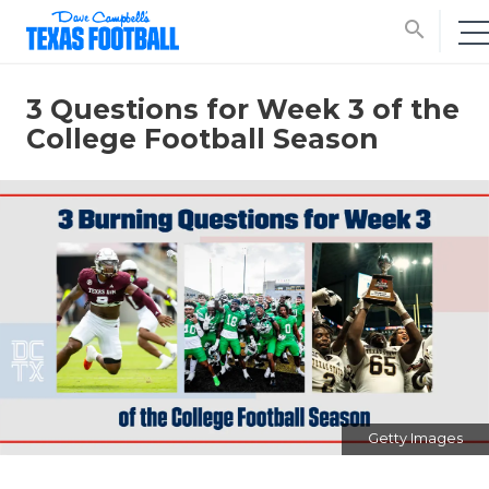
search
3 Questions for Week 3 of the
College Football Season
Getty Images