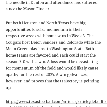
the needle in Denton and attendance has suffered
since the Mason Fine era.
But both Houston and North Texas have big
opportunities to seize momentum in their
respective areas with home wins in Week 3. The
Cougars host Deion Sanders and Colorado while the
Mean Green play host to Washington State. Both
home teams are favored and each could start the
season 3-0 with a win. A loss would be devastating
for momentum off the field and would likely cause
apathy for the rest of 2025. A win galvanizes,
however, and proves that the trajectory is pointing
up.
https://www.texasfootball.com/articles/article/default.