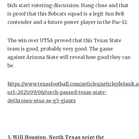
bids start entering discussion. Hang close and that
is proof that this Bobcats squad is a legit Sun Belt
contender and a future power player in the Pac-12.
The win over UTSA proved that this Texas State
team is good, probably very good. The game
against Arizona State will reveal how good they can
be.
https://www.texasfootball.com/articles/article/default.
url=2025/09/06/torch-passed-texas-state-
dethrones-utsa-as-g5-giants
3. Will Houston, North Texas seize the