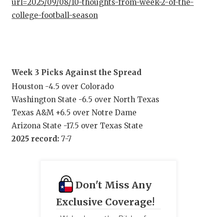
url=2025/09/08/10-thoughts-from-week-2-of-the-
college-football-season
Week 3 Picks Against the Spread
Houston -4.5 over Colorado
Washington State -6.5 over North Texas
Texas A&M +6.5 over Notre Dame
Arizona State -17.5 over Texas State
2025 record:
7-7
Don't Miss Any
Exclusive Coverage!