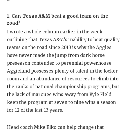
GAME-C
HATTIE
1. Can Texas A&M beat a good team on the
road?
HEART 
I wrote a whole column earlier in the week
outlining that Texas A&M’s inability to beat quality
LOVE O
teams on the road since 2013 is why the Aggies
MOST D
have never made the jump from dark horse
preseason contender to perennial powerhouse.
MR. AN
Aggieland possesses plenty of talent in the locker
MR. TE
room and an abundance of resources to climb into
the ranks of national championship programs, but
MR. TE
the lack of marquee wins away from Kyle Field
NORTH 
keep the program at seven to nine wins a season
for 12 of the last 13 years.
OLLIE’
PERFOR
Head coach Mike Elko can help change that