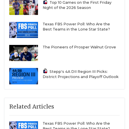
Top 10 Games on the First Friday
Night of the 2026 Season
Texas FBS Power Poll: Who Are the
Best Teams in the Lone Star State?
The Pioneers of Prosper Walnut Grove
Stepp's 4A DII Region III Picks:
District Projections and Playoff Outlook
Related Articles
Texas FBS Power Poll: Who Are the
Best Teams in the Lone Star State?