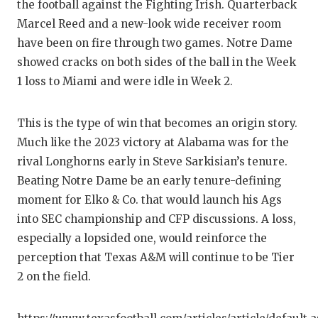
UNSUNG
the football against the Fighting Irish. Quarterback
Marcel Reed and a new-look wide receiver room
VIDEO 
have been on fire through two games. Notre Dame
VISIT 
showed cracks on both sides of the ball in the Week
1 loss to Miami and were idle in Week 2.
VOICE 
WHATAB
This is the type of win that becomes an origin story.
Much like the 2023 victory at Alabama was for the
WINDOW
rival Longhorns early in Steve Sarkisian’s tenure.
Beating Notre Dame be an early tenure-defining
moment for Elko & Co. that would launch his Ags
into SEC championship and CFP discussions. A loss,
especially a lopsided one, would reinforce the
perception that Texas A&M will continue to be Tier
2 on the field.