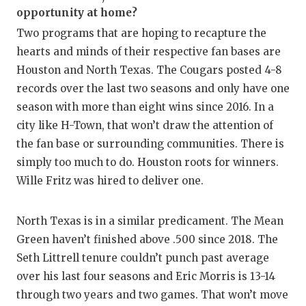
opportunity at home?
Two programs that are hoping to recapture the
hearts and minds of their respective fan bases are
Houston and North Texas. The Cougars posted 4-8
records over the last two seasons and only have one
season with more than eight wins since 2016. In a
city like H-Town, that won’t draw the attention of
the fan base or surrounding communities. There is
simply too much to do. Houston roots for winners.
Wille Fritz was hired to deliver one.
North Texas is in a similar predicament. The Mean
Green haven’t finished above .500 since 2018. The
Seth Littrell tenure couldn’t punch past average
over his last four seasons and Eric Morris is 13-14
through two years and two games. That won’t move