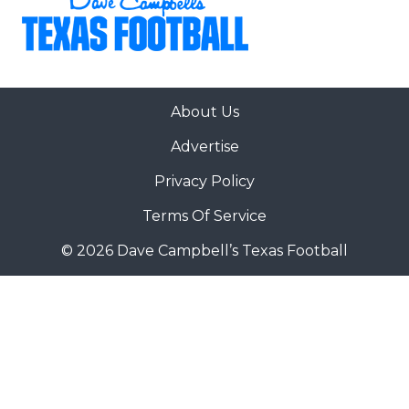
About Us
Advertise
Privacy Policy
Terms Of Service
© 2026 Dave Campbell’s Texas Football