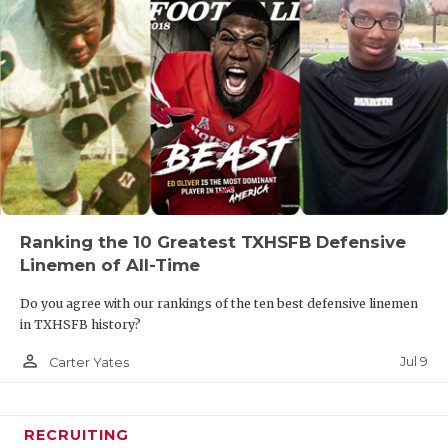
Ranking the 10 Greatest TXHSFB Defensive
Linemen of All-Time
Do you agree with our rankings of the ten best defensive linemen
in TXHSFB history?
person_outline
Jul 9
Carter Yates
RECRUITING