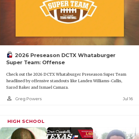
2026 Preseason DCTX Whataburger
Super Team: Offense
Check out the 2026 DCTX Whataburger Preseason Super Team
headlined by offensive standouts like Landen Williams-Callis,
Sarod Baker and Ismael Camara.
person_outline
Jul 16
Greg Powers
HIGH SCHOOL