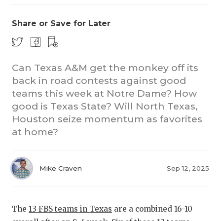
Share or Save for Later
Can Texas A&M get the monkey off its
back in road contests against good
teams this week at Notre Dame? How
CO
good is Texas State? Will North Texas,
RE
Houston seize momentum as favorites
at home?
20
TE
Mike Craven
Sep 12, 2025
NE
SC
The
13 FBS teams in Texas
are a combined 16-10