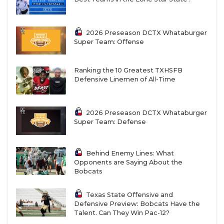
2026 Preseason DCTX Whataburger
Super Team: Offense
Ranking the 10 Greatest TXHSFB
Defensive Linemen of All-Time
2026 Preseason DCTX Whataburger
Super Team: Defense
Behind Enemy Lines: What
Opponents are Saying About the
Bobcats
Texas State Offensive and
Defensive Preview: Bobcats Have the
Talent. Can They Win Pac-12?