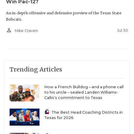
Win Pac-12?
An in-depth offensive and defensive preview of the Texas State
Bobcats.
person_outline
Jul 30
Mike Craven
Trending Articles
How a French Bulldog – and a phone call
to his uncle – sealed Landen Williams-
Callis's commitment to Texas
The Best Head Coaching Districts in
Texas for 2026