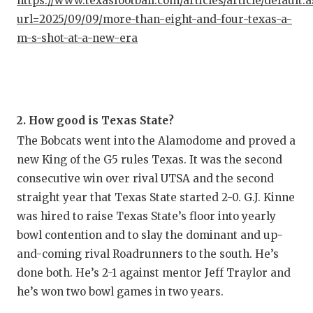
https://www.texasfootball.com/articles/article/default.
url=2025/09/09/more-than-eight-and-four-texas-a-
m-s-shot-at-a-new-era
2. How good is Texas State?
The Bobcats went into the Alamodome and proved a
new King of the G5 rules Texas. It was the second
consecutive win over rival UTSA and the second
straight year that Texas State started 2-0. G.J. Kinne
was hired to raise Texas State’s floor into yearly
bowl contention and to slay the dominant and up-
and-coming rival Roadrunners to the south. He’s
done both. He’s 2-1 against mentor Jeff Traylor and
he’s won two bowl games in two years.