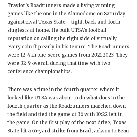
Traylor’s Roadrunners made a living winning
games like the one in the Alamodome on Saturday
against rival Texas State – tight, back-and-forth
slugfests at home. He built UTSA’s football
reputation on calling the right side of virtually
every coin flip early in his tenure. The Roadrunners
were 12-4 in one-score games from 2021-2023. They
were 32-9 overall during that time with two
conference championships.
There was a time in the fourth quarter where it
looked like UTSA was about to do what does in the
fourth quarter as the Roadrunners marched down
the field and tied the game at 36 with 10:22 left in
the game. On the first play of the next drive, Texas
State hit a 65-yard strike from Brad Jackson to Beau