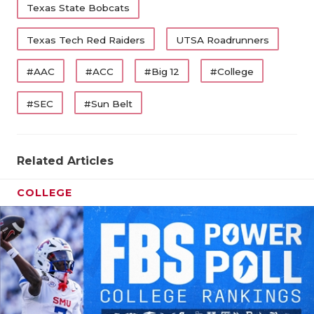
Texas State Bobcats
Texas Tech Red Raiders
UTSA Roadrunners
#AAC
#ACC
#Big 12
#College
#SEC
#Sun Belt
Related Articles
COLLEGE