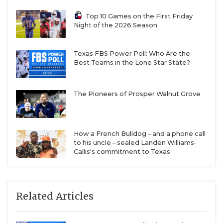
Top 10 Games on the First Friday
Night of the 2026 Season
Texas FBS Power Poll: Who Are the
Best Teams in the Lone Star State?
The Pioneers of Prosper Walnut Grove
How a French Bulldog – and a phone call
to his uncle – sealed Landen Williams-
Callis's commitment to Texas
Related Articles