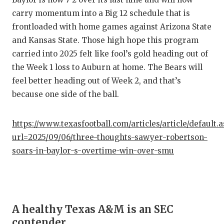
carry momentum into a Big 12 schedule that is
frontloaded with home games against Arizona State
and Kansas State. Those high hope this program
carried into 2025 felt like fool’s gold heading out of
the Week 1 loss to Auburn at home. The Bears will
feel better heading out of Week 2, and that’s
because one side of the ball.
https://www.texasfootball.com/articles/article/default.
url=2025/09/06/three-thoughts-sawyer-robertson-
soars-in-baylor-s-overtime-win-over-smu
A healthy Texas A&M is an SEC
contender