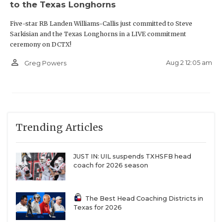
to the Texas Longhorns
Five-star RB Landen Williams-Callis just committed to Steve
Sarkisian and the Texas Longhorns in a LIVE commitment
ceremony on DCTX!
person_outline
Aug 2 12:05 am
Greg Powers
Trending Articles
JUST IN: UIL suspends TXHSFB head
coach for 2026 season
The Best Head Coaching Districts in
Texas for 2026