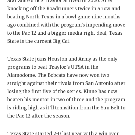
Star State since Traylor arrived in 2020. After
QUARTE
knocking off the Roadrunners twice in a row and
beating North Texas in a bowl game nine months
RECRUI
ago combined with the program’s impending move
to the Pac-12 and a bigger media right deal, Texas
SAN AN
State is the current Big Cat.
SAN AN
SAVED 
Texas State joins Houston and Army as the only
programs to beat Traylor’s UTSA in the
SCHOLA
Alamodome. The Bobcats have now won two
straight against their rivals from San Antonio after
TEAM M
losing the first five of the series. Kinne has now
TEAM O
beaten his mentor in two of three and the program
is riding high as it’ll transition from the Sun Belt to
TXDOT 
the Pac-12 after the season.
TECHNI
Texas State started 2-0 last year with a win over