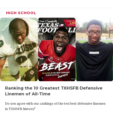
HIGH SCHOOL
Ranking the 10 Greatest TXHSFB Defensive
Linemen of All-Time
Do you agree with our rankings of the ten best defensive linemen
in TXHSFB history?