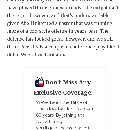
have played three games already. The output isn’t
there yet, however, and that’s understandable
given Abell inherited a roster that was running
more of a pro-style offense in years past. The
defense has looked great, however, and we still
think Rice steals a couple in conference play like it
did in Week 1 vs. Louisiana.
Don't Miss Any
Exclusive Coverage!
We've been the Bible of
Texas football fans for over
60 years. By joining the
DCTX Family
you'll gain access to all of