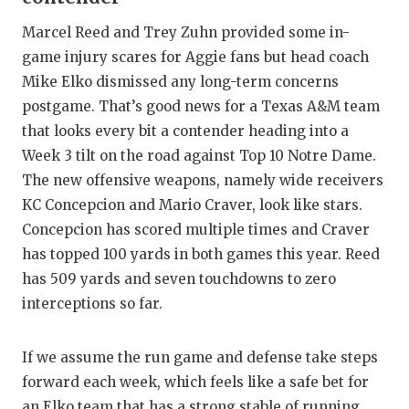
Marcel Reed and Trey Zuhn provided some in-
game injury scares for Aggie fans but head coach
Mike Elko dismissed any long-term concerns
postgame. That’s good news for a Texas A&M team
that looks every bit a contender heading into a
Week 3 tilt on the road against Top 10 Notre Dame.
The new offensive weapons, namely wide receivers
KC Concepcion and Mario Craver, look like stars.
Concepcion has scored multiple times and Craver
has topped 100 yards in both games this year. Reed
has 509 yards and seven touchdowns to zero
interceptions so far.
If we assume the run game and defense take steps
forward each week, which feels like a safe bet for
an Elko team that has a strong stable of running