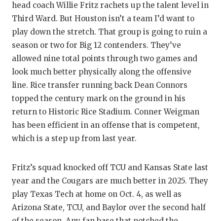
head coach Willie Fritz rachets up the talent level in
Third Ward. But Houston isn’t a team I’d want to
play down the stretch. That group is going to ruin a
season or two for Big 12 contenders. They’ve
allowed nine total points through two games and
look much better physically along the offensive
line. Rice transfer running back Dean Connors
topped the century mark on the ground in his
return to Historic Rice Stadium. Conner Weigman
has been efficient in an offense that is competent,
which is a step up from last year.
Fritz’s squad knocked off TCU and Kansas State last
year and the Cougars are much better in 2025. They
play Texas Tech at home on Oct. 4, as well as
Arizona State, TCU, and Baylor over the second half
of the season. Any fan base that notched the