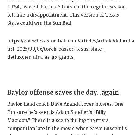
UNSUNG
UTSA, as well, but a 5-5 finish in the regular season
VIDEO 
felt like a disappointment. This version of Texas
State could win the Sun Belt.
VISIT 
VOICE 
https://www.texasfootball.com/articles/article/default.
url=2025/09/06/torch-passed-texas-state-
WHATAB
dethrones-utsa-as-g5-giants
WINDOW
Baylor offense saves the day…again
Baylor head coach Dave Aranda loves movies. One
I’m sure he’s seen is Adam Sandler’s “Billy
Madison.” There is a scene during the trivia
competition late in the movie when Steve Buscemi’s