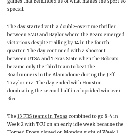
RA
games that reminded us of what makes the sport so
special.
COMMUN
RE
ATHLET
PL
The day started with a double-overtime thriller
between SMU and Baylor where the Bears emerged
ATHLET
CO
victorious despite trailing by 14 in the fourth
CHICKE
HE
quarter. The day continued with a shootout
between UTSA and Texas State when the Bobcats
COACH 
ST
became only the third team to beat the
COMMUN
HI
Roadrunners in the Alamodome during the Jeff
Traylor era. The day ended with Houston
DISCOV
TX
dominating the second half in a lopsided win over
Rice.
DISCOV
BR
EARL C
The
13 FBS teams in Texas
combined to go 8-4 in
Week 2 with TCU on an early idle week because the
FUELIN
Horned Frogs played on Monday night of Week 1.