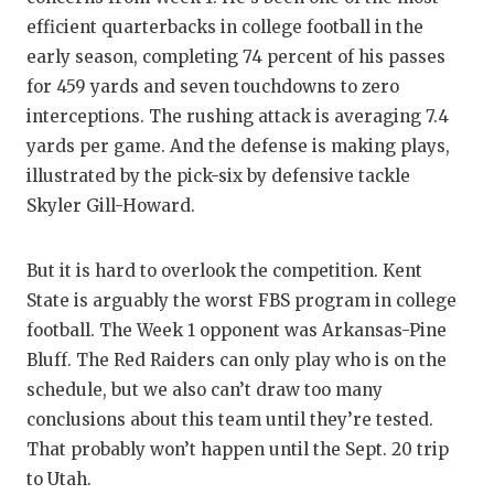
efficient quarterbacks in college football in the
early season, completing 74 percent of his passes
for 459 yards and seven touchdowns to zero
interceptions. The rushing attack is averaging 7.4
yards per game. And the defense is making plays,
illustrated by the pick-six by defensive tackle
Skyler Gill-Howard.
But it is hard to overlook the competition. Kent
State is arguably the worst FBS program in college
football. The Week 1 opponent was Arkansas-Pine
Bluff. The Red Raiders can only play who is on the
schedule, but we also can’t draw too many
conclusions about this team until they’re tested.
That probably won’t happen until the Sept. 20 trip
to Utah.