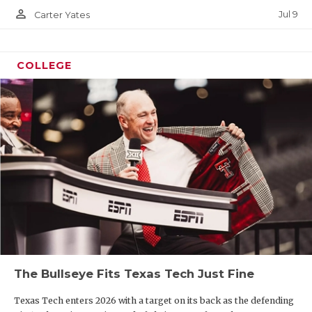
person_outline
Jul 9
Carter Yates
COLLEGE
The Bullseye Fits Texas Tech Just Fine
Texas Tech enters 2026 with a target on its back as the defending