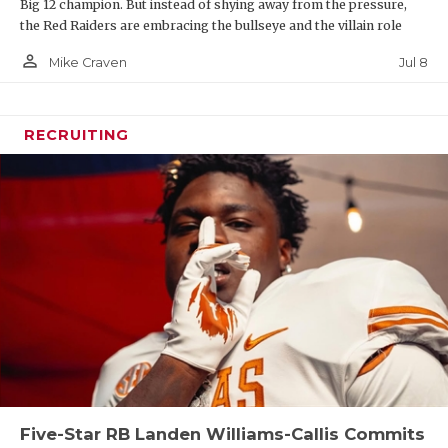
Big 12 champion. But instead of shying away from the pressure,
the Red Raiders are embracing the bullseye and the villain role
person_outline
Jul 8
Mike Craven
RECRUITING
Five-Star RB Landen Williams-Callis Commits