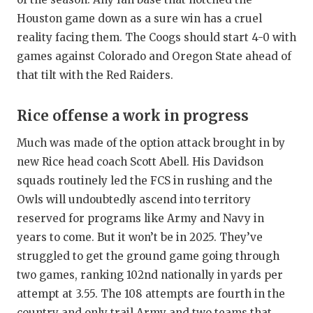
Houston game down as a sure win has a cruel
reality facing them. The Coogs should start 4-0 with
games against Colorado and Oregon State ahead of
that tilt with the Red Raiders.
Rice offense a work in progress
Much was made of the option attack brought in by
new Rice head coach Scott Abell. His Davidson
squads routinely led the FCS in rushing and the
Owls will undoubtedly ascend into territory
reserved for programs like Army and Navy in
years to come. But it won’t be in 2025. They’ve
struggled to get the ground game going through
two games, ranking 102nd nationally in yards per
attempt at 3.55. The 108 attempts are fourth in the
country and only trail Army and two teams that