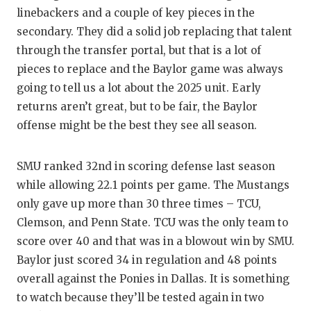
linebackers and a couple of key pieces in the
secondary. They did a solid job replacing that talent
through the transfer portal, but that is a lot of
pieces to replace and the Baylor game was always
going to tell us a lot about the 2025 unit. Early
returns aren’t great, but to be fair, the Baylor
offense might be the best they see all season.
SMU ranked 32nd in scoring defense last season
while allowing 22.1 points per game. The Mustangs
only gave up more than 30 three times – TCU,
Clemson, and Penn State. TCU was the only team to
score over 40 and that was in a blowout win by SMU.
Baylor just scored 34 in regulation and 48 points
overall against the Ponies in Dallas. It is something
to watch because they’ll be tested again in two