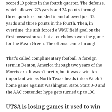
scored 10 points in the fourth quarter. The defense,
which allowed 276 yards and 24 points through
three quarters, buckled in and allowed just 32
yards and three points in the fourth. Then, in
overtime, the unit forced a WMU field goal on the
first possession so that a touchdown won the game
for the Mean Green. The offense came through.
That’s called complimentary football. A foreign
term in Denton, America through two years of the
Morris era. It wasn’t pretty, but it was a win. An
important win as North Texas heads into a Week 3
home game against Washington State. Start 3-0 and
the AAC contender hype gets turned up to 100.
UTSA is losing games it used to win