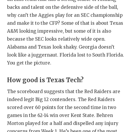
backs and talent on the defensive side of the ball,
why can’t the Aggies play for an SEC championship
and make it to the CFP? Some of that is about Texas
A&M looking impressive, but some of it is also
because the SEC looks relatively wide open.
Alabama and Texas look shaky. Georgia doesn’t
look like a juggernaut. Florida lost to South Florida.
You get the picture.
How good is Texas Tech?
The scoreboard suggests that the Red Raiders are
indeed legit Big 12 contenders. The Red Raiders
scored over 60 points for the second time in two
games in the 62-14 win over Kent State. Behren
Morton played for a half and dispelled any injury
concerns from Week 1. He’s been one of the most