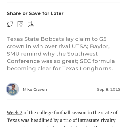
Share or Save for Later
Texas State Bobcats lay claim to G5
crown in win over rival UTSA; Baylor,
SMU remind why the Southwest
CO
Conference was so great; SEC formula
RE
becoming clear for Texas Longhorns.
20
Mike Craven
Sep 8, 2025
TE
NE
Week 2
of the college football season in the state of
SC
Texas was headlined by a trio of intrastate rivalry