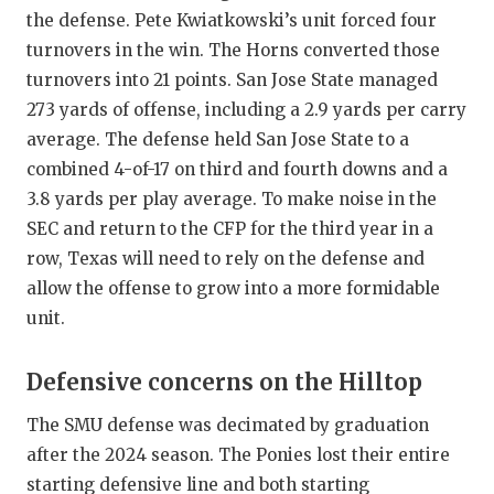
the defense. Pete Kwiatkowski’s unit forced four
turnovers in the win. The Horns converted those
turnovers into 21 points. San Jose State managed
273 yards of offense, including a 2.9 yards per carry
average. The defense held San Jose State to a
combined 4-of-17 on third and fourth downs and a
3.8 yards per play average. To make noise in the
SEC and return to the CFP for the third year in a
row, Texas will need to rely on the defense and
allow the offense to grow into a more formidable
unit.
Defensive concerns on the Hilltop
The SMU defense was decimated by graduation
after the 2024 season. The Ponies lost their entire
starting defensive line and both starting