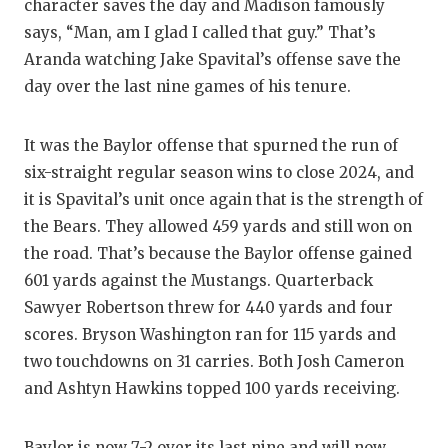
character saves the day and Madison famously
says, “Man, am I glad I called that guy.” That’s
Aranda watching Jake Spavital’s offense save the
day over the last nine games of his tenure.
It was the Baylor offense that spurned the run of
six-straight regular season wins to close 2024, and
it is Spavital’s unit once again that is the strength of
the Bears. They allowed 459 yards and still won on
the road. That’s because the Baylor offense gained
601 yards against the Mustangs. Quarterback
Sawyer Robertson threw for 440 yards and four
scores. Bryson Washington ran for 115 yards and
two touchdowns on 31 carries. Both Josh Cameron
and Ashtyn Hawkins topped 100 yards receiving.
Baylor is now 7-2 over its last nine and will now