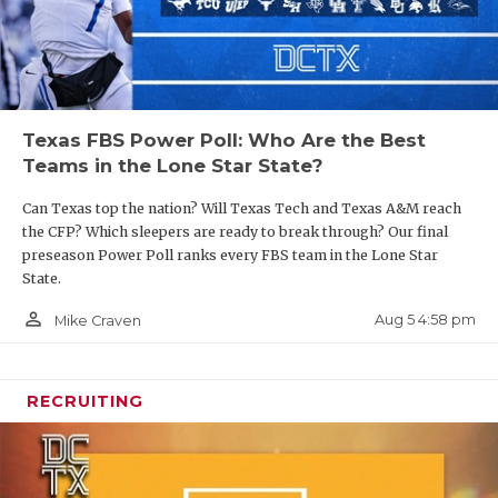
Texas FBS Power Poll: Who Are the Best
Teams in the Lone Star State?
Can Texas top the nation? Will Texas Tech and Texas A&M reach
the CFP? Which sleepers are ready to break through? Our final
preseason Power Poll ranks every FBS team in the Lone Star
State.
person_outline
Aug 5 4:58 pm
Mike Craven
RECRUITING