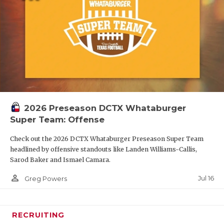
2026 Preseason DCTX Whataburger
Super Team: Offense
Check out the 2026 DCTX Whataburger Preseason Super Team
headlined by offensive standouts like Landen Williams-Callis,
Sarod Baker and Ismael Camara.
person_outline
Jul 16
Greg Powers
RECRUITING