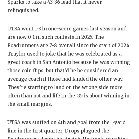
Sparks to take a 43-36 lead that it never
relinquished.
UTSA went 1-3 in one-score games last season and
are now 0-1 in such contests in 2025. The
Roadrunners are 7-8 overall since the start of 2024.
Traylor used to joke that he was celebrated as a
great coach in San Antonio because he was winning
those coin flips, but that’d he be considered an
average coach if those had landed the other way.
They’re starting to land on the wrong side more
often than not and life in the G5 is about winning in
the small margins.
UTSA was stuffed on 4th and goal from the 1-yard
line in the first quarter. Drops plagued the