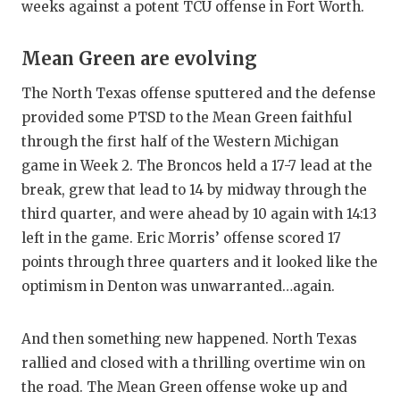
weeks against a potent TCU offense in Fort Worth.
Mean Green are evolving
The North Texas offense sputtered and the defense
provided some PTSD to the Mean Green faithful
through the first half of the Western Michigan
game in Week 2. The Broncos held a 17-7 lead at the
break, grew that lead to 14 by midway through the
third quarter, and were ahead by 10 again with 14:13
left in the game. Eric Morris’ offense scored 17
points through three quarters and it looked like the
optimism in Denton was unwarranted…again.
And then something new happened. North Texas
rallied and closed with a thrilling overtime win on
the road. The Mean Green offense woke up and