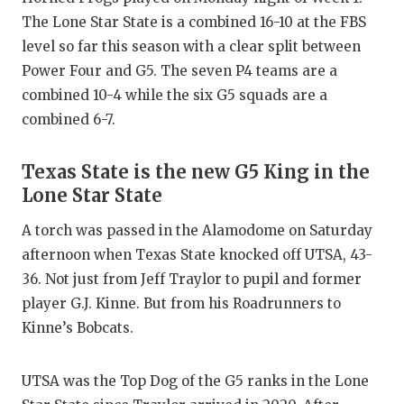
GAME-C
The Lone Star State is a combined 16-10 at the FBS
level so far this season with a clear split between
HATTIE
Power Four and G5. The seven P4 teams are a
HEART 
combined 10-4 while the six G5 squads are a
combined 6-7.
LOVE O
MOST D
Texas State is the new G5 King in the
Lone Star State
MR. AN
A torch was passed in the Alamodome on Saturday
MR. TE
afternoon when Texas State knocked off UTSA, 43-
MR. TE
36. Not just from Jeff Traylor to pupil and former
player G.J. Kinne. But from his Roadrunners to
NORTH 
Kinne’s Bobcats.
OLLIE’
UTSA was the Top Dog of the G5 ranks in the Lone
PERFOR