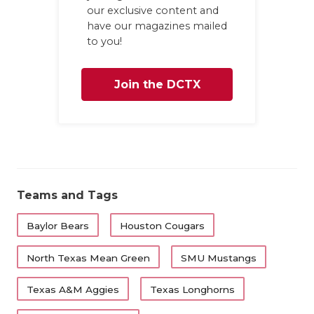
our exclusive content and
have our magazines mailed
to you!
Join the DCTX
Family
Teams and Tags
Baylor Bears
Houston Cougars
North Texas Mean Green
SMU Mustangs
Texas A&M Aggies
Texas Longhorns