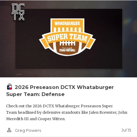
2026 Preseason DCTX Whataburger
Super Team: Defense
Check out the 2026 DCTX Whataburger Preseason Super
Team headlined by defensive standouts like Jalen Brewster, John
Meredith III and Cooper Witten.
person_outline
Jul 15
Greg Powers