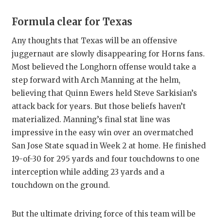
Formula clear for Texas
Any thoughts that Texas will be an offensive
juggernaut are slowly disappearing for Horns fans.
Most believed the Longhorn offense would take a
step forward with Arch Manning at the helm,
believing that Quinn Ewers held Steve Sarkisian’s
attack back for years. But those beliefs haven’t
materialized. Manning’s final stat line was
impressive in the easy win over an overmatched
San Jose State squad in Week 2 at home. He finished
19-of-30 for 295 yards and four touchdowns to one
interception while adding 23 yards and a
touchdown on the ground.
But the ultimate driving force of this team will be