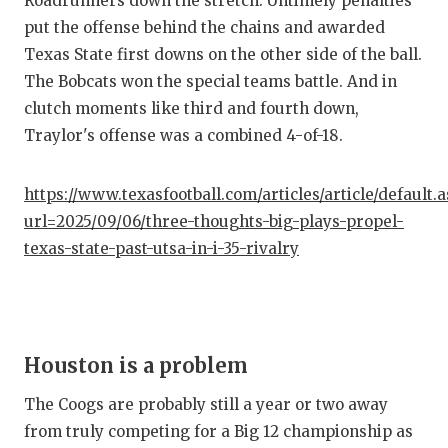
Roadrunners down the stretch. Untimely penalties
put the offense behind the chains and awarded
Texas State first downs on the other side of the ball.
The Bobcats won the special teams battle. And in
clutch moments like third and fourth down,
Traylor's offense was a combined 4-of-18.
https://www.texasfootball.com/articles/article/default.
url=2025/09/06/three-thoughts-big-plays-propel-
texas-state-past-utsa-in-i-35-rivalry
Houston is a problem
The Coogs are probably still a year or two away
from truly competing for a Big 12 championship as