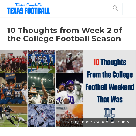
search
10 Thoughts from Week 2 of
the College Football Season
Getty Images/School Accounts