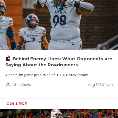
Behind Enemy Lines: What Opponents are
Saying About the Roadrunners
A game-by-game prediction of UTSA's 2026 season.
person_outline
Aug 5 12:04 am
Mike Craven
COLLEGE