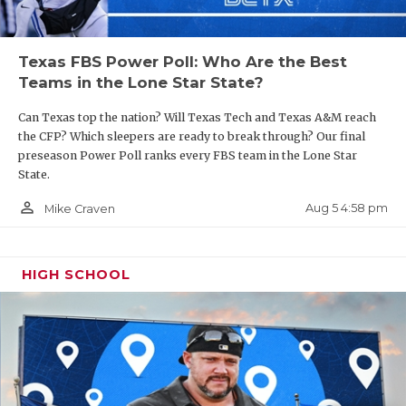
Texas FBS Power Poll: Who Are the Best
Teams in the Lone Star State?
Can Texas top the nation? Will Texas Tech and Texas A&M reach
the CFP? Which sleepers are ready to break through? Our final
preseason Power Poll ranks every FBS team in the Lone Star
State.
person_outline
Aug 5 4:58 pm
Mike Craven
HIGH SCHOOL