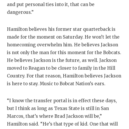
and put personal ties into it, that can be
dangerous.”
Hamilton believes his former star quarterback is
made for the moment on Saturday. He won’t let the
homecoming overwhelm him. He believes Jackson
is not only the man for this moment for the Bobcats.
He believes Jackson is the future, as well. Jackson
moved to Reagan to be closer to family in the Hill
Country. For that reason, Hamilton believes Jackson
is here to stay. Music to Bobcat Nation’s ears.
“I know the transfer portal is in effect these days,
but I think as long as Texas State is still in San
Marcos, that’s where Brad Jackson will be,”
Hamilton said. “He’s that type of kid. One that will