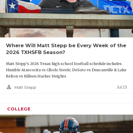
Where Will Matt Stepp be Every Week of the
2026 TXHSFB Season?
Matt Stepp's 2026 Texas high school football schedule includes
Humble Atascocita vs Cibolo Steele; DeSoto vs Duncanville & Lake
Belton vs Killeen Harker Heights
person_outline
Jul 23
Matt Stepp
COLLEGE