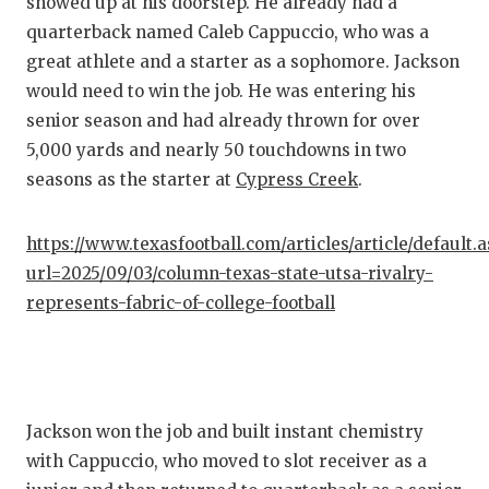
showed up at his doorstep. He already had a
GAME-C
quarterback named Caleb Cappuccio, who was a
HATTIE
great athlete and a starter as a sophomore. Jackson
would need to win the job. He was entering his
HEART 
senior season and had already thrown for over
5,000 yards and nearly 50 touchdowns in two
LOVE O
seasons as the starter at
Cypress Creek
.
MOST D
MR. AN
https://www.texasfootball.com/articles/article/default.
url=2025/09/03/column-texas-state-utsa-rivalry-
MR. TE
represents-fabric-of-college-football
MR. TE
NORTH 
OLLIE’
Jackson won the job and built instant chemistry
with Cappuccio, who moved to slot receiver as a
PERFOR