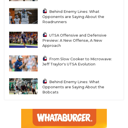
Behind Enemy Lines: What
Opponents are Saying About the
Roadrunners
UTSA Offensive and Defensive
Preview: A New Offense, A New
Approach
From Slow Cooker to Microwave:
Jeff Traylor's UTSA Evolution
Behind Enemy Lines: What
Opponents are Saying About the
Bobcats