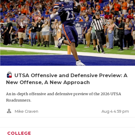
UTSA Offensive and Defensive Preview: A
New Offense, A New Approach
An in-depth offensive and defensive preview of the 2026 UTSA
Roadrunners.
person_outline
Aug 4 4:59 pm
Mike Craven
COLLEGE