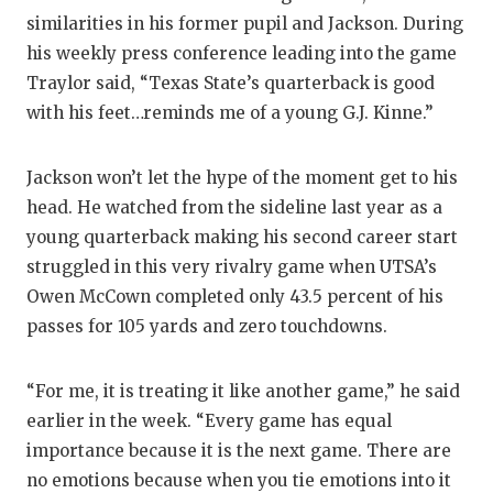
similarities in his former pupil and Jackson. During
his weekly press conference leading into the game
Traylor said, “Texas State’s quarterback is good
with his feet…reminds me of a young G.J. Kinne.”
Jackson won’t let the hype of the moment get to his
head. He watched from the sideline last year as a
young quarterback making his second career start
struggled in this very rivalry game when UTSA’s
Owen McCown completed only 43.5 percent of his
passes for 105 yards and zero touchdowns.
“For me, it is treating it like another game,” he said
earlier in the week. “Every game has equal
importance because it is the next game. There are
no emotions because when you tie emotions into it