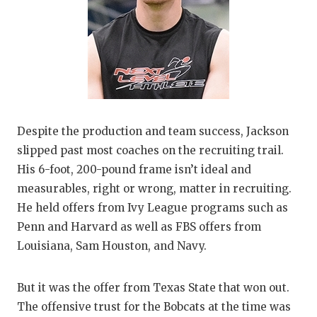
Despite the production and team success, Jackson
slipped past most coaches on the recruiting trail.
His 6-foot, 200-pound frame isn’t ideal and
measurables, right or wrong, matter in recruiting.
He held offers from Ivy League programs such as
Penn and Harvard as well as FBS offers from
Louisiana, Sam Houston, and Navy.
But it was the offer from Texas State that won out.
The offensive trust for the Bobcats at the time was