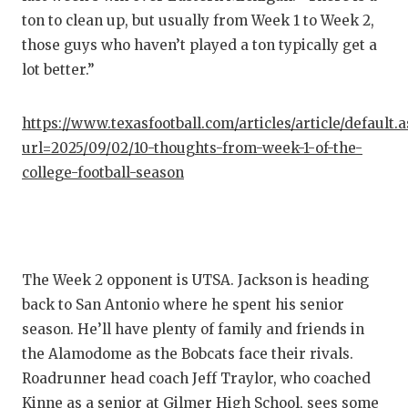
ton to clean up, but usually from Week 1 to Week 2,
those guys who haven’t played a ton typically get a
lot better.”
https://www.texasfootball.com/articles/article/default.
url=2025/09/02/10-thoughts-from-week-1-of-the-
college-football-season
The Week 2 opponent is UTSA. Jackson is heading
back to San Antonio where he spent his senior
season. He’ll have plenty of family and friends in
the Alamodome as the Bobcats face their rivals.
Roadrunner head coach Jeff Traylor, who coached
Kinne as a senior at Gilmer High School, sees some