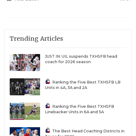
Trending Articles
JUST IN: UIL suspends TXHSFB head
coach for 2026 season
Ranking the Five Best TXHSFB LB
Units in 4A, 3A and 2A
Ranking the Five Best TXHSFB
Linebacker Units in 6A and 5A
The Best Head Coaching Districts in