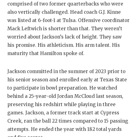
comprised of two former quarterbacks who were
also vertically challenged. Head coach G.J. Kinne
was listed at 6-foot-1 at Tulsa. Offensive coordinator
Mack Leftwich is shorter than that. They weren’t
worried about Jackson’s lack of height. They saw
his promise. His athleticism. His arm talent. His
maturity that Hamilton spoke of.
Jackson committed in the summer of 2023 prior to
his senior season and enrolled early at Texas State
to participate in bowl preparation. He watched
behind a 25-year-old Jordan McCloud last season,
preserving his redshirt while playing in three
games. Jackson, a former track start at Cypress
Creek, ran the ball 22 times compared to 15 passing
attempts. He ended the year with 182 total yards