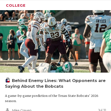
COLLEGE
Behind Enemy Lines: What Opponents are
Saying About the Bobcats
A game-by-game prediction of the Texas State Bobcats' 2026
season.
person_outline
Jul 31
Mike Craven