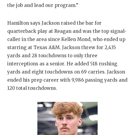
UNSUNG
the job and lead our program.”
VIDEO 
Hamilton says Jackson raised the bar for
VISIT 
quarterback play at Reagan and was the top signal-
VOICE 
caller in the area since Kellen Mond, who ended up
starring at Texas A&M. Jackson threw for 2,435
WHATAB
yards and 28 touchdowns to only three
WINDOW
interceptions as a senior. He added 518 rushing
yards and eight touchdowns on 69 carries. Jackson
ended his prep career with 9,986 passing yards and
120 total touchdowns.