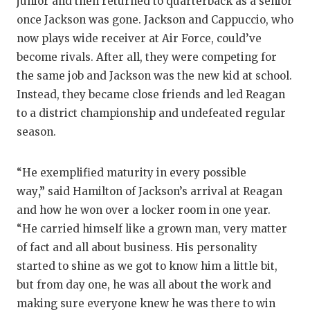
junior and then returned to quarterback as a senior
QUARTE
once Jackson was gone. Jackson and Cappuccio, who
now plays wide receiver at Air Force, could’ve
RECRUI
become rivals. After all, they were competing for
the same job and Jackson was the new kid at school.
SAN AN
Instead, they became close friends and led Reagan
SAN AN
to a district championship and undefeated regular
season.
SAVED 
SCHOLA
“He exemplified maturity in every possible
way
,”
said Hamilton of Jackson’s arrival at Reagan
TEAM M
and how he won over a locker room in one year.
TEAM O
“He carried himself like a grown man, very matter
of fact and all about business. His personality
TXDOT 
started to shine as we got to know him a little bit,
TECHNI
but from day one, he was all about the work and
making sure everyone knew he was there to win