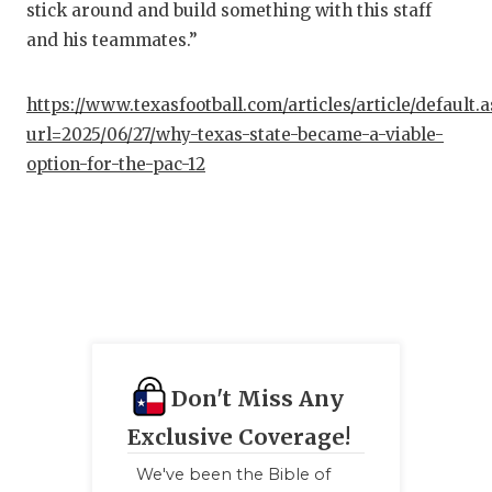
stick around and build something with this staff
and his teammates.”
https://www.texasfootball.com/articles/article/default.
url=2025/06/27/why-texas-state-became-a-viable-
option-for-the-pac-12
Don't Miss Any
Exclusive Coverage!
We've been the Bible of