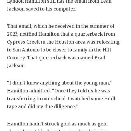
RA
Lyndon Hamilton still has the email from Leah
Jackson saved to his computer.
COMMUN
RE
ATHLET
PL
That email, which he received in the summer of
2023, notified Hamilton that a quarterback from
ATHLET
CO
Cypress Creek in the Houston area was relocating
CHICKE
HE
to San Antonio to be closer to family in the Hill
Country. That quarterback was named Brad
COACH 
ST
Jackson.
COMMUN
HI
“I didn’t know anything about the young man,”
DISCOV
TX
Hamilton admitted. “Once they told us he was
DISCOV
BR
transferring to our school, I watched some Hudl
tape and did my due diligence.”
EARL C
FUELIN
Hamilton hadn’t struck gold as much as gold