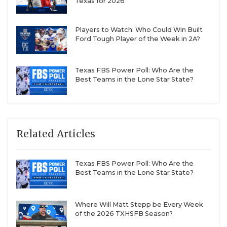
Texas for 2026
Players to Watch: Who Could Win Built
Ford Tough Player of the Week in 2A?
Texas FBS Power Poll: Who Are the
Best Teams in the Lone Star State?
Related Articles
Texas FBS Power Poll: Who Are the
Best Teams in the Lone Star State?
Where Will Matt Stepp be Every Week
of the 2026 TXHSFB Season?