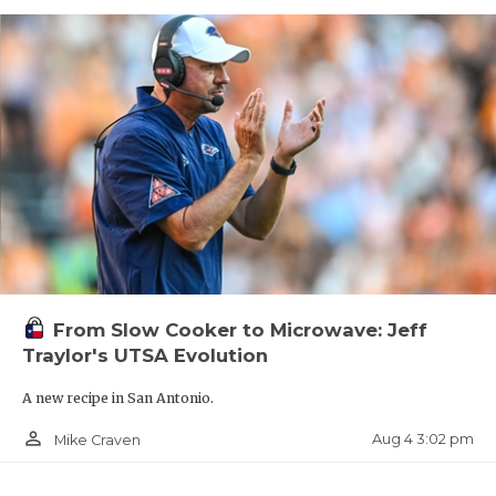
From Slow Cooker to Microwave: Jeff
Traylor's UTSA Evolution
A new recipe in San Antonio.
person_outline
Aug 4 3:02 pm
Mike Craven