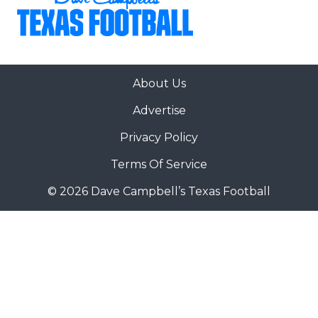
About Us
Advertise
Privacy Policy
Terms Of Service
© 2026 Dave Campbell’s Texas Football