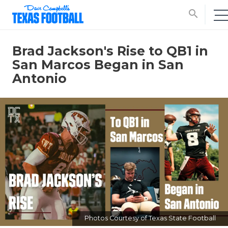
search
Brad Jackson's Rise to QB1 in
San Marcos Began in San
Antonio
Photos Courtesy of Texas State Football