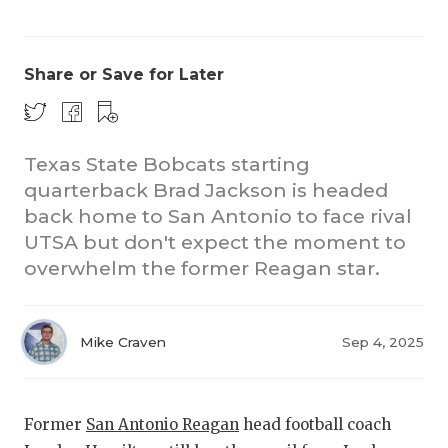
Share or Save for Later
Texas State Bobcats starting
quarterback Brad Jackson is headed
CO
back home to San Antonio to face rival
RE
UTSA but don't expect the moment to
overwhelm the former Reagan star.
20
TE
Mike Craven
Sep 4, 2025
NE
SC
Former
San Antonio Reagan
head football coach