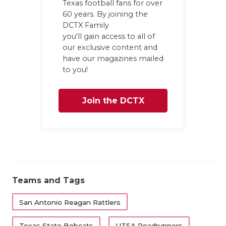
Texas football fans for over
60 years. By joining the
DCTX Family
you'll gain access to all of
our exclusive content and
have our magazines mailed
to you!
Join the DCTX
Family
Teams and Tags
San Antonio Reagan Rattlers
Texas State Bobcats
UTSA Roadrunners