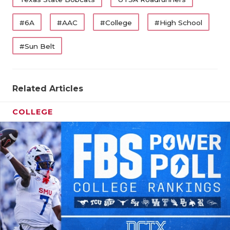
#6A
#AAC
#College
#High School
#Sun Belt
Related Articles
COLLEGE