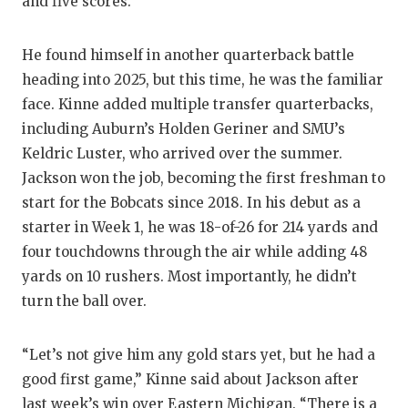
and five scores.
He found himself in another quarterback battle
heading into 2025, but this time, he was the familiar
face. Kinne added multiple transfer quarterbacks,
including Auburn’s Holden Geriner and SMU’s
Keldric Luster, who arrived over the summer.
Jackson won the job, becoming the first freshman to
start for the Bobcats since 2018. In his debut as a
starter in Week 1, he was 18-of-26 for 214 yards and
four touchdowns through the air while adding 48
yards on 10 rushers. Most importantly, he didn’t
turn the ball over.
“Let’s not give him any gold stars yet, but he had a
good first game,” Kinne said about Jackson after
last week’s win over Eastern Michigan. “There is a