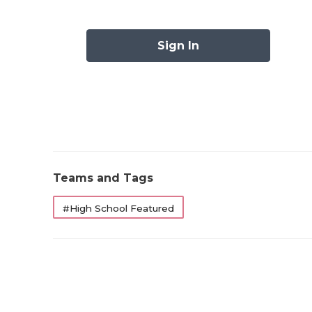
Austin Westlak
Cypress Fal
Sign In
Duncanville
El Paso Frank
Fort Bend Ridge 
Galena Park North
Katy T
Klein Cain 
Teams and Tags
Longview
Los Fresno
#High School Featured
North Crowle
Pearland
San Antonio B
San Antonio Jo
Southlake Car