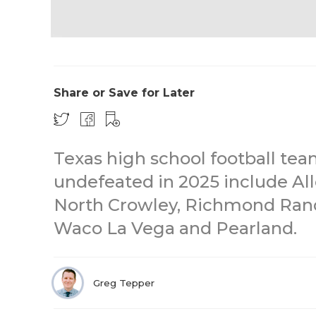
Share or Save for Later
Texas high school football tea
undefeated in 2025 include All
North Crowley, Richmond Randl
Waco La Vega and Pearland.
Greg Tepper