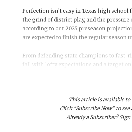
Perfection isn’t easy in
Texas high school f
the grind of district play, and the pressure
according to our 2025 preseason projection
are expected to finish the regular season 
From defending state champions to fast-ri
fall with lofty expectations and a target on
Here’s the complete list of programs forec
season in 2025.
This article is available to
Click "Subscribe Now" to see a 
CLASS
Already a Subscriber? Sign I
Allen E
Austin Vandeg