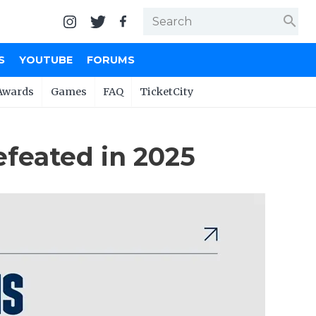
search
S
YOUTUBE
FORUMS
Awards
Games
FAQ
TicketCity
feated in 2025