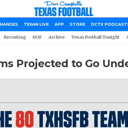
CHANGES
TEXAN LIVE
APP
STORE
DCTX PODCAST
Recruiting
HOF
Archive
Texas Football Tonight
s Projected to Go Unde