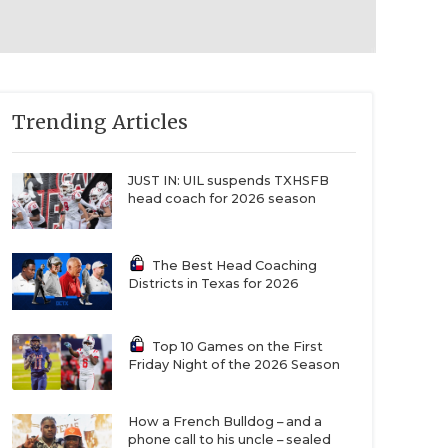
Trending Articles
JUST IN: UIL suspends TXHSFB
head coach for 2026 season
The Best Head Coaching
Districts in Texas for 2026
Top 10 Games on the First
Friday Night of the 2026 Season
How a French Bulldog – and a
phone call to his uncle – sealed