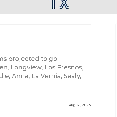
ms projected to go
en, Longview, Los Fresnos,
e, Anna, La Vernia, Sealy,
Aug 12, 2025