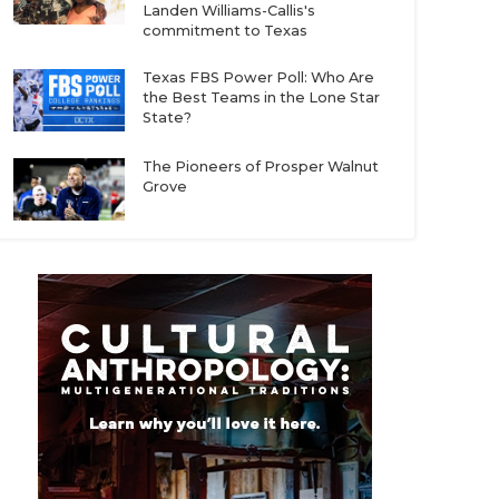
Landen Williams-Callis's
commitment to Texas
Texas FBS Power Poll: Who Are
the Best Teams in the Lone Star
State?
The Pioneers of Prosper Walnut
Grove