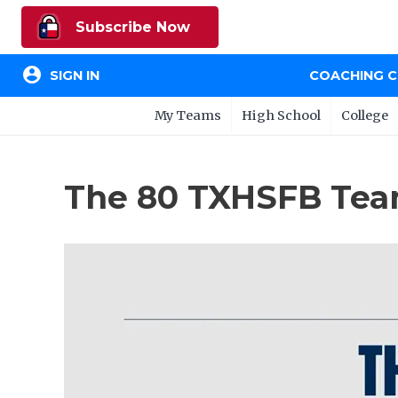
Subscribe Now
account_circle
SIGN IN
COACHING 
My Teams
High School
College
The 80 TXHSFB Team