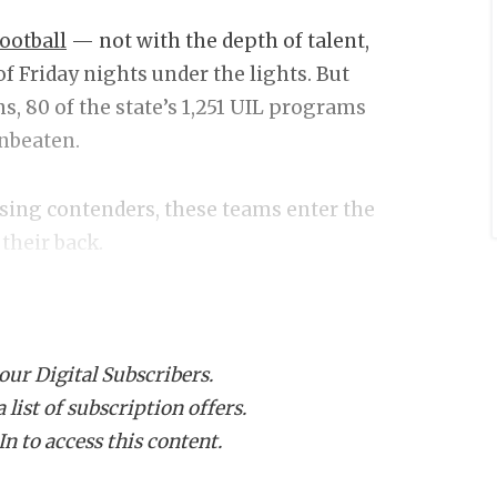
ootball
— not with the depth of talent,
 of Friday nights under the lights. But
s, 80 of the state’s 1,251 UIL programs
unbeaten.
sing contenders, these teams enter the
 their back.
asted to go undefated in the regular
 our Digital Subscribers.
list of subscription offers.
 6A
n to access this content.
agles
rift Vipers