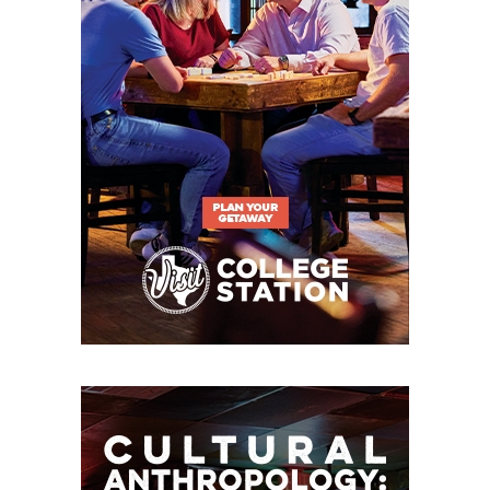
see how much we can accomplish together as a
group. A lot of us had a chance to leave, but we
think we can be special.”
Breakout Candidates
RB A’Marion Peterson –
The Roadrunners added
the USC transfer in the spring portal window after
losing Brandon High to Cal. Peterson is a Texas
native who played in 10 games last year for the
Trojans, earning his first collegiate start in the Las
Vegas Bowl versus Texas A&M. UTSA starts 2025
against the Aggies.