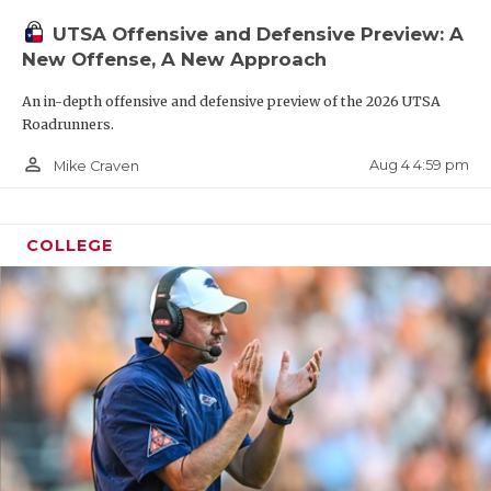
“If we don’t do anything else well, we’re going to
UTSA Offensive and Defensive Preview: A
line up correctly and do our job without a bunch of
New Offense, A New Approach
dumb mistakes,” Traylor said. “The talent is so
An in-depth offensive and defensive preview of the 2026 UTSA
even across the board at our level, so the
Roadrunners.
disciplined teams win. We were that team for three
person_outline
Aug 4 4:59 pm
Mike Craven
years. We aim to be again.”
COLLEGE