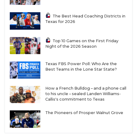
Brandon High (Cal) exit the running back room
along with assistant coach Julian Griffin. Robert
The Best Head Coaching Districts in
Henry (706 rushing yards, 7 TDs) is the starter
Texas for 2026
again in 2025 after receiving an extra year of
eligibility as a former JUCO player. Other returners
Top 10 Games on the First Friday
to know in the running back room are junior Bryson
Night of the 2026 Season
Donnell and redshirt freshman Will Henderson III.
Texas FBS Power Poll: Who Are the
Best Teams in the Lone Star State?
An experienced and deep offensive line should help
the Roadrunners regain form in the rushing attack.
How a French Bulldog – and a phone call
Left tackle Kamar Missouri returns for his senior
to his uncle – sealed Landen Williams-
season, as does right tackle Jaylen Garth. Guards
Callis's commitment to Texas
Venly Tatafu and Cody Godinet are coming off
The Pioneers of Prosper Walnut Grove
surgery and would be a huge boost for the interior
of the offensive line if one or both return to 100%. If
neither are ready, the starting jobs at the guard