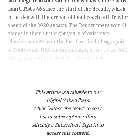
RANKIN
C
No college football team in Texas boasts more wins
than UTSA’s 46 since the start of the decade, which
COMMUNITY
RECOR
S
coincides with the arrival of head coach Jeff Traylor
ATHLETE OF
PLAYOF
C
ahead of the 2020 season. The Roadrunners won 41
games in their first eight years of existence.
ATHLETIC D
COACHI
They’ve won 39 over the last four, including a pair
of Conference USA championships, a trip to the AAC
CHICKEN EX
HELME
title game, and five straight trips to a bowl.
COACH OF T
STADIU
But 2024 didn’t live up to the standard and it
COMMUNITY
HIGH S
seemingly reignited something the Roadrunners
DISCOVER 
TXHSFB
This article is available to our
lost in all that success. Walk around the UTSA
Digital Subscribers.
facilities this offseason and there was a sense of
DISCOVER O
BRAGGI
Click "Subscribe Now" to see a
urgency. Of frustration. The seven wins last year
EARL CAMPB
list of subscription offers.
tied for the lowest mark since Traylor’s first year.
Already a Subscriber? Sign In to
The low point was a 46-45 road loss to Tulsa to drop
FUELING TH
access this content.
the team’s record to 3-5 with Memphis, North