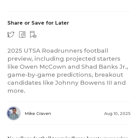
Share or Save for Later
2025 UTSA Roadrunners football
preview, including projected starters
COACHI
like Owen McCown and Shad Banks Jr.,
REALIG
T
game-by-game predictions, breakout
candidates like Johnny Bowens III and
2025 P
C
more.
TEXAN 
C
NEWS
R
Mike Craven
Aug 10, 2025
SCORES
N