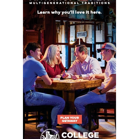
WR AJ Wilson –
A Houston Christian transfer who
was second-team All-Southland after catching 29
passes for 825 yards and eight touchdowns in 2024.
He averaged 28.45 yards a catch. Wilson is a
Huntsville native who should carve out a role for
himself in a crowded wide receiver room.
Projected Starters
QB 13 Owen McCown Jr. 6-1,
190 Rusk
RB 20 Robert Henry Jr. Sr. 5-