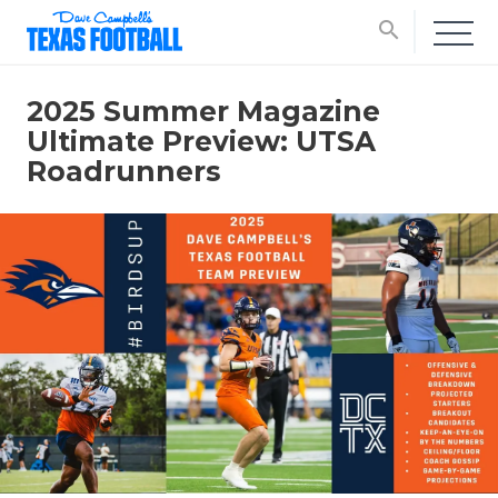
search
2025 Summer Magazine
Ultimate Preview: UTSA
Roadrunners