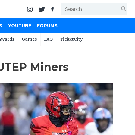
search
S
YOUTUBE
FORUMS
Awards
Games
FAQ
TicketCity
UTEP Miners