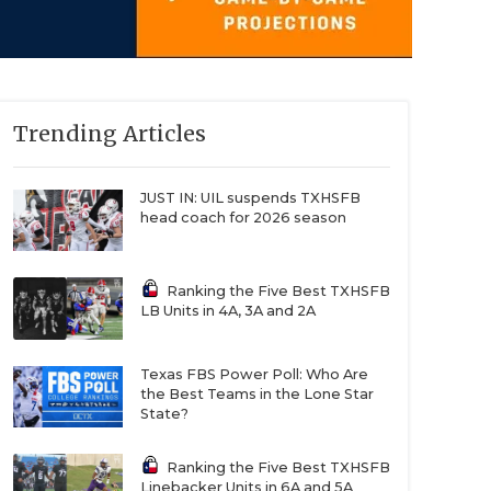
Trending Articles
JUST IN: UIL suspends TXHSFB
head coach for 2026 season
Ranking the Five Best TXHSFB
LB Units in 4A, 3A and 2A
Texas FBS Power Poll: Who Are
the Best Teams in the Lone Star
State?
Ranking the Five Best TXHSFB
Linebacker Units in 6A and 5A