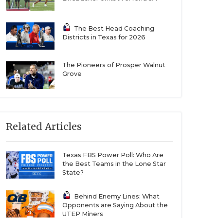
The Best Head Coaching
Districts in Texas for 2026
The Pioneers of Prosper Walnut
Grove
Related Articles
Texas FBS Power Poll: Who Are
the Best Teams in the Lone Star
State?
Behind Enemy Lines: What
Opponents are Saying About the
UTEP Miners