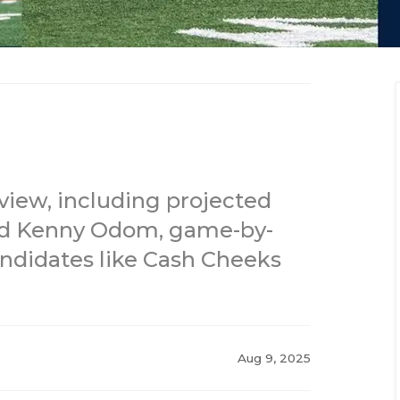
view, including projected
 and Kenny Odom, game-by-
ndidates like Cash Cheeks
Aug 9, 2025