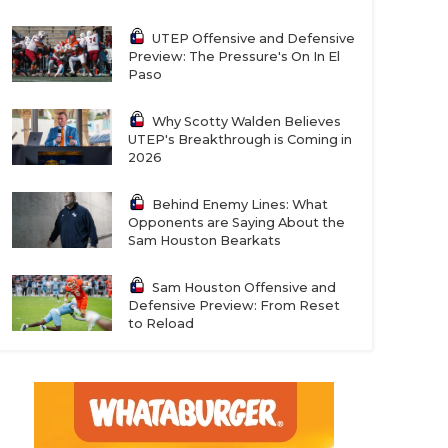
UTEP Offensive and Defensive
Preview: The Pressure's On In El
Paso
Why Scotty Walden Believes
UTEP's Breakthrough is Coming in
2026
Behind Enemy Lines: What
Opponents are Saying About the
Sam Houston Bearkats
Sam Houston Offensive and
Defensive Preview: From Reset
to Reload