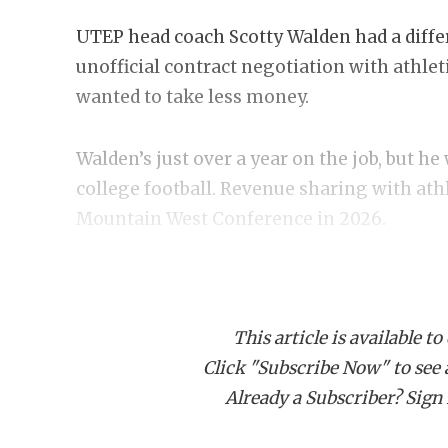
UTEP head coach Scotty Walden had a differe
unofficial contract negotiation with athlet
wanted to take less money.
Walden’s just over a year on the job, but he 
college football. Revenue sharing with athl
Mountain West Conference in 2026.
While the contract talks failed (or succeed
and his wife, Callie, started the “Walden 
This article is available to
raised in NIL funding through April. Wald
Click "Subscribe Now" to see a 
from boosters. He wants them to know he’s
Already a Subscriber? Sign I
tower. Walden is ripping his shirt off with
crowd surfing his players after a win, and