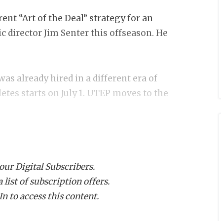
nt “Art of the Deal” strategy for an
ic director Jim Senter this offseason. He
was already hired in a different era of
etes starts on July 1. UTEP moves to the
ed, depending on how you look at it), he
Family Challenge,” matching up to $70,000
 our Digital Subscribers.
en understands they’re asking more
list of subscription offers.
 not sitting in some West Texas ivory
n to access this content.
 a painted chest at basketball games,
 investing money from his contract into