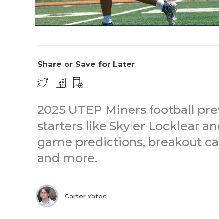
Share or Save for Later
2025 UTEP Miners football pre
starters like Skyler Locklear
game predictions, breakout ca
and more.
Carter Yates