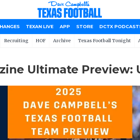
CHANGES
TEXAN LIVE
APP
STORE
DCTX PODCAST
Recruiting
HOF
Archive
Texas Football Tonight
ine Ultimate Preview: 