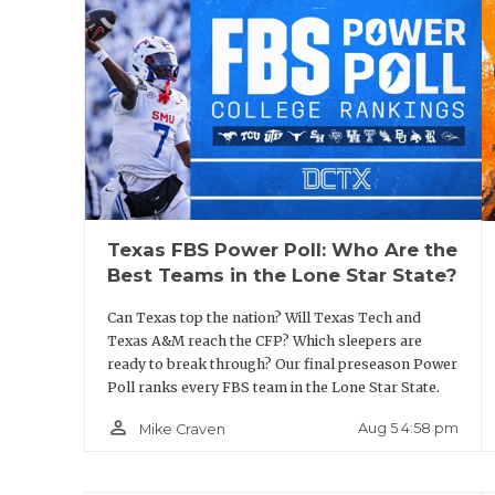
Miners were 14 points away from bowl cont
quarter in three of their losses. The axe 
far they have to go.
The Miners spent Phase 2 of offseason boo
room of Memorial Gym. The 1966 Texas Weste
an all-Black lineup in the national champ
Texas FBS Power Poll: Who Are the
wanted the team to understand the histor
Best Teams in the Lone Star State?
work ethic required to do it.
Can Texas top the nation? Will Texas Tech and
Texas A&M reach the CFP? Which sleepers are
“This time a year ago, when we took this 
ready to break through? Our final preseason Power
Poll ranks every FBS team in the Lone Star State.
our program was 365 pounds,” Walden said
that.”
person_outline
Aug 5 4:58 pm
Mike Craven
But now, the Miners are up to 470 pounds, 