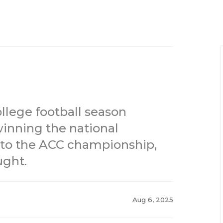
ollege football season
inning the national
to the ACC championship,
ught.
Aug 6, 2025