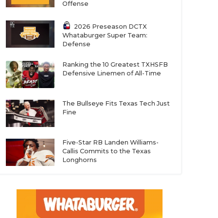
Offense
2026 Preseason DCTX
Whataburger Super Team:
Defense
Ranking the 10 Greatest TXHSFB
Defensive Linemen of All-Time
The Bullseye Fits Texas Tech Just
Fine
Five-Star RB Landen Williams-
Callis Commits to the Texas
Longhorns