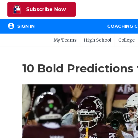
Subscribe Now
account_circle
SIGN IN
COACHING 
My Teams
High School
College
10 Bold Predictions