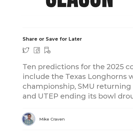
Share or Save for Later
Ten predictions for the 2025 c
include the Texas Longhorns w
championship, SMU returning 
and UTEP ending its bowl dro
Mike Craven