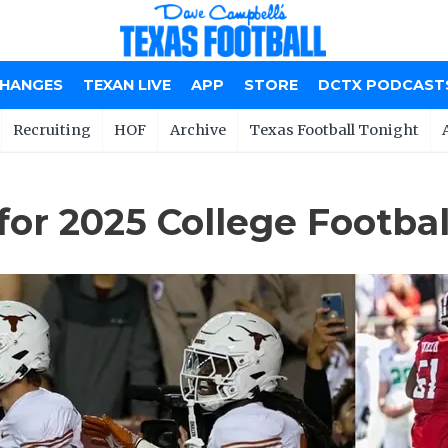
CHANGES
TEXAN LIVE
APP
STORE
DCTX PODCAST
Recruiting
HOF
Archive
Texas Football Tonight
 for 2025 College Footba