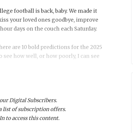
ege football is back, baby. We made it
 kiss your loved ones goodbye, improve
5-hour days on the couch each Saturday.
 here are 10 bold predictions for the 2025
 to see how well, or how poorly, I can see
rican title
the American Conference behind Tulane, a
 our Digital Subscribers.
doesn’t play at all. The Roadrunners also
list of subscription offers.
uarterback Owen McCown leads an
n to access this content.
s best. The defense is a question mark.
from 2021-23, including a 7-1 mark in