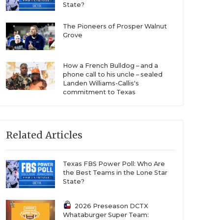
State?
The Pioneers of Prosper Walnut
Grove
How a French Bulldog – and a
phone call to his uncle – sealed
Landen Williams-Callis's
commitment to Texas
Related Articles
Texas FBS Power Poll: Who Are
the Best Teams in the Lone Star
State?
2026 Preseason DCTX
Whataburger Super Team: