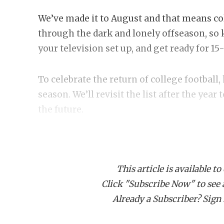
We’ve made it to August and that means coll
through the dark and lonely offseason, so
your television set up, and get ready for 1
To celebrate the return of college football,
season. We’ll revisit the list after the year
the future.
10. UTSA or North Texas play for the Ame
UTSA is the third betting favorite to win 
This article is available to
team it plays at home, and Navy, a team it 
Click "Subscribe Now" to see a 
avoid Memphis and drew Army at home. Q
Already a Subscriber? Sign I
offense that should rank amongst the lead’
UTSA won 32 games over the three seasons 