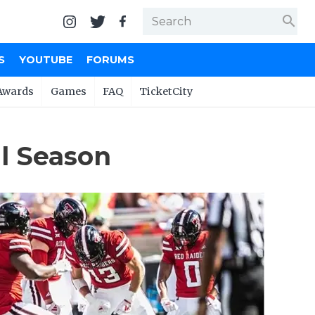
search
S
YOUTUBE
FORUMS
Awards
Games
FAQ
TicketCity
ll Season