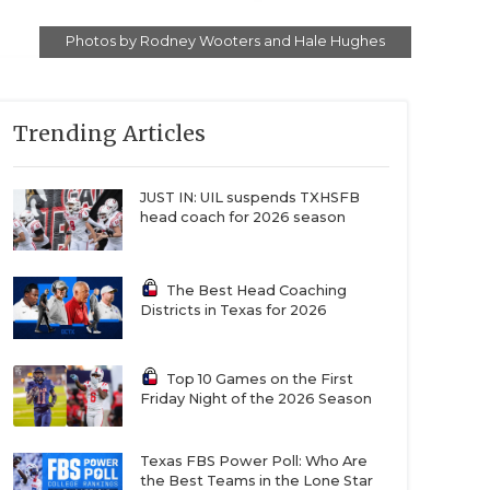
Photos by Rodney Wooters and Hale Hughes
Trending Articles
JUST IN: UIL suspends TXHSFB
head coach for 2026 season
The Best Head Coaching
Districts in Texas for 2026
Top 10 Games on the First
Friday Night of the 2026 Season
Texas FBS Power Poll: Who Are
the Best Teams in the Lone Star