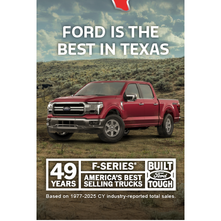
La Vernia running back Sean Garza is a preseason
All-State selection after rushing for 2,120 yards.
He’ll have to fight for yards against Bay City’s three
returning all-district 15-4A DI linebackers. Jones
calls senior James Copeland (142 tackles) the
heartbeat of the defense. Senior Davont’A Harris
led the team with three interceptions for 100 return
yards, including a touchdown. Fellow senior Jordan
O’Neal notched 60 tackles.
Week 9:
Westlake
vs
Lake Travis
Westlake is 6-1 against Lake Travis since 2017 and
has ended its rival’s season in the fourth round of
the playoffs two years in a row.
Westlake quarterback
Rees Wise
, an Ole Miss