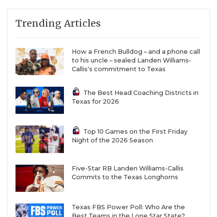
Week 7:
DeSoto
vs
Duncanville
Duncanville vs DeSoto is on the Mount Rushmore of
Trending Articles
TXHSFB rivalries, if not the outright best.
The two
programs have split the 34 matchups since 1972 at
How a French Bulldog – and a phone call
17 apiece
, with Duncanville holding recent bragging
to his uncle – sealed Landen Williams-
Callis's commitment to Texas
rights after a 42-20 win last year.
The Best Head Coaching Districts in
There will be future Power Four football players all
Texas for 2026
over the field. DeSoto wide receiver
Ethan “Boobie”
Feaster
, a USC commit, is a preseason All-State
Top 10 Games on the First Friday
selection. Coach Claude Mathis has maintained that
Night of the 2026 Season
he could go down as the best wide receiver in
DeSoto’s history since he started on the 2022 state
Five-Star RB Landen Williams-Callis
Commits to the Texas Longhorns
championship team as a freshman.
But will DeSoto quarterback Legend Howell have
Texas FBS Power Poll: Who Are the
Best Teams in the Lone Star State?