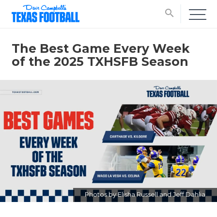
search
The Best Game Every Week
of the 2025 TXHSFB Season
Photos by Elisha Russell and Jeff Dahlia