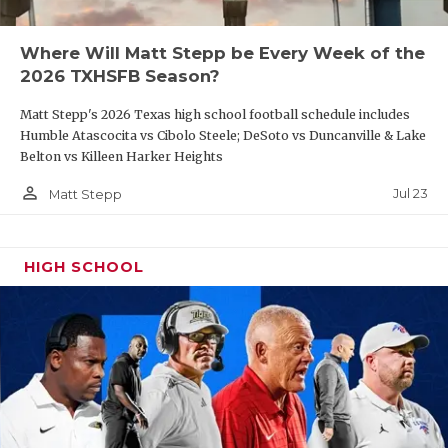
Ganado running back Logan Bures (140 carries,
Where Will Matt Stepp be Every Week of the
1,398 yards, 15 touchdowns) will have tough
2026 TXHSFB Season?
sledding against Tidehaven linebacker Bryce Sliva
Matt Stepp's 2026 Texas high school football schedule includes
(164 tackles, 15 tackles for loss, 3 forced fumbles, 2
Humble Atascocita vs Cibolo Steele; DeSoto vs Duncanville & Lake
INTs, 2 sacks) and preseason
Texas Football
Belton vs Killeen Harker Heights
magazine All-State defensive back TJ Galvan.
person_outline
Jul 23
Matt Stepp
https://www.texasfootball.com/articles/article/default.
url=2025/04/02/when-josh-ervin-became-a-
HIGH SCHOOL
ganado-man
Week 5:
Iowa Colony
vs
Richmond Randle
DCTX recently named District 9-5A DII the