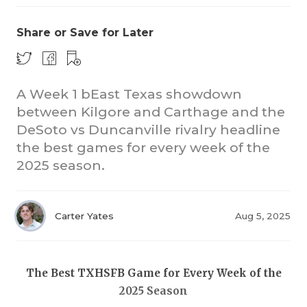
Share or Save for Later
A Week 1 bEast Texas showdown
between Kilgore and Carthage and the
DeSoto vs Duncanville rivalry headline
COACHI
the best games for every week of the
REALIG
T
2025 season.
2025 P
C
Carter Yates
Aug 5, 2025
TEXAN 
C
NEWS
R
The Best TXHSFB Game for Every Week of the
SCORES
N
2025 Season