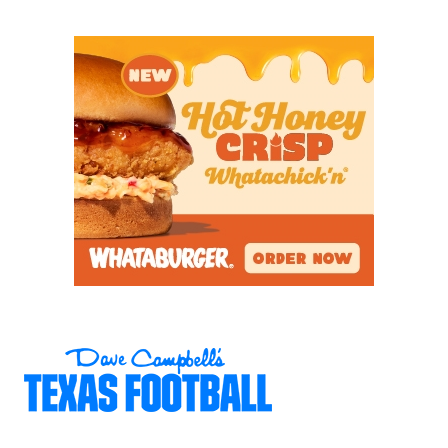
commit, is a three-year starter with his eyes set on
a return to the state championship for his final
season. But he’ll be tested by a Lake Travis defense
that boasts two Power Four defensive linemen in
preseason All-State pick
Carter Buck
(TCU) and
Ben
Duncum
(Kentucky).
Lake Travis running back Vann Hopping (1,531
yards, 29 TDs) could run wild once again behind an
offensive line that brings back three of five
starters, headlined by senior Will Hesse. Westlake’s
defensive-minded head coach Tony Salazar, the
preseason 6A Coach of the Year in Dave Campbell’s
Texas Football
magazine, will bank on TCU commit
Maddox Flynt
to stop them.
https://www.texasfootball.com/articles/article/default.