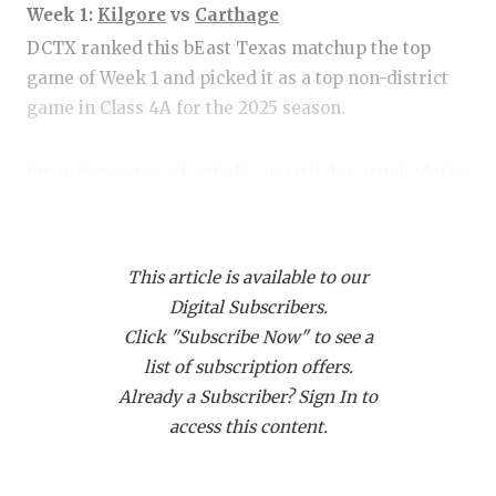
RANKIN
C
Week 1:
Kilgore
vs
Carthage
COMMUNITY
RECOR
S
DCTX ranked this bEast Texas matchup the top
game of Week 1 and picked it as a top non-district
ATHLETE OF
PLAYOF
C
game in Class 4A for the 2025 season.
ATHLETIC D
COACHI
https://www.texasfootball.com/articles/article/default.
CHICKEN EX
HELME
url=2025/05/19/top-10-non-district-games-in-2025-
COACH OF T
STADIU
4a-3a
This article is available to our
COMMUNITY
HIGH S
Digital Subscribers.
DISCOVER 
TXHSFB
Click "Subscribe Now" to see a
https://www.texasfootball.com/articles/article/default.
list of subscription offers.
DISCOVER O
BRAGGI
url=2025/05/21/top-ten-games-on-the-first-friday-
Already a Subscriber? Sign In to
EARL CAMPB
night-of-2025-season
access this content.
FUELING TH