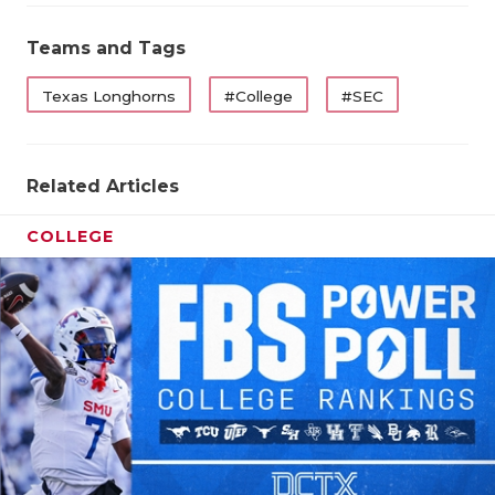
UNSUNG HE
VIDEO COO
Teams and Tags
VISIT LUBB
Texas Longhorns
#College
#SEC
VOICE OF T
WHATABURG
Related Articles
WINDOW NA
COLLEGE