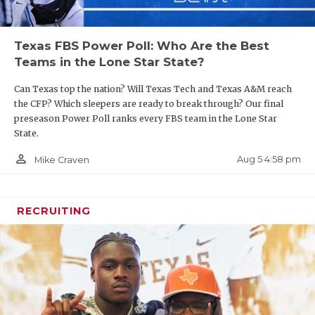
Texas FBS Power Poll: Who Are the Best
Teams in the Lone Star State?
Can Texas top the nation? Will Texas Tech and Texas A&M reach
the CFP? Which sleepers are ready to break through? Our final
preseason Power Poll ranks every FBS team in the Lone Star
State.
person_outline
Aug 5 4:58 pm
Mike Craven
RECRUITING