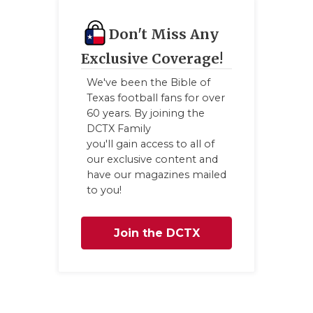
QUARTERBA
Don't Miss Any
RECRUITING
Exclusive Coverage!
SAN ANTONI
We've been the Bible of
Texas football fans for over
SAN ANTONI
60 years. By joining the
DCTX Family
SAVED BY T
you'll gain access to all of
our exclusive content and
SCHOLAR AT
have our magazines mailed
to you!
TEAM MOM 
TEAM OF TH
Join the DCTX
TXDOT BE S
Family
TECHNICAL 