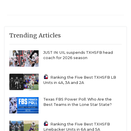
Trending Articles
JUST IN: UIL suspends TXHSFB head
coach for 2026 season
Ranking the Five Best TXHSFB LB
Units in 4A, 3A and 2A
Texas FBS Power Poll: Who Are the
Best Teams in the Lone Star State?
Ranking the Five Best TXHSFB
Linebacker Units in 6A and 5A