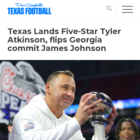
search
Texas Lands Five-Star Tyler
Atkinson, flips Georgia
commit James Johnson