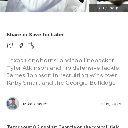
Getty Images
Share or Save for Later
COACHI
Texas Longhorns land top linebacker
Tyler Atkinson and flip defensive tackle
REALIG
T
James Johnson in recruiting wins over
2025 P
C
Kirby Smart and the Georgia Bulldogs
TEXAN 
C
NEWS
R
Mike Craven
Jul 15, 2025
SCORES
N
Texas went 0-2 against Georgia on the football field