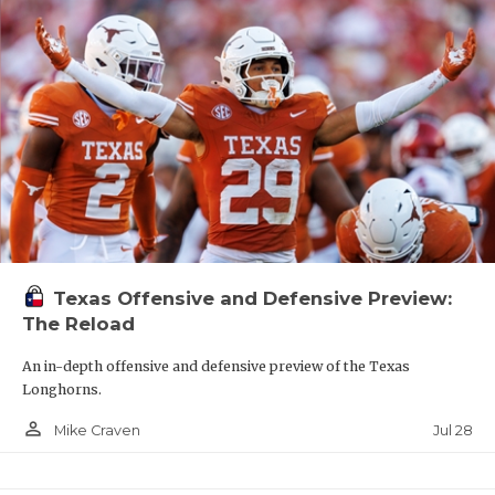
Texas Offensive and Defensive Preview:
The Reload
An in-depth offensive and defensive preview of the Texas
Longhorns.
person_outline
Jul 28
Mike Craven