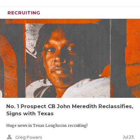
RECRUITING
No. 1 Prospect CB John Meredith Reclassifies,
Signs with Texas
Huge news in Texas Longhorns recruiting!
person_outline
Jul 23
Greg Powers