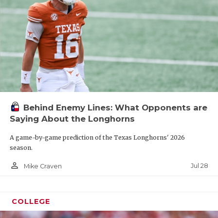
Behind Enemy Lines: What Opponents are
Saying About the Longhorns
A game-by-game prediction of the Texas Longhorns' 2026
season.
person_outline
Jul 28
Mike Craven
COLLEGE