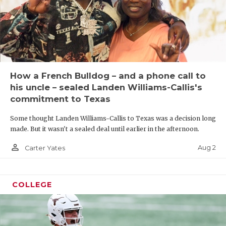
How a French Bulldog – and a phone call to
his uncle – sealed Landen Williams-Callis's
commitment to Texas
Some thought Landen Williams-Callis to Texas was a decision long
made. But it wasn't a sealed deal until earlier in the afternoon.
person_outline
Aug 2
Carter Yates
COLLEGE