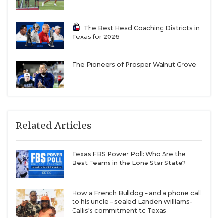
The Best Head Coaching Districts in
Texas for 2026
The Pioneers of Prosper Walnut Grove
Related Articles
Texas FBS Power Poll: Who Are the
Best Teams in the Lone Star State?
How a French Bulldog – and a phone call
to his uncle – sealed Landen Williams-
Callis's commitment to Texas