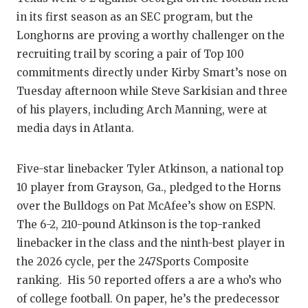
RANKIN
C
in its first season as an SEC program, but the
COMMUNITY
RECOR
S
Longhorns are proving a worthy challenger on the
recruiting trail by scoring a pair of Top 100
ATHLETE OF
PLAYOF
C
commitments directly under Kirby Smart’s nose on
ATHLETIC D
COACHI
Tuesday afternoon while Steve Sarkisian and three
of his players, including Arch Manning, were at
CHICKEN EX
HELME
media days in Atlanta.
COACH OF T
STADIU
Five-star linebacker Tyler Atkinson, a national top
COMMUNITY
HIGH S
10 player from Grayson, Ga., pledged to the Horns
DISCOVER 
TXHSFB
over the Bulldogs on Pat McAfee’s show on ESPN.
The 6-2, 210-pound Atkinson is the top-ranked
DISCOVER O
BRAGGI
linebacker in the class and the ninth-best player in
EARL CAMPB
the 2026 cycle, per the 247Sports Composite
ranking. His 50 reported offers a are a who’s who
FUELING TH
of college football. On paper, he’s the predecessor