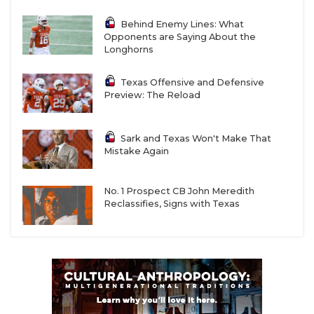
Behind Enemy Lines: What
Opponents are Saying About the
Longhorns
Texas Offensive and Defensive
Preview: The Reload
Sark and Texas Won't Make That
Mistake Again
No. 1 Prospect CB John Meredith
Reclassifies, Signs with Texas