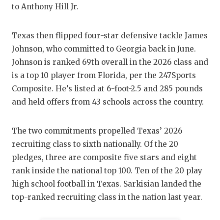
GAME-CHAN
to Anthony Hill Jr.
HATTIE B'S
Texas then flipped four-star defensive tackle James
HEART OF A
Johnson, who committed to Georgia back in June.
Johnson is ranked 69th overall in the 2026 class and
LOVE OF TH
is a top 10 player from Florida, per the 247Sports
Composite. He’s listed at 6-foot-2.5 and 285 pounds
MOST DRIV
and held offers from 43 schools across the country.
MR. AND MI
MR. TEXAS 
The two commitments propelled Texas’ 2026
recruiting class to sixth nationally. Of the 20
MR. TEXAS 
pledges, three are composite five stars and eight
rank inside the national top 100. Ten of the 20 play
NORTH TEXA
high school football in Texas. Sarkisian landed the
OLLIE’S PA
top-ranked recruiting class in the nation last year.
PERFORMAN