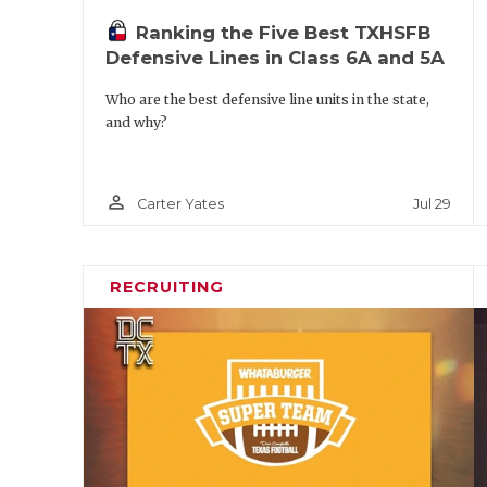
Ranking the Five Best TXHSFB
Defensive Lines in Class 6A and 5A
Who are the best defensive line units in the state,
and why?
person_outline
Jul 29
Carter Yates
RECRUITING