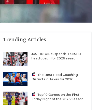
Trending Articles
JUST IN: UIL suspends TXHSFB
head coach for 2026 season
The Best Head Coaching
Districts in Texas for 2026
Top 10 Games on the First
Friday Night of the 2026 Season