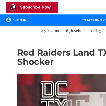
Subscribe Now
account_circle
SIGN IN
COACHING 
My Teams
High School
College
Red Raiders Land TX
Shocker