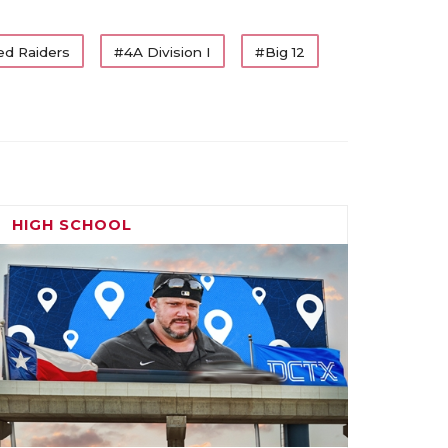
ed Raiders
#4A Division I
#Big 12
HIGH SCHOOL