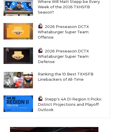
Where Will Matt Stepp be Every
Week of the 2026 TXHSFB
Season?
2026 Preseason DCTX
Whataburger Super Team:
Offense
2026 Preseason DCTX
Whataburger Super Team:
Defense
Ranking the 10 Best TXHSFB
Linebackers of All-Time
Stepp's 4A DI Region II Picks:
District Projections and Playoff
Outlook