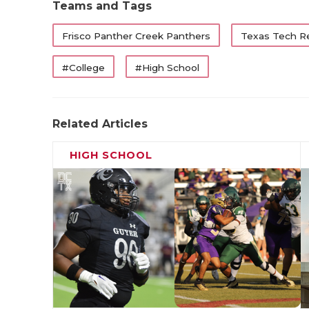
Teams and Tags
Frisco Panther Creek Panthers
Texas Tech R
#College
#High School
Related Articles
HIGH SCHOOL