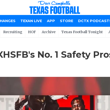
CHANGES
TEXAN LIVE
APP
STORE
DCTX PODCAST
Recruiting
HOF
Archive
Texas Football Tonight
HSFB's No. 1 Safety Pro