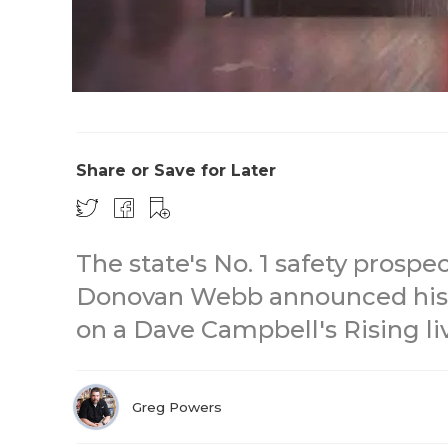
Share or Save for Later
The state's No. 1 safety prospe
Donovan Webb announced his
on a Dave Campbell's Rising li
Greg Powers