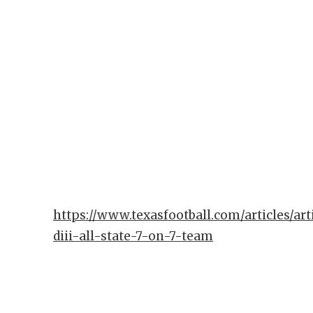
https://www.texasfootball.com/articles/art
diii-all-state-7-on-7-team