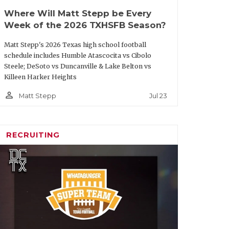
Where Will Matt Stepp be Every
Week of the 2026 TXHSFB Season?
Matt Stepp's 2026 Texas high school football
schedule includes Humble Atascocita vs Cibolo
Steele; DeSoto vs Duncanville & Lake Belton vs
Killeen Harker Heights
person_outline
Jul 23
Matt Stepp
RECRUITING