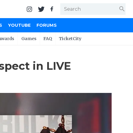
search
S
YOUTUBE
FORUMS
Awards
Games
FAQ
TicketCity
spect in LIVE