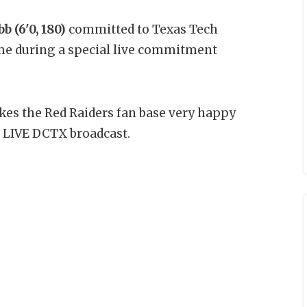
 (6'0, 180)
committed to Texas Tech
me during a special live commitment
akes the Red Raiders fan base very happy
 LIVE DCTX broadcast.