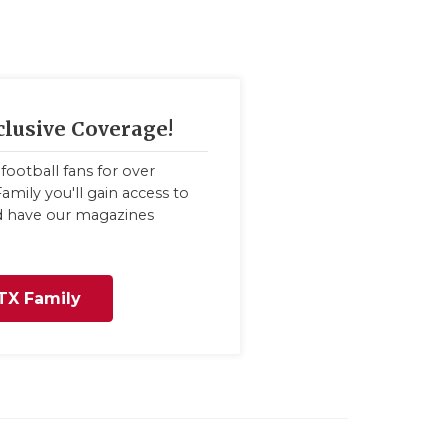
clusive Coverage!
football fans for over
amily you'll gain access to
nd have our magazines
TX Family