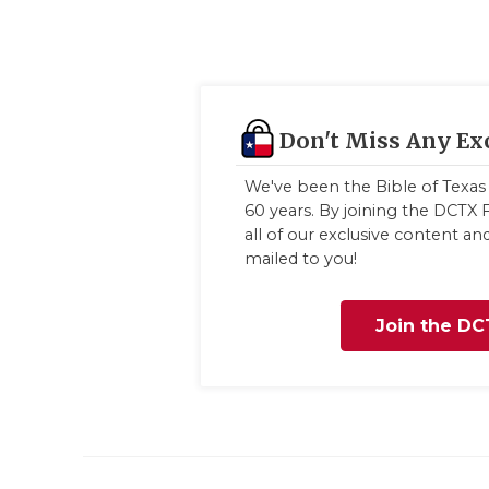
Don't Miss Any Ex
We've been the Bible of Texas 
60 years. By joining the DCTX F
all of our exclusive content a
mailed to you!
Join the DC