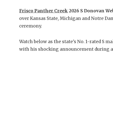
Frisco Panther Creek
2026 S Donovan Webb
over Kansas State, Michigan and Notre Da
ceremony.
Watch below as the state's No. 1-rated S m
with his shocking announcement during a