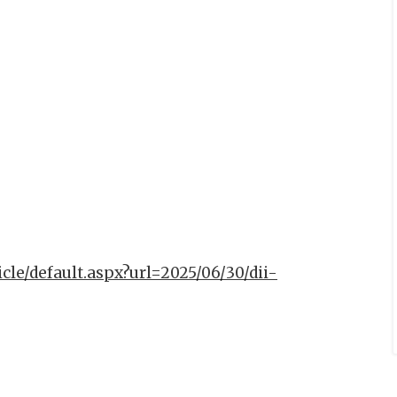
icle/default.aspx?url=2025/06/30/dii-