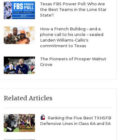
Texas FBS Power Poll: Who Are
the Best Teams in the Lone Star
State?
How a French Bulldog – and a
phone call to his uncle – sealed
Landen Williams-Callis's
commitment to Texas
The Pioneers of Prosper Walnut
Grove
Related Articles
Ranking the Five Best TXHSFB
Defensive Lines in Class 6A and 5A