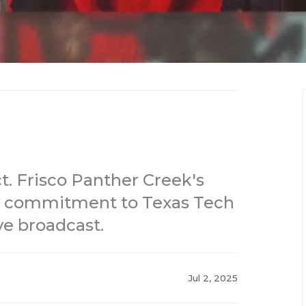
ct. Frisco Panther Creek's
 commitment to Texas Tech
ve broadcast.
Jul 2, 2025