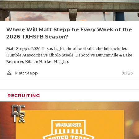
Where Will Matt Stepp be Every Week of the
2026 TXHSFB Season?
Matt Stepp's 2026 Texas high school football schedule includes
Humble Atascocita vs Cibolo Steele; DeSoto vs Duncanville & Lake
Belton vs Killeen Harker Heights
person_outline
Jul 23
Matt Stepp
RECRUITING