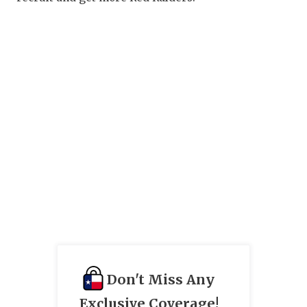
Don't Miss Any
Exclusive Coverage!