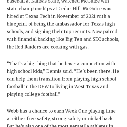
UNSUNG
baseball at Kansas State, watched McGuire win
state championships at Cedar Hill. McGuire was
VIDEO 
hired at Texas Tech in November of 2021 with a
VISIT 
blueprint of being the ambassador for Texas high
schools, and signing their top recruits. Now paired
VOICE 
with financial backing like Big Ten and SEC schools,
the Red Raiders are cooking with gas.
WHATAB
WINDOW
“That’s a big thing that he has - a connection with
high school kids,” Dennis said. “He’s been there. He
can help them transition from playing high school
football in the DFW to living in West Texas and
playing college football.”
Webb has a chance to earn Week One playing time
at either free safety, strong safety or nickel back.
But he’s also one of the most versatile athletes in