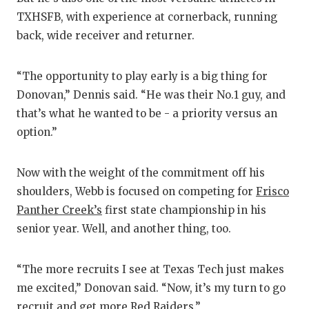
TXHSFB, with experience at cornerback, running
back, wide receiver and returner.
“The opportunity to play early is a big thing for
Donovan,” Dennis said. “He was their No.1 guy, and
that’s what he wanted to be - a priority versus an
option.”
Now with the weight of the commitment off his
shoulders, Webb is focused on competing for
Frisco
Panther Creek’s
first state championship in his
senior year. Well, and another thing, too.
“The more recruits I see at Texas Tech just makes
me excited,” Donovan said. “Now, it’s my turn to go
recruit and get more Red Raiders.”