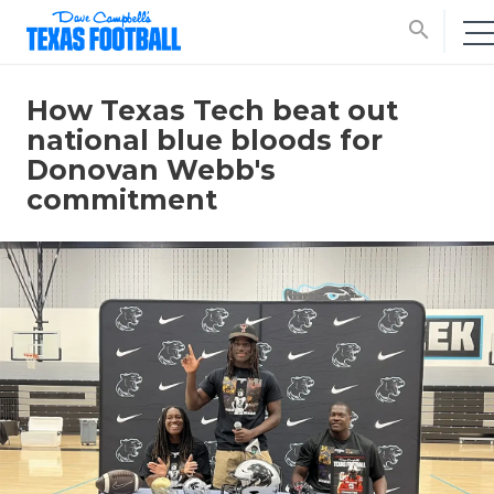
search
How Texas Tech beat out
national blue bloods for
Donovan Webb's
commitment