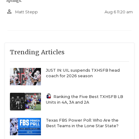
Springs.
person_outline
Aug 6 11:20 am
Matt Stepp
Trending Articles
JUST IN: UIL suspends TXHSFB head
coach for 2026 season
Ranking the Five Best TXHSFB LB
Units in 4A, 3A and 2A
Texas FBS Power Poll: Who Are the
Best Teams in the Lone Star State?