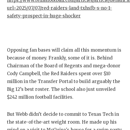
https://www.texasfootball.com/articles/article/default.
GAME-C
url=2025/07/07/red-raiders-land-txhsfb-s-no-1-
safety-prospect-in-huge-shocker
HATTIE
HEART 
LOVE O
Opposing fan bases will claim all this momentum is
MOST D
because of money. Frankly, some of it is. Behind
MR. AN
Chairman of the Board of Regents and mega-donor
Cody Campbell, the Red Raiders spent over $10
MR. TE
million in the Transfer Portal to build arguably the
MR. TE
Big 12’s best roster. The school also just unveiled
$242 million football facilities.
NORTH 
OLLIE’
But Webb didn’t decide to commit to Texas Tech in
the state-of-the-art weight room. He made up his
PERFOR
mind on a visit to McGuire's house for a swim party