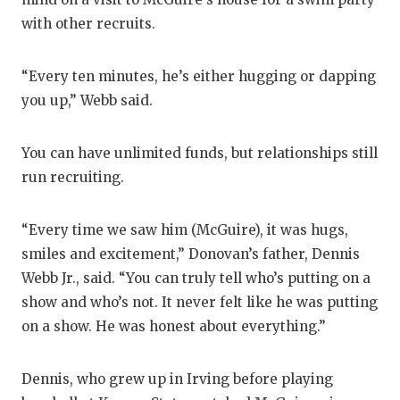
with other recruits.
QUARTE
RECRUI
“Every ten minutes, he’s either hugging or dapping
SAN AN
you up,” Webb said.
SAN AN
You can have unlimited funds, but relationships still
SAVED 
run recruiting.
SCHOLA
“Every time we saw him (McGuire), it was hugs,
TEAM M
smiles and excitement,” Donovan’s father, Dennis
Webb Jr., said. “You can truly tell who’s putting on a
TEAM O
show and who’s not. It never felt like he was putting
TXDOT 
on a show. He was honest about everything.”
TECHNI
Dennis, who grew up in Irving before playing