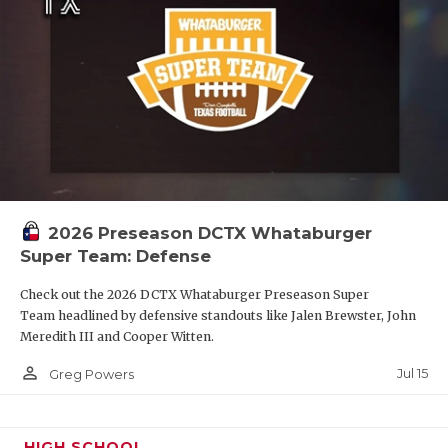
2026 Preseason DCTX Whataburger
Super Team: Defense
Check out the 2026 DCTX Whataburger Preseason Super
Team headlined by defensive standouts like Jalen Brewster, John
Meredith III and Cooper Witten.
person_outline
Jul 15
Greg Powers
HIGH SCHOOL