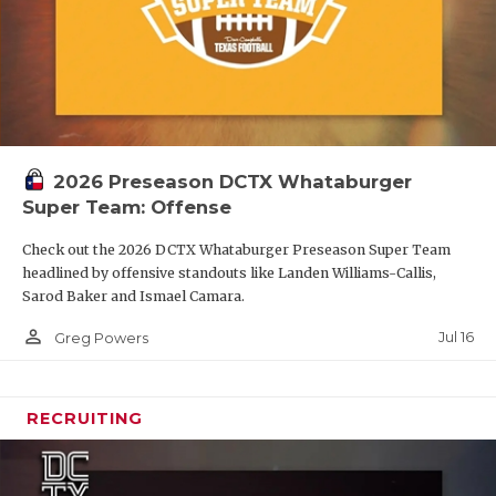
2026 Preseason DCTX Whataburger
Super Team: Offense
Check out the 2026 DCTX Whataburger Preseason Super Team
headlined by offensive standouts like Landen Williams-Callis,
Sarod Baker and Ismael Camara.
person_outline
Jul 16
Greg Powers
RECRUITING