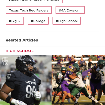
Texas Tech Red Raiders
#4A Division I
#Big 12
#College
#High School
Related Articles
HIGH SCHOOL