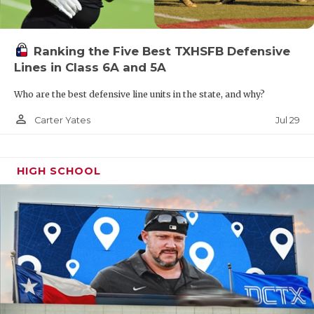
Ranking the Five Best TXHSFB Defensive
Lines in Class 6A and 5A
Who are the best defensive line units in the state, and why?
person_outline
Jul 29
Carter Yates
HIGH SCHOOL