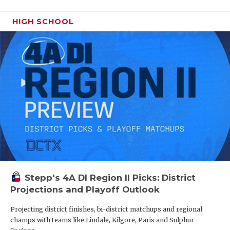
HIGH SCHOOL
Stepp's 4A DI Region II Picks: District
Projections and Playoff Outlook
Projecting district finishes, bi-district matchups and regional
champs with teams like Lindale, Kilgore, Paris and Sulphur