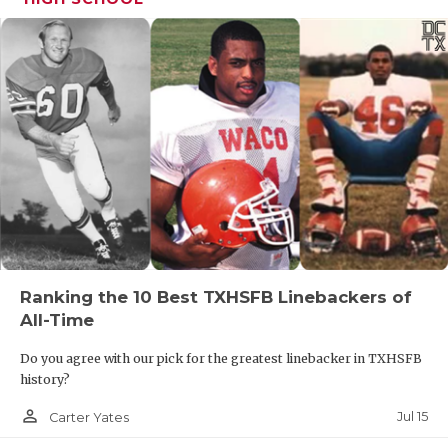
Ranking the 10 Best TXHSFB Linebackers of
All-Time
Do you agree with our pick for the greatest linebacker in TXHSFB
history?
person_outline
Jul 15
Carter Yates