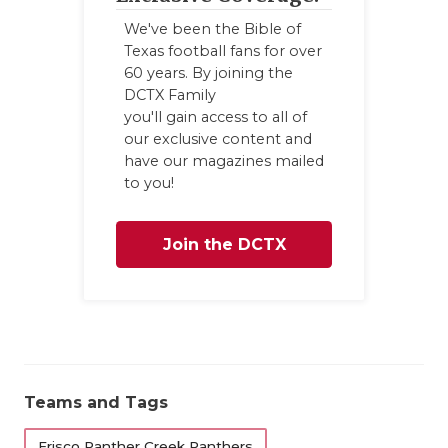
We've been the Bible of
Texas football fans for over
60 years. By joining the
DCTX Family
you'll gain access to all of
our exclusive content and
have our magazines mailed
to you!
Join the DCTX
Family
Teams and Tags
Frisco Panther Creek Panthers