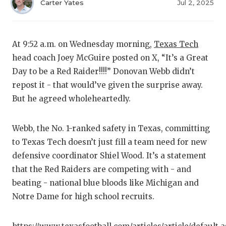
RA
Carter Yates
Jul 2, 2025
COMMUN
RE
ATHLET
PL
At 9:52 a.m. on Wednesday morning,
Texas Tech
head coach Joey McGuire posted on X, “It’s a Great
ATHLET
CO
Day to be a Red Raider!!!!” Donovan Webb didn’t
CHICKE
HE
repost it - that would’ve given the surprise away.
But he agreed wholeheartedly.
COACH 
ST
COMMUN
HI
Webb, the No. 1-ranked safety in Texas, committing
to Texas Tech doesn’t just fill a team need for new
DISCOV
TX
defensive coordinator Shiel Wood. It’s a statement
DISCOV
BR
that the Red Raiders are competing with - and
beating - national blue bloods like Michigan and
EARL C
Notre Dame for high school recruits.
FUELIN