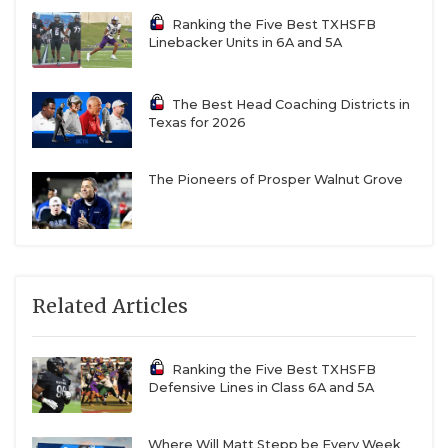
Ranking the Five Best TXHSFB
Linebacker Units in 6A and 5A
The Best Head Coaching Districts in
Texas for 2026
The Pioneers of Prosper Walnut Grove
Related Articles
Ranking the Five Best TXHSFB
Defensive Lines in Class 6A and 5A
Where Will Matt Stepp be Every Week