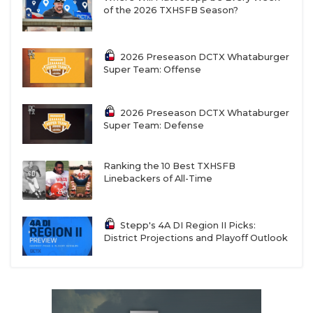
of the 2026 TXHSFB Season?
2026 Preseason DCTX Whataburger
Super Team: Offense
2026 Preseason DCTX Whataburger
Super Team: Defense
Ranking the 10 Best TXHSFB
Linebackers of All-Time
Stepp's 4A DI Region II Picks:
District Projections and Playoff Outlook