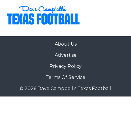
About Us
Advertise
Privacy Policy
Terms Of Service
© 2026 Dave Campbell’s Texas Football