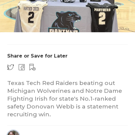
Share or Save for Later
CO
RE
Texas Tech Red Raiders beating out
20
Michigan Wolverines and Notre Dame
TE
Fighting Irish for state's No.1-ranked
safety Donovan Webb is a statement
NE
recruiting win.
SC