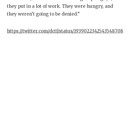
they put in a lot of work. They were hungry, and
they weren’t going to be denied.”
https://twitter.com/dctf/status/1939022342543548708