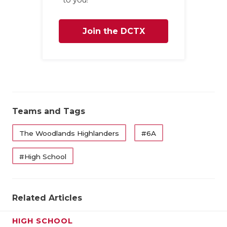
Join the DCTX
Family
Teams and Tags
The Woodlands Highlanders
#6A
#High School
Related Articles
HIGH SCHOOL