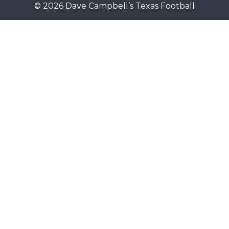
© 2026 Dave Campbell’s Texas Football