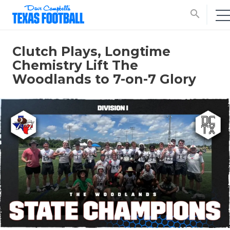
search
Clutch Plays, Longtime
Chemistry Lift The
Woodlands to 7-on-7 Glory