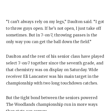
QUARTE
RECRUI
“I can’t always rely on my legs,” Daulton said. “I got
SAN AN
to throw guys open. If he’s not open, I just take off
sometimes. But in 7-on-7, throwing passes is the
SAN AN
only way you can get the ball down the field.”
SAVED 
Daulton and the rest of his senior class have played
SCHOLA
select 7-on-7 together since the seventh grade, and
TEAM M
that chemistry was on display on Saturday. Wide
receiver Eli Lancaster was his main target in the
TEAM O
championship with two long touchdown catches.
TXDOT 
But the tight bond between the seniors powered
TECHNI
The Woodlands championship run in more ways