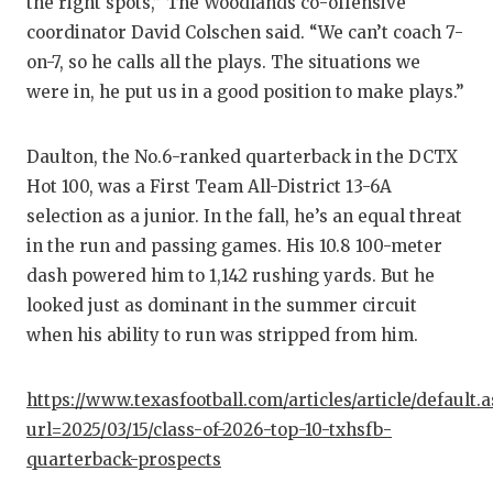
the right spots,” The Woodlands co-offensive
GAME-C
coordinator David Colschen said. “We can’t coach 7-
HATTIE
on-7, so he calls all the plays. The situations we
were in, he put us in a good position to make plays.”
HEART 
LOVE O
Daulton, the No.6-ranked quarterback in the DCTX
Hot 100, was a First Team All-District 13-6A
MOST D
selection as a junior. In the fall, he’s an equal threat
MR. AN
in the run and passing games. His 10.8 100-meter
dash powered him to 1,142 rushing yards. But he
MR. TE
looked just as dominant in the summer circuit
when his ability to run was stripped from him.
MR. TE
NORTH 
https://www.texasfootball.com/articles/article/default.
url=2025/03/15/class-of-2026-top-10-txhsfb-
OLLIE’
quarterback-prospects
PERFOR