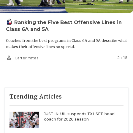
Ranking the Five Best Offensive Lines in
Class 6A and 5A
Coaches from the best programs in Class 6A and 5A describe what
makes their offensive lines so special.
person_outline
Jul 16
Carter Yates
Trending Articles
JUST IN: UIL suspends TXHSFB head
coach for 2026 season