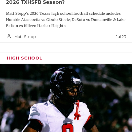
2026 TXHSFB Season?
Matt Stepp's 2026 Texas high school football schedule includes
Humble Atascocita vs Cibolo Steele; DeSoto vs Duncanville & Lake
Belton vs Killeen Harker Heights
person_outline
Jul 23
Matt Stepp
HIGH SCHOOL