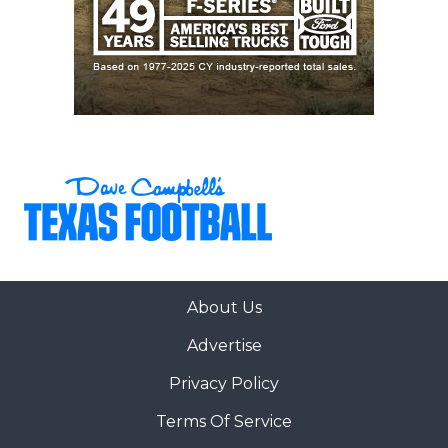
About Us
Advertise
Privacy Policy
Terms Of Service