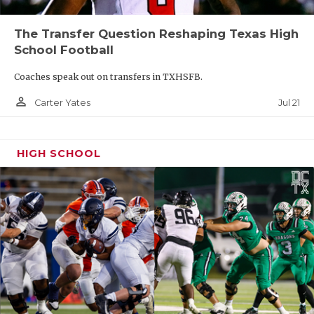
The Transfer Question Reshaping Texas High
School Football
Coaches speak out on transfers in TXHSFB.
person_outline
Jul 21
Carter Yates
HIGH SCHOOL