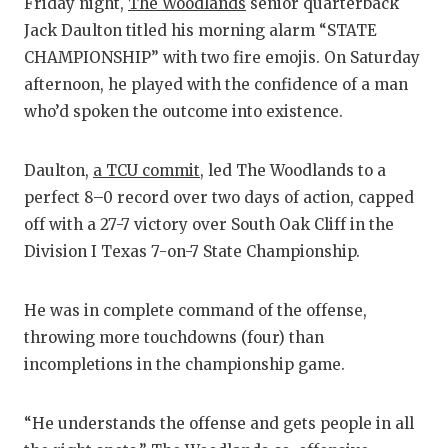
RA
Friday night,
The Woodlands
senior quarterback
Jack Daulton titled his morning alarm “STATE
COMMUN
RE
CHAMPIONSHIP” with two fire emojis. On Saturday
ATHLET
PL
afternoon, he played with the confidence of a man
who’d spoken the outcome into existence.
ATHLET
CO
CHICKE
HE
Daulton,
a TCU commit
, led The Woodlands to a
perfect 8–0 record over two days of action, capped
COACH 
ST
off with a 27-7 victory over South Oak Cliff in the
COMMUN
HI
Division I Texas 7-on-7 State Championship.
DISCOV
TX
He was in complete command of the offense,
DISCOV
BR
throwing more touchdowns (four) than
incompletions in the championship game.
EARL C
FUELIN
“He understands the offense and gets people in all