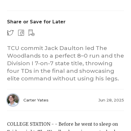
Share or Save for Later
TCU commit Jack Daulton led The
Woodlands to a perfect 8–0 run and the
CO
Division I 7-on-7 state title, throwing
RE
four TDs in the final and showcasing
elite command without using his legs.
20
TE
Carter Yates
Jun 28, 2025
NE
SC
COLLEGE STATION - - Before he went to sleep on