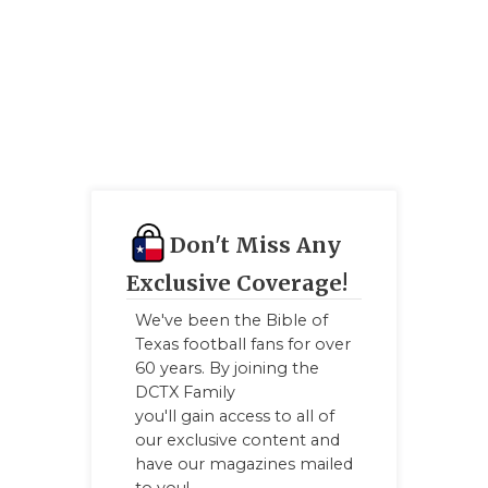
Don't Miss Any
Exclusive Coverage!
We've been the Bible of
Texas football fans for over
60 years. By joining the
DCTX Family
you'll gain access to all of
our exclusive content and
have our magazines mailed
to you!