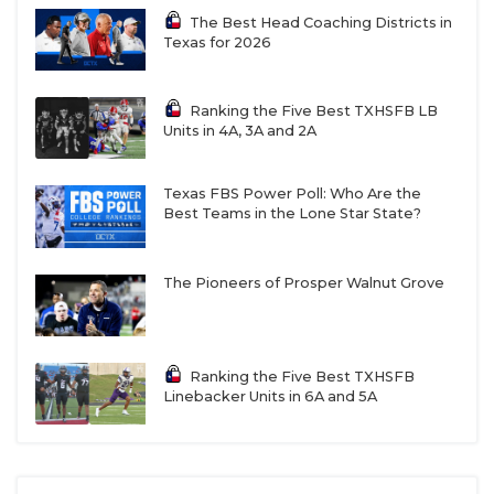
The Best Head Coaching Districts in
Texas for 2026
Ranking the Five Best TXHSFB LB
Units in 4A, 3A and 2A
Texas FBS Power Poll: Who Are the
Best Teams in the Lone Star State?
The Pioneers of Prosper Walnut Grove
Ranking the Five Best TXHSFB
Linebacker Units in 6A and 5A