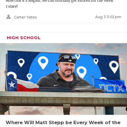
Now that it's August, we can officially get excited for the Week
1 slate!
person_outline
Aug 3 3:02 pm
Carter Yates
HIGH SCHOOL
Where Will Matt Stepp be Every Week of the