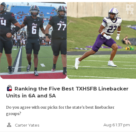
Ranking the Five Best TXHSFB Linebacker
Units in 6A and 5A
Do you agree with our picks for the state's best linebacker
groups?
person_outline
Aug 6 1:37 pm
Carter Yates