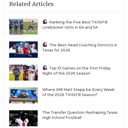
Related Articles
Ranking the Five Best TXHSFB
Linebacker Units in 6A and 5A
The Best Head Coaching Districts in
Texas for 2026
Top 10 Games on the First Friday
Night of the 2026 Season
Where Will Matt Stepp be Every Week
of the 2026 TXHSFB Season?
The Transfer Question Reshaping Texas
High School Football