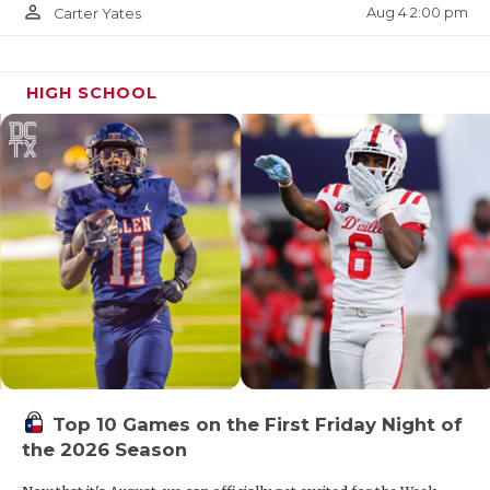
person_outline
Aug 4 2:00 pm
Carter Yates
HIGH SCHOOL
Top 10 Games on the First Friday Night of
the 2026 Season