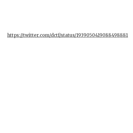
https://twitter.com/dctf/status/1939050419088498881