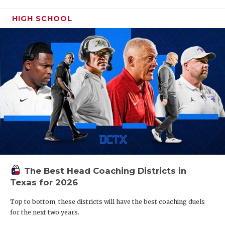
HIGH SCHOOL
The Best Head Coaching Districts in
Texas for 2026
Top to bottom, these districts will have the best coaching duels
for the next two years.