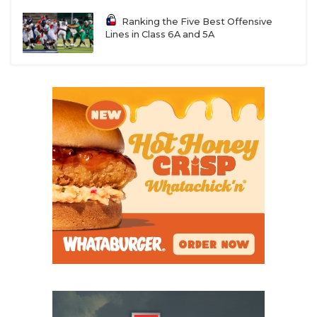
Ranking the Five Best Offensive
Lines in Class 6A and 5A