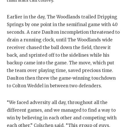
UNSUNG
than stats can convey.
VIDEO 
Earlier in the day, The Woodlands trailed Dripping
VISIT 
Springs by one point in the semifinal game with 40
seconds. A rare Daulton incompletion threatened to
VOICE 
drain a running clock, until The Woodlands wide
WHATAB
receiver chased the ball down the field, threw it
back, and sprinted off to the sidelines while his
WINDOW
backup came into the game. The move, which put
the team over playing time, saved precious time.
Daulton then threw the game-winning touchdown
to Colton Weddel in between two defenders.
“We faced adversity all day, throughout all the
different games, and we managed to find a way to
win by believing in each other and competing with
each other,” Colschen said. “This group of guys,