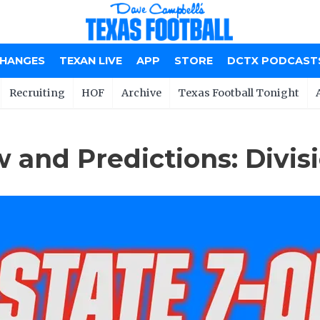
CHANGES
TEXAN LIVE
APP
STORE
DCTX PODCAST
Recruiting
HOF
Archive
Texas Football Tonight
 and Predictions: Divisi