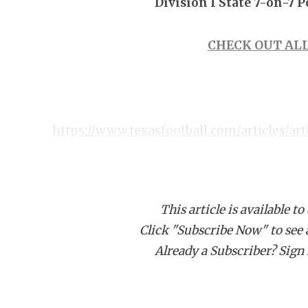
Division I State 7-on-7 
CHECK OUT ALL
https://www.texasfootball.com/articles/art
texas-state-7-on-7-ultimate-preview
This article is available to
Click "Subscribe Now" to see a 
Already a Subscriber? Sign I
Pool A Predicted Order of Finish