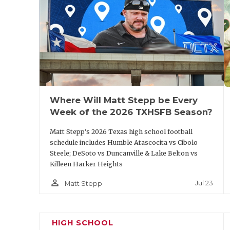
commit Jack Daulton and a ball-hawking gr
looking for a sleeper, the Dons of Amarill
four FBS prospects at the skill spots led b
and WR Kyson Brown are dangerous as well
qualified in Tyler this year. Round Westwo
will be a threat as well.
Where Will Matt Stepp be Every
Week of the 2026 TXHSFB Season?
https://www.texasfootball.com/articles/art
defensive-players-whose-stocks-could-so
Matt Stepp's 2026 Texas high school football
schedule includes Humble Atascocita vs Cibolo
Steele; DeSoto vs Duncanville & Lake Belton vs
Killeen Harker Heights
person_outline
Jul 23
Matt Stepp
Pool C Predicted Order of Finish
HIGH SCHOOL