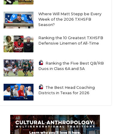
Where Will Matt Stepp be Every
Week of the 2026 TXHSFB
Season?
Ranking the 10 Greatest TXHSFB
Defensive Linemen of All-Time
Ranking the Five Best QB/RB
Duos in Class 6A and 5A
The Best Head Coaching
Districts in Texas for 2026