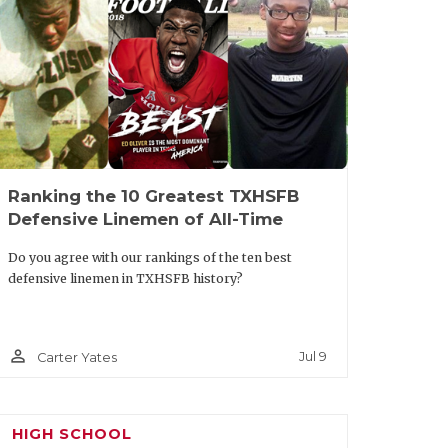
oup in the secondary. If you are
o Palo Duro may be your squad; they have
y QB/FS Julian Reese, but DB Darien Lewis
. Travel won’t impact PDHS as they
od and talented junior QB Cooper Waits
Ranking the 10 Greatest TXHSFB
Defensive Linemen of All-Time
icle/default.aspx?url=2025/06/25/five-
ar-at-state-7-on-7
Do you agree with our rankings of the ten best
defensive linemen in TXHSFB history?
person_outline
Jul 9
Carter Yates
HIGH SCHOOL