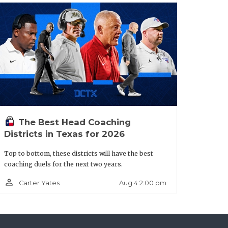
years at the State Tournament and with
n leading the Coyotes. There’s no
The Best Head Coaching
an intriguing sleeper with junior QB Joe
Districts in Texas for 2026
he outside. Humble is ultra-athletic
Top to bottom, these districts will have the best
nd straight year; the Wildcats expect to
coaching duels for the next two years.
person_outline
Aug 4 2:00 pm
Carter Yates
lt.aspx?url=anna-coyotes