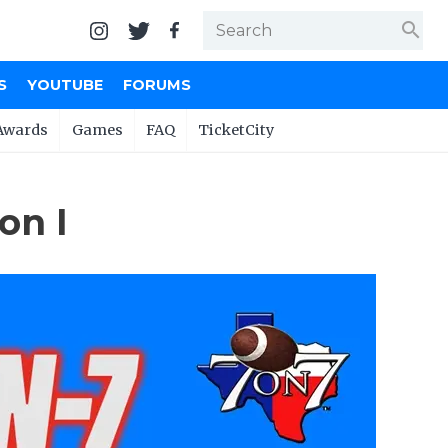
search
S
YOUTUBE
FORUMS
Awards
Games
FAQ
TicketCity
on I