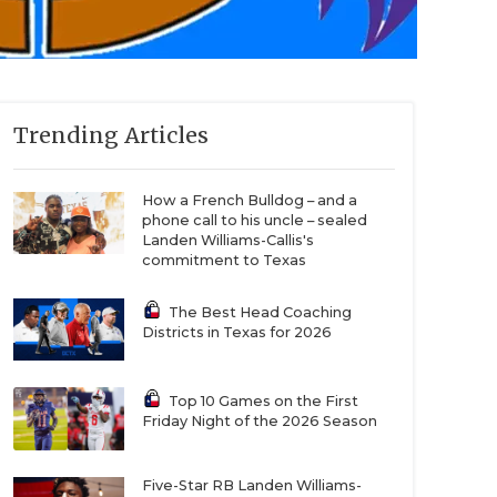
Trending Articles
How a French Bulldog – and a
phone call to his uncle – sealed
Landen Williams-Callis's
commitment to Texas
The Best Head Coaching
Districts in Texas for 2026
Top 10 Games on the First
Friday Night of the 2026 Season
Five-Star RB Landen Williams-