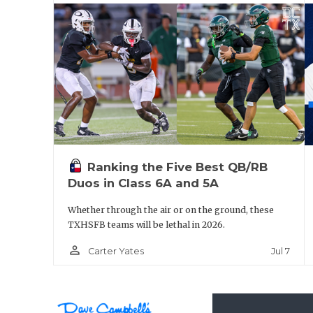
Anna
El Paso Pebble Hills
Humble
Cedar Park Vista Ridge
Anna’s made some deep runs the past two 
QB Ziondre Williams back for a third seaso
Ranking the Five Best QB/RB
question they’ll be a factor. Pebble Hill is 
Duos in Class 6A and 5A
Fernandez and sophomore WR LJ Bailey on t
Whether through the air or on the ground, these
and back at the State Tournament for a seco
TXHSFB teams will be lethal in 2026.
be in contention as well.
person_outline
Jul 7
Carter Yates
https://www.texasfootball.com/team/defau