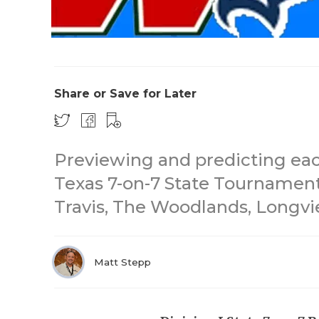
Share or Save for Later
Previewing and predicting each
Texas 7-on-7 State Tournament
Travis, The Woodlands, Longvi
Matt Stepp