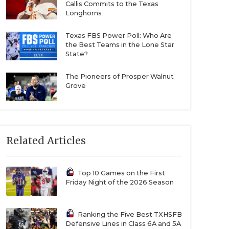
Callis Commits to the Texas
Longhorns
Texas FBS Power Poll: Who Are
the Best Teams in the Lone Star
State?
The Pioneers of Prosper Walnut
Grove
Related Articles
Top 10 Games on the First
Friday Night of the 2026 Season
Ranking the Five Best TXHSFB
Defensive Lines in Class 6A and 5A