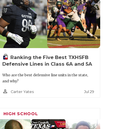
t.aspx?url=colleyville-heritage-
Ranking the Five Best TXHSFB
Defensive Lines in Class 6A and 5A
Who are the best defensive line units in the state,
and why?
person_outline
Jul 29
Carter Yates
HIGH SCHOOL
ournament favorites led by TCU QB