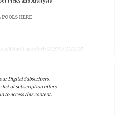
Pool Picks and Analysis
 POOLS HERE
icle/default.aspx?url=2025/06/23/2025-
 our Digital Subscribers.
list of subscription offers.
n to access this content.