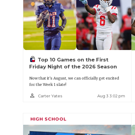
https://www.texasfootball.com/team/defaul
panthers
Pool B Predicted Order of Finish
Top 10 Games on the First
Friday Night of the 2026 Season
The Woodlands
Now that it's August, we can officially get excited
for the Week 1 slate!
Amarillo Palo Duro
person_outline
Aug 3 3:02 pm
Carter Yates
Round Rock Westwood
Azle
HIGH SCHOOL
The Woodlands enters as one of the pre-t