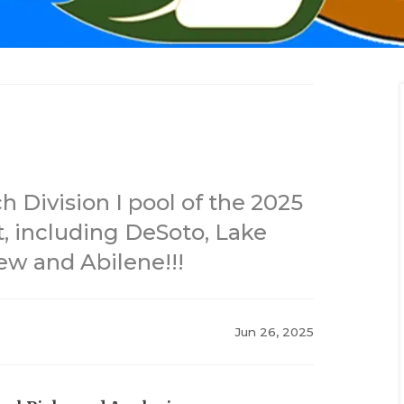
 Division I pool of the 2025
, including DeSoto, Lake
ew and Abilene!!!
Jun 26, 2025