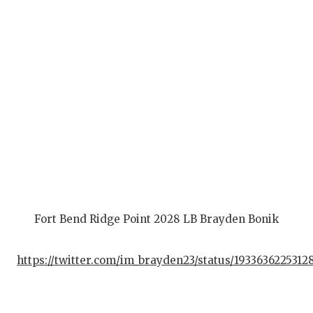
G
H
H
L
M
M
M
M
Fort Bend Ridge Point 2028 LB Brayden Bonik
N
https://twitter.com/im_brayden23/status/193363622531
O
P