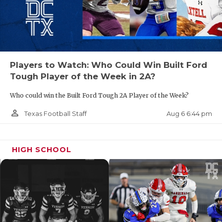
Players to Watch: Who Could Win Built Ford
Tough Player of the Week in 2A?
Who could win the Built Ford Tough 2A Player of the Week?
person_outline
Aug 6 6:44 pm
Texas Football Staff
HIGH SCHOOL