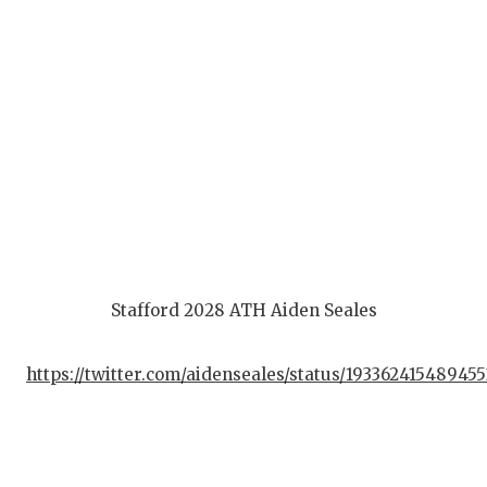
Stafford 2028 ATH Aiden Seales
https://twitter.com/aidenseales/status/19336241548945