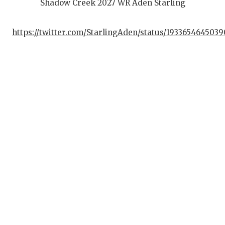
Shadow Creek 2027 WR Aden Starling
https://twitter.com/StarlingAden/status/193365464503