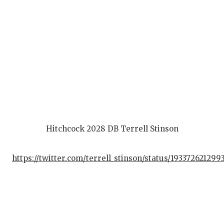
Hitchcock 2028 DB Terrell Stinson
https://twitter.com/terrell_stinson/status/19337262129