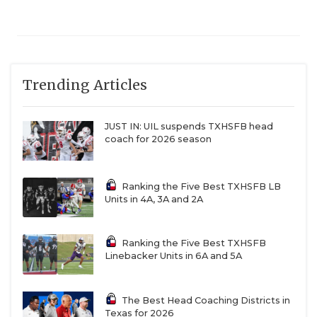
Trending Articles
JUST IN: UIL suspends TXHSFB head
coach for 2026 season
Ranking the Five Best TXHSFB LB
Units in 4A, 3A and 2A
Ranking the Five Best TXHSFB
Linebacker Units in 6A and 5A
The Best Head Coaching Districts in
Texas for 2026