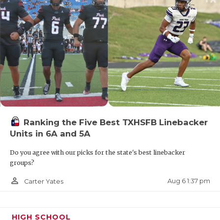
Ranking the Five Best TXHSFB Linebacker
Units in 6A and 5A
Do you agree with our picks for the state's best linebacker
groups?
person_outline
Aug 6 1:37 pm
Carter Yates
HIGH SCHOOL