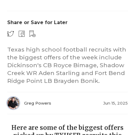
Share or Save for Later
Texas high school football recruits with
the biggest offers of the week include
Dickinson's CB Royce Bimage, Shadow
Creek WR Aden Starling and Fort Bend
Ridge Point LB Brayden Bonik.
Greg Powers
Jun 15, 2025
Here are some of the biggest offers