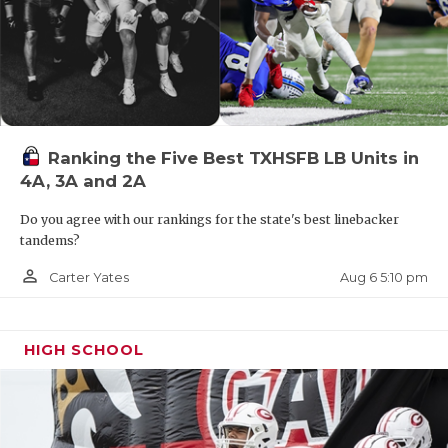
Ranking the Five Best TXHSFB LB Units in
4A, 3A and 2A
Do you agree with our rankings for the state's best linebacker
tandems?
person_outline
Aug 6 5:10 pm
Carter Yates
HIGH SCHOOL