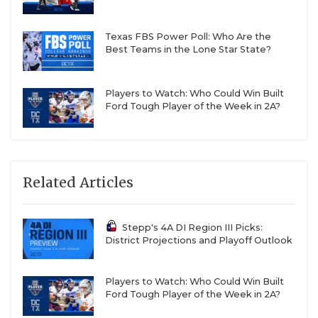
Texas FBS Power Poll: Who Are the
Best Teams in the Lone Star State?
Players to Watch: Who Could Win Built
Ford Tough Player of the Week in 2A?
Related Articles
Stepp's 4A DI Region III Picks:
District Projections and Playoff Outlook
Players to Watch: Who Could Win Built
Ford Tough Player of the Week in 2A?