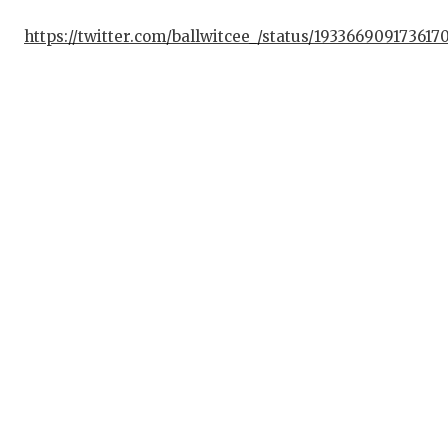
https://twitter.com/ballwitcee_/status/193366909173617