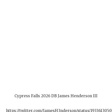
Q
R
S
S
S
S
T
T
T
Cypress Falls 2026 DB James Henderson III
T
https://twitter.com/JamesH3nderson/status/193361305