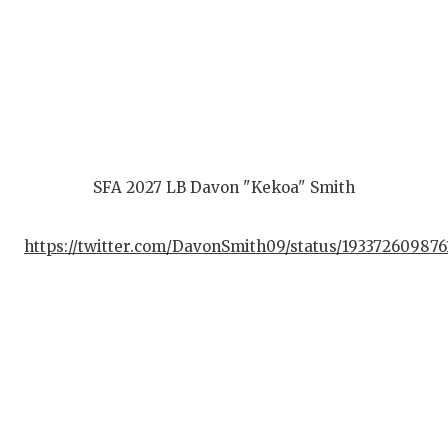
SFA 2027 LB Davon "Kekoa" Smith
https://twitter.com/DavonSmith09/status/19337260987