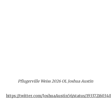
Pflugerville Weiss 2026 OL Joshua Austin
https://twitter.com/JoshuaAustin56/status/19337216034