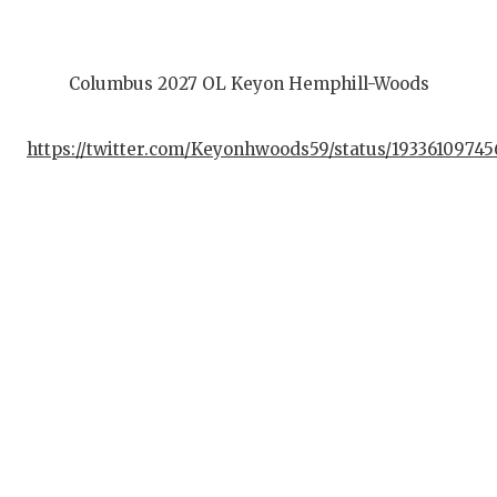
Columbus 2027 OL Keyon Hemphill-Woods
https://twitter.com/Keyonhwoods59/status/19336109745