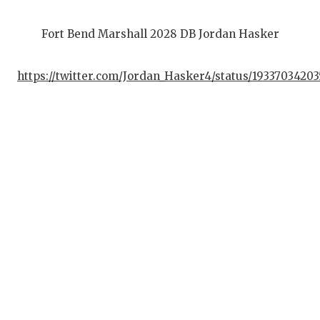
Fort Bend Marshall 2028 DB Jordan Hasker
https://twitter.com/Jordan_Hasker4/status/1933703420