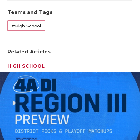
Teams and Tags
#High School
Related Articles
HIGH SCHOOL