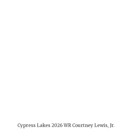
Cypress Lakes 2026 WR Courtney Lewis, Jr.