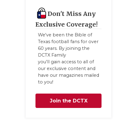
Don't Miss Any
Exclusive Coverage!
We've been the Bible of
Texas football fans for over
60 years. By joining the
DCTX Family
you'll gain access to all of
our exclusive content and
have our magazines mailed
to you!
Join the DCTX
Family