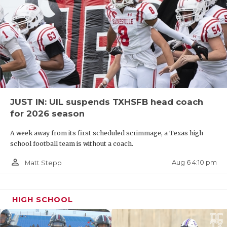
JUST IN: UIL suspends TXHSFB head coach
for 2026 season
A week away from its first scheduled scrimmage, a Texas high
school football team is without a coach.
person_outline
Aug 6 4:10 pm
Matt Stepp
HIGH SCHOOL