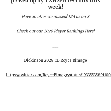
picked up by TXHSFB recruits this
week!
C
Have an offer we missed? DM us on
X
A
A
Check out our 2026 Player Rankings Here!
C
___
C
Dickinson 2028 CB Royce Bimage
C
D
https://twitter.com/RoyceBimage/status/19335535891100
D
E
F