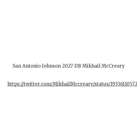
San Antonio Johnson 2027 DB Mikhail McCreary
https://twitter.com/MikhailMccreary/status/193361105