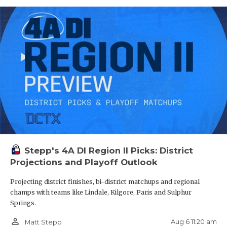
Stepp's 4A DI Region II Picks: District
Projections and Playoff Outlook
Projecting district finishes, bi-district matchups and regional
champs with teams like Lindale, Kilgore, Paris and Sulphur
Springs.
person_outline
Aug 6 11:20 am
Matt Stepp