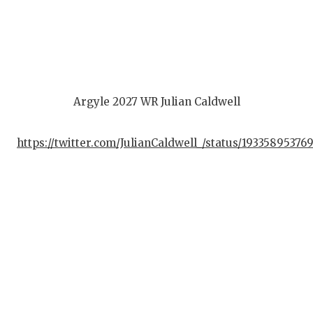
Argyle 2027 WR Julian Caldwell
https://twitter.com/JulianCaldwell_/status/19335895376