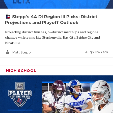
Stepp's 4A DI Region III Picks: District
Projections and Playoff Outlook
Projecting district finishes, bi-district matchups and regional
champs with teams like Stephenville, Bay City, Bridge City and
Navasota.
person_outline
Aug 7 11:43 am
Matt Stepp
HIGH SCHOOL