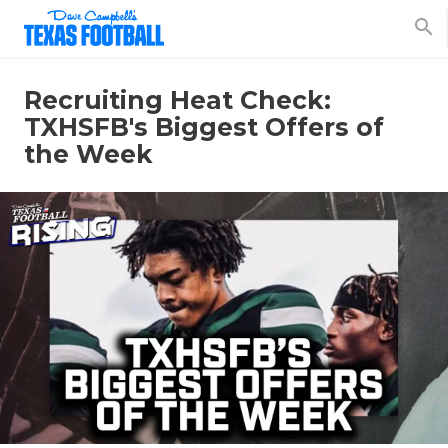
search
Recruiting Heat Check:
TXHSFB's Biggest Offers of
the Week