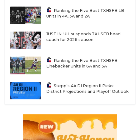
Ranking the Five Best TXHSFB LB
Units in 4A, 3A and 2A
JUST IN: UIL suspends TXHSFB head
coach for 2026 season
Ranking the Five Best TXHSFB
Linebacker Units in 6A and 5A
Stepp's 4A DI Region II Picks:
District Projections and Playoff Outlook