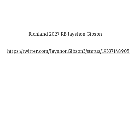
Richland 2027 RB Jayshon Gibson
https://twitter.com/JayshonGibson3/status/1933714890