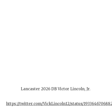
Lancaster 2026 DB Victor Lincoln, Jr.
https://twitter.com/VickLincoln12/status/193364670688