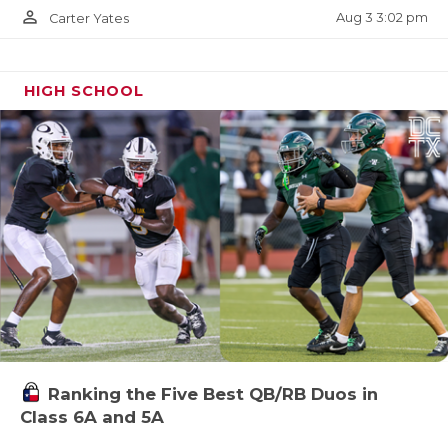
person_outline
Aug 3 3:02 pm
Carter Yates
HIGH SCHOOL
Ranking the Five Best QB/RB Duos in
Class 6A and 5A