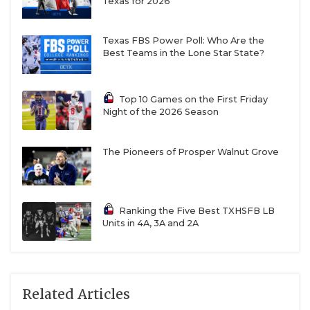
Texas for 2026
Texas FBS Power Poll: Who Are the
Best Teams in the Lone Star State?
Top 10 Games on the First Friday
Night of the 2026 Season
The Pioneers of Prosper Walnut Grove
Ranking the Five Best TXHSFB LB
Units in 4A, 3A and 2A
Related Articles