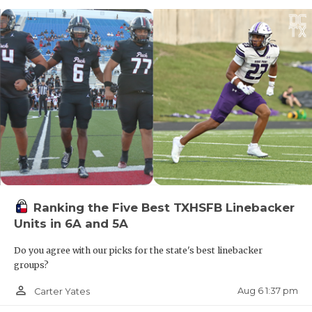
Ranking the Five Best TXHSFB Linebacker
Units in 6A and 5A
Do you agree with our picks for the state's best linebacker
groups?
person_outline
Aug 6 1:37 pm
Carter Yates