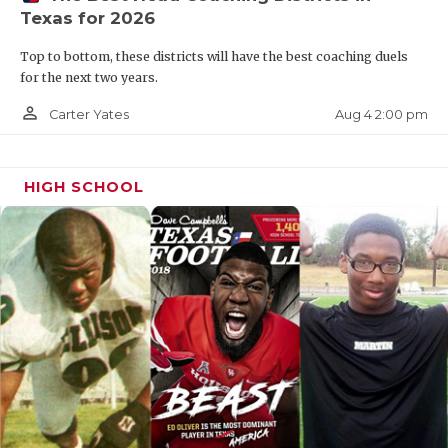
Texas for 2026
Top to bottom, these districts will have the best coaching duels
for the next two years.
person_outline
Aug 4 2:00 pm
Carter Yates
HIGH SCHOOL