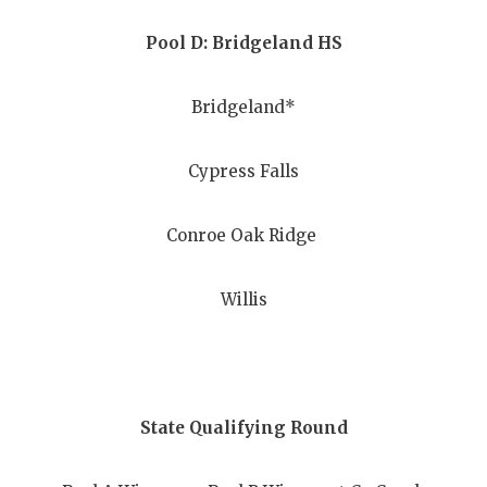
UNSUNG HE
Pool D: Bridgeland HS
VIDEO COO
VISIT LUBB
Bridgeland*
VOICE OF T
Cypress Falls
WHATABURG
WINDOW NA
Conroe Oak Ridge
Willis
State Qualifying Round