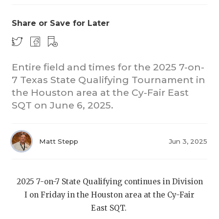
Share or Save for Later
Entire field and times for the 2025 7-on-
7 Texas State Qualifying Tournament in
the Houston area at the Cy-Fair East
COACHI
SQT on June 6, 2025.
REALIG
T
2025 P
C
Matt Stepp
Jun 3, 2025
TEXAN 
C
NEWS
R
2025 7-on-7 State Qualifying continues in Division
I on Friday in the Houston area at the Cy-Fair
SCORES
N
East SQT.