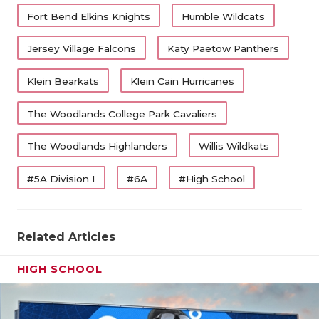
Fort Bend Elkins Knights
Humble Wildcats
Jersey Village Falcons
Katy Paetow Panthers
Klein Bearkats
Klein Cain Hurricanes
The Woodlands College Park Cavaliers
The Woodlands Highlanders
Willis Wildkats
#5A Division I
#6A
#High School
Related Articles
HIGH SCHOOL