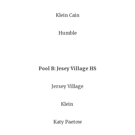
GAME-CHAN
Klein Cain
HATTIE B'S
HEART OF A
Humble
LOVE OF TH
MOST DRIV
MR. AND MI
Pool B: Jesey Village HS
MR. TEXAS 
Jersey Village
MR. TEXAS 
Klein
NORTH TEXA
OLLIE’S PA
Katy Paetow
PERFORMAN