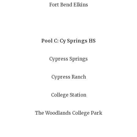
Fort Bend Elkins
QUARTERBA
RECRUITING
SAN ANTONI
Pool C: Cy Springs HS
SAN ANTONI
Cypress Springs
SAVED BY T
SCHOLAR AT
Cypress Ranch
TEAM MOM 
College Station
TEAM OF TH
TXDOT BE S
The Woodlands College Park
TECHNICAL 