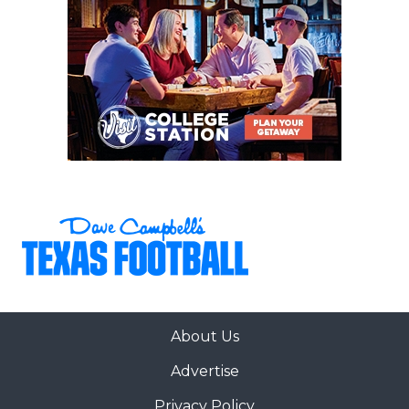
About Us
Advertise
Privacy Policy