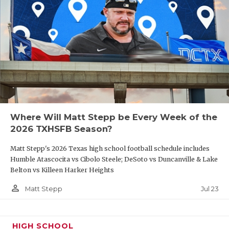
Where Will Matt Stepp be Every Week of the
2026 TXHSFB Season?
Matt Stepp's 2026 Texas high school football schedule includes
Humble Atascocita vs Cibolo Steele; DeSoto vs Duncanville & Lake
Belton vs Killeen Harker Heights
person_outline
Jul 23
Matt Stepp
HIGH SCHOOL