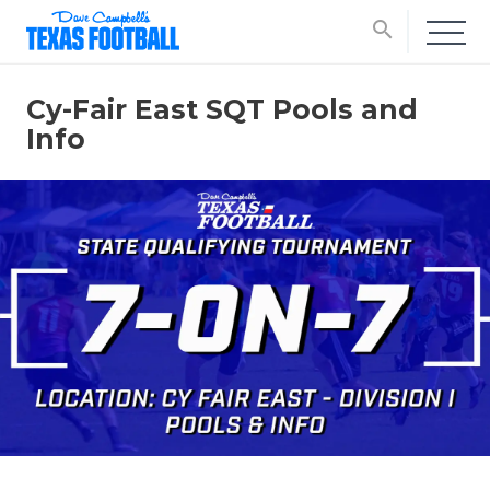
search
Cy-Fair East SQT Pools and
Info