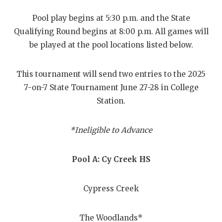
RANKIN
C
Pool play begins at 5:30 p.m. and the State
COMMUNITY
RECOR
S
Qualifying Round begins at 8:00 p.m. All games will
ATHLETE OF
PLAYOF
C
be played at the pool locations listed below.
ATHLETIC D
COACHI
This tournament will send two entries to the 2025
CHICKEN EX
HELME
7-on-7 State Tournament June 27-28 in College
Station.
COACH OF T
STADIU
COMMUNITY
HIGH S
*Ineligible to Advance
DISCOVER 
TXHSFB
Pool A: Cy Creek HS
DISCOVER O
BRAGGI
EARL CAMPB
Cypress Creek
FUELING TH
The Woodlands*