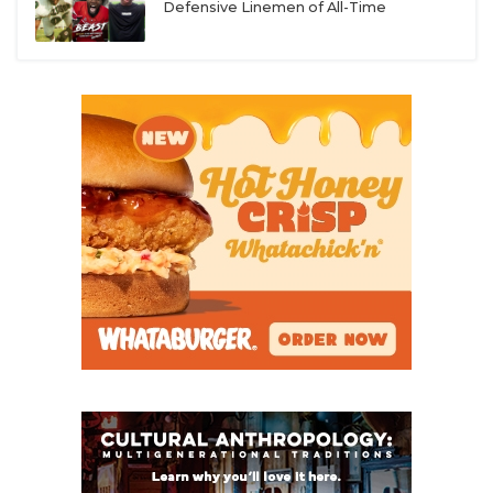
Defensive Linemen of All-Time