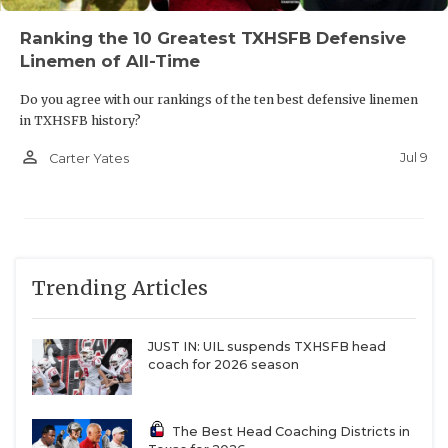
Ranking the 10 Greatest TXHSFB Defensive
Linemen of All-Time
Do you agree with our rankings of the ten best defensive linemen
in TXHSFB history?
person_outline
Jul 9
Carter Yates
Trending Articles
JUST IN: UIL suspends TXHSFB head
coach for 2026 season
The Best Head Coaching Districts in