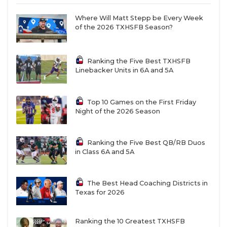
Where Will Matt Stepp be Every Week
of the 2026 TXHSFB Season?
Ranking the Five Best TXHSFB
Linebacker Units in 6A and 5A
Top 10 Games on the First Friday
Night of the 2026 Season
Ranking the Five Best QB/RB Duos
in Class 6A and 5A
The Best Head Coaching Districts in
Texas for 2026
Ranking the 10 Greatest TXHSFB