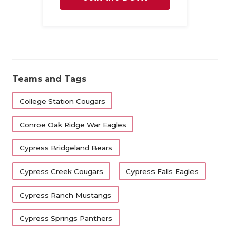
Family
Teams and Tags
College Station Cougars
Conroe Oak Ridge War Eagles
Cypress Bridgeland Bears
Cypress Creek Cougars
Cypress Falls Eagles
Cypress Ranch Mustangs
Cypress Springs Panthers