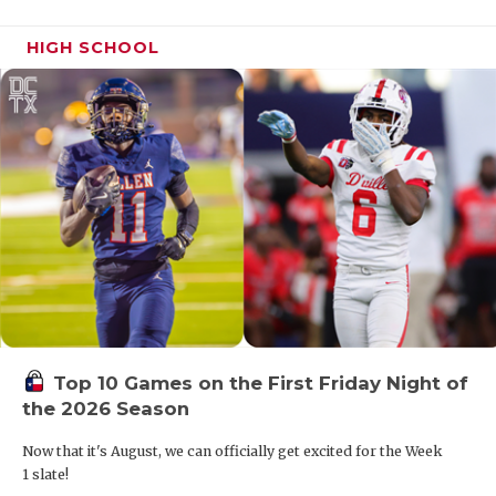
HIGH SCHOOL
Top 10 Games on the First Friday Night of
the 2026 Season
Now that it's August, we can officially get excited for the Week
1 slate!