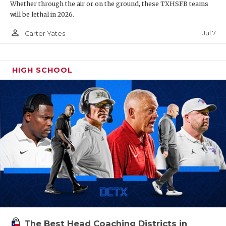
Whether through the air or on the ground, these TXHSFB teams
will be lethal in 2026.
person_outline
Jul 7
Carter Yates
HIGH SCHOOL
The Best Head Coaching Districts in