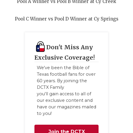
Pool A Winner vs Pool B Winner at Cy Creek
Pool C Winner vs Pool D Winner at Cy Springs
Don't Miss Any
Exclusive Coverage!
We've been the Bible of
Texas football fans for over
60 years. By joining the
DCTX Family
you'll gain access to all of
our exclusive content and
have our magazines mailed
to you!
Join the DCTX