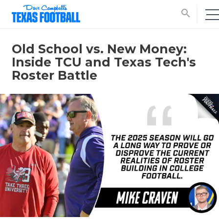
search
Old School vs. New Money:
Inside TCU and Texas Tech's
Roster Battle