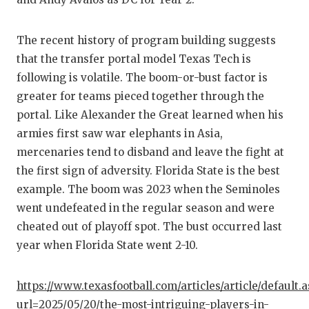
The recent history of program building suggests
that the transfer portal model Texas Tech is
following is volatile. The boom-or-bust factor is
greater for teams pieced together through the
portal. Like Alexander the Great learned when his
armies first saw war elephants in Asia,
mercenaries tend to disband and leave the fight at
the first sign of adversity. Florida State is the best
example. The boom was 2023 when the Seminoles
went undefeated in the regular season and were
cheated out of playoff spot. The bust occurred last
year when Florida State went 2-10.
https://www.texasfootball.com/articles/article/default.
url=2025/05/20/the-most-intriguing-players-in-