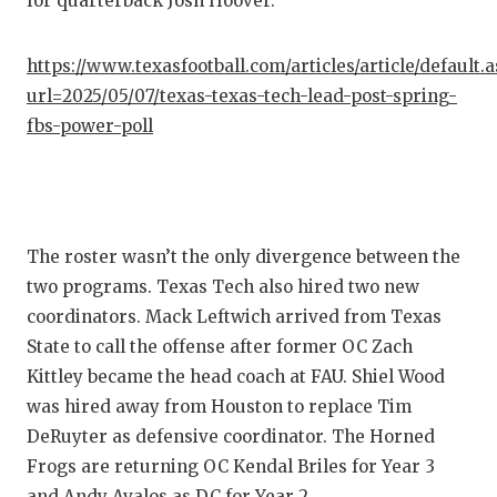
for quarterback Josh Hoover.
https://www.texasfootball.com/articles/article/default.
url=2025/05/07/texas-texas-tech-lead-post-spring-
fbs-power-poll
The roster wasn’t the only divergence between the
two programs. Texas Tech also hired two new
coordinators. Mack Leftwich arrived from Texas
State to call the offense after former OC Zach
Kittley became the head coach at FAU. Shiel Wood
was hired away from Houston to replace Tim
DeRuyter as defensive coordinator. The Horned
Frogs are returning OC Kendal Briles for Year 3
and Andy Avalos as DC for Year 2.