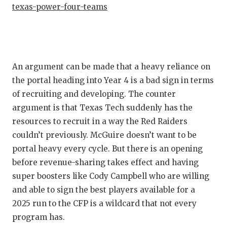
texas-power-four-teams
An argument can be made that a heavy reliance on
the portal heading into Year 4 is a bad sign in terms
of recruiting and developing. The counter
argument is that Texas Tech suddenly has the
resources to recruit in a way the Red Raiders
couldn’t previously. McGuire doesn’t want to be
portal heavy every cycle. But there is an opening
before revenue-sharing takes effect and having
super boosters like Cody Campbell who are willing
and able to sign the best players available for a
2025 run to the CFP is a wildcard that not every
program has.