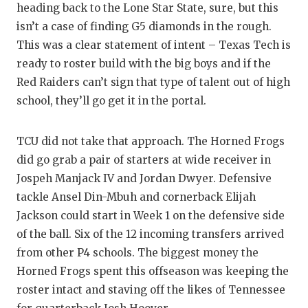
heading back to the Lone Star State, sure, but this
isn’t a case of finding G5 diamonds in the rough.
This was a clear statement of intent – Texas Tech is
ready to roster build with the big boys and if the
Red Raiders can’t sign that type of talent out of high
school, they’ll go get it in the portal.
TCU did not take that approach. The Horned Frogs
did go grab a pair of starters at wide receiver in
Jospeh Manjack IV and Jordan Dwyer. Defensive
tackle Ansel Din-Mbuh and cornerback Elijah
Jackson could start in Week 1 on the defensive side
of the ball. Six of the 12 incoming transfers arrived
from other P4 schools. The biggest money the
Horned Frogs spent this offseason was keeping the
roster intact and staving off the likes of Tennessee