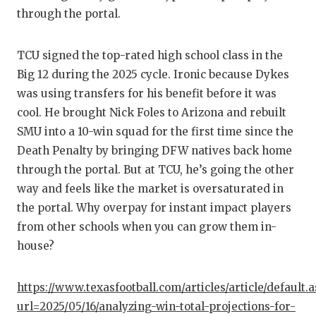
through the portal.
TCU signed the top-rated high school class in the
Big 12 during the 2025 cycle. Ironic because Dykes
was using transfers for his benefit before it was
cool. He brought Nick Foles to Arizona and rebuilt
SMU into a 10-win squad for the first time since the
Death Penalty by bringing DFW natives back home
through the portal. But at TCU, he’s going the other
way and feels like the market is oversaturated in
the portal. Why overpay for instant impact players
from other schools when you can grow them in-
house?
https://www.texasfootball.com/articles/article/default.
url=2025/05/16/analyzing-win-total-projections-for-