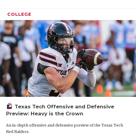
COLLEGE
Texas Tech Offensive and Defensive
Preview: Heavy is the Crown
An in-depth offensive and defensive preview of the Texas Tech
Red Raiders.