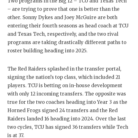
Two programs in the Big 12 – TCU and Texas Tech
GAME-C
– are trying to prove that one is better than the
HATTIE
other. Sonny Dykes and Joey McGuire are both
entering their fourth seasons as head coach at TCU
HEART 
and Texas Tech, respectively, and the two rival
programs are taking drastically different paths to
LOVE O
roster building heading into 2025.
MOST D
MR. AN
The Red Raiders splashed in the transfer portal,
signing the nation’s top class, which included 21
MR. TE
players. TCU is betting on in-house development
with only 12 incoming transfers. The opposite was
MR. TE
true for the two coaches heading into Year 3 as the
NORTH 
Horned Frogs signed 24 transfers and the Red
Raiders landed 16 heading into 2024. Over the last
OLLIE’
two cycles, TCU has signed 36 transfers while Tech
PERFOR
is at 37.