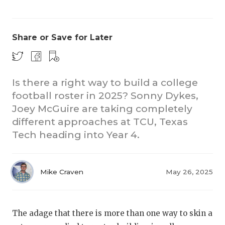
Share or Save for Later
Is there a right way to build a college
football roster in 2025? Sonny Dykes,
CO
Joey McGuire are taking completely
RE
different approaches at TCU, Texas
Tech heading into Year 4.
20
TE
Mike Craven
May 26, 2025
NE
SC
The adage that there is more than one way to skin a