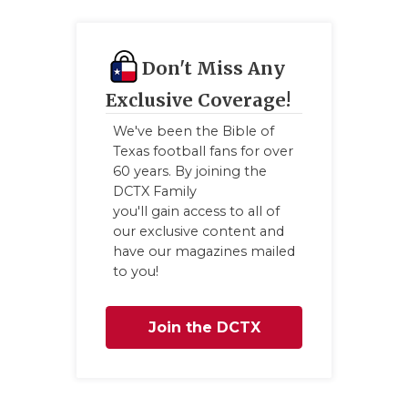
Don't Miss Any
Exclusive Coverage!
We've been the Bible of
Texas football fans for over
60 years. By joining the
DCTX Family
you'll gain access to all of
our exclusive content and
have our magazines mailed
to you!
Join the DCTX
Family