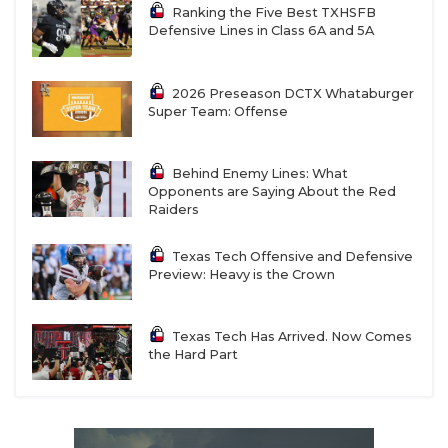
Ranking the Five Best TXHSFB
Defensive Lines in Class 6A and 5A
2026 Preseason DCTX Whataburger
Super Team: Offense
Behind Enemy Lines: What
Opponents are Saying About the Red
Raiders
Texas Tech Offensive and Defensive
Preview: Heavy is the Crown
Texas Tech Has Arrived. Now Comes
the Hard Part