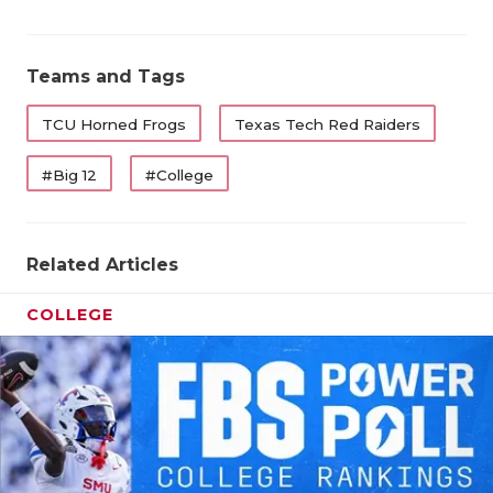
Teams and Tags
TCU Horned Frogs
Texas Tech Red Raiders
#Big 12
#College
Related Articles
COLLEGE