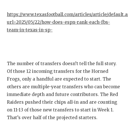
QUARTE
https://www.texasfootball.com/articles/article/default.
RECRUI
url=2025/05/22/how-does-espn-rank-each-fbs-
team-in-texas-in-sp-
SAN AN
SAN AN
SAVED 
The number of transfers doesn’t tell the full story.
SCHOLA
Of those 12 incoming transfers for the Horned
Frogs, only a handful are expected to start. The
TEAM M
others are multiple-year transfers who can become
TEAM O
immediate depth and future contributors. The Red
Raiders pushed their chips all-in and are counting
TXDOT 
on 11-13 of those new transfers to start in Week 1.
TECHNI
That’s over half of the projected starters.