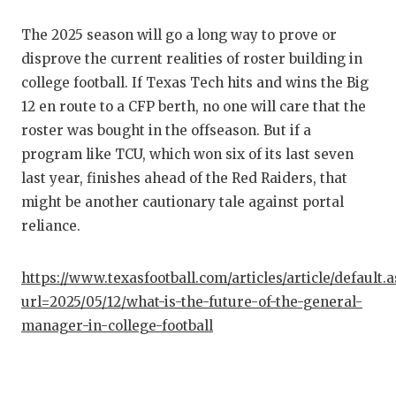
The 2025 season will go a long way to prove or
disprove the current realities of roster building in
college football. If Texas Tech hits and wins the Big
12 en route to a CFP berth, no one will care that the
roster was bought in the offseason. But if a
program like TCU, which won six of its last seven
last year, finishes ahead of the Red Raiders, that
might be another cautionary tale against portal
reliance.
https://www.texasfootball.com/articles/article/default.
url=2025/05/12/what-is-the-future-of-the-general-
manager-in-college-football