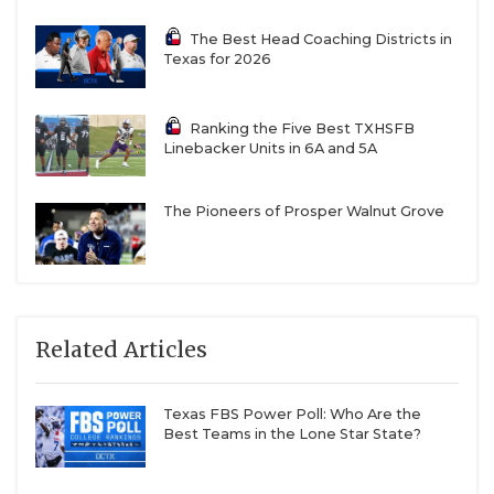
The Best Head Coaching Districts in
Texas for 2026
Ranking the Five Best TXHSFB
Linebacker Units in 6A and 5A
The Pioneers of Prosper Walnut Grove
Related Articles
Texas FBS Power Poll: Who Are the
Best Teams in the Lone Star State?