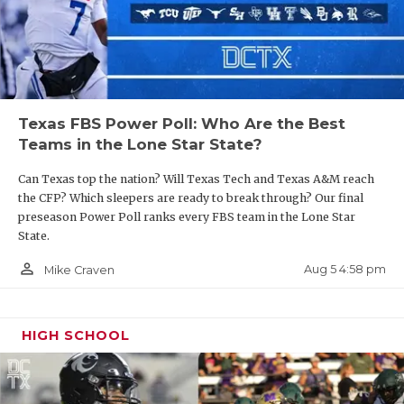
Texas FBS Power Poll: Who Are the Best
Teams in the Lone Star State?
Can Texas top the nation? Will Texas Tech and Texas A&M reach
the CFP? Which sleepers are ready to break through? Our final
preseason Power Poll ranks every FBS team in the Lone Star
State.
person_outline
Aug 5 4:58 pm
Mike Craven
HIGH SCHOOL