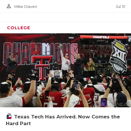
person_outline
Jul 31
Mike Craven
COLLEGE
Texas Tech Has Arrived. Now Comes the
Hard Part