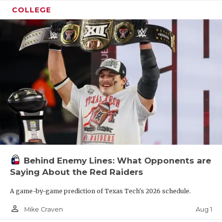
COLLEGE
Behind Enemy Lines: What Opponents are
Saying About the Red Raiders
A game-by-game prediction of Texas Tech's 2026 schedule.
person_outline
Aug 1
Mike Craven