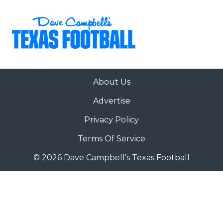
About Us
Advertise
Privacy Policy
Terms Of Service
© 2026 Dave Campbell’s Texas Football