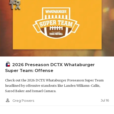
2026 Preseason DCTX Whataburger
Super Team: Offense
Check out the 2026 DCTX Whataburger Preseason Super Team
headlined by offensive standouts like Landen Williams-Callis,
Sarod Baker and Ismael Camara.
person_outline
Jul 16
Greg Powers