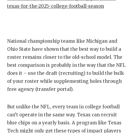
texas-for-the-2025-college-football-season
National championship teams like Michigan and
Ohio State have shown that the best way to build a
roster remains closer to the old-school model. The
best comparison is probably in the way that the NFL
does it – use the draft (recruiting) to build the bulk
of your roster while supplementing holes through
free agency (transfer portal).
But unlike the NFL, every team in college football
can’t operate in the same way. Texas can recruit
blue chips on a yearly basis. A program like Texas
Tech might only get these types of impact players