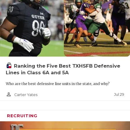
Ranking the Five Best TXHSFB Defensive
Lines in Class 6A and 5A
Who are the best defensive line units in the state, and why?
person_outline
Jul 29
Carter Yates
RECRUITING