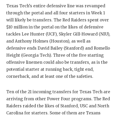
UNSUNG
Texas Tech’s entire defensive line was revamped
VIDEO 
through the portal and all four starters in Week 1
will likely be transfers. The Red Raiders spent over
VISIT 
$10 million in the portal on the likes of defensive
VOICE 
tackles Lee Hunter (UCF), Skyler Gill-Howard (NIU),
and Anthony Holmes (Houston), as well as
WHATAB
defensive ends David Bailey (Stanford) and Romello
WINDOW
Height (Georgia Tech). Three of the five starting
offensive linemen could also be transfers, as is the
potential starter at running back, tight end,
cornerback, and at least one of the safeties.
Ten of the 21 incoming transfers for Texas Tech are
arriving from other Power Four programs. The Red
Raiders raided the likes of Stanford, USC and North
Carolina for starters. Some of them are Texans