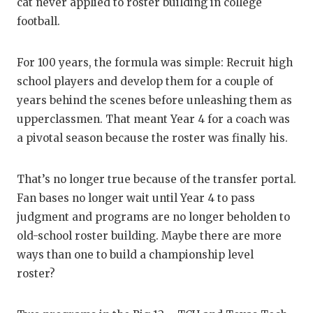
RA
cat never applied to roster building in college
football.
COMMUN
RE
ATHLET
PL
For 100 years, the formula was simple: Recruit high
school players and develop them for a couple of
ATHLET
CO
years behind the scenes before unleashing them as
CHICKE
HE
upperclassmen. That meant Year 4 for a coach was
a pivotal season because the roster was finally his.
COACH 
ST
COMMUN
HI
That’s no longer true because of the transfer portal.
Fan bases no longer wait until Year 4 to pass
DISCOV
TX
judgment and programs are no longer beholden to
DISCOV
BR
old-school roster building. Maybe there are more
ways than one to build a championship level
EARL C
roster?
FUELIN