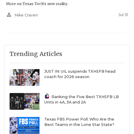
More on Texas Tech's new reality.
person_outline
Jul 31
Mike Craven
Trending Articles
JUST IN: UIL suspends TXHSFB head
coach for 2026 season
Ranking the Five Best TXHSFB LB
Units in 4A, 3A and 2A
Texas FBS Power Poll: Who Are the
Best Teams in the Lone Star State?