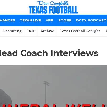
CHANGES
TEXAN LIVE
APP
STORE
DCTX PODCAST
Recruiting
HOF
Archive
Texas Football Tonight
Head Coach Interviews