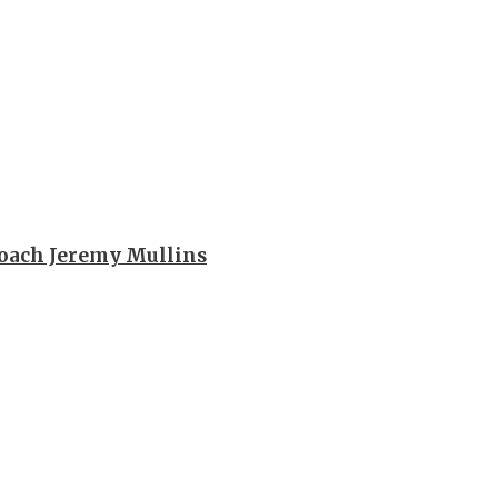
oach Jeremy Mullins