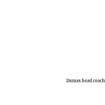
Dumas head coac