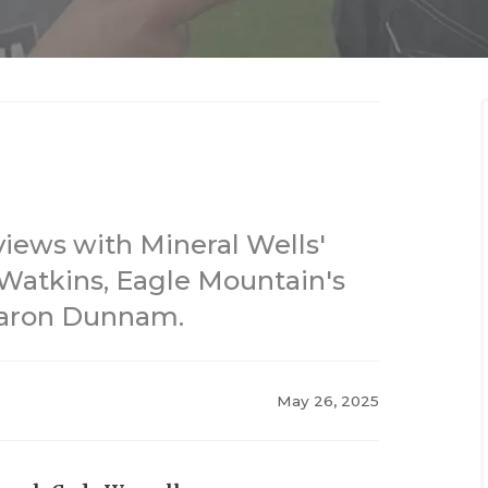
views with Mineral Wells'
f Watkins, Eagle Mountain's
Aaron Dunnam.
May 26, 2025