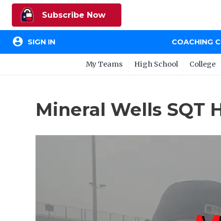
Subscribe Now
account_circle
SIGN IN
COACHING 
My Teams
High School
College
Mineral Wells SQT 