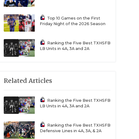
Top 10 Games on the First
Friday Night of the 2026 Season
Ranking the Five Best TXHSFB
LB Units in 4A, 3A and 2A
Related Articles
Ranking the Five Best TXHSFB
LB Units in 4A, 3A and 2A
Ranking the Five Best TXHSFB
Defensive Lines in 4A, 3A, & 2A