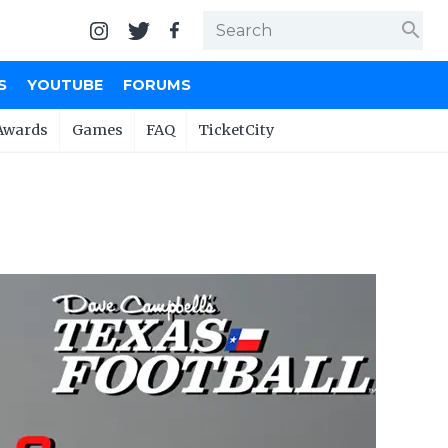
search
S
YOUTUBE
FORUMS
Awards
Games
FAQ
TicketCity