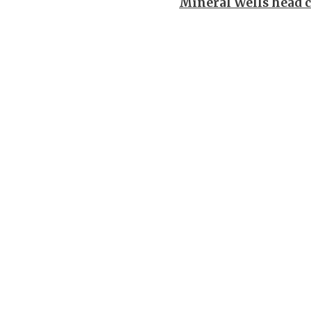
Mineral Wells head 