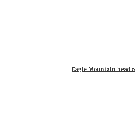
Eagle Mountain head c