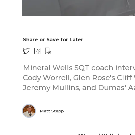
Share or Save for Later
Mineral Wells SQT coach inter
Cody Worrell, Glen Rose's Clif
Jeremy Mullins, and Dumas' 
Matt Stepp