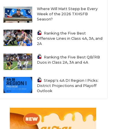
Where Will Matt Stepp be Every
Week of the 2026 TXHSFB
Season?
Ranking the Five Best
Offensive Lines in Class 4A, 3A, and
2A
Ranking the Five Best QB/RB
Duos in Class 2A, 3A and 4A
Stepp's 4A DI Region I Picks:
District Projections and Playoff
Outlook