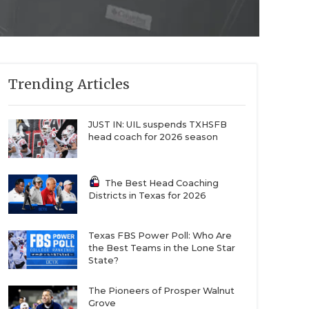
Trending Articles
JUST IN: UIL suspends TXHSFB
head coach for 2026 season
The Best Head Coaching
Districts in Texas for 2026
Texas FBS Power Poll: Who Are
the Best Teams in the Lone Star
State?
The Pioneers of Prosper Walnut
Grove