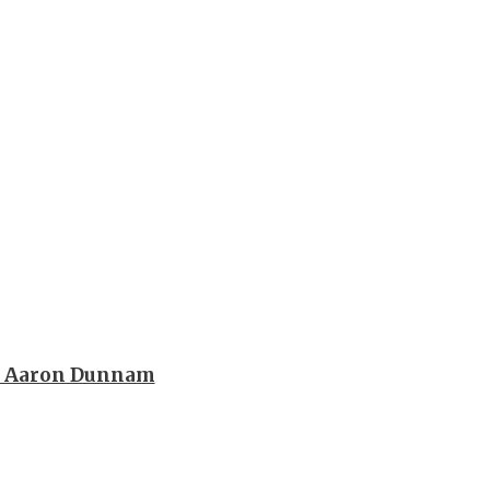
h Aaron Dunnam