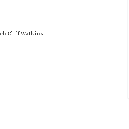
ch Cliff Watkins