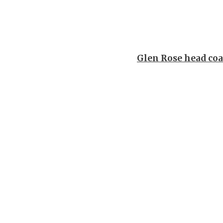
Glen Rose head coa