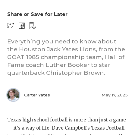
Share or Save for Later
Everything you need to know about
the Houston Jack Yates Lions, from the
GOAT 1985 championship team, Hall of
Fame coach Luther Booker to star
quarterback Christopher Brown.
Carter Yates
May 17, 2025
Texas high school football is more than just a game
— it’s a way of life. Dave Campbell's Texas Football