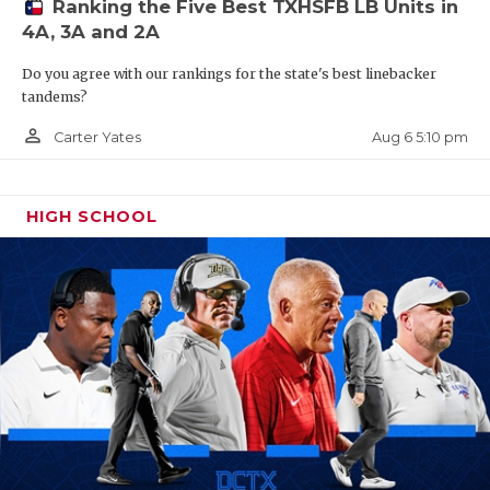
Ranking the Five Best TXHSFB LB Units in
4A, 3A and 2A
Do you agree with our rankings for the state's best linebacker
tandems?
person_outline
Aug 6 5:10 pm
Carter Yates
HIGH SCHOOL