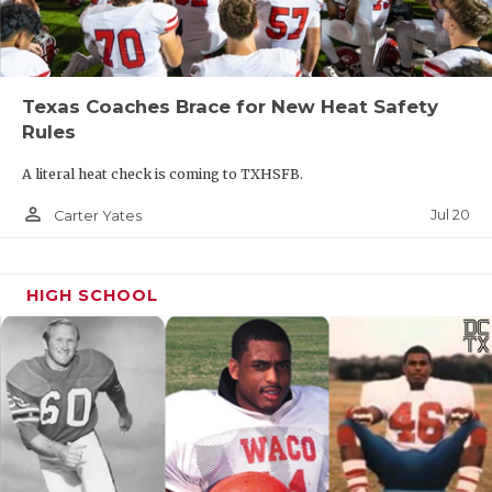
Texas Coaches Brace for New Heat Safety
Rules
A literal heat check is coming to TXHSFB.
person_outline
Jul 20
Carter Yates
HIGH SCHOOL