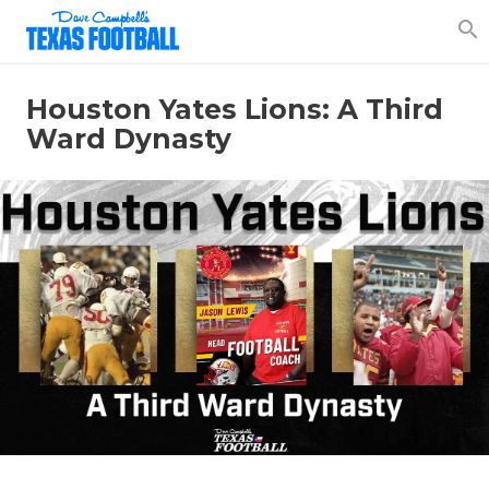
search
Houston Yates Lions: A Third
Ward Dynasty