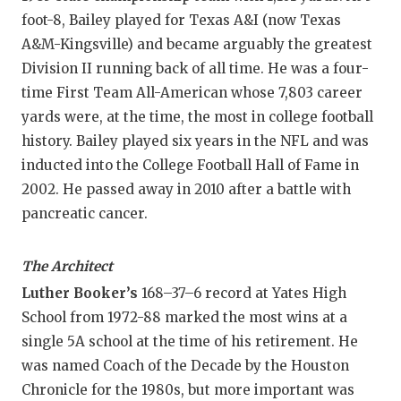
foot-8, Bailey played for Texas A&I (now Texas
A&M-Kingsville) and became arguably the greatest
Division II running back of all time. He was a four-
time First Team All-American whose 7,803 career
yards were, at the time, the most in college football
history. Bailey played six years in the NFL and was
inducted into the College Football Hall of Fame in
2002. He passed away in 2010 after a battle with
pancreatic cancer.
The Architect
Luther Booker’s
168–37–6 record at Yates High
School from 1972-88 marked the most wins at a
single 5A school at the time of his retirement. He
was named Coach of the Decade by the Houston
Chronicle for the 1980s, but more important was