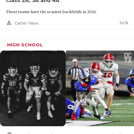
Class 2A, 3A and 4A
These teams have the scariest backfields in 2026.
person_outline
Jul 8
Carter Yates
HIGH SCHOOL