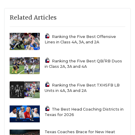
Related Articles
Ranking the Five Best Offensive
Lines in Class 4A, 3A, and 2A
Ranking the Five Best QB/RB Duos
in Class 2A, 3A and 4A
Ranking the Five Best TXHSFB LB
Units in 4A, 3A and 2A
The Best Head Coaching Districts in
Texas for 2026
Texas Coaches Brace for New Heat