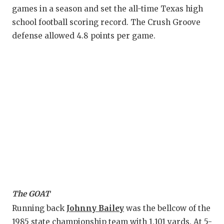
games in a season and set the all-time Texas high
school football scoring record. The Crush Groove
defense allowed 4.8 points per game.
The GOAT
Running back
Johnny Bailey
was the bellcow of the
1985 state championship team with 1,101 yards. At 5-