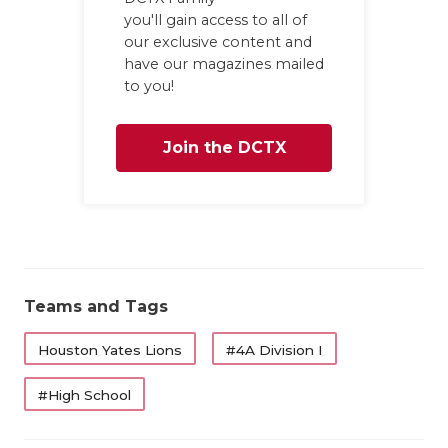
you'll gain access to all of
our exclusive content and
have our magazines mailed
to you!
Join the DCTX
Family
Teams and Tags
Houston Yates Lions
#4A Division I
#High School