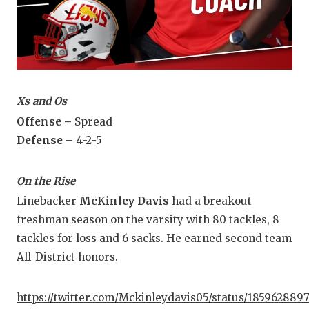
Xs and Os
Offense –
Spread
Defense –
4-2-5
On the Rise
Linebacker
McKinley Davis
had a breakout
freshman season on the varsity with 80 tackles, 8
tackles for loss and 6 sacks. He earned second team
All-District honors.
https://twitter.com/Mckinleydavis05/status/185962889