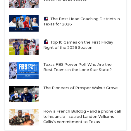
The Best Head Coaching Districts in
Texas for 2026
Top 10 Games on the First Friday
Night of the 2026 Season
Texas FBS Power Poll: Who Are the
Best Teams in the Lone Star State?
The Pioneers of Prosper Walnut Grove
How a French Bulldog – and a phone call
to his uncle – sealed Landen Williams-
Callis's commitment to Texas