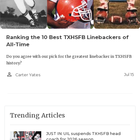
Ranking the 10 Best TXHSFB Linebackers of
All-Time
Do you agree with our pick for the greatest linebacker in TXHSFB
history?
person_outline
Jul 15
Carter Yates
Trending Articles
JUST IN: UIL suspends TXHSFB head
coach for 2026 season