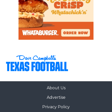
About Us
Advertise
Privacy Policy