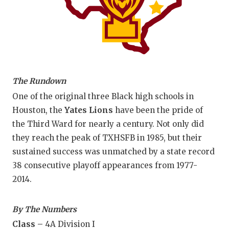
The Rundown
One of the original three Black high schools in
Houston, the
Yates Lions
have been the pride of
the Third Ward for nearly a century. Not only did
they reach the peak of TXHSFB in 1985, but their
sustained success was unmatched by a state record
38 consecutive playoff appearances from 1977-
2014.
By The Numbers
Class –
4A Division I