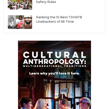
Safety Rules
Ranking the 10 Best TXHSFB
Linebackers of All-Time