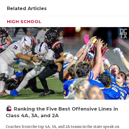
Related Articles
HIGH SCHOOL
Ranking the Five Best Offensive Lines in
Class 4A, 3A, and 2A
Coaches from the top 4A, 3A, and 2A teams in the state speak on