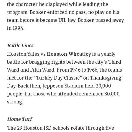
the character he displayed while leading the
program. Booker enforced no pass, no play on his
team before it became UIL law. Booker passed away
in 1994.
Battle Lines
Houston Yates vs
Houston Wheatley
is a yearly
battle for bragging rights between the city’s Third
Ward and Fifth Ward. From 1946 to 1966, the teams
met for the “Turkey Day Classic” on Thanksgiving
Day. Back then, Jeppeson Stadium held 20,000
people, but those who attended remember 30,000
strong.
Home Turf
The 23 Houston ISD schools rotate through five