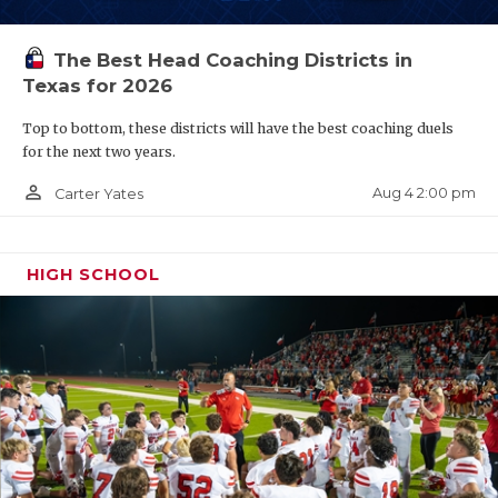
The Best Head Coaching Districts in
Texas for 2026
Top to bottom, these districts will have the best coaching duels
for the next two years.
person_outline
Aug 4 2:00 pm
Carter Yates
HIGH SCHOOL