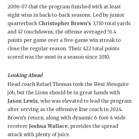
2006-07 that the program finished with at least
eight wins in back-to-back seasons. Led by junior
quarterback
Christopher Brown’s
3,710 total yards
and 47 touchdowns, the offense averaged 51.4
points per game over a five-game win streak to
close the regular season. Their 422 total points
scored was the most in a season since 2010.
Looking Ahead
Head coach Rafael Thomas took the West Mesquite
job, but the Lions should be in great hands with
Jason Lewis
, who was elevated to lead the program
after serving as the offensive line coach in 2024.
Brown’s return, along with dynamic 6-foot-4 wide
receiver
Joshua Wallace
, provides the spread
attack with plenty of juice.