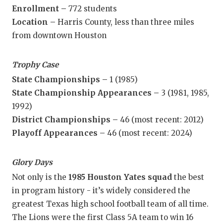
Enrollment –
772 students
Location –
Harris County, less than three miles
from downtown Houston
Trophy Case
State Championships –
1 (1985)
State Championship Appearances –
3 (1981, 1985,
1992)
District Championships –
46 (most recent: 2012)
Playoff Appearances –
46 (most recent: 2024)
Glory Days
Not only is the
1985 Houston Yates squad
the best
in program history - it’s widely considered the
greatest Texas high school football team of all time.
The Lions were the first Class 5A team to win 16