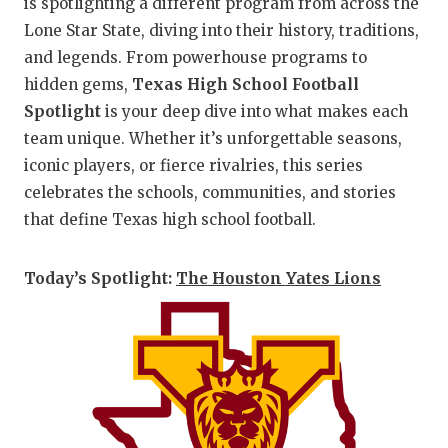
is spotlighting a different program from across the
Lone Star State, diving into their history, traditions,
and legends. From powerhouse programs to
hidden gems,
Texas High School Football
Spotlight
is your deep dive into what makes each
team unique. Whether it’s unforgettable seasons,
iconic players, or fierce rivalries, this series
celebrates the schools, communities, and stories
that define Texas high school football.
Today’s Spotlight:
The Houston Yates Lions