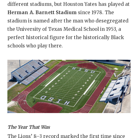
different stadiums, but Houston Yates has played at
Herman A. Barnett Stadium
since 1978. The
stadium is named after the man who desegregated
the University of Texas Medical School in 1953, a
perfect historical figure for the historically Black
schools who play there.
The Year That Was
The Lions’ 8–3 record marked the first time since