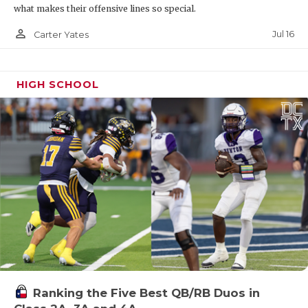
what makes their offensive lines so special.
person_outline
Jul 16
Carter Yates
HIGH SCHOOL
Ranking the Five Best QB/RB Duos in