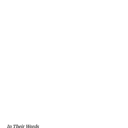
In Their Words