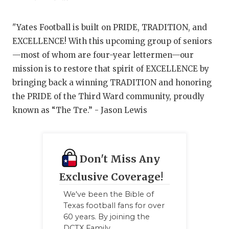
"Yates Football is built on PRIDE, TRADITION, and
EXCELLENCE! With this upcoming group of seniors
—most of whom are four-year lettermen—our
mission is to restore that spirit of EXCELLENCE by
bringing back a winning TRADITION and honoring
the PRIDE of the Third Ward community, proudly
known as “The Tre.” - Jason Lewis
Don't Miss Any
Exclusive Coverage!
We've been the Bible of
Texas football fans for over
60 years. By joining the
DCTX Family