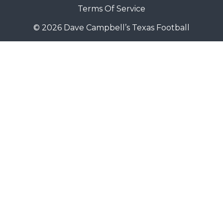
Terms Of Service
© 2026 Dave Campbell’s Texas Football