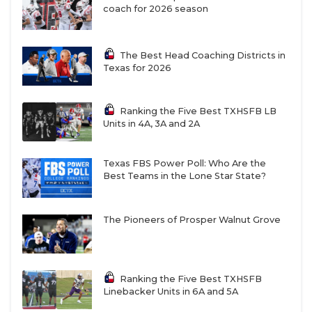
coach for 2026 season
The Best Head Coaching Districts in
Texas for 2026
Ranking the Five Best TXHSFB LB
Units in 4A, 3A and 2A
Texas FBS Power Poll: Who Are the
Best Teams in the Lone Star State?
The Pioneers of Prosper Walnut Grove
Ranking the Five Best TXHSFB
Linebacker Units in 6A and 5A