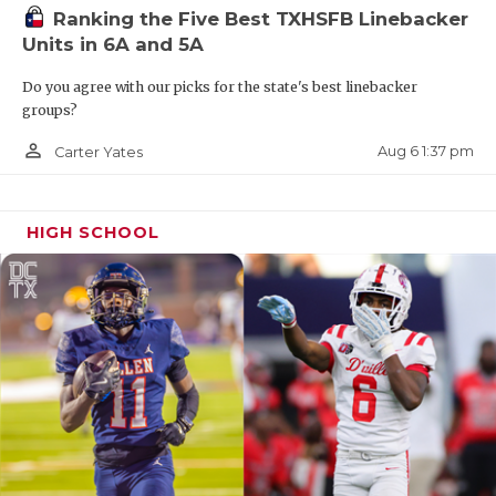
Ranking the Five Best TXHSFB Linebacker
Units in 6A and 5A
Do you agree with our picks for the state's best linebacker
groups?
person_outline
Aug 6 1:37 pm
Carter Yates
HIGH SCHOOL