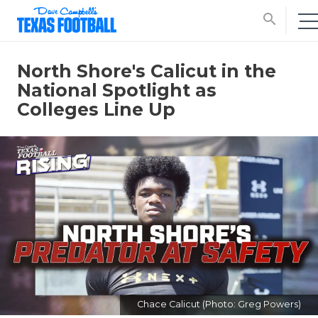
search
North Shore's Calicut in the
National Spotlight as
Colleges Line Up
Chace Calicut (Photo: Greg Powers)