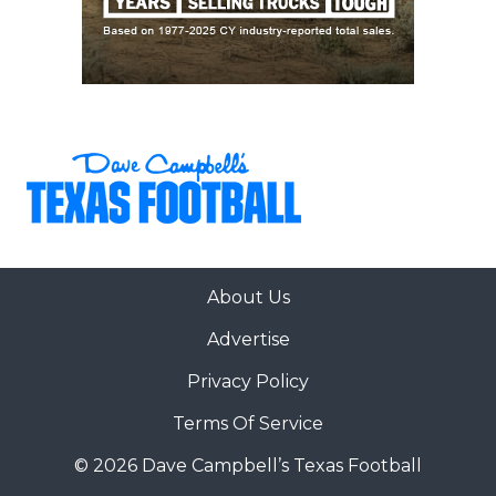
About Us
Advertise
Privacy Policy
Terms Of Service
© 2026 Dave Campbell’s Texas Football