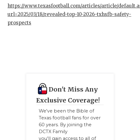
https://www.texasfootball.com/articles/article/default.
url=2025/03/18/revealed-top-10-2026-txhsfb-safety-
prospects
Don't Miss Any
Exclusive Coverage!
We've been the Bible of
Texas football fans for over
60 years. By joining the
DCTX Family
you'll gain access to all of