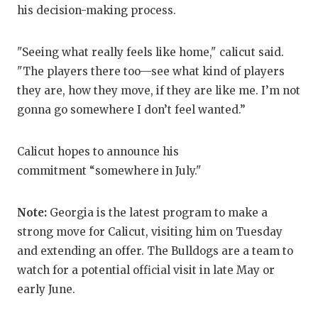
UNSUNG
his decision-making process.
VIDEO 
"Seeing what really feels like home," calicut said.
VISIT 
"The players there too—see what kind of players
VOICE 
they are, how they move, if they are like me. I’m not
gonna go somewhere I don’t feel wanted.”
WHATAB
WINDOW
Calicut hopes to announce his
commitment “somewhere in July."
Note:
Georgia is the latest program to make a
strong move for Calicut, visiting him on Tuesday
and extending an offer. The Bulldogs are a team to
watch for a potential official visit in late May or
early June.