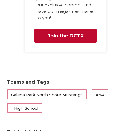
our exclusive content and
have our magazines mailed
to you!
Join the DCTX
Family
Teams and Tags
Galena Park North Shore Mustangs
#6A
#High School