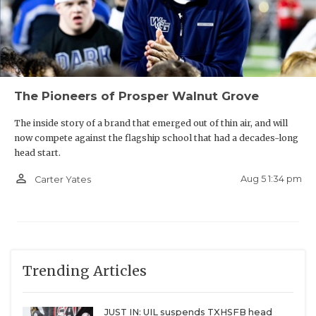
The Pioneers of Prosper Walnut Grove
The inside story of a brand that emerged out of thin air, and will
now compete against the flagship school that had a decades-long
head start.
person_outline
Aug 5 1:34 pm
Carter Yates
Trending Articles
JUST IN: UIL suspends TXHSFB head