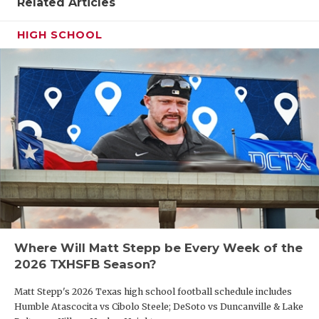
Related Articles
HIGH SCHOOL
Where Will Matt Stepp be Every Week of the
2026 TXHSFB Season?
Matt Stepp's 2026 Texas high school football schedule includes
Humble Atascocita vs Cibolo Steele; DeSoto vs Duncanville & Lake