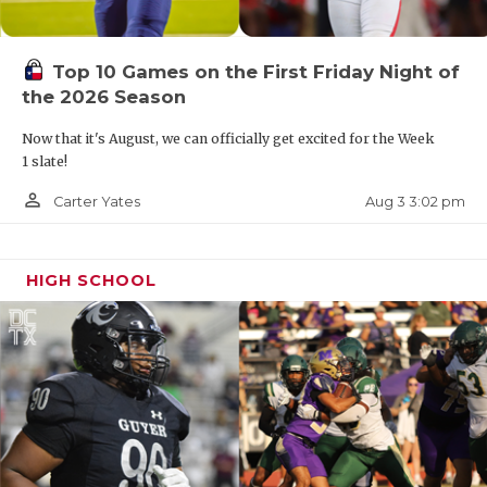
Top 10 Games on the First Friday Night of
the 2026 Season
Now that it's August, we can officially get excited for the Week
1 slate!
person_outline
Aug 3 3:02 pm
Carter Yates
HIGH SCHOOL