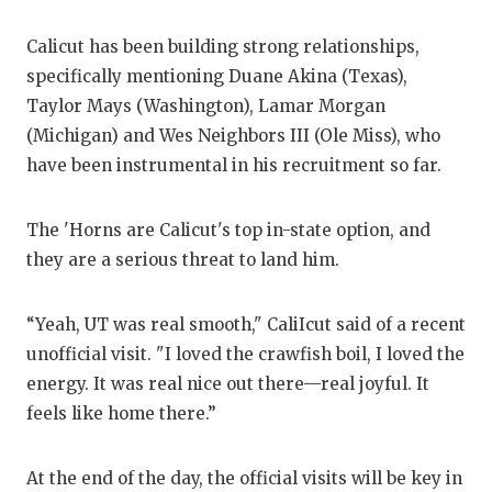
QUARTE
Calicut has been building strong relationships,
RECRUI
specifically mentioning Duane Akina (Texas),
Taylor Mays (Washington), Lamar Morgan
SAN AN
(Michigan) and Wes Neighbors III (Ole Miss), who
have been instrumental in his recruitment so far.
SAN AN
SAVED 
The 'Horns are Calicut's top in-state option, and
they are a serious threat to land him.
SCHOLA
TEAM M
“Yeah, UT was real smooth," CaliIcut said of a recent
TEAM O
unofficial visit. "I loved the crawfish boil, I loved the
energy. It was real nice out there—real joyful. It
TXDOT 
feels like home there.”
TECHNI
At the end of the day, the official visits will be key in