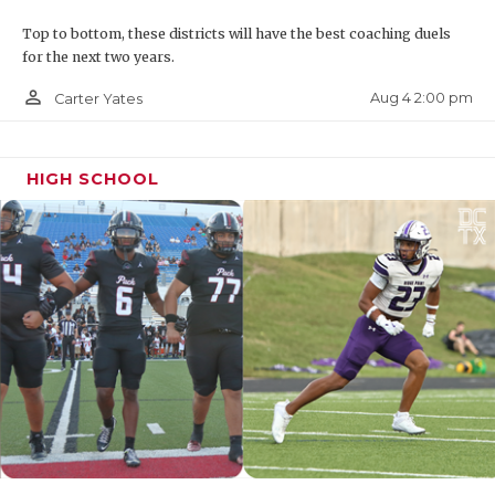
Top to bottom, these districts will have the best coaching duels
for the next two years.
person_outline
Aug 4 2:00 pm
Carter Yates
HIGH SCHOOL