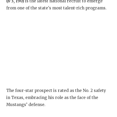
RA
(6'3, 190)
is the latest national recruit to emerge
from one of the state's most talent-rich programs.
COMMUN
RE
ATHLET
PL
ATHLET
CO
CHICKE
HE
COACH 
ST
COMMUN
HI
DISCOV
TX
DISCOV
BR
The four-star prospect is rated as the No. 2 safety
in Texas, embracing his role as the face of the
EARL C
Mustangs’ defense.
FUELIN