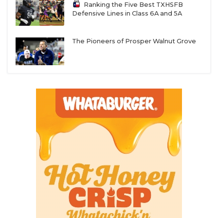
Ranking the Five Best TXHSFB
Defensive Lines in Class 6A and 5A
The Pioneers of Prosper Walnut Grove