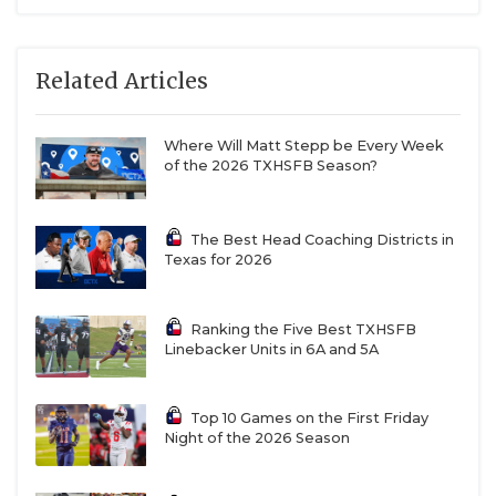
Related Articles
Where Will Matt Stepp be Every Week
of the 2026 TXHSFB Season?
The Best Head Coaching Districts in
Texas for 2026
Ranking the Five Best TXHSFB
Linebacker Units in 6A and 5A
Top 10 Games on the First Friday
Night of the 2026 Season