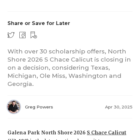
Share or Save for Later
With over 30 scholarship offers, North
Shore 2026 S Chace Calicut is closing in
CO
on a decision, considering Texas,
RE
Michigan, Ole Miss, Washington and
Georgia.
20
TE
Greg Powers
Apr 30, 2025
NE
SC
Galena Park North Shore 2026
S Chace Calicut