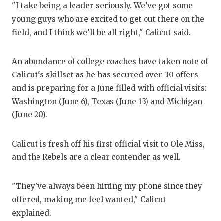
"I take being a leader seriously. We’ve got some
GAME-C
young guys who are excited to get out there on the
HATTIE
field, and I think we’ll be all right," Calicut said.
HEART 
An abundance of college coaches have taken note of
LOVE O
Calicut's skillset as he has secured over 30 offers
and is preparing for a June filled with official visits:
MOST D
Washington (June 6), Texas (June 13) and Michigan
MR. AN
(June 20).
MR. TE
Calicut is fresh off his first official visit to Ole Miss,
MR. TE
and the Rebels are a clear contender as well.
NORTH 
"They've always been hitting my phone since they
OLLIE’
offered, making me feel wanted," Calicut
explained.
PERFOR