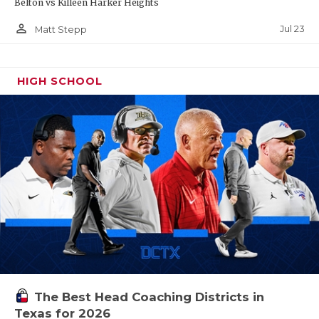
Belton vs Killeen Harker Heights
person_outline
Jul 23
Matt Stepp
HIGH SCHOOL
The Best Head Coaching Districts in
Texas for 2026