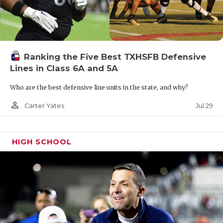
Ranking the Five Best TXHSFB Defensive
Lines in Class 6A and 5A
Who are the best defensive line units in the state, and why?
person_outline
Jul 29
Carter Yates
HIGH SCHOOL