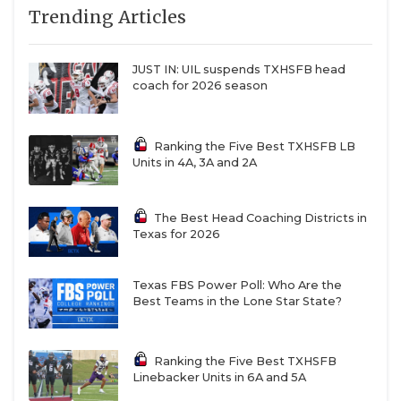
linemen gel.
Trending Articles
QUARTERBAC
Stephen F. Austin
– The Lumberjacks will
RECRUITING
challenge for the Southland Conference title and
JUST IN: UIL suspends TXHSFB head
coach for 2026 season
make a run in the FCS playoffs if they remain
SAN ANTONI
healthy.
SAN ANTONI
Ranking the Five Best TXHSFB LB
Abilene Christian
– Keith Patterson struck gold
Units in 4A, 3A and 2A
SAVED BY T
last year with offensive coordinator Rick Bowie,
and he believes new offensive coordinator
SCHOLAR AT
The Best Head Coaching Districts in
Graham Harrell will build on last year’s success.
Texas for 2026
TEAM MOM 
Prairie View A&M
– Tremaine Jackson has
Texas FBS Power Poll: Who Are the
TEAM OF TH
brought the hype machine since his arrival on
Best Teams in the Lone Star State?
‘The Hill’, but it’s the quality of transfers he’s
TXDOT BE S
added to the roster that will have them
competing to win the SWAC West Division this
TECHNICAL 
Ranking the Five Best TXHSFB
Linebacker Units in 6A and 5A
year.