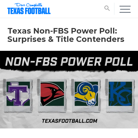
search
Texas Non-FBS Power Poll:
Surprises & Title Contenders