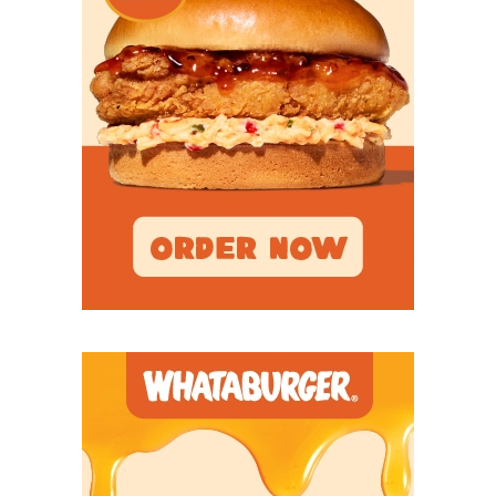
Tyler
– The Apaches are one team that could
exceed expectations and win the program’s first
SWJCFC championship since 2000.
Lamar
– Lamar has steadily improved under
Peter Rossomando’s guidance, and Year 3 could
be when the Cardinals make the program’s first
FCS playoff appearance since 2018.
Angelo State
– The Rams lost multiple key
players on defense, but the offense could lead
ASU to another Lone Star Conference title and
DII playoff bid.
Trinity
– It’s been nearly a decade since
Jerheme Urban didn’t know his starting
quarterback entering spring practice. Whoever
wins that job will be the key to the Tigers'