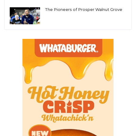
UNSUNG HE
Texas A&M-Kingsville
– The missing ingredient
The Pioneers of Prosper Walnut Grove
VIDEO COOR
for the Javelinas in recent years has been an
offense that can consistently put up points. Not
VISIT LUBB
much has changed defensively, but the arrival of
VOICE OF T
head coach Scott Parr and offensive coordinator
Brad Wilson could lead to instant results.
WHATABURG
Navarro
– The Bulldogs still need to add some
WINDOW NA
pieces to replace production lost from last
season, but Ryan Taylor has been a consistent
winner at every stop and will have the Bulldogs
challenging for back-to-back conference titles.
Mary Hardin-Baylor
– UMHB took a hit in the
transfer portal this spring when three returning
starters entered, but the Cru will have the talent
and depth to deny their rival an ASC three-peat.