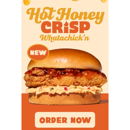
success in 2025.
UTPB
– I did a double-take when I noticed
UTPB’s placement on these rankings. The
Falcons are loaded with talent and would be a
top-5 team in these rankings in previous years.
East Texas Baptist
– ETBU would be a
conference favorite in many DIII football
conferences this year. Unfortunately, the ASC
isn’t one of them. Still, the Tigers could pull a
surprise win over UMHB or HSU.
McMurry
– Seeing the reigning co-SCAC
champions, and a favorite to repeat in 2025, this
low in the power rankings is proof that the
quality of football programs in Texas has risen
in recent years.