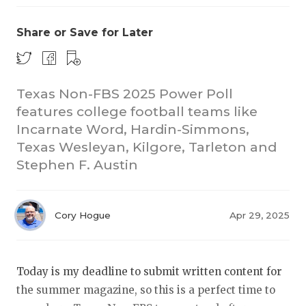
Share or Save for Later
Texas Non-FBS 2025 Power Poll
features college football teams like
Incarnate Word, Hardin-Simmons,
COACHI
Texas Wesleyan, Kilgore, Tarleton and
REALIG
T
Stephen F. Austin
2025 P
C
Cory Hogue
Apr 29, 2025
TEXAN 
C
NEWS
R
Today is my deadline to submit written content for
SCORES
N
the summer magazine, so this is a perfect time to