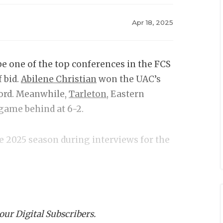
Apr 18, 2025
e one of the top conferences in the FCS
 bid.
Abilene Christian
won the UAC’s
cord. Meanwhile,
Tarleton
, Eastern
game behind at 6-2.
he 2025 season during interviews for the
 our Digital Subscribers.