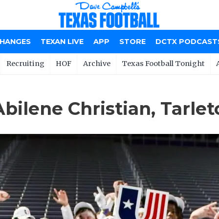
CHANGES
TEXAN LIVE
APP
STORE
DCTX PODCAST
Recruiting
HOF
Archive
Texas Football Tonight
Abilene Christian, Tarle