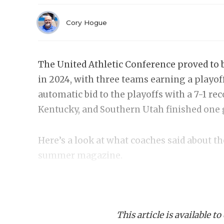
Cory Hogue
The United Athletic Conference proved to b
in 2024, with three teams earning a playoff
automatic bid to the playoffs with a 7-1 re
Kentucky, and Southern Utah finished one 
Here’s a look at what coaches said about t
summer magazine.
Abilene Christian
Offense
This article is available to