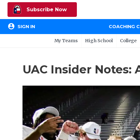
Subscribe Now
account_circle
SIGN IN
COACHING 
My Teams
High School
College
UAC Insider Notes: 