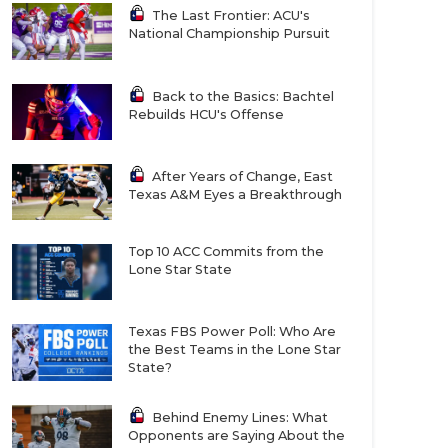
The Last Frontier: ACU's
National Championship Pursuit
Back to the Basics: Bachtel
Rebuilds HCU's Offense
After Years of Change, East
Texas A&M Eyes a Breakthrough
Top 10 ACC Commits from the
Lone Star State
Texas FBS Power Poll: Who Are
the Best Teams in the Lone Star
State?
Behind Enemy Lines: What
Opponents are Saying About the