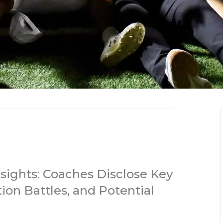
sights: Coaches Disclose Key
tion Battles, and Potential