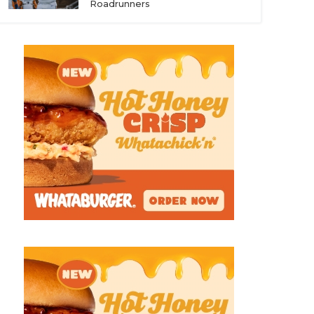
Roadrunners