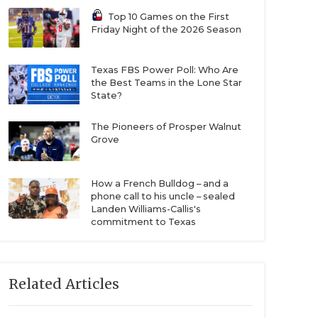
Top 10 Games on the First
Friday Night of the 2026 Season
Texas FBS Power Poll: Who Are
the Best Teams in the Lone Star
State?
The Pioneers of Prosper Walnut
Grove
How a French Bulldog – and a
phone call to his uncle – sealed
Landen Williams-Callis's
commitment to Texas
Related Articles