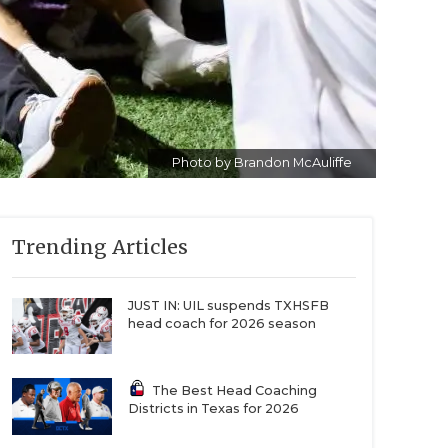
Photo by Brandon McAuliffe
Trending Articles
JUST IN: UIL suspends TXHSFB
head coach for 2026 season
The Best Head Coaching
Districts in Texas for 2026