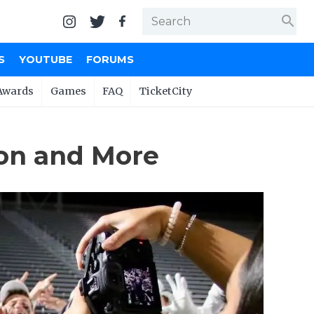
search
S
YOUTUBE
FORUMS
Awards
Games
FAQ
TicketCity
ton and More