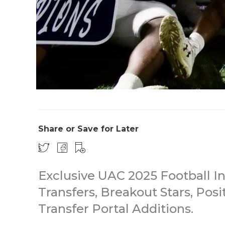
Share or Save for Later
Exclusive UAC 2025 Football In
Transfers, Breakout Stars, Posi
Transfer Portal Additions.