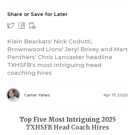
Share or Save for Later
Klein Bearkats' Nick Codutti,
Brownwood Lions' Jeryl Brixey and Mart
Panthers' Chris Lancaster headline
COACHI
TXHSFB's most intriguing head
REALIG
T
coaching hires
2025 P
C
Carter Yates
Apr 17, 2025
TEXAN 
C
NEWS
R
Top Five Most Intriguing 2025
SCORES
N
TXHSFB Head Coach Hires