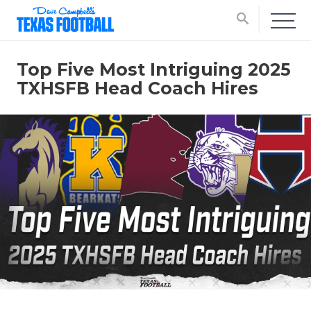
search
Top Five Most Intriguing 2025
TXHSFB Head Coach Hires