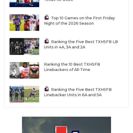
Top 10 Games on the First Friday
Night of the 2026 Season
Ranking the Five Best TXHSFB LB
Units in 4A, 3A and 2A
Ranking the 10 Best TXHSFB
Linebackers of All-Time
Ranking the Five Best TXHSFB
Linebacker Units in 6A and 5A