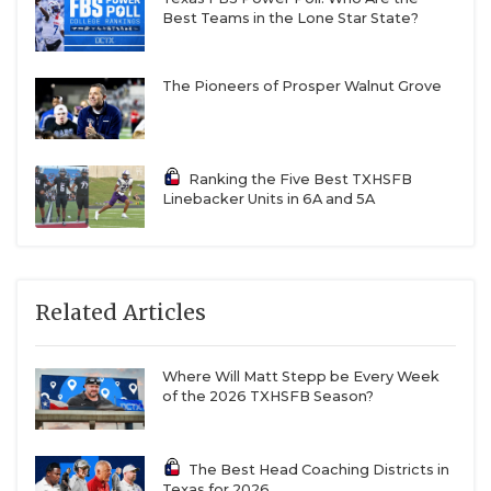
Best Teams in the Lone Star State?
The Pioneers of Prosper Walnut Grove
Ranking the Five Best TXHSFB
Linebacker Units in 6A and 5A
Related Articles
Where Will Matt Stepp be Every Week
of the 2026 TXHSFB Season?
The Best Head Coaching Districts in
Texas for 2026