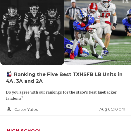
changed a lot since Beaty last roamed the sidelines
at this level. How does he handle the new
landscape?
Ranking the Five Best TXHSFB LB Units in
4A, 3A and 2A
Do you agree with our rankings for the state's best linebacker
tandems?
person_outline
Aug 6 5:10 pm
Carter Yates
HIGH SCHOOL