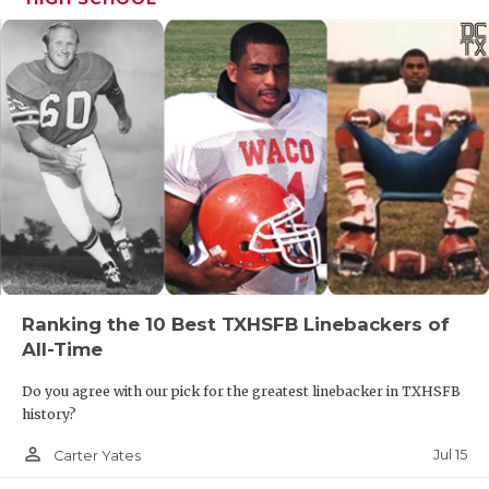
Ranking the 10 Best TXHSFB Linebackers of
All-Time
Do you agree with our pick for the greatest linebacker in TXHSFB
history?
person_outline
Jul 15
Carter Yates