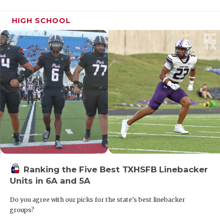
HIGH SCHOOL
Ranking the Five Best TXHSFB Linebacker
Units in 6A and 5A
Do you agree with our picks for the state's best linebacker
groups?