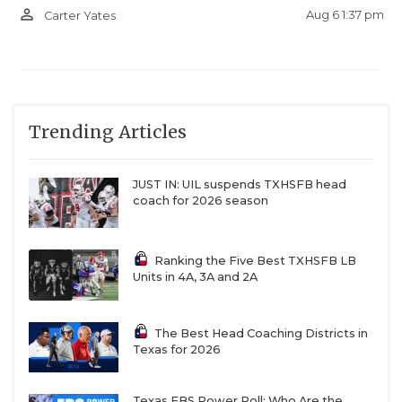
person_outline
Aug 6 1:37 pm
Carter Yates
Trending Articles
JUST IN: UIL suspends TXHSFB head
coach for 2026 season
Ranking the Five Best TXHSFB LB
Units in 4A, 3A and 2A
The Best Head Coaching Districts in
Texas for 2026
Texas FBS Power Poll: Who Are the