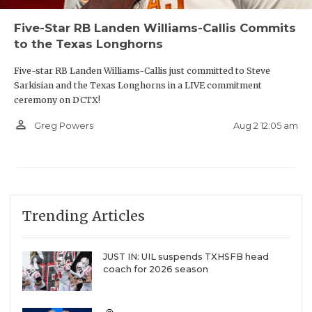
Five-Star RB Landen Williams-Callis Commits
to the Texas Longhorns
Five-star RB Landen Williams-Callis just committed to Steve
Sarkisian and the Texas Longhorns in a LIVE commitment
ceremony on DCTX!
person_outline
Aug 2 12:05 am
Greg Powers
Trending Articles
JUST IN: UIL suspends TXHSFB head
coach for 2026 season