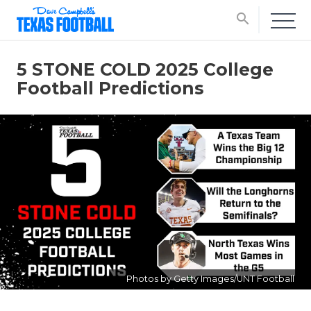
search
5 STONE COLD 2025 College
Football Predictions
Photos by Getty Images/UNT Football