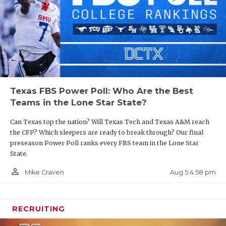
UNSUNG HE
those three over the field.
VIDEO COO
https://www.texasfootball.com/articles/article/default.
VISIT LUBB
url=2025/03/24/spring-season-fbs-power-poll-led-
by-longhorns-red-raiders
VOICE OF T
WHATABURG
Texas FBS Power Poll: Who Are the Best
Teams in the Lone Star State?
WINDOW NA
2. The Longhorns fail to make the Final Four
Can Texas top the nation? Will Texas Tech and Texas A&M reach
the CFP? Which sleepers are ready to break through? Our final
Texas has reached the semifinals of the College
preseason Power Poll ranks every FBS team in the Lone Star
Football Playoff in consecutive seasons and the
State.
assumption is that quarterback Arch Manning is
person_outline
Aug 5 4:58 pm
Mike Craven
the missing ingredient for a national championship
run. But our concerns have nothing to do with the
quarterback.
RECRUITING