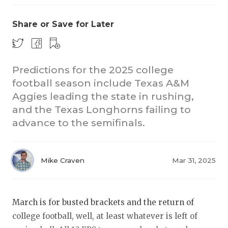
Share or Save for Later
Predictions for the 2025 college
football season include Texas A&M
Aggies leading the state in rushing,
COACHI
and the Texas Longhorns failing to
REALIG
T
advance to the semifinals.
2025 P
C
Mike Craven
Mar 31, 2025
TEXAN 
C
NEWS
R
March is for busted brackets and the return of
SCORES
N
college football, well, at least whatever is left of