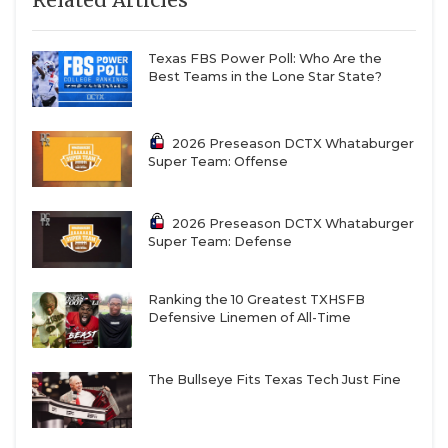
Texas FBS Power Poll: Who Are the
Best Teams in the Lone Star State?
2026 Preseason DCTX Whataburger
Super Team: Offense
2026 Preseason DCTX Whataburger
Super Team: Defense
Ranking the 10 Greatest TXHSFB
Defensive Linemen of All-Time
The Bullseye Fits Texas Tech Just Fine