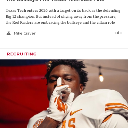
line and key depth pieces such as Mark Nabou, who
Texas Tech enters 2026 with a target on its back as the defending
suffered a season-ending injury in Week 1 last year.
Big 12 champion. But instead of shying away from the pressure,
Texas A&M was second in the state in rushing last
the Red Raiders are embracing the bullseye and the villain role
year behind Texas State.
person_outline
Jul 8
Mike Craven
RECRUITING