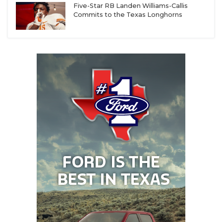
Five-Star RB Landen Williams-Callis
Commits to the Texas Longhorns