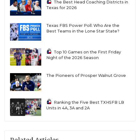
The Best Head Coaching Districts in
Texas for 2026
Texas FBS Power Poll: Who Are the
Best Teams in the Lone Star State?
Top 10 Games on the First Friday
Night of the 2026 Season
The Pioneers of Prosper Walnut Grove
Ranking the Five Best TXHSFB LB
Units in 4A, 3A and 2A
Related Articles