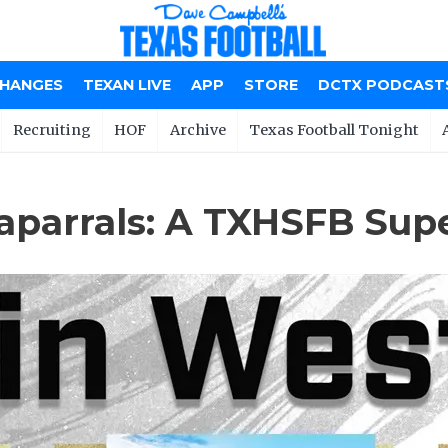
CHANGES
TEXAN LIVE
APP
STORE
DCTX PODCAST
Recruiting
HOF
Archive
Texas Football Tonight
aparrals: A TXHSFB Su