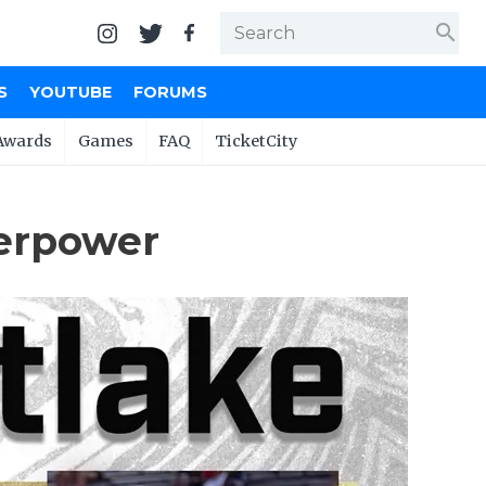
search
S
YOUTUBE
FORUMS
Awards
Games
FAQ
TicketCity
perpower