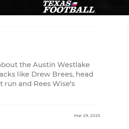
about the Austin Westlake
acks like Drew Brees, head
t run and Rees Wise's
Mar 29, 2025