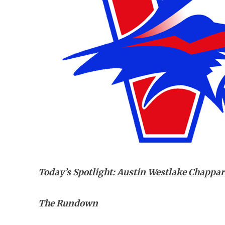
Today’s Spotlight:
Austin Westlake Chappar
The Rundown