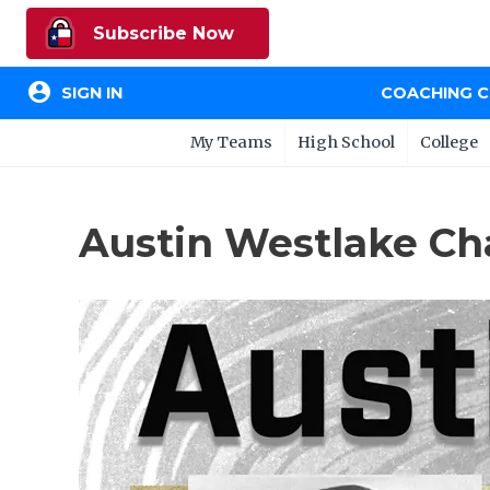
Subscribe Now
account_circle
SIGN IN
COACHING 
My Teams
High School
College
Austin Westlake Ch