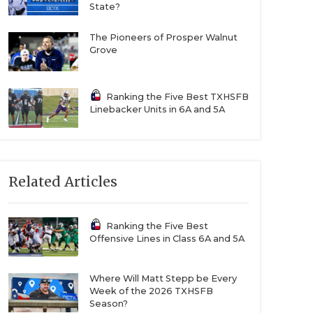
State?
The Pioneers of Prosper Walnut
Grove
Ranking the Five Best TXHSFB
Linebacker Units in 6A and 5A
Related Articles
Ranking the Five Best
Offensive Lines in Class 6A and 5A
Where Will Matt Stepp be Every
Week of the 2026 TXHSFB
Season?