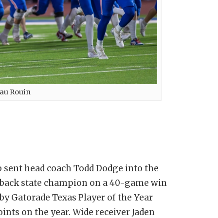
au Rouin
 sent head coach Todd Dodge into the
o-back state champion on a 40-game win
 by Gatorade Texas Player of the Year
ints on the year. Wide receiver Jaden