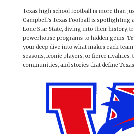
Texas high school football is more than jus
Campbell's Texas Football is spotlighting 
Lone Star State, diving into their history, 
powerhouse programs to hidden gems,
Te
your deep dive into what makes each team 
seasons, iconic players, or fierce rivalries,
communities, and stories that define Texas