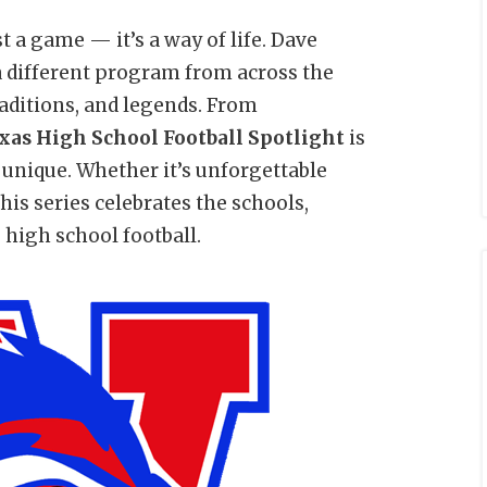
t a game — it’s a way of life. Dave
a different program from across the
traditions, and legends. From
xas High School Football Spotlight
is
unique. Whether it’s unforgettable
 this series celebrates the schools,
 high school football.