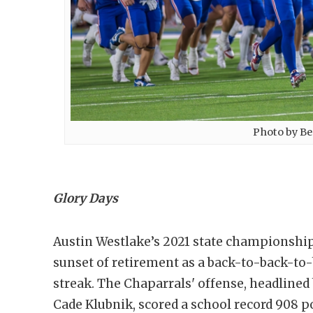
Photo by Be
Glory Days
Austin Westlake’s 2021 state championship
sunset of retirement as a back-to-back-t
streak. The Chaparrals' offense, headlined
Cade Klubnik, scored a school record 908 po