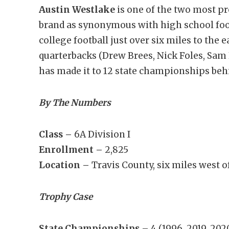
Austin Westlake
is one of the two most p
brand as synonymous with high school footb
college football just over six miles to the 
quarterbacks (Drew Brees, Nick Foles, Sam 
has made it to 12 state championships beh
By The Numbers
Class –
6A Division I
Enrollment –
2,825
Location –
Travis County, six miles west of
Trophy Case
State Championships –
4 (1996, 2019, 202