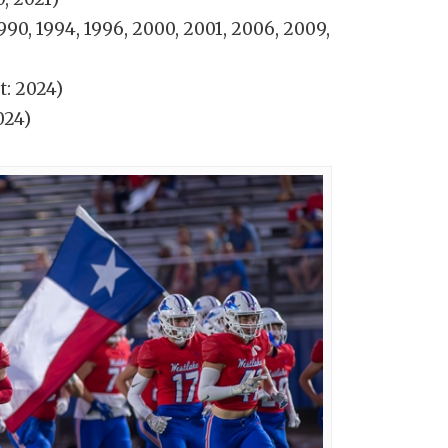
1990, 1994, 1996, 2000, 2001, 2006, 2009,
t: 2024)
024)