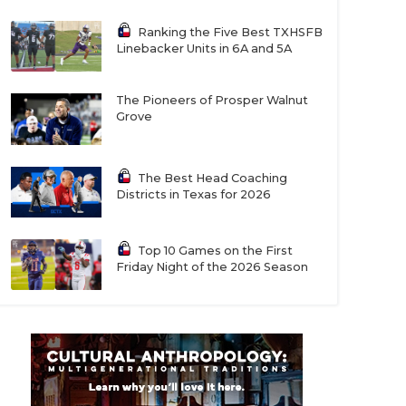
Ranking the Five Best TXHSFB
Linebacker Units in 6A and 5A
The Pioneers of Prosper Walnut
Grove
The Best Head Coaching
Districts in Texas for 2026
Top 10 Games on the First
Friday Night of the 2026 Season