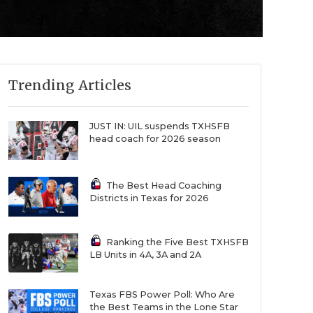
Trending Articles
JUST IN: UIL suspends TXHSFB
head coach for 2026 season
The Best Head Coaching
Districts in Texas for 2026
Ranking the Five Best TXHSFB
LB Units in 4A, 3A and 2A
Texas FBS Power Poll: Who Are
the Best Teams in the Lone Star