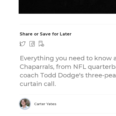
Share or Save for Later
Everything you need to know 
Chaparrals, from NFL quarterb
coach Todd Dodge's three-pea
curtain call.
Carter Yates