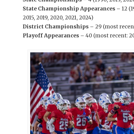
State Championship Appearances –
12 (
2015, 2019, 2020, 2021, 2024)
District Championships –
29 (most recen
Playoff Appearances –
40 (most recent: 2