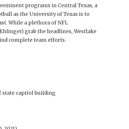
reeminent programs in Central Texas, a
all as the University of Texas is to
east. While a plethora of NFL
Ehlinger) grab the headlines, Westlake
ind complete team efforts.
 state capitol building
0, 2021)