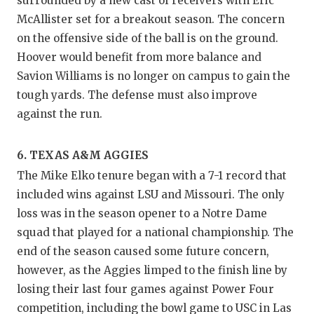
surrounded by a new cast of receivers with Eric
McAllister set for a breakout season. The concern
on the offensive side of the ball is on the ground.
Hoover would benefit from more balance and
Savion Williams is no longer on campus to gain the
tough yards. The defense must also improve
against the run.
6. TEXAS A&M AGGIES
The Mike Elko tenure began with a 7-1 record that
included wins against LSU and Missouri. The only
loss was in the season opener to a Notre Dame
squad that played for a national championship. The
end of the season caused some future concern,
however, as the Aggies limped to the finish line by
losing their last four games against Power Four
competition, including the bowl game to USC in Las