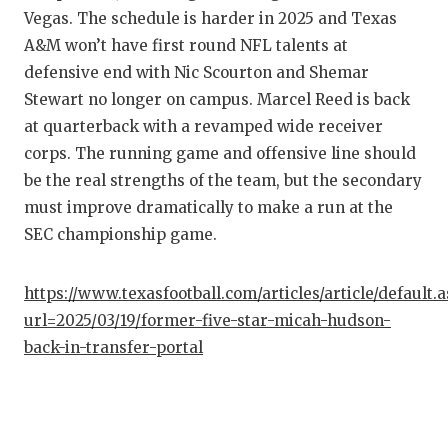
Vegas. The schedule is harder in 2025 and Texas
A&M won’t have first round NFL talents at
defensive end with Nic Scourton and Shemar
Stewart no longer on campus. Marcel Reed is back
at quarterback with a revamped wide receiver
corps. The running game and offensive line should
be the real strengths of the team, but the secondary
must improve dramatically to make a run at the
SEC championship game.
https://www.texasfootball.com/articles/article/default.
url=2025/03/19/former-five-star-micah-hudson-
back-in-transfer-portal