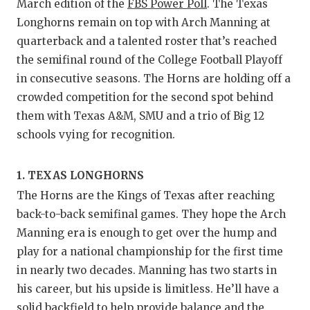
RA
March edition of the
FBS Power Poll
. The Texas
Longhorns remain on top with Arch Manning at
COMMUN
RE
quarterback and a talented roster that’s reached
ATHLET
PL
the semifinal round of the College Football Playoff
in consecutive seasons. The Horns are holding off a
ATHLET
CO
crowded competition for the second spot behind
CHICKE
HE
them with Texas A&M, SMU and a trio of Big 12
schools vying for recognition.
COACH 
ST
COMMUN
HI
1. TEXAS LONGHORNS
The Horns are the Kings of Texas after reaching
DISCOV
TX
back-to-back semifinal games. They hope the Arch
DISCOV
BR
Manning era is enough to get over the hump and
play for a national championship for the first time
EARL C
in nearly two decades. Manning has two starts in
his career, but his upside is limitless. He’ll have a
FUELIN
solid backfield to help provide balance and the