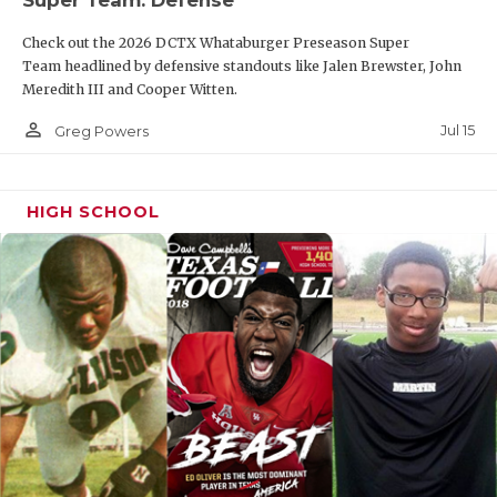
Super Team: Defense
Check out the 2026 DCTX Whataburger Preseason Super
Team headlined by defensive standouts like Jalen Brewster, John
Meredith III and Cooper Witten.
person_outline
Jul 15
Greg Powers
HIGH SCHOOL