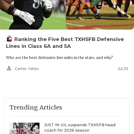
Ranking the Five Best TXHSFB Defensive
Lines in Class 6A and 5A
Who are the best defensive line units in the state, and why?
person_outline
Jul 29
Carter Yates
Trending Articles
JUST IN: UIL suspends TXHSFB head
coach for 2026 season