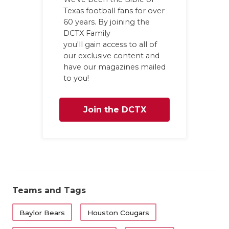
Texas football fans for over
60 years. By joining the
DCTX Family
you'll gain access to all of
our exclusive content and
have our magazines mailed
to you!
Join the DCTX
Family
Teams and Tags
Baylor Bears
Houston Cougars