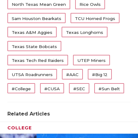
North Texas Mean Green
Rice Owls
Sam Houston Bearkats
TCU Horned Frogs
Texas A&M Aggies
Texas Longhorns
Texas State Bobcats
Texas Tech Red Raiders
UTEP Miners
UTSA Roadrunners
#AAC
#Big 12
#College
#CUSA
#SEC
#Sun Belt
Related Articles
COLLEGE