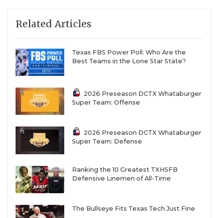
Related Articles
Texas FBS Power Poll: Who Are the
Best Teams in the Lone Star State?
2026 Preseason DCTX Whataburger
Super Team: Offense
2026 Preseason DCTX Whataburger
Super Team: Defense
Ranking the 10 Greatest TXHSFB
Defensive Linemen of All-Time
The Bullseye Fits Texas Tech Just Fine