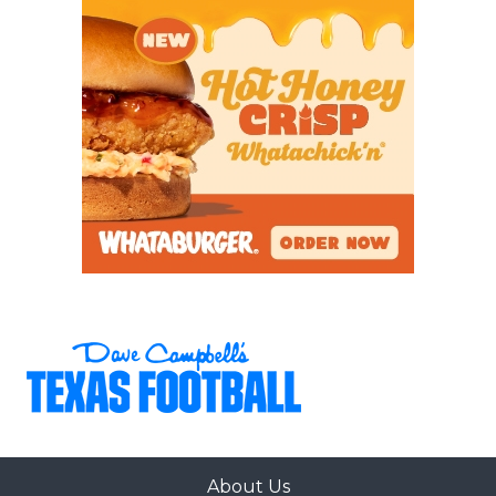
About Us