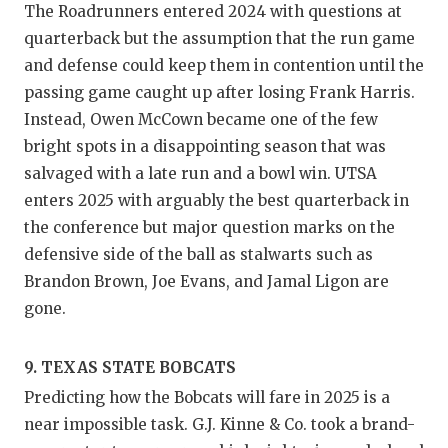
The Roadrunners entered 2024 with questions at
quarterback but the assumption that the run game
and defense could keep them in contention until the
passing game caught up after losing Frank Harris.
Instead, Owen McCown became one of the few
bright spots in a disappointing season that was
salvaged with a late run and a bowl win. UTSA
enters 2025 with arguably the best quarterback in
the conference but major question marks on the
defensive side of the ball as stalwarts such as
Brandon Brown, Joe Evans, and Jamal Ligon are
gone.
9. TEXAS STATE BOBCATS
Predicting how the Bobcats will fare in 2025 is a
near impossible task. G.J. Kinne & Co. took a brand-