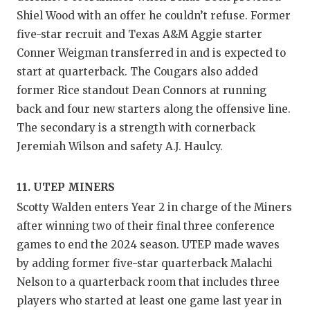
Shiel Wood with an offer he couldn’t refuse. Former
five-star recruit and Texas A&M Aggie starter
Conner Weigman transferred in and is expected to
start at quarterback. The Cougars also added
former Rice standout Dean Connors at running
back and four new starters along the offensive line.
The secondary is a strength with cornerback
Jeremiah Wilson and safety A.J. Haulcy.
11. UTEP MINERS
Scotty Walden enters Year 2 in charge of the Miners
after winning two of their final three conference
games to end the 2024 season. UTEP made waves
by adding former five-star quarterback Malachi
Nelson to a quarterback room that includes three
players who started at least one game last year in