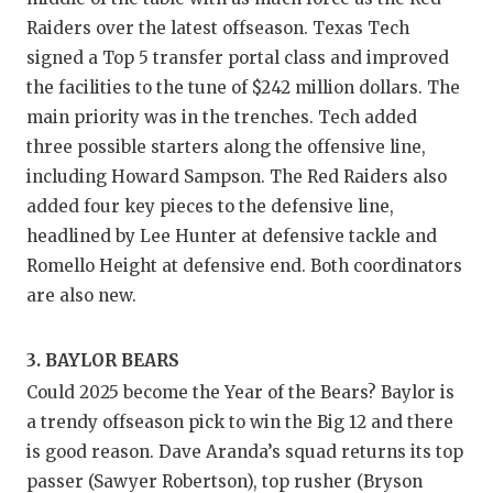
Raiders over the latest offseason. Texas Tech
QUARTE
signed a Top 5 transfer portal class and improved
RECRUI
the facilities to the tune of $242 million dollars. The
main priority was in the trenches. Tech added
SAN AN
three possible starters along the offensive line,
SAN AN
including Howard Sampson. The Red Raiders also
added four key pieces to the defensive line,
SAVED 
headlined by Lee Hunter at defensive tackle and
SCHOLA
Romello Height at defensive end. Both coordinators
are also new.
TEAM M
TEAM O
3. BAYLOR BEARS
Could 2025 become the Year of the Bears? Baylor is
TXDOT 
a trendy offseason pick to win the Big 12 and there
TECHNI
is good reason. Dave Aranda’s squad returns its top
passer (Sawyer Robertson), top rusher (Bryson