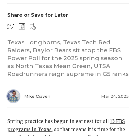
Share or Save for Later
Texas Longhorns, Texas Tech Red
Raiders, Baylor Bears sit atop the FBS
Power Poll for the 2025 spring season
CO
as North Texas Mean Green, UTSA
RE
Roadrunners reign supreme in G5 ranks
20
Mike Craven
Mar 24, 2025
TE
NE
Spring practice has begun in earnest for all
13 FBS
SC
programs in Texas
, so that means it is time for the