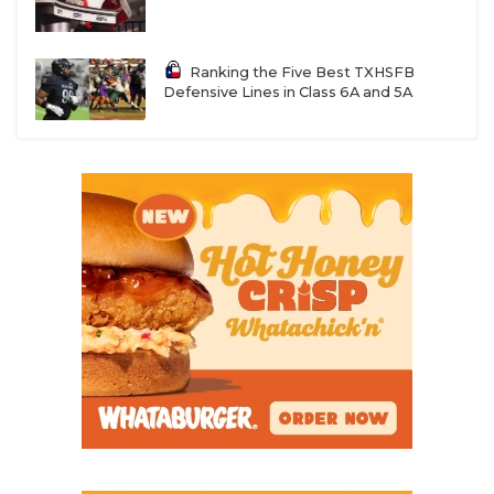
Ranking the Five Best TXHSFB
Defensive Lines in Class 6A and 5A