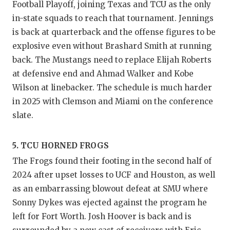
Football Playoff, joining Texas and TCU as the only
in-state squads to reach that tournament. Jennings
is back at quarterback and the offense figures to be
explosive even without Brashard Smith at running
back. The Mustangs need to replace Elijah Roberts
at defensive end and Ahmad Walker and Kobe
Wilson at linebacker. The schedule is much harder
in 2025 with Clemson and Miami on the conference
slate.
5. TCU HORNED FROGS
The Frogs found their footing in the second half of
2024 after upset losses to UCF and Houston, as well
as an embarrassing blowout defeat at SMU where
Sonny Dykes was ejected against the program he
left for Fort Worth. Josh Hoover is back and is