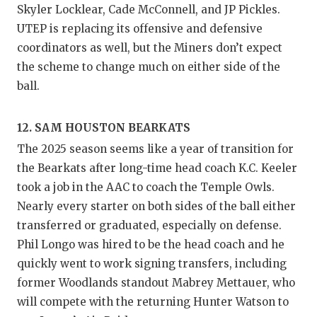
Skyler Locklear, Cade McConnell, and JP Pickles.
UTEP is replacing its offensive and defensive
coordinators as well, but the Miners don’t expect
the scheme to change much on either side of the
ball.
12. SAM HOUSTON BEARKATS
The 2025 season seems like a year of transition for
the Bearkats after long-time head coach K.C. Keeler
took a job in the AAC to coach the Temple Owls.
Nearly every starter on both sides of the ball either
transferred or graduated, especially on defense.
Phil Longo was hired to be the head coach and he
quickly went to work signing transfers, including
former Woodlands standout Mabrey Mettauer, who
will compete with the returning Hunter Watson to