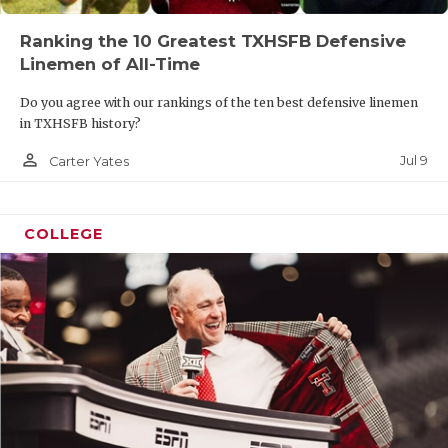
Ranking the 10 Greatest TXHSFB Defensive
Linemen of All-Time
Do you agree with our rankings of the ten best defensive linemen
in TXHSFB history?
person_outline
Jul 9
Carter Yates
COLLEGE