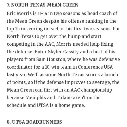
7. NORTH TEXAS MEAN GREEN
Eric Morris is 11-14 in two seasons as head coach of
the Mean Green despite his offense ranking in the
top 25 in scoring in each of his first two seasons. For
North Texas to get over the hump and start
competing in the AAC, Morris needed help fixing
the defense. Enter Skyler Cassity and a host of his
players from Sam Houston, where he was defensive
coordinator for a 10-win team in Conference USA
last year. We’ll assume North Texas scores a bunch
of points, so if the defense improves to average, the
Mean Green can flirt with an AAC championship
because Memphis and Tulane aren’t on the
schedule and UTSA is a home game.
8. UTSA ROADRUNNERS