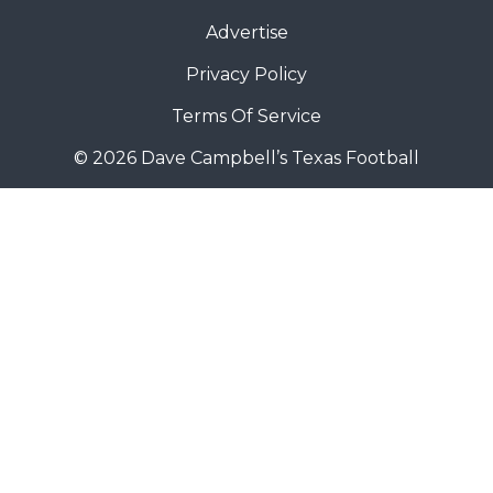
Advertise
Privacy Policy
Terms Of Service
© 2026 Dave Campbell’s Texas Football