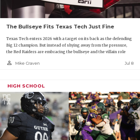
The Bullseye Fits Texas Tech Just Fine
Texas Tech enters 2026 with a target on its back as the defending
Big 12 champion. But instead of shying away from the pressure,
the Red Raiders are embracing the bullseye and the villain role
person_outline
Jul 8
Mike Craven
HIGH SCHOOL