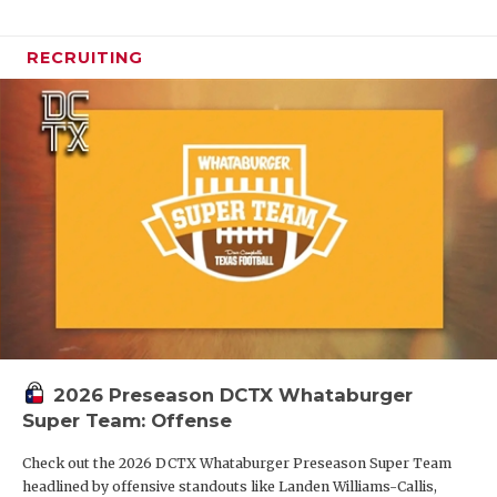
RECRUITING
2026 Preseason DCTX Whataburger
Super Team: Offense
Check out the 2026 DCTX Whataburger Preseason Super Team
headlined by offensive standouts like Landen Williams-Callis,