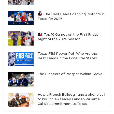
The Best Head Coaching Districts in
Texas for 2026
Top 10 Games on the First Friday
Night of the 2026 Season
Texas FBS Power Poll: Who Are the
Best Teams in the Lone Star State?
The Pioneers of Prosper Walnut Grove
How a French Bulldog – and a phone call
to his uncle – sealed Landen Williams-
Callis's commitment to Texas