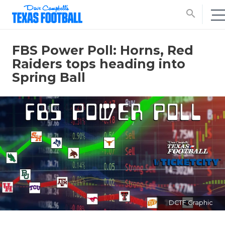
search
FBS Power Poll: Horns, Red
Raiders tops heading into
Spring Ball
DCTF Graphic