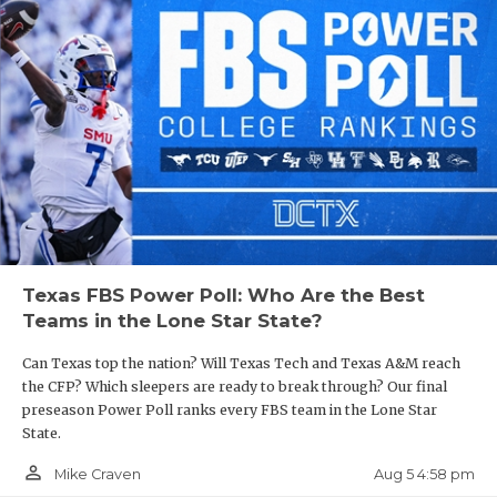
Texas FBS Power Poll: Who Are the Best
Teams in the Lone Star State?
Can Texas top the nation? Will Texas Tech and Texas A&M reach
the CFP? Which sleepers are ready to break through? Our final
preseason Power Poll ranks every FBS team in the Lone Star
State.
person_outline
Aug 5 4:58 pm
Mike Craven