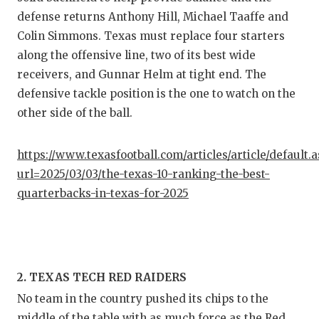
GAME-C
defense returns Anthony Hill, Michael Taaffe and
Colin Simmons. Texas must replace four starters
HATTIE
along the offensive line, two of its best wide
HEART 
receivers, and Gunnar Helm at tight end. The
defensive tackle position is the one to watch on the
LOVE O
other side of the ball.
MOST D
https://www.texasfootball.com/articles/article/default.
MR. AN
url=2025/03/03/the-texas-10-ranking-the-best-
MR. TE
quarterbacks-in-texas-for-2025
MR. TE
NORTH 
2. TEXAS TECH RED RAIDERS
OLLIE’
No team in the country pushed its chips to the
PERFOR
middle of the table with as much force as the Red