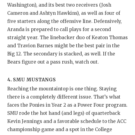
UNSUNG
Washington), and its best two receivers (Josh
VIDEO 
Cameron and Ashtyn Hawkins), as well as four of
five starters along the offensive line. Defensively,
VISIT 
Aranda is prepared to call plays for a second
VOICE 
straight year. The linebacker duo of Keaton Thomas
and Travion Barnes might be the best pair in the
WHATAB
Big 12. The secondary is stacked, as well. If the
Bears figure out a pass rush, watch out.
WINDOW
4. SMU MUSTANGS
Reaching the mountaintop is one thing. Staying
there is a completely different issue. That’s what
faces the Ponies in Year 2 as a Power Four program.
SMU rode the hot hand (and legs) of quarterback
Kevin Jennings and a favorable schedule to the ACC
championship game and a spot in the College