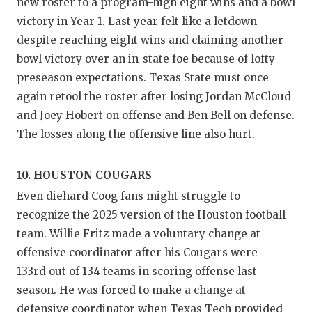
new roster to a program-high eight wins and a bowl
victory in Year 1. Last year felt like a letdown
despite reaching eight wins and claiming another
bowl victory over an in-state foe because of lofty
preseason expectations. Texas State must once
again retool the roster after losing Jordan McCloud
and Joey Hobert on offense and Ben Bell on defense.
The losses along the offensive line also hurt.
10. HOUSTON COUGARS
Even diehard Coog fans might struggle to
recognize the 2025 version of the Houston football
team. Willie Fritz made a voluntary change at
offensive coordinator after his Cougars were
133rd out of 134 teams in scoring offense last
season. He was forced to make a change at
defensive coordinator when Texas Tech provided