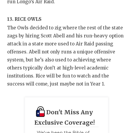
run Longo’s Air Raid.
13. RICE OWLS
The Owls decided to zig where the rest of the state
zags by hiring Scott Abell and his run-heavy option
attack in a state more used to Air Raid passing
offenses. Abell not only runs a unique offensive
system, but he’s also used to achieving where
others typically don’t at high-level academic
institutions. Rice will be fun to watch and the
success will come, just maybe not in Year 1.
Don't Miss Any
Exclusive Coverage!
We've been the Bible of