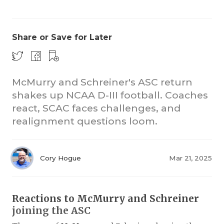
Share or Save for Later
McMurry and Schreiner's ASC return
shakes up NCAA D-III football. Coaches
COACHI
react, SCAC faces challenges, and
REALIG
T
realignment questions loom.
2025 P
C
Cory Hogue
Mar 21, 2025
TEXAN 
C
NEWS
R
Reactions to McMurry and Schreiner
SCORES
N
joining the ASC