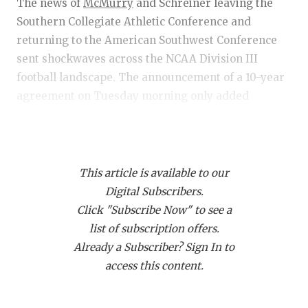
RANKIN
C
The news of
McMurry
and Schreiner leaving the
Southern Collegiate Athletic Conference and
COMMUNITY
RECOR
S
returning to the American Southwest Conference
ATHLETE OF
PLAYOF
C
sent shockwaves across the NCAA Division III
football landscape. The announcement of a 10-year
ATHLETIC D
COACHI
agreement on Tuesday morning only added
intrigue to the situation.
CHICKEN EX
HELME
COACH OF T
STADIU
https://www.texasfootball.com/articles/article/default.
COMMUNITY
HIGH S
This article is available to our
url=2025/03/17/mcmurry-schreiner-join-asc-
Digital Subscribers.
securing-conferences-ncaa-playoff-bid
DISCOVER 
TXHSFB
Click "Subscribe Now" to see a
list of subscription offers.
DISCOVER O
BRAGGI
Already a Subscriber? Sign In to
EARL CAMPB
access this content.
The coaches' reactions ranged from surprise to
FUELING TH
concern about how this move would affect them in