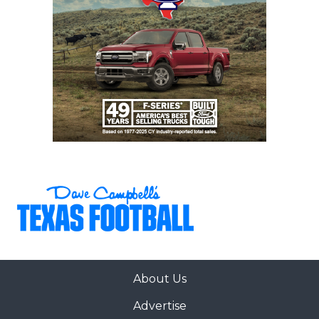
About Us
Advertise