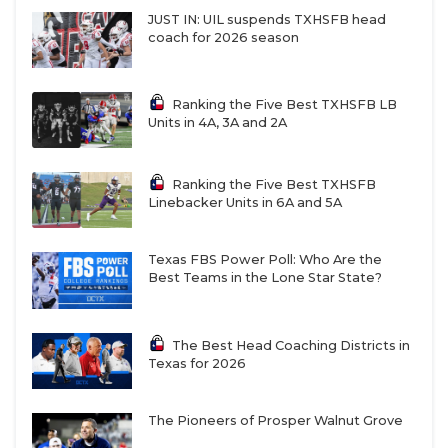
JUST IN: UIL suspends TXHSFB head
coach for 2026 season
Ranking the Five Best TXHSFB LB
Units in 4A, 3A and 2A
Ranking the Five Best TXHSFB
Linebacker Units in 6A and 5A
Texas FBS Power Poll: Who Are the
Best Teams in the Lone Star State?
The Best Head Coaching Districts in
Texas for 2026
The Pioneers of Prosper Walnut Grove