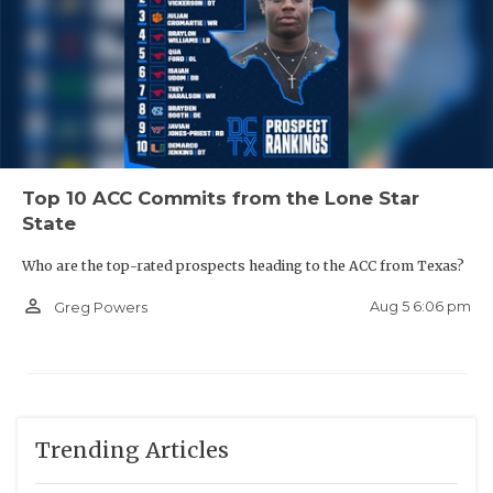
Top 10 ACC Commits from the Lone Star
State
Who are the top-rated prospects heading to the ACC from Texas?
person_outline
Aug 5 6:06 pm
Greg Powers
Trending Articles