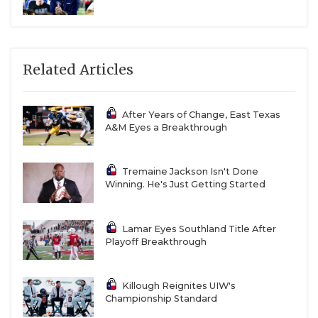
Related Articles
After Years of Change, East Texas
A&M Eyes a Breakthrough
Tremaine Jackson Isn't Done
Winning. He's Just Getting Started
Lamar Eyes Southland Title After
Playoff Breakthrough
Killough Reignites UIW's
Championship Standard