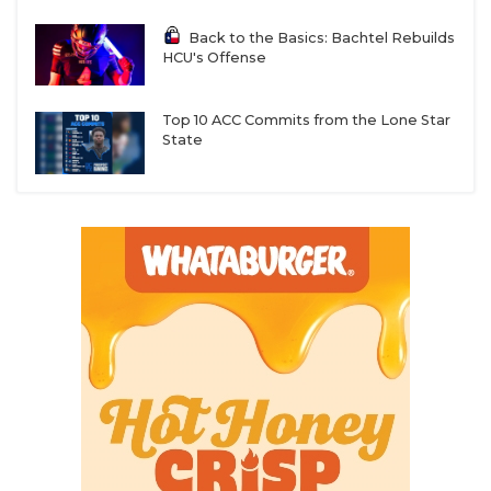
Back to the Basics: Bachtel Rebuilds
HCU's Offense
Top 10 ACC Commits from the Lone Star
State