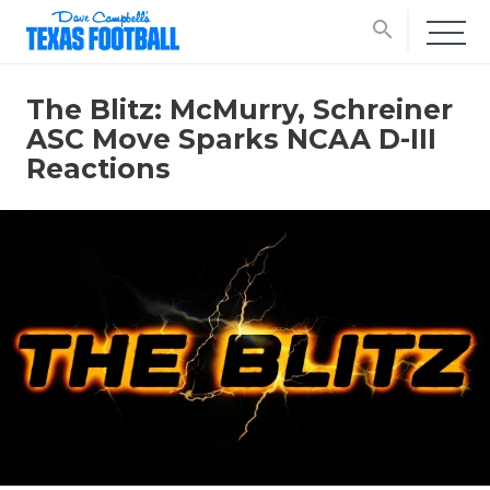
search
The Blitz: McMurry, Schreiner
ASC Move Sparks NCAA D-III
Reactions