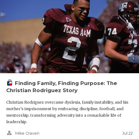
Finding Family, Finding Purpose: The
Christian Rodriguez Story
Christian Rodriguez overcame dyslexia, family instability, and his
mother's imprisonment by embracing discipline, football, and
mentorship, transforming adversity into a remarkable life of
leadership.
person_outline
Jul 22
Mike Craven