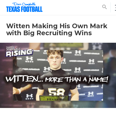
search
Witten Making His Own Mark
with Big Recruiting Wins