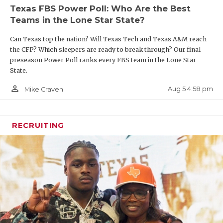
Texas FBS Power Poll: Who Are the Best
Teams in the Lone Star State?
Can Texas top the nation? Will Texas Tech and Texas A&M reach
the CFP? Which sleepers are ready to break through? Our final
preseason Power Poll ranks every FBS team in the Lone Star
State.
person_outline
Aug 5 4:58 pm
Mike Craven
RECRUITING