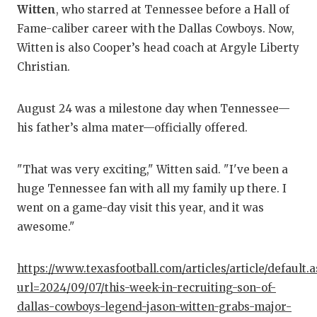
UNS
Witten
, who starred at Tennessee before a Hall of
Fame-caliber career with the Dallas Cowboys. Now,
VID
Witten is also Cooper’s head coach at Argyle Liberty
VIS
Christian.
VOI
August 24 was a milestone day when Tennessee—
WHA
his father’s alma mater—officially offered.
WIN
"That was very exciting," Witten said. "I've been a
huge Tennessee fan with all my family up there. I
went on a game-day visit this year, and it was
awesome."
https://www.texasfootball.com/articles/article/default.
url=2024/09/07/this-week-in-recruiting-son-of-
dallas-cowboys-legend-jason-witten-grabs-major-