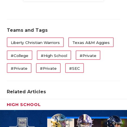
Teams and Tags
Liberty Christian Warriors
Texas A&M Aggies
#College
#High School
#Private
#Private
#Private
#SEC
Related Articles
HIGH SCHOOL