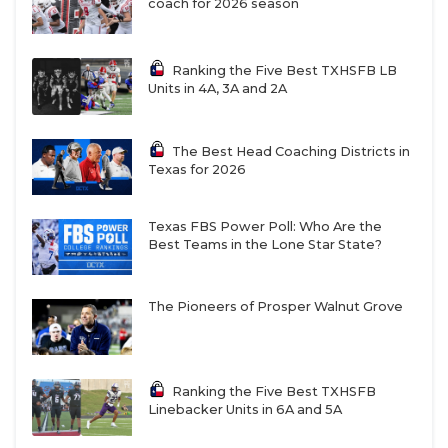
coach for 2026 season
Ranking the Five Best TXHSFB LB
Units in 4A, 3A and 2A
The Best Head Coaching Districts in
Texas for 2026
Texas FBS Power Poll: Who Are the
Best Teams in the Lone Star State?
The Pioneers of Prosper Walnut Grove
Ranking the Five Best TXHSFB
Linebacker Units in 6A and 5A