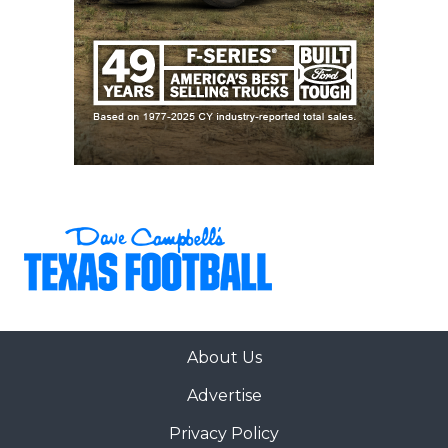
About Us
Advertise
Privacy Policy