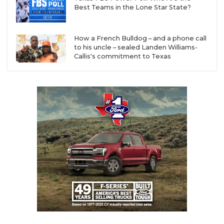
Best Teams in the Lone Star State?
How a French Bulldog – and a phone call
to his uncle – sealed Landen Williams-
Callis's commitment to Texas