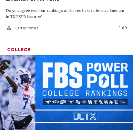
Do you agree with our rankings of the ten best defensive linemen
in TXHSFB history?
person_outline
Jul 9
Carter Yates
COLLEGE