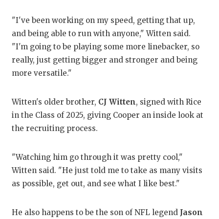
QUA
"I've been working on my speed, getting that up,
and being able to run with anyone," Witten said.
REC
"I'm going to be playing some more linebacker, so
SAN
really, just getting bigger and stronger and being
more versatile."
SAN
SAV
Witten's older brother,
CJ Witten
, signed with Rice
in the Class of 2025, giving Cooper an inside look at
SCH
the recruiting process.
TEA
TEA
"Watching him go through it was pretty cool,"
Witten said. "He just told me to take as many visits
TXD
as possible, get out, and see what I like best."
TEC
He also happens to be the son of NFL legend
Jason