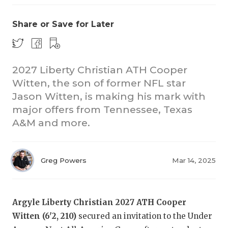
Share or Save for Later
2027 Liberty Christian ATH Cooper
Witten, the son of former NFL star
Jason Witten, is making his mark with
major offers from Tennessee, Texas
A&M and more.
Greg Powers
Mar 14, 2025
Argyle Liberty Christian 2027 ATH Cooper
Witten (6'2, 210)
secured an invitation to the Under