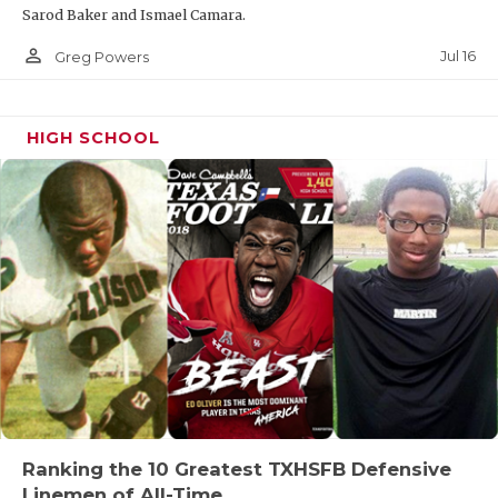
Sarod Baker and Ismael Camara.
person_outline
Jul 16
Greg Powers
HIGH SCHOOL
Ranking the 10 Greatest TXHSFB Defensive
Linemen of All-Time