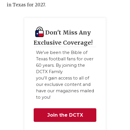
in Texas for 2027.
Don't Miss Any
Exclusive Coverage!
We've been the Bible of
Texas football fans for over
60 years. By joining the
DCTX Family
you'll gain access to all of
our exclusive content and
have our magazines mailed
to you!
Join the DCTX
Family