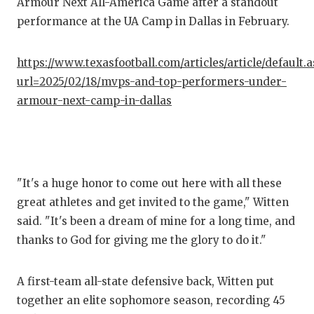
Armour Next All-America Game after a standout
performance at the UA Camp in Dallas in February.
COM
ATH
https://www.texasfootball.com/articles/article/default.
url=2025/02/18/mvps-and-top-performers-under-
ATH
armour-next-camp-in-dallas
CHI
COA
COM
"It's a huge honor to come out here with all these
great athletes and get invited to the game," Witten
DIS
said. "It's been a dream of mine for a long time, and
DIS
thanks to God for giving me the glory to do it."
EAR
A first-team all-state defensive back, Witten put
FUE
together an elite sophomore season, recording 45