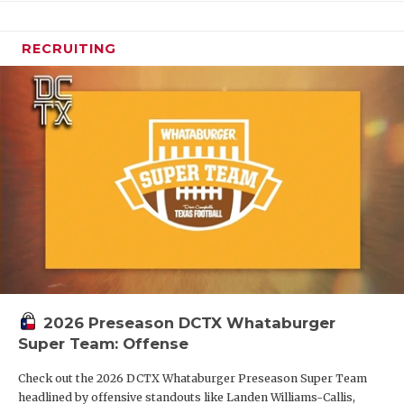
RECRUITING
2026 Preseason DCTX Whataburger
Super Team: Offense
Check out the 2026 DCTX Whataburger Preseason Super Team
headlined by offensive standouts like Landen Williams-Callis,