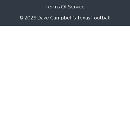
Terms Of Service
© 2026 Dave Campbell’s Texas Football