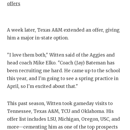
offers
A week later, Texas A&M extended an offer, giving
him a major in-state option.
"I love them both," Witten said of the Aggies and
head coach Mike Elko. "Coach (Jay) Bateman has
been recruiting me hard. He came up to the school
this year, and I'm going to see a spring practice in
April, so I'm excited about that."
This past season, Witten took gameday visits to
Tennessee, Texas A&M, TCU and Oklahoma. His
offer list includes LSU, Michigan, Oregon, USC, and
more—cementing him as one of the top prospects