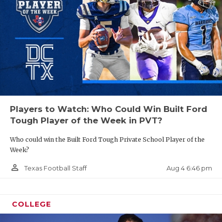
Players to Watch: Who Could Win Built Ford
Tough Player of the Week in PVT?
Who could win the Built Ford Tough Private School Player of the
Week?
person_outline
Aug 4 6:46 pm
Texas Football Staff
COLLEGE