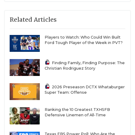
Related Articles
Players to Watch: Who Could Win Built
Ford Tough Player of the Week in PVT?
Finding Family, Finding Purpose: The
Christian Rodriguez Story
2026 Preseason DCTX Whataburger
Super Team: Offense
Ranking the 10 Greatest TXHSFB
Defensive Linemen of All-Time
Texas FBS Power Poll: Who Are the