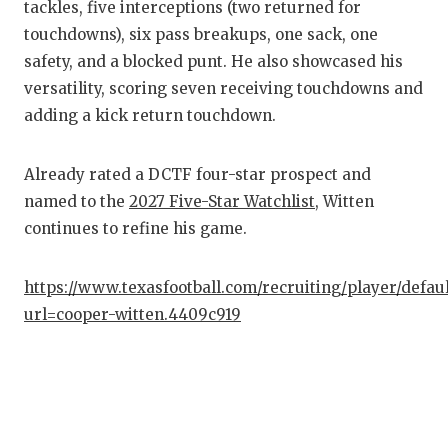
tackles, five interceptions (two returned for
GAM
touchdowns), six pass breakups, one sack, one
HAT
safety, and a blocked punt. He also showcased his
versatility, scoring seven receiving touchdowns and
HEA
adding a kick return touchdown.
LOV
Already rated a DCTF four-star prospect and
MOS
named to the
2027 Five-Star Watchlist
, Witten
MR.
continues to refine his game.
MR.
https://www.texasfootball.com/recruiting/player/defau
MR.
url=cooper-witten.4409c919
NOR
OLL
PER