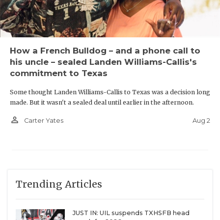
How a French Bulldog – and a phone call to
his uncle – sealed Landen Williams-Callis's
commitment to Texas
Some thought Landen Williams-Callis to Texas was a decision long
made. But it wasn't a sealed deal until earlier in the afternoon.
person_outline
Aug 2
Carter Yates
Trending Articles
JUST IN: UIL suspends TXHSFB head