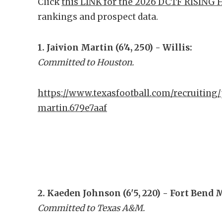
Click
this LINK for the 2026 DCTF RISING 
rankings and prospect data.
1. Jaivion Martin (6'4, 250) - Willis:
Committed to Houston.
https://www.texasfootball.com/recruiting/
martin.679e7aaf
2. Kaeden Johnson (6'5, 220) - Fort Bend 
Committed to Texas A&M.