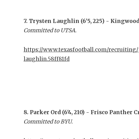
7. Trysten Laughlin (6'5, 225) - Kingwoo
Committed to UTSA.
https://www.texasfootball.com/recruiting/
laughlin.58ff81fd
8. Parker Ord (6'4, 210) - Frisco Panther 
Committed to BYU.