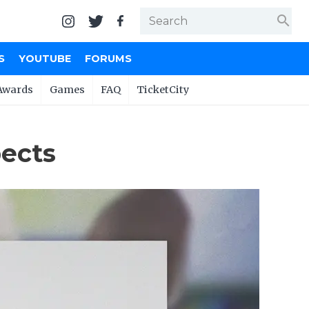
search
S
YOUTUBE
FORUMS
Awards
Games
FAQ
TicketCity
pects