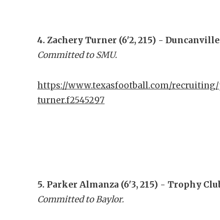
4. Zachery Turner (6'2, 215) - Duncanville
Committed to SMU.
https://www.texasfootball.com/recruiting/
turner.f2545297
5. Parker Almanza (6'3, 215) - Trophy Cl
Committed to Baylor.