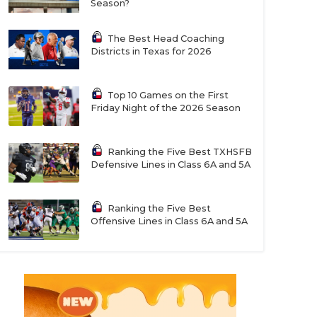
Season?
The Best Head Coaching
Districts in Texas for 2026
Top 10 Games on the First
Friday Night of the 2026 Season
Ranking the Five Best TXHSFB
Defensive Lines in Class 6A and 5A
Ranking the Five Best
Offensive Lines in Class 6A and 5A