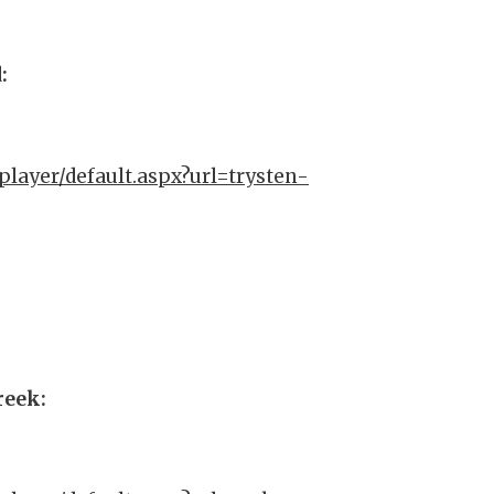
d:
player/default.aspx?url=trysten-
Creek: