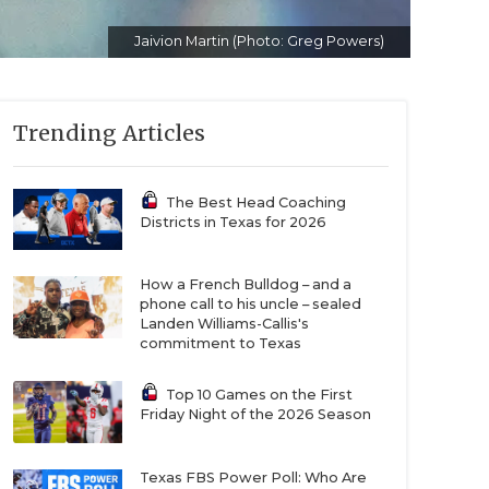
Jaivion Martin (Photo: Greg Powers)
Trending Articles
The Best Head Coaching
Districts in Texas for 2026
How a French Bulldog – and a
phone call to his uncle – sealed
Landen Williams-Callis's
commitment to Texas
Top 10 Games on the First
Friday Night of the 2026 Season
Texas FBS Power Poll: Who Are