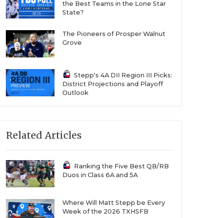
the Best Teams in the Lone Star
State?
The Pioneers of Prosper Walnut
Grove
Stepp's 4A DII Region III Picks:
District Projections and Playoff
Outlook
Related Articles
Ranking the Five Best QB/RB
Duos in Class 6A and 5A
Where Will Matt Stepp be Every
Week of the 2026 TXHSFB