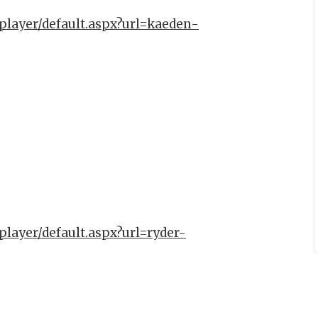
player/default.aspx?url=kaeden-
player/default.aspx?url=ryder-