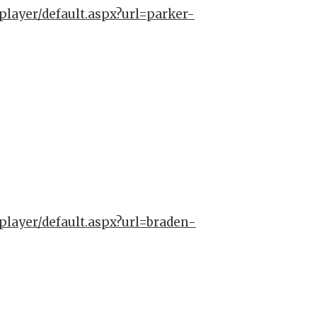
player/default.aspx?url=parker-
player/default.aspx?url=braden-