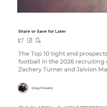
Share or Save for Later
The Top 10 tight end prospects
football in the 2026 recruiting
Zachery Turner and Jaivion Mar
Greg Powers