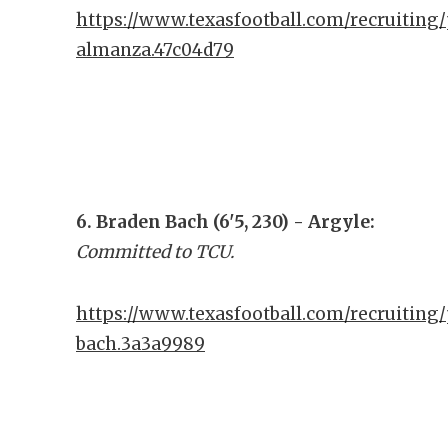
https://www.texasfootball.com/recruiting/
almanza.47c04d79
6. Braden Bach (6'5, 230) - Argyle:
Committed to TCU.
https://www.texasfootball.com/recruiting/
bach.3a3a9989