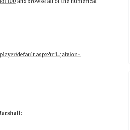
Hot 100
and browse all of the numerical
player/default.aspx?url=jaivion-
Marshall: