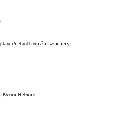
:
player/default.aspx?url=zachery-
ub Byron Nelson: