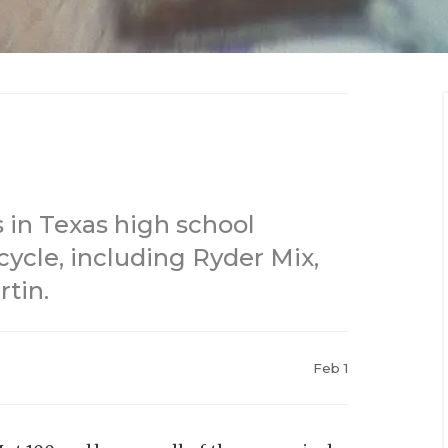
 in Texas high school
 cycle, including Ryder Mix,
tin.
Feb 1