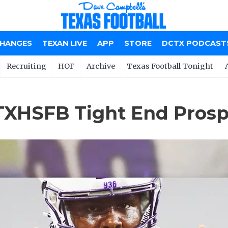
CHANGES
TEXAN LIVE
APP
STORE
DCTX PODCAST
Recruiting
HOF
Archive
Texas Football Tonight
 TXHSFB Tight End Pros