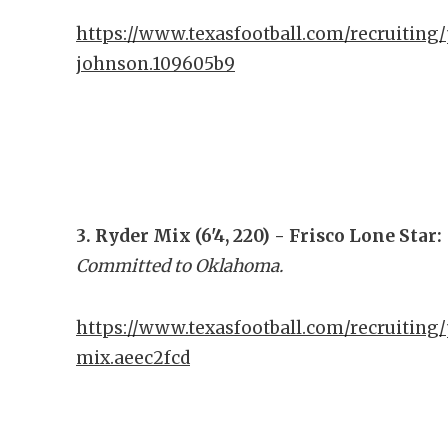
https://www.texasfootball.com/recruiting/
johnson.109605b9
3. Ryder Mix (6'4, 220) - Frisco Lone Star:
Committed to Oklahoma.
https://www.texasfootball.com/recruiting/
mix.aeec2fcd