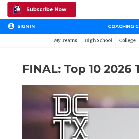
Subscribe Now
account_circle
SIGN IN
COACHING 
My Teams
High School
College
FINAL: Top 10 2026