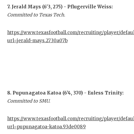
7. Jerald Mays (6'3, 275) - Pflugerville Weiss:
Committed to Texas Tech.
https://www.texasfootball.com/recruiting/player/defau
url=jerald-mays.2730a07b
8. Pupunagatoa Katoa (6'4, 370) - Euless Trinity:
Committed to SMU.
https://www.texasfootball.com/recruiting/player/defau
url=pupunagatoa-katoa.93de0089