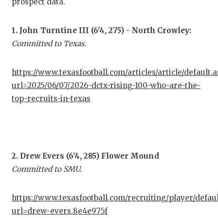
prospect data.
COM
1. John Turntine III (6'4, 275) - North Crowley:
ATH
Committed to Texas.
ATH
https://www.texasfootball.com/articles/article/default.
CHI
url=2025/06/07/2026-dctx-rising-100-who-are-the-
top-recruits-in-texas
COA
COM
DIS
2. Drew Evers (6'4, 285) Flower Mound
DIS
Committed to SMU.
EAR
https://www.texasfootball.com/recruiting/player/defau
FUE
url=drew-evers.8e4e975f