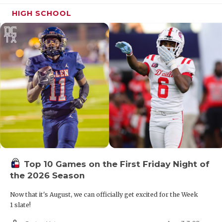
HIGH SCHOOL
Top 10 Games on the First Friday Night of
the 2026 Season
Now that it's August, we can officially get excited for the Week
1 slate!