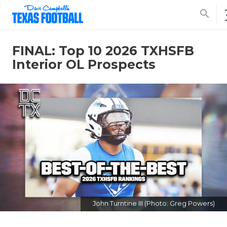
search
FINAL: Top 10 2026 TXHSFB
Interior OL Prospects
John Turntine III (Photo: Greg Powers)