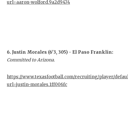
UNS
url=aaron-wolford.9a2d9474
VID
VIS
VOI
WHA
6. Justin Morales (6'3, 305) - El Paso Franklin:
WIN
Committed to Arizona.
https://www.texasfootball.com/recruiting/player/defau
url=justin-morales.1ff006fc