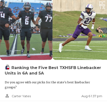
Ranking the Five Best TXHSFB Linebacker
Units in 6A and 5A
Do you agree with our picks for the state's best linebacker
groups?
person_outline
Aug 6 1:37 pm
Carter Yates