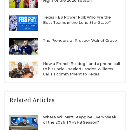
Night of the 2026 Season
Texas FBS Power Poll: Who Are the
Best Teams in the Lone Star State?
The Pioneers of Prosper Walnut Grove
How a French Bulldog – and a phone call
to his uncle – sealed Landen Williams-
Callis's commitment to Texas
Related Articles
Where Will Matt Stepp be Every Week
of the 2026 TXHSFB Season?