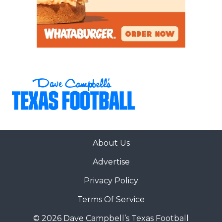
About Us
Advertise
Privacy Policy
Terms Of Service
© 2026 Dave Campbell’s Texas Football