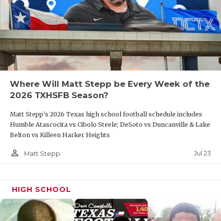
Where Will Matt Stepp be Every Week of the
2026 TXHSFB Season?
Matt Stepp's 2026 Texas high school football schedule includes
Humble Atascocita vs Cibolo Steele; DeSoto vs Duncanville & Lake
Belton vs Killeen Harker Heights
person_outline
Jul 23
Matt Stepp
HIGH SCHOOL