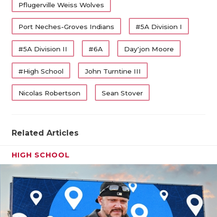
Pflugerville Weiss Wolves
Port Neches-Groves Indians
#5A Division I
#5A Division II
#6A
Day'jon Moore
#High School
John Turntine III
Nicolas Robertson
Sean Stover
Related Articles
HIGH SCHOOL