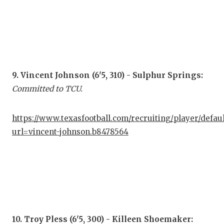
9. Vincent Johnson (6'5, 310) - Sulphur Springs:
Committed to TCU.
https://www.texasfootball.com/recruiting/player/defau
url=vincent-johnson.b8478564
10. Troy Pless (6'5, 300) - Killeen Shoemaker: