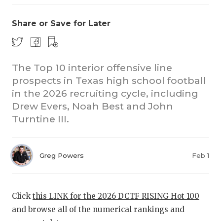
Share or Save for Later
The Top 10 interior offensive line
prospects in Texas high school football
in the 2026 recruiting cycle, including
Drew Evers, Noah Best and John
Turntine III.
Greg Powers
Feb 1
Click
this LINK for the 2026 DCTF RISING Hot 100
and browse all of the numerical rankings and