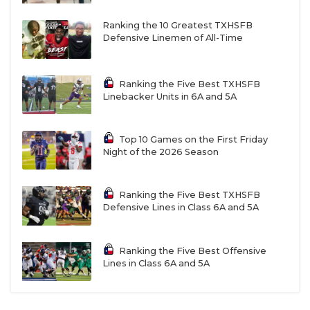
Ranking the 10 Greatest TXHSFB
Defensive Linemen of All-Time
Ranking the Five Best TXHSFB
Linebacker Units in 6A and 5A
Top 10 Games on the First Friday
Night of the 2026 Season
Ranking the Five Best TXHSFB
Defensive Lines in Class 6A and 5A
Ranking the Five Best Offensive
Lines in Class 6A and 5A