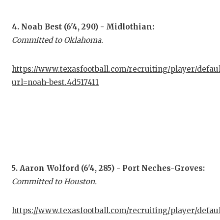
QUA
4. Noah Best (6'4, 290) - Midlothian:
REC
Committed to Oklahoma.
SAN
https://www.texasfootball.com/recruiting/player/defau
SAN
url=noah-best.4d517411
SAV
SCH
TEA
TEA
5. Aaron Wolford (6'4, 285) - Port Neches-Groves:
TXD
Committed to Houston.
TEC
https://www.texasfootball.com/recruiting/player/defau