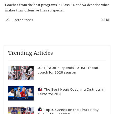
Coaches from the best programs in Class 6A and 5A describe what
makes their offensive lines so special.
person_outline
Jul 16
Carter Yates
Trending Articles
JUST IN: UIL suspends TXHSFB head
coach for 2026 season
The Best Head Coaching Districts in
Texas for 2026
Top 10 Games on the First Friday