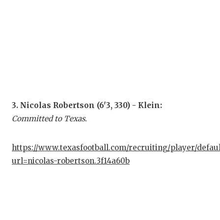
GAM
HAT
HEA
LOV
MOS
3. Nicolas Robertson (6'3, 330) - Klein:
MR.
Committed to Texas.
MR.
https://www.texasfootball.com/recruiting/player/defau
MR.
url=nicolas-robertson.3f14a60b
NOR
OLL
PER