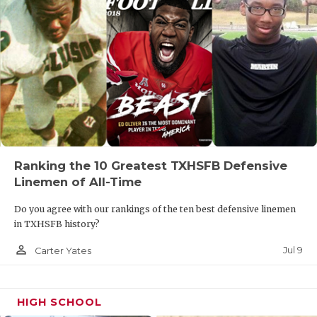
Ranking the 10 Greatest TXHSFB Defensive
Linemen of All-Time
Do you agree with our rankings of the ten best defensive linemen
in TXHSFB history?
person_outline
Jul 9
Carter Yates
HIGH SCHOOL