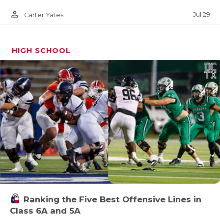
person_outline
Jul 29
Carter Yates
HIGH SCHOOL
Ranking the Five Best Offensive Lines in
Class 6A and 5A