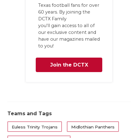
Texas football fans for over
60 years. By joining the
DCTX Family
you'll gain access to all of
our exclusive content and
have our magazines mailed
to you!
Join the DCTX
Family
Teams and Tags
Euless Trinity Trojans
Midlothian Panthers