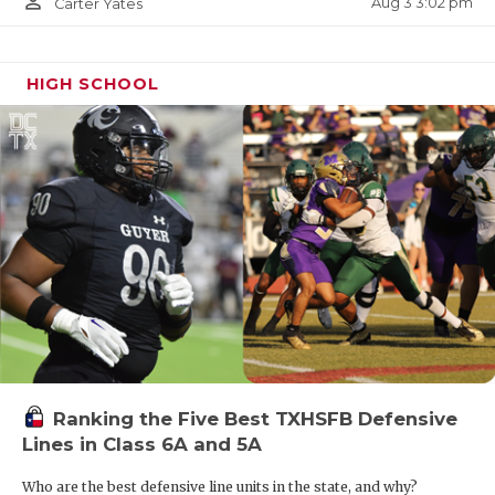
person_outline
Aug 3 3:02 pm
Carter Yates
HIGH SCHOOL
Ranking the Five Best TXHSFB Defensive
Lines in Class 6A and 5A
Who are the best defensive line units in the state, and why?