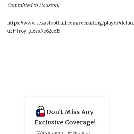
Committed to Houston.
https://www.texasfootball.com/recruiting/player/defau
url=troy-pless.7e62ce15
Don't Miss Any
Exclusive Coverage!
We've been the Bible of