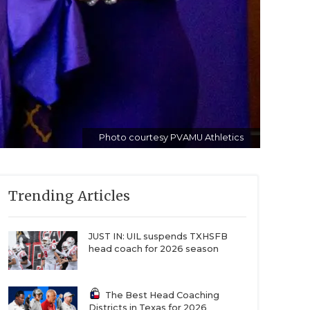
Photo courtesy PVAMU Athletics
Trending Articles
JUST IN: UIL suspends TXHSFB
head coach for 2026 season
The Best Head Coaching
Districts in Texas for 2026