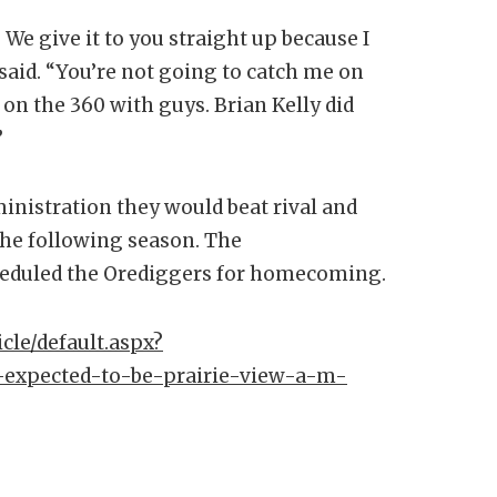
 We give it to you straight up because I
 said. “You’re not going to catch me on
on the 360 with guys. Brian Kelly did
”
ministration they would beat rival and
the following season. The
cheduled the Orediggers for homecoming.
cle/default.aspx?
-expected-to-be-prairie-view-a-m-