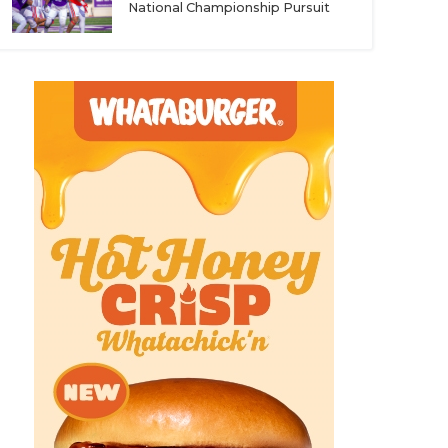
National Championship Pursuit