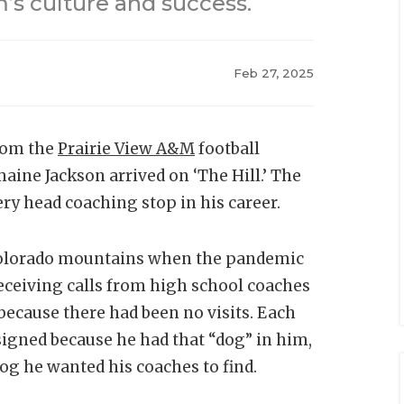
’s culture and success.
Feb 27, 2025
from the
Prairie View A&M
football
ine Jackson arrived on ‘The Hill.’ The
ry head coaching stop in his career.
e Colorado mountains when the pandemic
receiving calls from high school coaches
because there had been no visits. Each
signed because he had that “dog” in him,
og he wanted his coaches to find.