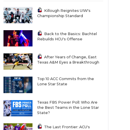
Killough Reignites UIW's
Championship Standard
Back to the Basics: Bachtel
Rebuilds HCU's Offense
After Years of Change, East
Texas A&M Eyes a Breakthrough
Top 10 ACC Commits from the
Lone Star State
Texas FBS Power Poll: Who Are
the Best Teams in the Lone Star
State?
The Last Frontier: ACU's