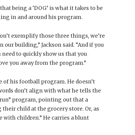
 that being a ‘DOG’ is what it takes to be
thing in and around his program.
 don’t exemplify those three things, we’re
n our building,” Jackson said. “And if you
 need to quickly show us that you
 move you away from the program.”
ve of his football program. He doesn’t
rds don’t align with what he tells the
 run” program, pointing out that a
heir child at the grocery store. Or, as
 with children.” He carries a blunt