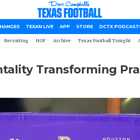
CHANGES
TEXAN LIVE
APP
STORE
DCTX PODCAST
Recruiting
HOF
Archive
Texas Football Tonight
tality Transforming Pr