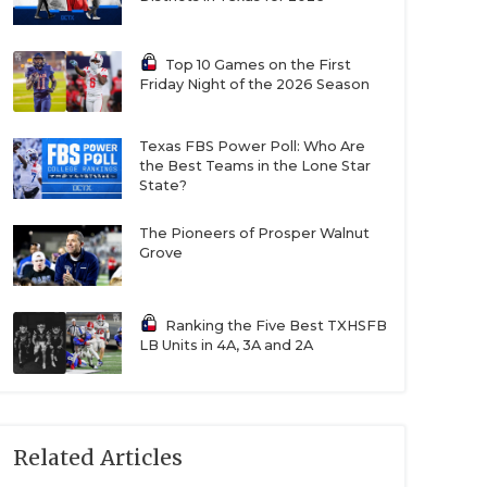
Top 10 Games on the First
Friday Night of the 2026 Season
Texas FBS Power Poll: Who Are
the Best Teams in the Lone Star
State?
The Pioneers of Prosper Walnut
Grove
Ranking the Five Best TXHSFB
LB Units in 4A, 3A and 2A
Related Articles