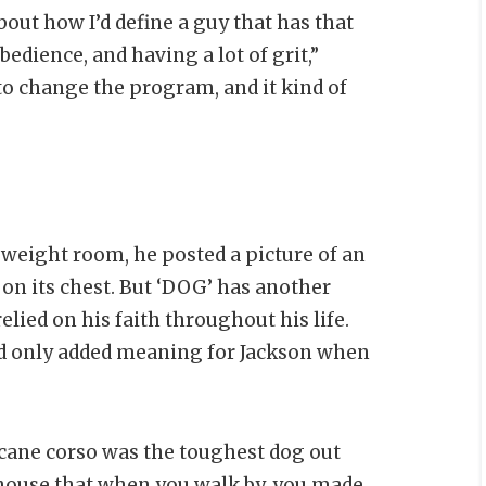
out how I’d define a guy that has that
edience, and having a lot of grit,”
to change the program, and it kind of
weight room, he posted a picture of an
 on its chest. But ‘DOG’ has another
lied on his faith throughout his life.
od only added meaning for Jackson when
cane corso was the toughest dog out
f house that when you walk by, you made