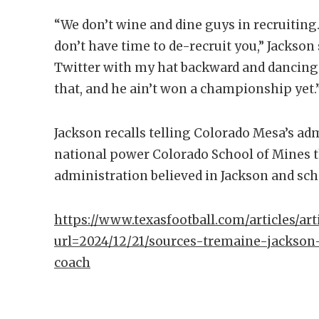
“We don’t wine and dine guys in recruiting.
don’t have time to de-recruit you,” Jackson
Twitter with my hat backward and dancing 
that, and he ain’t won a championship yet.
Jackson recalls telling Colorado Mesa’s ad
national power Colorado School of Mines 
administration believed in Jackson and s
https://www.texasfootball.com/articles/arti
url=2024/12/21/sources-tremaine-jackson
coach