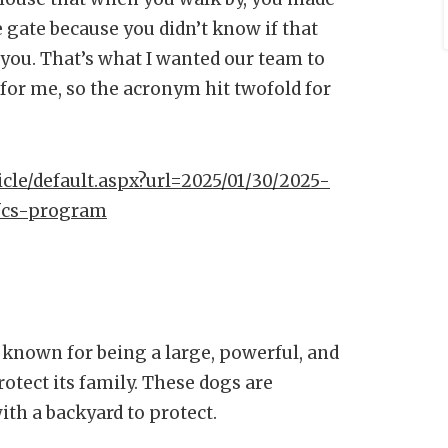
e gate because you didn’t know if that
you. That’s what I wanted our team to
for me, so the acronym hit twofold for
icle/default.aspx?url=2025/01/30/2025-
-fcs-program
s known for being a large, powerful, and
otect its family. These dogs are
th a backyard to protect.