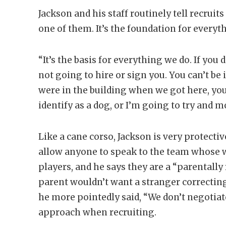
Jackson and his staff routinely tell recruits
one of them. It’s the foundation for every
“It’s the basis for everything we do. If you
not going to hire or sign you. You can’t be i
were in the building when we got here, you
identify as a dog, or I’m going to try and
Like a cane corso, Jackson is very protecti
allow anyone to speak to the team whose wo
players, and he says they are a “parentally
parent wouldn’t want a stranger correcting t
he more pointedly said, “We don’t negotiate
approach when recruiting.