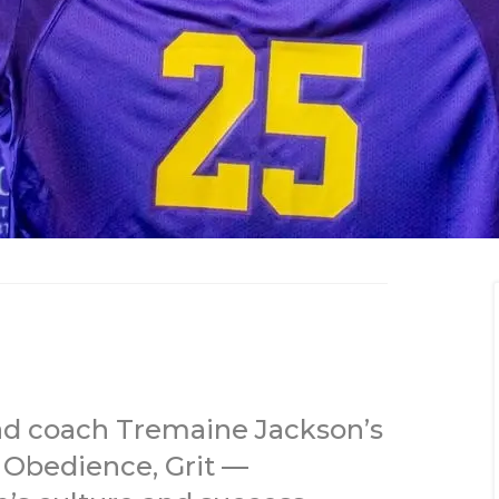
ad coach Tremaine Jackson’s
 Obedience, Grit —