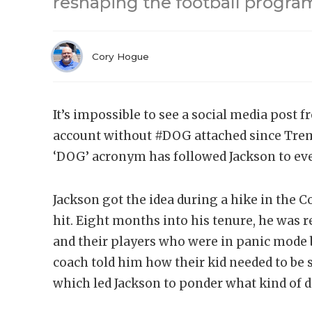
reshaping the football program
Cory Hogue
It’s impossible to see a social media post 
account without #DOG attached since Trema
‘DOG’ acronym has followed Jackson to eve
Jackson got the idea during a hike in th
hit. Eight months into his tenure, he was 
and their players who were in panic mode 
coach told him how their kid needed to be 
which led Jackson to ponder what kind of d