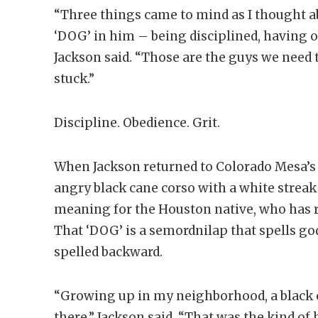
“Three things came to mind as I thought ab
‘DOG’ in him – being disciplined, having ob
Jackson said. “Those are the guys we need 
stuck.”
Discipline. Obedience. Grit.
When Jackson returned to Colorado Mesa’s 
angry black cane corso with a white streak
meaning for the Houston native, who has re
That ‘DOG’ is a semordnilap that spells g
spelled backward.
“Growing up in my neighborhood, a black 
there,” Jackson said. “That was the kind o