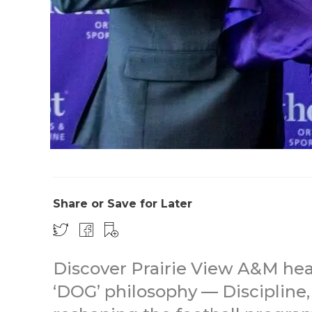
Share or Save for Later
Discover Prairie View A&M he
‘DOG’ philosophy — Discipline,