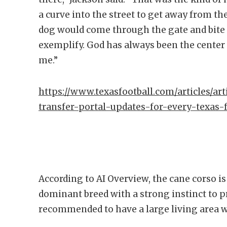
a curve into the street to get away from th
dog would come through the gate and bite 
exemplify. God has always been the center 
me.”
https://www.texasfootball.com/articles/art
transfer-portal-updates-for-every-texas
According to AI Overview, the cane corso i
dominant breed with a strong instinct to pr
recommended to have a large living area wi