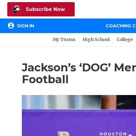
Subscribe Now
account_circle
SIGN IN
COACHING 
My Teams
High School
College
Jackson’s ‘DOG’ Men
Football