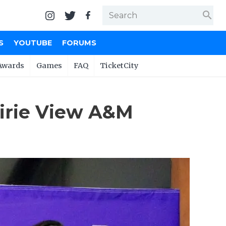
search
S
YOUTUBE
FORUMS
Awards
Games
FAQ
TicketCity
airie View A&M